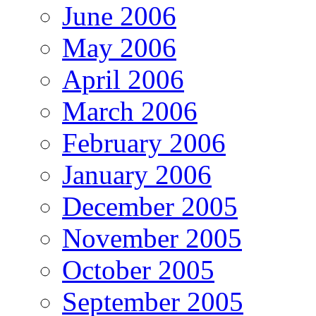
June 2006
May 2006
April 2006
March 2006
February 2006
January 2006
December 2005
November 2005
October 2005
September 2005