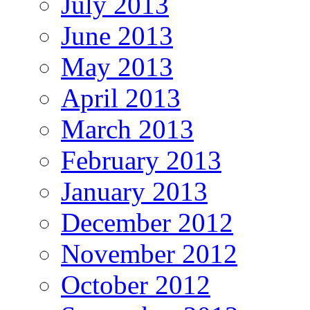
July 2013
June 2013
May 2013
April 2013
March 2013
February 2013
January 2013
December 2012
November 2012
October 2012