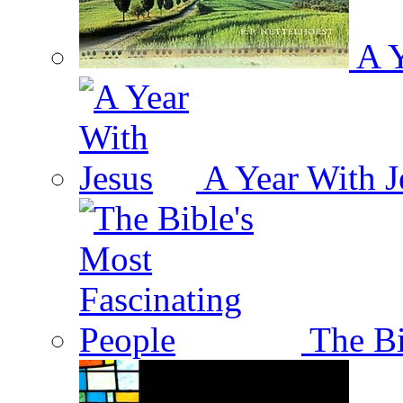
A Y
A Year With J
The Bi