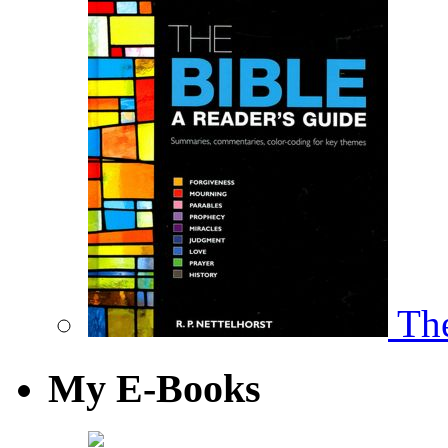
The
My E-Books