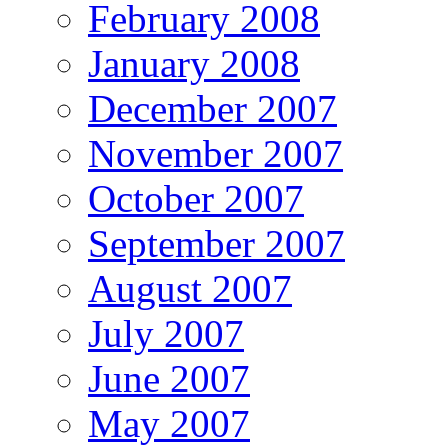
February 2008
January 2008
December 2007
November 2007
October 2007
September 2007
August 2007
July 2007
June 2007
May 2007