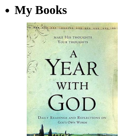
My Books