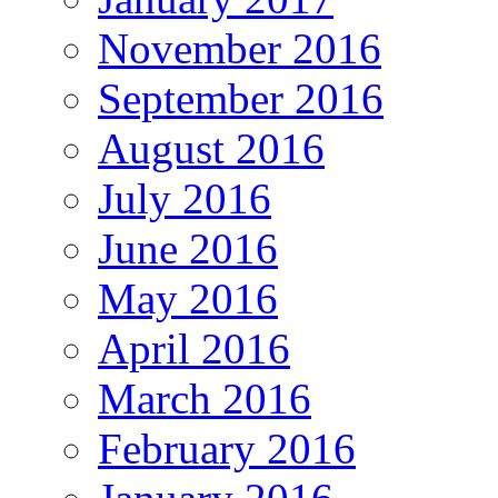
November 2016
September 2016
August 2016
July 2016
June 2016
May 2016
April 2016
March 2016
February 2016