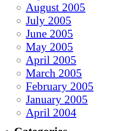
August 2005
July 2005
June 2005
May 2005
April 2005
March 2005
February 2005
January 2005
April 2004