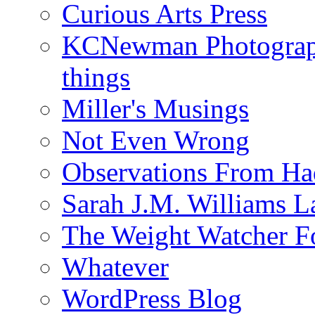
Curious Arts Press
KCNewman Photography
things
Miller's Musings
Not Even Wrong
Observations From Had
Sarah J.M. Williams 
The Weight Watcher F
Whatever
WordPress Blog