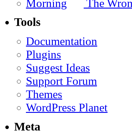
The Wron
Tools
Documentation
Plugins
Suggest Ideas
Support Forum
Themes
WordPress Planet
Meta