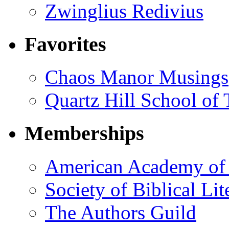
Zwinglius Redivius
Favorites
Chaos Manor Musings
Quartz Hill School of
Memberships
American Academy of 
Society of Biblical Lit
The Authors Guild