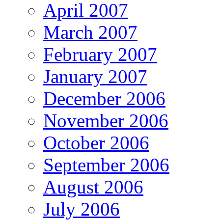
April 2007
March 2007
February 2007
January 2007
December 2006
November 2006
October 2006
September 2006
August 2006
July 2006