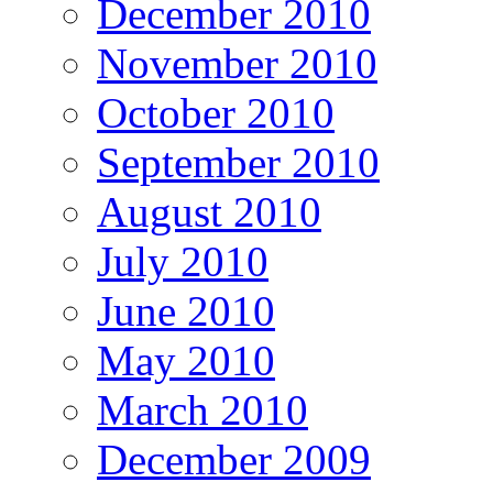
December 2010
November 2010
October 2010
September 2010
August 2010
July 2010
June 2010
May 2010
March 2010
December 2009