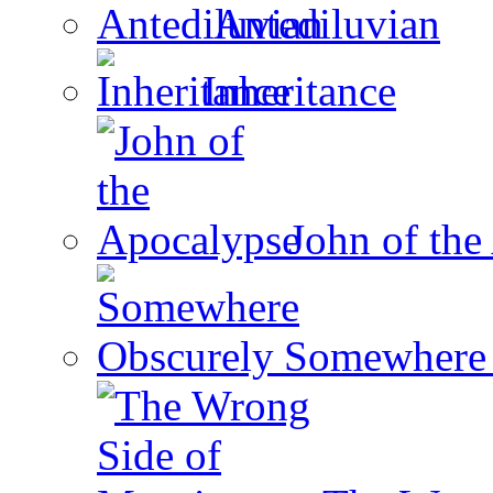
Antediluvian
Inheritance
John of the
Somewhere 