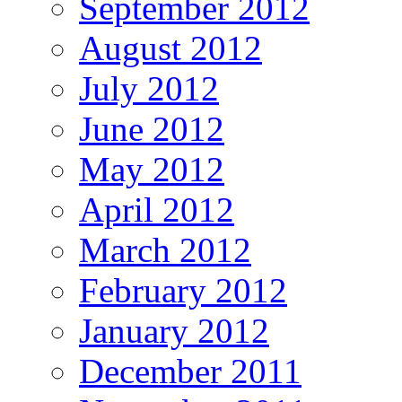
September 2012
August 2012
July 2012
June 2012
May 2012
April 2012
March 2012
February 2012
January 2012
December 2011