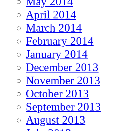
May 2014
April 2014
March 2014
February 2014
January 2014
December 2013
November 2013
October 2013
September 2013
August 2013