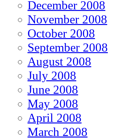
December 2008
November 2008
October 2008
September 2008
August 2008
July 2008
June 2008
May 2008
April 2008
March 2008