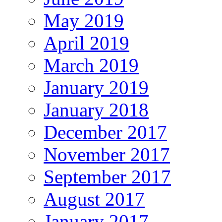
May 2019
April 2019
March 2019
January 2019
January 2018
December 2017
November 2017
September 2017
August 2017
January 2017