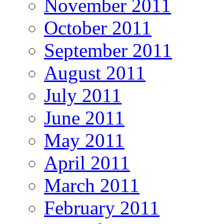
November 2011
October 2011
September 2011
August 2011
July 2011
June 2011
May 2011
April 2011
March 2011
February 2011