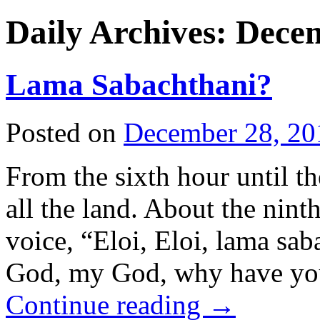
Daily Archives:
Decem
Lama Sabachthani?
Posted on
December 28, 20
From the sixth hour until t
all the land. About the nint
voice, “Eloi, Eloi, lama 
God, my God, why have y
Continue reading
→