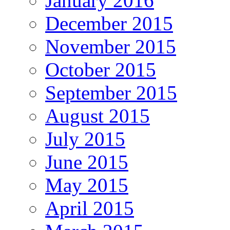
January 2016
December 2015
November 2015
October 2015
September 2015
August 2015
July 2015
June 2015
May 2015
April 2015