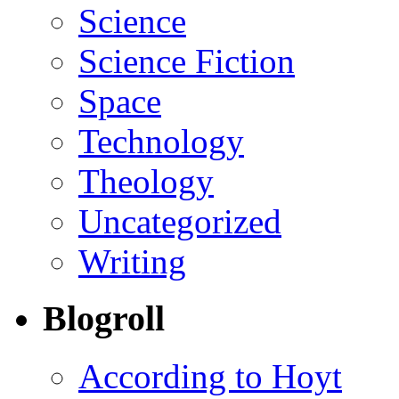
Science
Science Fiction
Space
Technology
Theology
Uncategorized
Writing
Blogroll
According to Hoyt