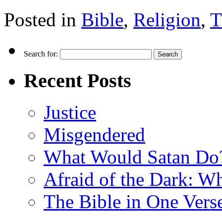
Posted in
Bible
,
Religion
,
T
Search for:
Recent Posts
Justice
Misgendered
What Would Satan Do
Afraid of the Dark: W
The Bible in One Vers