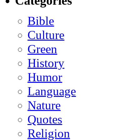
Categories
Bible
Culture
Green
History
Humor
Language
Nature
Quotes
Religion