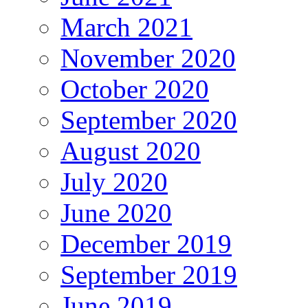
March 2021
November 2020
October 2020
September 2020
August 2020
July 2020
June 2020
December 2019
September 2019
June 2019