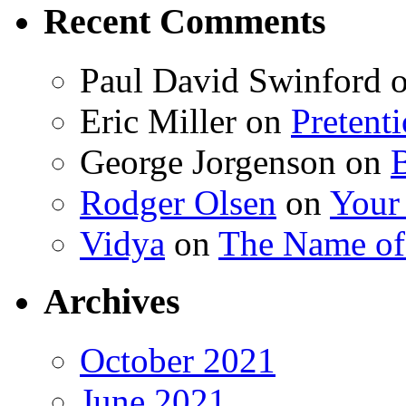
Recent Comments
Paul David Swinford
Eric Miller
on
Pretent
George Jorgenson
on
Rodger Olsen
on
Your
Vidya
on
The Name o
Archives
October 2021
June 2021