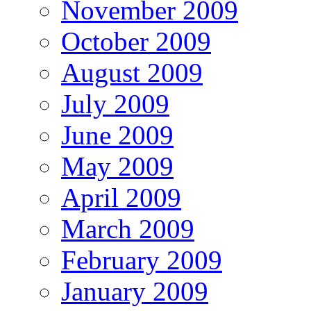
November 2009
October 2009
August 2009
July 2009
June 2009
May 2009
April 2009
March 2009
February 2009
January 2009