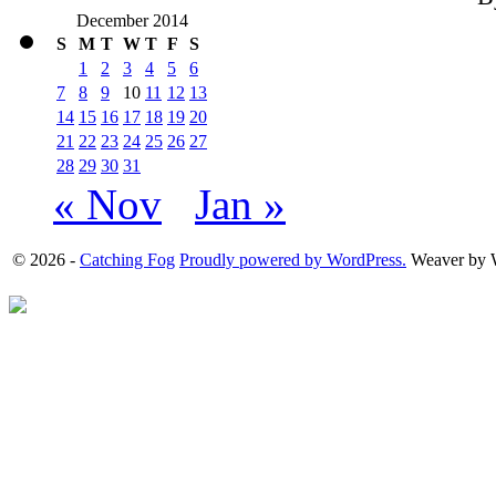
December 2014
S
M
T
W
T
F
S
1
2
3
4
5
6
7
8
9
10
11
12
13
14
15
16
17
18
19
20
21
22
23
24
25
26
27
28
29
30
31
« Nov
Jan »
© 2026 -
Catching Fog
Proudly powered by WordPress.
Weaver by 