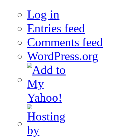
Log in
Entries feed
Comments feed
WordPress.org