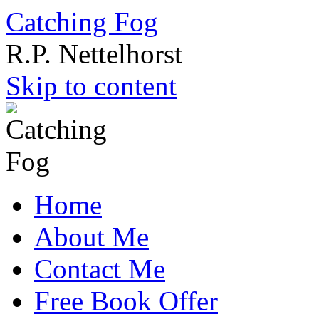
Catching Fog
R.P. Nettelhorst
Skip to content
Home
About Me
Contact Me
Free Book Offer