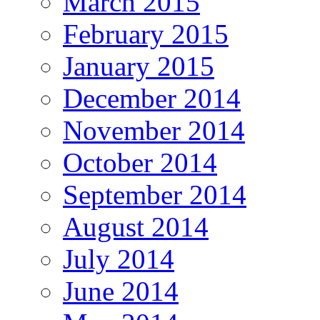
March 2015
February 2015
January 2015
December 2014
November 2014
October 2014
September 2014
August 2014
July 2014
June 2014