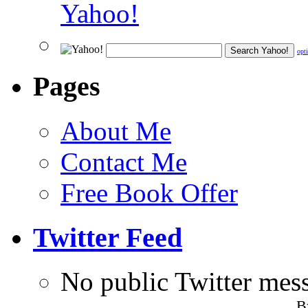
opt
Pages
About Me
Contact Me
Free Book Offer
Twitter Feed
No public Twitter mes
B