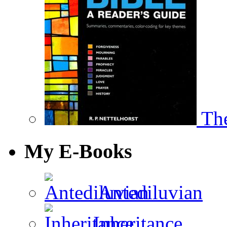
The
My E-Books
Antediluvian
Inheritance