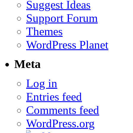
Suggest Ideas
Support Forum
Themes
WordPress Planet
Meta
Log in
Entries feed
Comments feed
WordPress.org