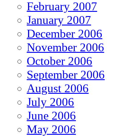
February 2007
January 2007
December 2006
November 2006
October 2006
September 2006
August 2006
July 2006
June 2006
May 2006