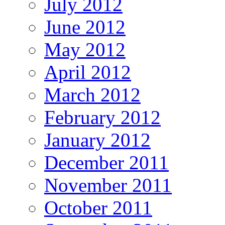
July 2012
June 2012
May 2012
April 2012
March 2012
February 2012
January 2012
December 2011
November 2011
October 2011