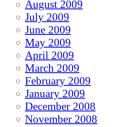
August 2009
July 2009
June 2009
May 2009
April 2009
March 2009
February 2009
January 2009
December 2008
November 2008