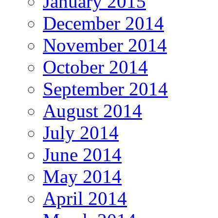
January 2015
December 2014
November 2014
October 2014
September 2014
August 2014
July 2014
June 2014
May 2014
April 2014