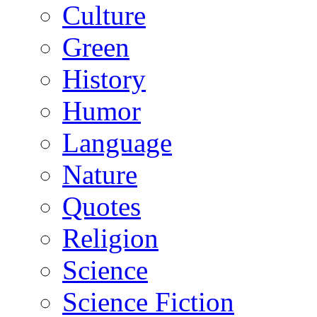
Culture
Green
History
Humor
Language
Nature
Quotes
Religion
Science
Science Fiction