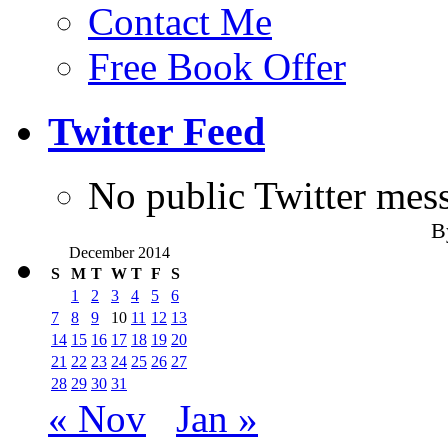
Contact Me
Free Book Offer
Twitter Feed
No public Twitter mes
B
December 2014
S
M
T
W
T
F
S
1
2
3
4
5
6
7
8
9
10
11
12
13
14
15
16
17
18
19
20
21
22
23
24
25
26
27
28
29
30
31
« Nov
Jan »