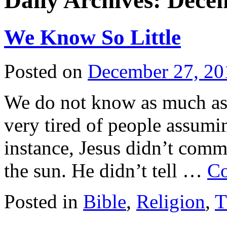
Daily Archives:
Decem
We Know So Little
Posted on
December 27, 20
We do not know as much as w
very tired of people assumi
instance, Jesus didn’t comm
the sun. He didn’t tell …
Co
Posted in
Bible
,
Religion
,
T