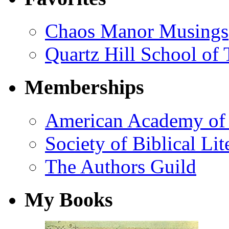
Chaos Manor Musings
Quartz Hill School of
Memberships
American Academy of 
Society of Biblical Lit
The Authors Guild
My Books