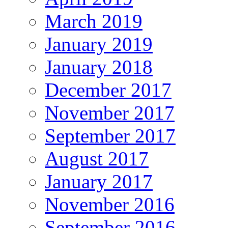
March 2019
January 2019
January 2018
December 2017
November 2017
September 2017
August 2017
January 2017
November 2016
September 2016