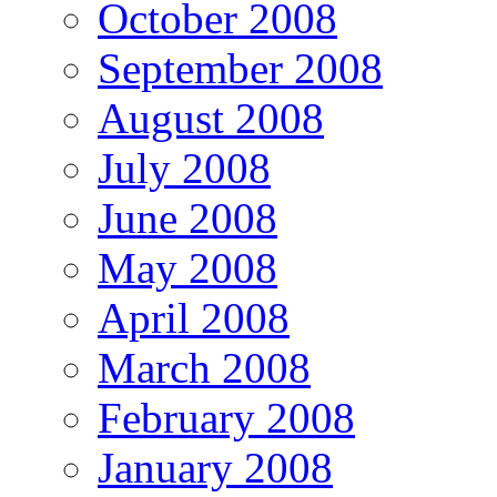
October 2008
September 2008
August 2008
July 2008
June 2008
May 2008
April 2008
March 2008
February 2008
January 2008