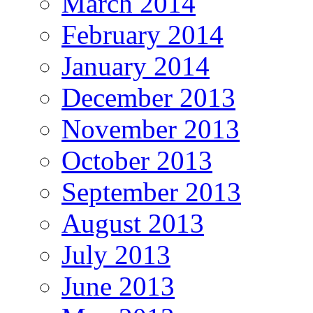
March 2014
February 2014
January 2014
December 2013
November 2013
October 2013
September 2013
August 2013
July 2013
June 2013