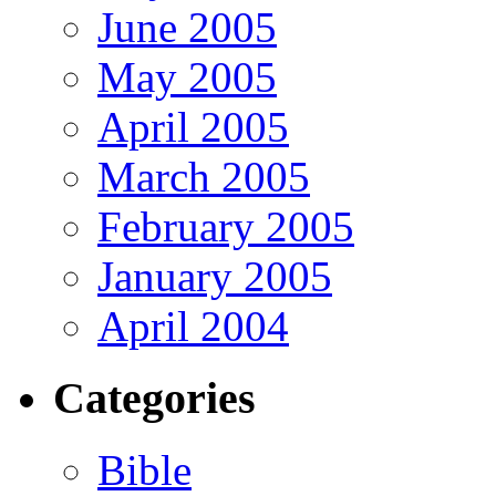
June 2005
May 2005
April 2005
March 2005
February 2005
January 2005
April 2004
Categories
Bible