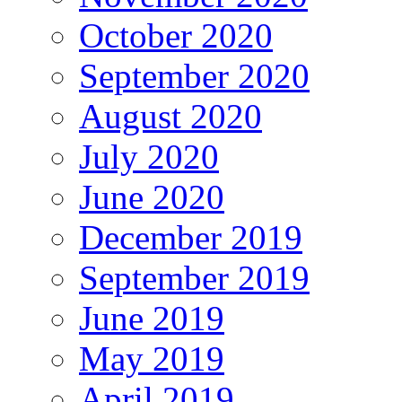
October 2020
September 2020
August 2020
July 2020
June 2020
December 2019
September 2019
June 2019
May 2019
April 2019