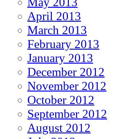
May 2013
April 2013
March 2013
February 2013
January 2013
December 2012
November 2012
October 2012
September 2012
August 2012