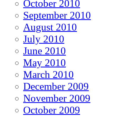
October 2010
September 2010
August 2010
July 2010
June 2010
May 2010
March 2010
December 2009
November 2009
October 2009