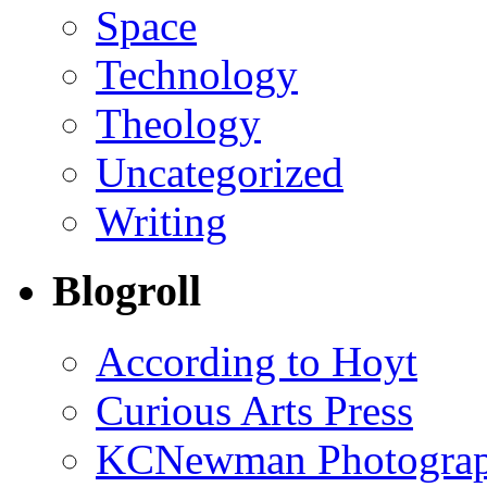
Space
Technology
Theology
Uncategorized
Writing
Blogroll
According to Hoyt
Curious Arts Press
KCNewman Photography