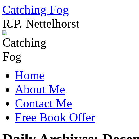
Catching Fog
R.P. Nettelhorst
Skip
to
content
Home
About Me
Contact Me
Free Book Offer