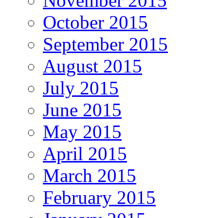
November 2015
October 2015
September 2015
August 2015
July 2015
June 2015
May 2015
April 2015
March 2015
February 2015