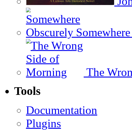
Joh
Somewhere 
The Wron
Tools
Documentation
Plugins