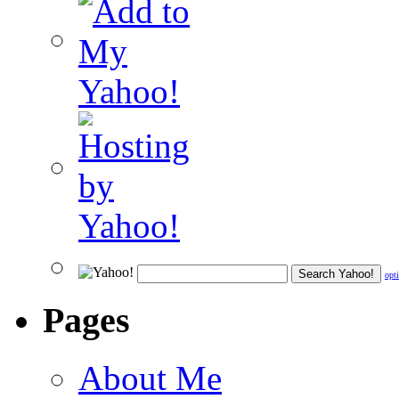
opt
Pages
About Me