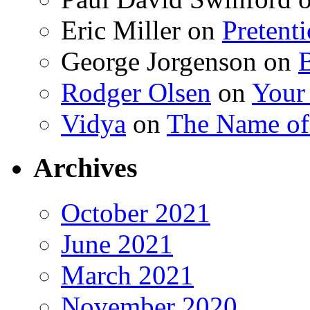
Eric Miller
on
Pretent
George Jorgenson
on
Rodger Olsen
on
Your
Vidya
on
The Name o
Archives
October 2021
June 2021
March 2021
November 2020