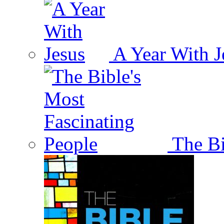
A Year With J
The Bi