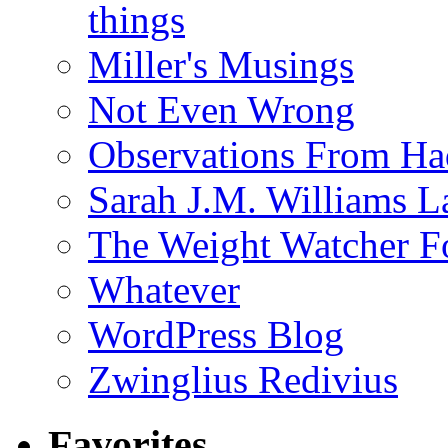
things
Miller's Musings
Not Even Wrong
Observations From Had
Sarah J.M. Williams 
The Weight Watcher F
Whatever
WordPress Blog
Zwinglius Redivius
Favorites