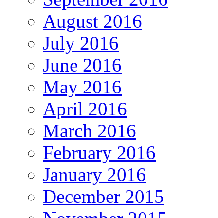
August 2016
July 2016
June 2016
May 2016
April 2016
March 2016
February 2016
January 2016
December 2015