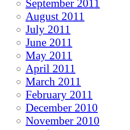
September 2011
August 2011
July 2011
June 2011
May 2011
April 2011
March 2011
February 2011
December 2010
November 2010