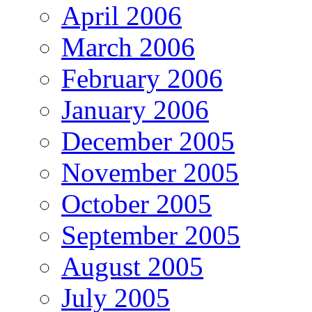
April 2006
March 2006
February 2006
January 2006
December 2005
November 2005
October 2005
September 2005
August 2005
July 2005