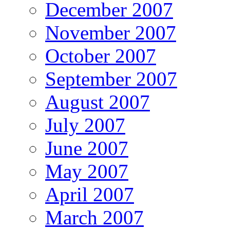
December 2007
November 2007
October 2007
September 2007
August 2007
July 2007
June 2007
May 2007
April 2007
March 2007