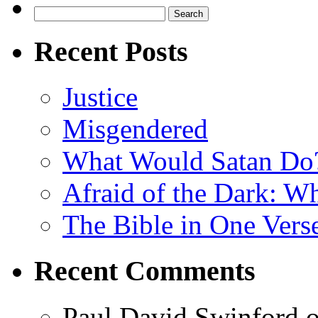
Search
for:
Recent Posts
Justice
Misgendered
What Would Satan Do
Afraid of the Dark: W
The Bible in One Vers
Recent Comments
Paul David Swinford