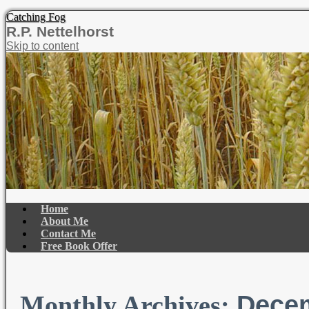
Catching Fog
R.P. Nettelhorst
Skip to content
Home
About Me
Contact Me
Free Book Offer
Dece
Monthly Archives: