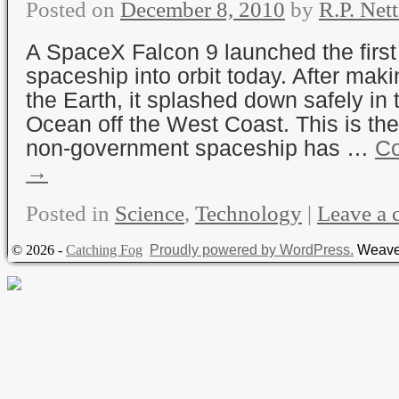
Posted on
December 8, 2010
by
R.P. Nett
A SpaceX Falcon 9 launched the firs
spaceship into orbit today. After maki
the Earth, it splashed down safely in 
Ocean off the West Coast. This is the 
non-government spaceship has …
Co
→
Posted in
Science
,
Technology
|
Leave a
© 2026 -
Catching Fog
Proudly powered by WordPress.
Weave