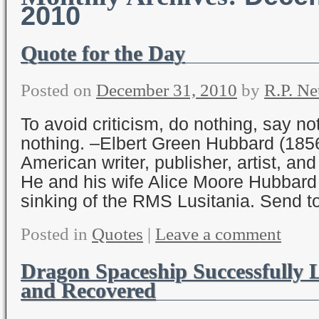
2010
Quote for the Day
Posted on
December 31, 2010
by
R.P. Ne
To avoid criticism, do nothing, say no
nothing. –Elbert Green Hubbard (185
American writer, publisher, artist, an
He and his wife Alice Moore Hubbard 
sinking of the RMS Lusitania. Send t
Posted in
Quotes
|
Leave a comment
Dragon Spaceship Successfully
and Recovered