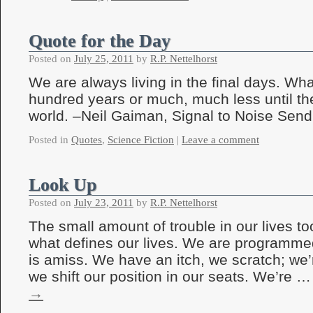
Quote for the Day
Posted on
July 25, 2011
by
R.P. Nettelhorst
We are always living in the final days. Wh
hundred years or much, much less until th
world. –Neil Gaiman, Signal to Noise Send
Posted in
Quotes
,
Science Fiction
|
Leave a comment
Look Up
Posted on
July 23, 2011
by
R.P. Nettelhorst
The small amount of trouble in our lives t
what defines our lives. We are programme
is amiss. We have an itch, we scratch; we
we shift our position in our seats. We’re 
→