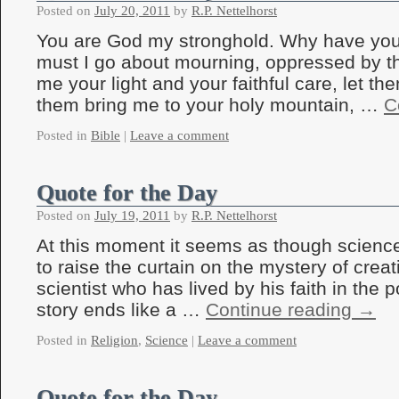
Posted on
July 20, 2011
by
R.P. Nettelhorst
You are God my stronghold. Why have yo
must I go about mourning, oppressed by 
me your light and your faithful care, let th
them bring me to your holy mountain, …
C
Posted in
Bible
|
Leave a comment
Quote for the Day
Posted on
July 19, 2011
by
R.P. Nettelhorst
At this moment it seems as though science
to raise the curtain on the mystery of creat
scientist who has lived by his faith in the 
story ends like a …
Continue reading
→
Posted in
Religion
,
Science
|
Leave a comment
Quote for the Day