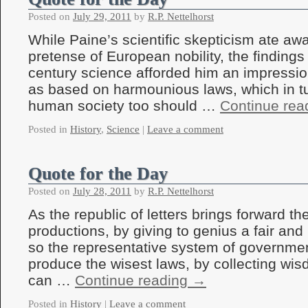
Posted on
July 29, 2011
by
R.P. Nettelhorst
While Paine’s scientific skepticism ate a
pretense of European nobility, the findings
century science afforded him an impressio
as based on harmounious laws, which in tu
human society too should …
Continue rea
Posted in
History
,
Science
|
Leave a comment
Quote for the Day
Posted on
July 28, 2011
by
R.P. Nettelhorst
As the republic of letters brings forward the
productions, by giving to genius a fair and
so the representative system of government
produce the wisest laws, by collecting wis
can …
Continue reading
→
Posted in
History
|
Leave a comment