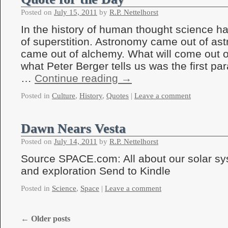
Posted on
July 15, 2011
by
R.P. Nettelhorst
In the history of human thought science h
of superstition. Astronomy came out of ast
came out of alchemy. What will come out 
what Peter Berger tells us was the first pa
…
Continue reading
→
Posted in
Culture
,
History
,
Quotes
|
Leave a comment
Dawn Nears Vesta
Posted on
July 14, 2011
by
R.P. Nettelhorst
Source SPACE.com: All about our solar sy
and exploration Send to Kindle
Posted in
Science
,
Space
|
Leave a comment
←
Older posts