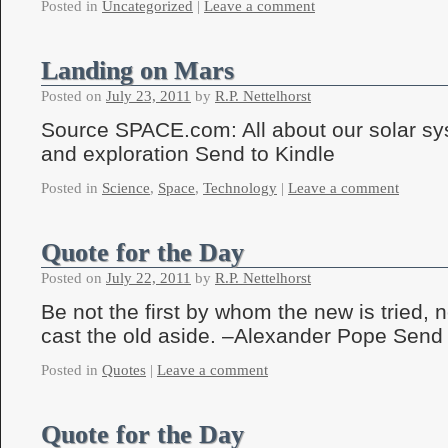
Posted in
Uncategorized
|
Leave a comment
Landing on Mars
Posted on
July 23, 2011
by
R.P. Nettelhorst
Source SPACE.com: All about our solar sy
and exploration Send to Kindle
Posted in
Science
,
Space
,
Technology
|
Leave a comment
Quote for the Day
Posted on
July 22, 2011
by
R.P. Nettelhorst
Be not the first by whom the new is tried, no
cast the old aside. –Alexander Pope Send 
Posted in
Quotes
|
Leave a comment
Quote for the Day