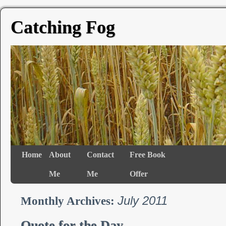
Catching Fog
Home
About
Contact
Free Book
Me
Me
Offer
July 2011
Monthly Archives:
Quote for the Day