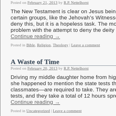
Posted on
February 21, 2013
by
R.P. Nettelhorst
The New Testament is clear on Jesus bein
certain groups, like the Jehovah’s Witnesse
deny this, but it is a hopeless task. The m
problem with the attempt to deny the deit
Continue reading
→
Posted in
Bible
,
Religion
,
Theology
|
Leave a comment
A Waste of Time
Posted on
February 20, 2013
by
R.P. Nettelhorst
Driving my middle daughter home from hig
she happened to mention the state tests t
classmates—are required to take. They ar
tests, and they take a total of 12 hours s
Continue reading
→
Posted in
Uncategorized
|
Leave a comment