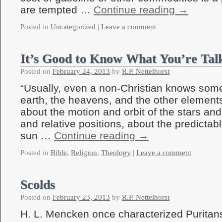
are tempted …
Continue reading
→
Posted in
Uncategorized
|
Leave a comment
It’s Good to Know What You’re Tal
Posted on
February 24, 2013
by
R.P. Nettelhorst
“Usually, even a non-Christian knows som
earth, the heavens, and the other elements
about the motion and orbit of the stars and
and relative positions, about the predictabl
sun …
Continue reading
→
Posted in
Bible
,
Religion
,
Theology
|
Leave a comment
Scolds
Posted on
February 23, 2013
by
R.P. Nettelhorst
H. L. Mencken once characterized Puritan