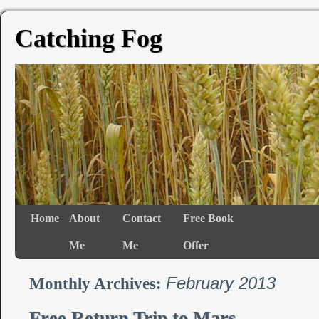
Catching Fog
Home
About
Contact
Free Book
Me
Me
Offer
February 2013
Monthly Archives:
Free Return Trip to Mars