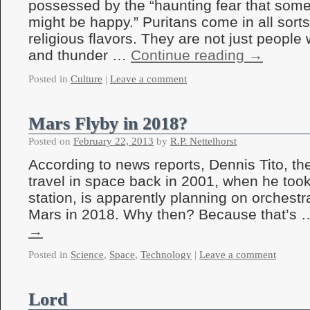
possessed by the “haunting fear that so
might be happy.” Puritans come in all sorts 
religious flavors. They are not just people
and thunder …
Continue reading
→
Posted in
Culture
|
Leave a comment
Mars Flyby in 2018?
Posted on
February 22, 2013
by
R.P. Nettelhorst
According to news reports, Dennis Tito, the f
travel in space back in 2001, when he took
station, is apparently planning on orchestra
Mars in 2018. Why then? Because that’s
→
Posted in
Science
,
Space
,
Technology
|
Leave a comment
Lord