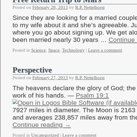
Posted on
February 28, 2013
by
R.P. Nettelhorst
Since they are looking for a married couple 
to my wife about it and she’s agreeable. J
where you go about signing up. We get al
been married nearly 30 years …
Continue
Posted in
Science
,
Space
,
Technology
|
Leave a comment
Perspective
Posted on
February 27, 2013
by
R.P. Nettelhorst
The heavens declare the glory of God; the
work of his hands. —
Psalm 19:1
7927 miles in diameter. The Moon is 2163 
and averages 238,857 miles away from th
Continue reading
→
Posted in
Uncategorized
|
Leave a comment