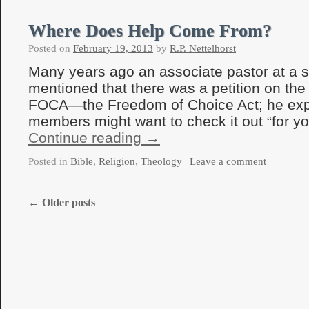
Where Does Help Come From?
Posted on
February 19, 2013
by
R.P. Nettelhorst
Many years ago an associate pastor at a 
mentioned that there was a petition on the 
FOCA—the Freedom of Choice Act; he expl
members might want to check it out “for yo
Continue reading
→
Posted in
Bible
,
Religion
,
Theology
|
Leave a comment
←
Older posts