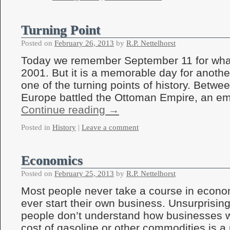
Turning Point
Posted on
February 26, 2013
by
R.P. Nettelhorst
Today we remember September 11 for wha
2001. But it is a memorable day for anothe
one of the turning points of history. Betw
Europe battled the Ottoman Empire, an em
Continue reading
→
Posted in
History
|
Leave a comment
Economics
Posted on
February 25, 2013
by
R.P. Nettelhorst
Most people never take a course in econo
ever start their own business. Unsurprisin
people don’t understand how businesses w
cost of gasoline or other commodities is a 