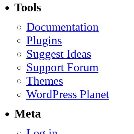
Tools
Documentation
Plugins
Suggest Ideas
Support Forum
Themes
WordPress Planet
Meta
Log in