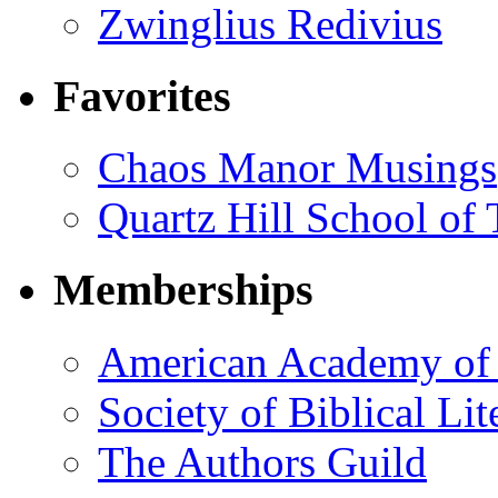
Zwinglius Redivius
Favorites
Chaos Manor Musings
Quartz Hill School of
Memberships
American Academy of 
Society of Biblical Lit
The Authors Guild