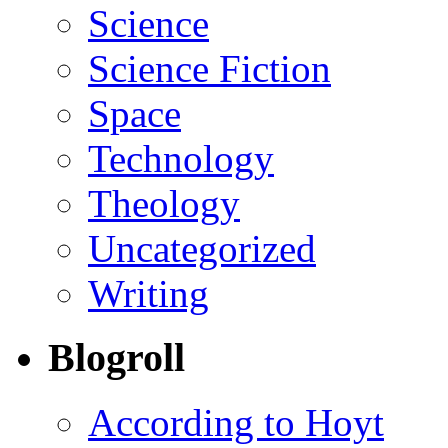
Science
Science Fiction
Space
Technology
Theology
Uncategorized
Writing
Blogroll
According to Hoyt