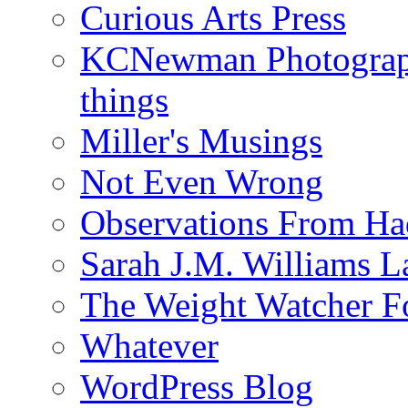
Curious Arts Press
KCNewman Photography
things
Miller's Musings
Not Even Wrong
Observations From Had
Sarah J.M. Williams 
The Weight Watcher F
Whatever
WordPress Blog