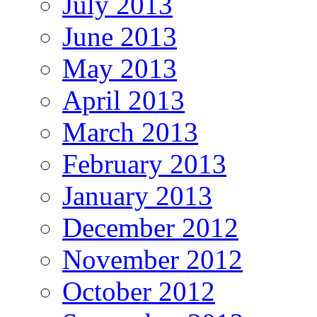
July 2013
June 2013
May 2013
April 2013
March 2013
February 2013
January 2013
December 2012
November 2012
October 2012