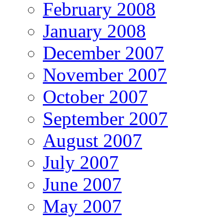
February 2008
January 2008
December 2007
November 2007
October 2007
September 2007
August 2007
July 2007
June 2007
May 2007