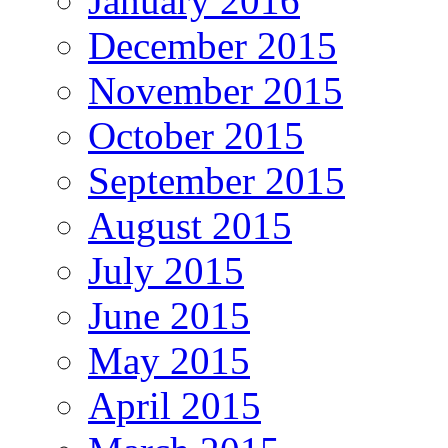
January 2016
December 2015
November 2015
October 2015
September 2015
August 2015
July 2015
June 2015
May 2015
April 2015