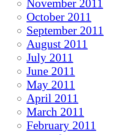
November 2011
October 2011
September 2011
August 2011
July 2011
June 2011
May 2011
April 2011
March 2011
February 2011