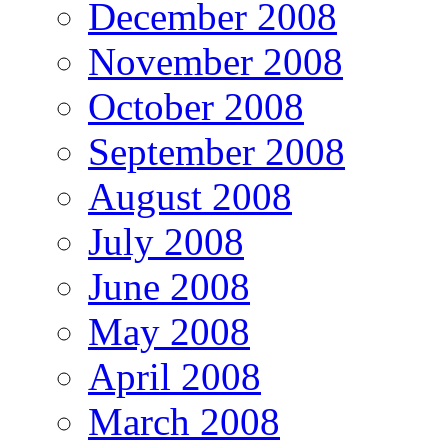
December 2008
November 2008
October 2008
September 2008
August 2008
July 2008
June 2008
May 2008
April 2008
March 2008