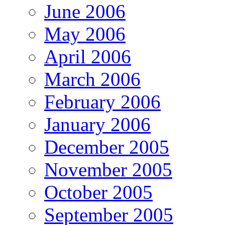
June 2006
May 2006
April 2006
March 2006
February 2006
January 2006
December 2005
November 2005
October 2005
September 2005