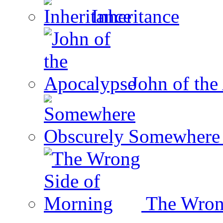
Inheritance
John of the
Somewhere 
The Wron