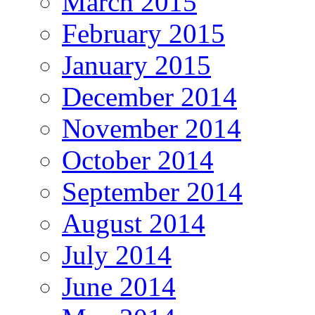
March 2015
February 2015
January 2015
December 2014
November 2014
October 2014
September 2014
August 2014
July 2014
June 2014