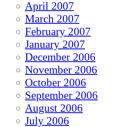
April 2007
March 2007
February 2007
January 2007
December 2006
November 2006
October 2006
September 2006
August 2006
July 2006