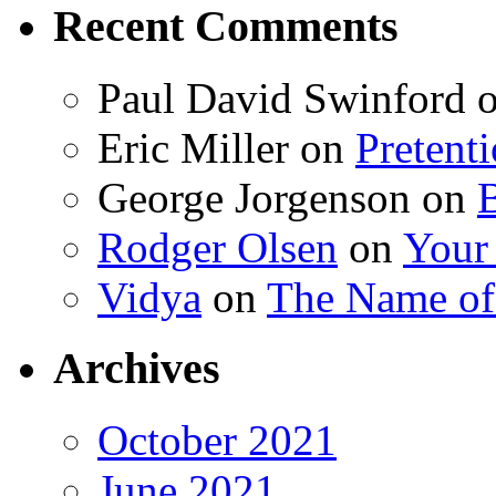
Recent Comments
Paul David Swinford
Eric Miller
on
Pretent
George Jorgenson
on
Rodger Olsen
on
Your
Vidya
on
The Name o
Archives
October 2021
June 2021