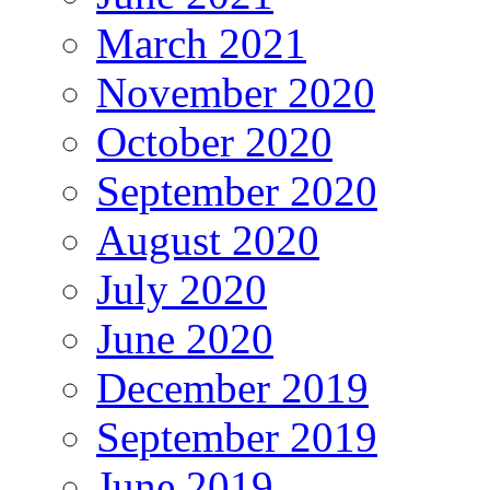
March 2021
November 2020
October 2020
September 2020
August 2020
July 2020
June 2020
December 2019
September 2019
June 2019