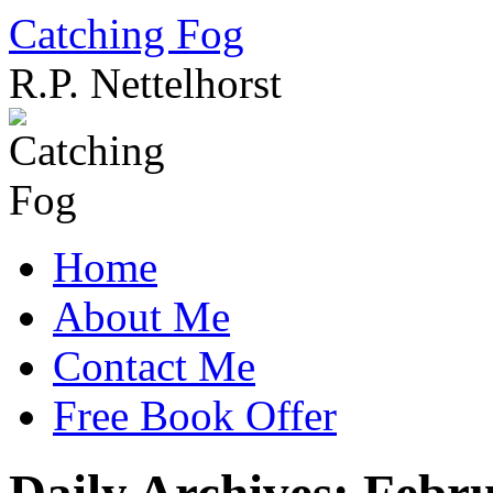
Catching Fog
R.P. Nettelhorst
Skip
to
content
Home
About Me
Contact Me
Free Book Offer