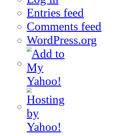
Entries feed
Comments feed
WordPress.org