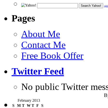
opt
Pages
About Me
Contact Me
Free Book Offer
Twitter Feed
No public Twitter mes
B
February 2013
S
M
T
W
T
F
S