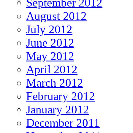
September 2012
August 2012
July 2012
June 2012
May 2012
April 2012
March 2012
February 2012
January 2012
December 2011