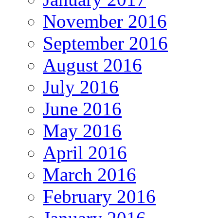
November 2016
September 2016
August 2016
July 2016
June 2016
May 2016
April 2016
March 2016
February 2016