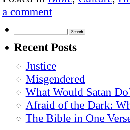
a comment
Search
for:
Recent Posts
Justice
Misgendered
What Would Satan Do
Afraid of the Dark: W
The Bible in One Vers