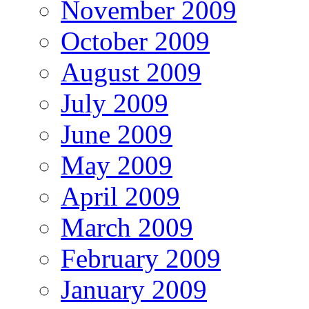
November 2009
October 2009
August 2009
July 2009
June 2009
May 2009
April 2009
March 2009
February 2009
January 2009