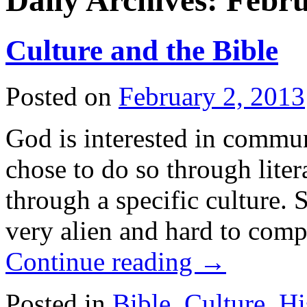
Daily Archives:
Febru
Culture and the Bible
Posted on
February 2, 2013
God is interested in commun
chose to do so through liter
through a specific culture. 
very alien and hard to com
Continue reading
→
Posted in
Bible
,
Culture
,
Hi