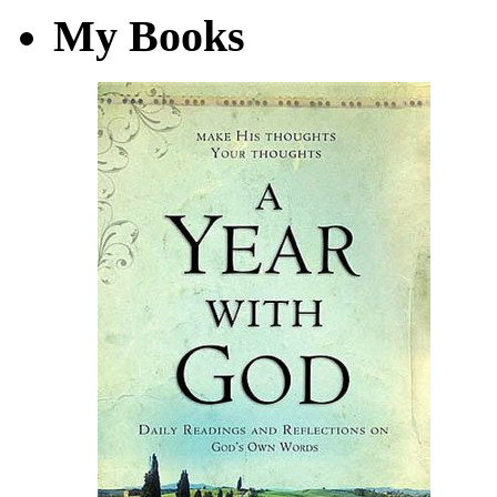
My Books