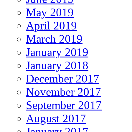
May 2019
April 2019
March 2019
January 2019
January 2018
December 2017
November 2017
September 2017
August 2017
January 2017