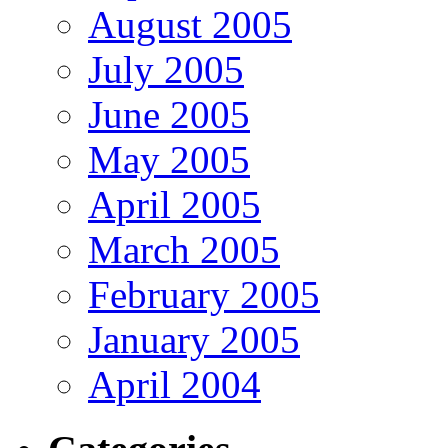
August 2005
July 2005
June 2005
May 2005
April 2005
March 2005
February 2005
January 2005
April 2004