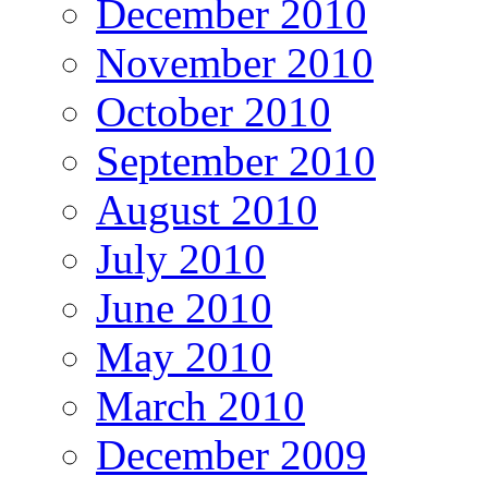
December 2010
November 2010
October 2010
September 2010
August 2010
July 2010
June 2010
May 2010
March 2010
December 2009