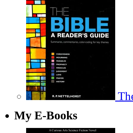
The
My E-Books