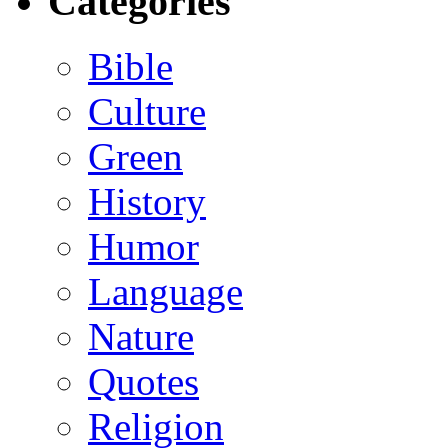
Categories
Bible
Culture
Green
History
Humor
Language
Nature
Quotes
Religion