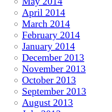
May 2014
April 2014
March 2014
February 2014
January 2014
December 2013
November 2013
October 2013
September 2013
August 2013