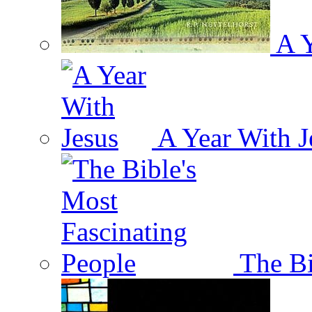
A Y
A Year With J
The Bi