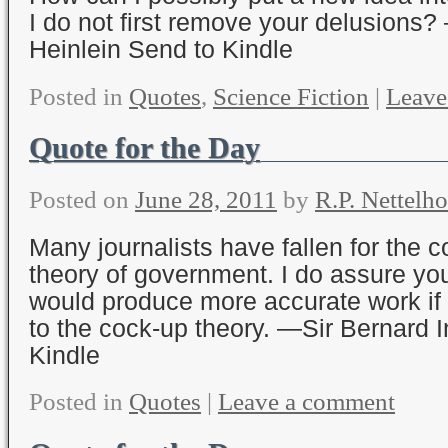
I do not first remove your delusions?
Heinlein Send to Kindle
Posted in
Quotes
,
Science Fiction
|
Leave
Quote for the Day
Posted on
June 28, 2011
by
R.P. Nettelho
Many journalists have fallen for the 
theory of government. I do assure you
would produce more accurate work if
to the cock-up theory. —Sir Bernard
Kindle
Posted in
Quotes
|
Leave a comment