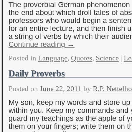
The proverbial German phenomenon o
the-end about which droll tales of a
professors who would begin a senten
for an entire lecture, and then finish u
a string of verbs by which their audi
Continue reading
→
Posted in
Language
,
Quotes
,
Science
|
Le
Daily Proverbs
Posted on
June 22, 2011
by
R.P. Nettelho
My son, keep my words and store 
within you. Keep my commands and yo
guard my teachings as the apple of y
them on your fingers; write them on th