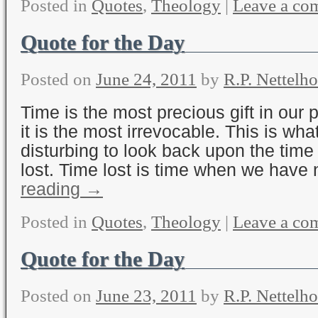
Posted in
Quotes
,
Theology
|
Leave a co
Quote for the Day
Posted on
June 24, 2011
by
R.P. Nettelho
Time is the most precious gift in our 
it is the most irrevocable. This is wha
disturbing to look back upon the tim
lost. Time lost is time when we have
reading
→
Posted in
Quotes
,
Theology
|
Leave a co
Quote for the Day
Posted on
June 23, 2011
by
R.P. Nettelho