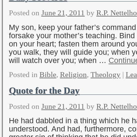
Posted on
June 21, 2011
by
R.P. Nettelho
My son, keep your father’s command
forsake your mother’s teaching. Bin
on your heart; fasten them around y
you walk, they will guide you; when y
will watch over you; when …
Continu
Posted in
Bible
,
Religion
,
Theology
|
Lea
Quote for the Day
Posted on
June 21, 2011
by
R.P. Nettelho
He had dabbled in a thing which he h
understood. And had, furthermore, co
greater sin of thinking that he did un