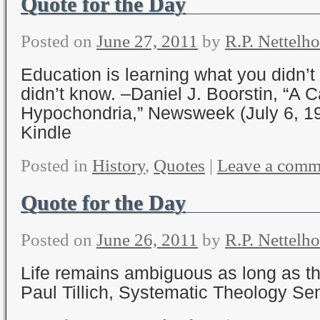
Quote for the Day
Posted on
June 27, 2011
by
R.P. Nettelho
Education is learning what you didn’
didn’t know. –Daniel J. Boorstin, “A C
Hypochondria,” Newsweek (July 6, 1
Kindle
Posted in
History
,
Quotes
|
Leave a comm
Quote for the Day
Posted on
June 26, 2011
by
R.P. Nettelho
Life remains ambiguous as long as ther
Paul Tillich, Systematic Theology Se