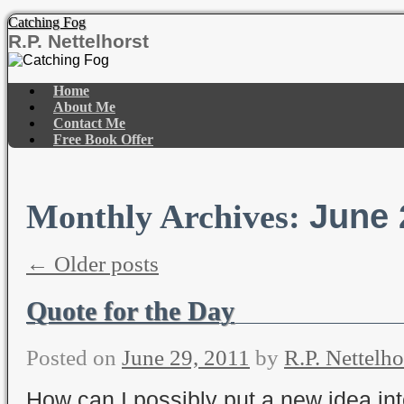
Catching Fog
R.P. Nettelhorst
Skip
to
Home
content
About Me
Contact Me
Free Book Offer
June 
Monthly Archives:
←
Older posts
Quote for the Day
Posted on
June 29, 2011
by
R.P. Nettelho
How can I possibly put a new idea int