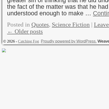
the fact of the matter was that he had
understood enough to make …
Conti
Posted in
Quotes
,
Science Fiction
|
Leave
←
Older posts
© 2026 -
Catching Fog
Proudly powered by WordPress.
Weave