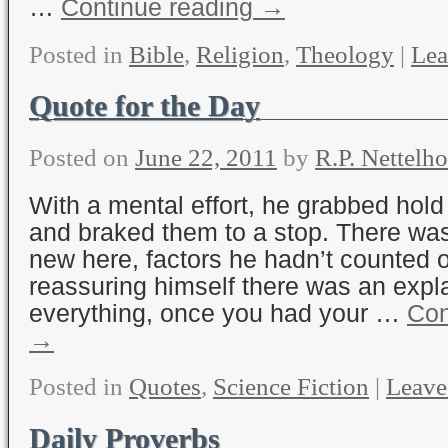
…
Continue reading
→
Posted in
Bible
,
Religion
,
Theology
|
Lea
Quote for the Day
Posted on
June 22, 2011
by
R.P. Nettelho
With a mental effort, he grabbed hold
and braked them to a stop. There wa
new here, factors he hadn’t counted 
reassuring himself there was an expla
everything, once you had your …
Con
→
Posted in
Quotes
,
Science Fiction
|
Leave
Daily Proverbs