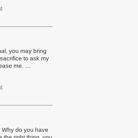
t
mal, you may bring
sacrifice to ask my
please me. …
t
? Why do you have
the right thing, you