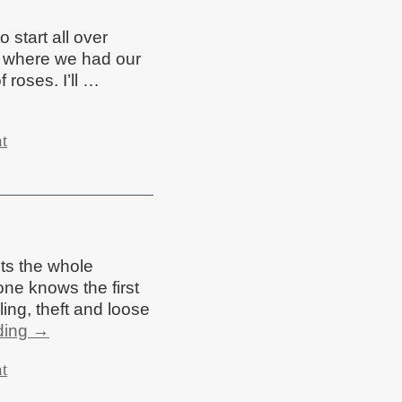
 start all over
ss where we had our
f roses. I’ll …
t
cts the whole
one knows the first
ling, theft and loose
ding
→
t