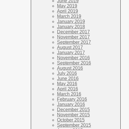
June 2019
May 2019
April 2019
March 2019
January 2019
January 2018
December 2017
November 2017
September 2017
August 2017
January 2017
November 2016
September 2016
August 2016
July 2016
June 2016
May 2016
April 2016
March 2016
February 2016
January 2016
December 2015
November 2015
October 2015
September 2015