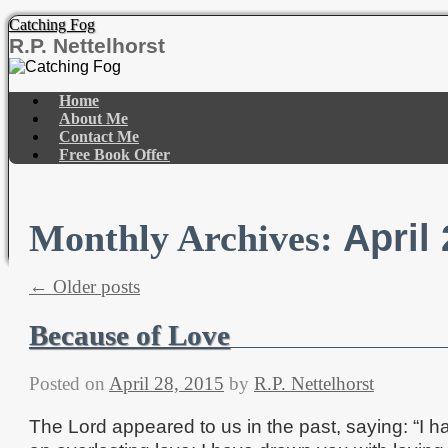
Catching Fog
R.P. Nettelhorst
Skip
to
Home
content
About Me
Contact Me
Free Book Offer
April
Monthly Archives:
←
Older posts
Because of Love
Posted on
April 28, 2015
by
R.P. Nettelhorst
The Lord appeared to us in the past, saying: “I h