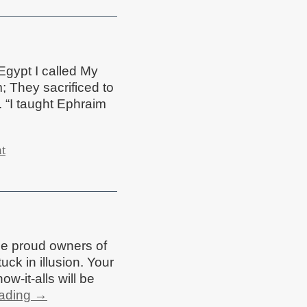
 Egypt I called My
; They sacrificed to
 “I taught Ephraim
t
he proud owners of
ck in illusion. Your
ow-it-alls will be
eading
→