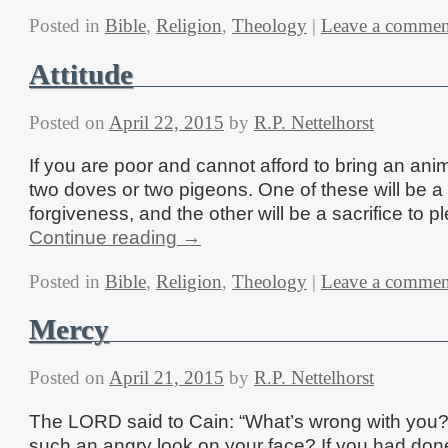
Posted in
Bible
,
Religion
,
Theology
|
Leave a commen
Attitude
Posted on
April 22, 2015
by
R.P. Nettelhorst
If you are poor and cannot afford to bring an ani
two doves or two pigeons. One of these will be a 
forgiveness, and the other will be a sacrifice to 
Continue reading
→
Posted in
Bible
,
Religion
,
Theology
|
Leave a commen
Mercy
Posted on
April 21, 2015
by
R.P. Nettelhorst
The LORD said to Cain: “What’s wrong with you
such an angry look on your face? If you had done 