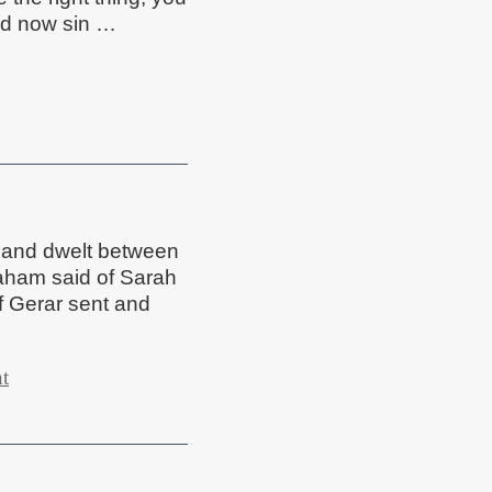
and now sin …
 and dwelt between
aham said of Sarah
of Gerar sent and
t