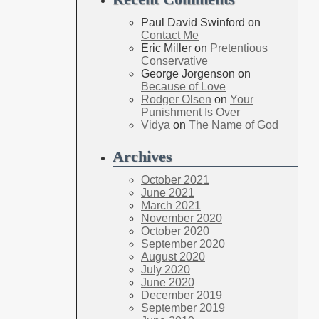
Paul David Swinford
on
Contact Me
Eric Miller
on
Pretentious
Conservative
George Jorgenson
on
Because of Love
Rodger Olsen
on
Your
Punishment Is Over
Vidya
on
The Name of God
Archives
October 2021
June 2021
March 2021
November 2020
October 2020
September 2020
August 2020
July 2020
June 2020
December 2019
September 2019