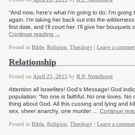
“And now, here’s what I’m going to do: I’m going to
again. I’m taking her back out into the wilderne
first date, and I’ll court her. I’ll give her bouquets o
Continue reading
→
Posted in
Bible
,
Religion
,
Theology
|
Leave a commen
Relationship
Posted on
April 25, 2015
by
R.P. Nettelhorst
Attention all Israelites! God’s Message! God indi
population: “No one is faithful. No one loves. No 
thing about God. All this cussing and lying and kil
sex, sheer anarchy, one murder …
Continue rea
Posted in
Bible
,
Religion
,
Theology
|
Leave a commen