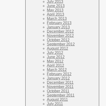
July 2013
June 2013
May 2013
April 2013
March 2013
February 2013
January 2013
December 2012
November 2012
October 2012
September 2012
August 2012
July 2012
June 2012
May 2012
April 2012
March 2012
February 2012
January 2012
December 2011
November 2011
October 2011
September 2011
August 2011
July 2011