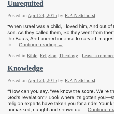
Unrequited
Posted on
April 24, 2015
by
R.P. Nettelhorst
“When Israel was a child, I loved him, And out of
son. As they called them, So they went from them
the Baals, And burned incense to carved images.
to …
Continue reading
→
Posted in
Bible
,
Religion
,
Theology
|
Leave a commen
Knowledge
Posted on
April 23, 2015
by
R.P. Nettelhorst
“‘How can you say, “We know the score. We’re t
God’s revelation”? Look where it’s gotten you—stu
religion experts have taken you for a ride! Your kn
unmasked, caught and shown up …
Continue r