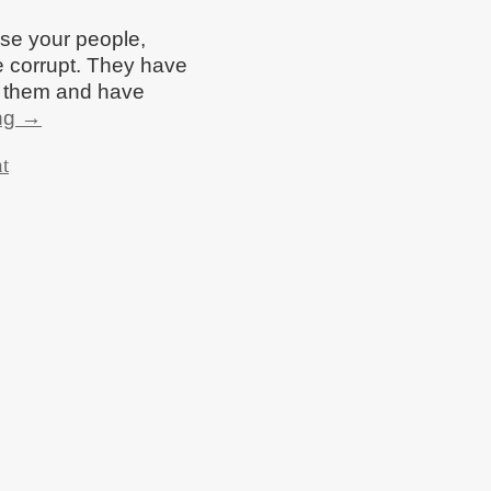
se your people,
 corrupt. They have
d them and have
ng
→
t