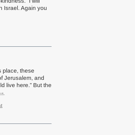
kindness. “I will
n Israel. Again you
s place, these
of Jerusalem, and
d live here.” But the
→
t