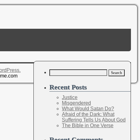
ordPress.
Search
eme.com
for:
Recent Posts
Justice
Misgendered
What Would Satan Do?
Afraid of the Dark: What
Suffering Tells Us About God
The Bible in One Verse
Recent Comments