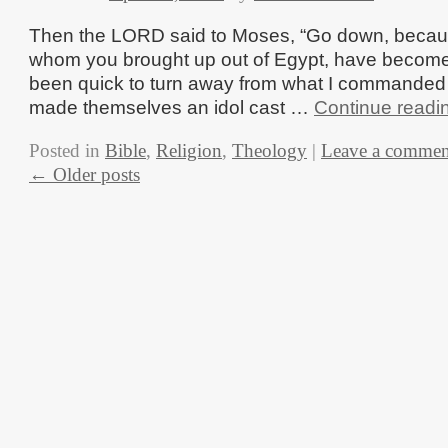
Then the LORD said to Moses, “Go down, becau
whom you brought up out of Egypt, have become
been quick to turn away from what I commande
made themselves an idol cast …
Continue readi
Posted in
Bible
,
Religion
,
Theology
|
Leave a commen
←
Older posts