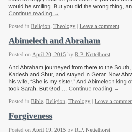
would be smiling. But you did the wrong thing, 
Continue reading
→
Posted in
Religion
,
Theology
|
Leave a comment
Abimelech and Abraham
Posted on
April 20, 2015
by
R.P. Nettelhorst
And Abraham journeyed from there to the South,
Kadesh and Shur, and stayed in Gerar. Now Abr
his wife, “She is my sister.” And Abimelech king 
took Sarah. But God …
Continue reading
→
Posted in
Bible
,
Religion
,
Theology
|
Leave a commen
Forgiveness
Posted on
April 19, 2015
by
R.P. Nettelhorst