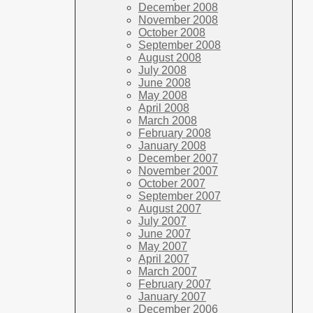
December 2008
November 2008
October 2008
September 2008
August 2008
July 2008
June 2008
May 2008
April 2008
March 2008
February 2008
January 2008
December 2007
November 2007
October 2007
September 2007
August 2007
July 2007
June 2007
May 2007
April 2007
March 2007
February 2007
January 2007
December 2006