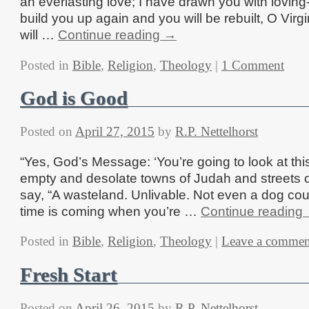
an everlasting love; I have drawn you with loving-
build you up again and you will be rebuilt, O Virgi
will …
Continue reading
→
Posted in
Bible
,
Religion
,
Theology
|
1 Comment
God is Good
Posted on
April 27, 2015
by
R.P. Nettelhorst
“Yes, God’s Message: ‘You’re going to look at thi
empty and desolate towns of Judah and streets 
say, “A wasteland. Unlivable. Not even a dog coul
time is coming when you’re …
Continue reading
Posted in
Bible
,
Religion
,
Theology
|
Leave a commen
Fresh Start
Posted on
April 26, 2015
by
R.P. Nettelhorst