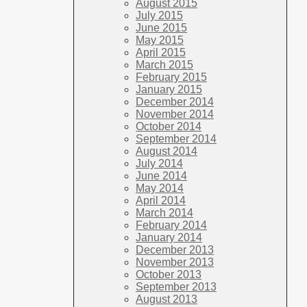
August 2015
July 2015
June 2015
May 2015
April 2015
March 2015
February 2015
January 2015
December 2014
November 2014
October 2014
September 2014
August 2014
July 2014
June 2014
May 2014
April 2014
March 2014
February 2014
January 2014
December 2013
November 2013
October 2013
September 2013
August 2013