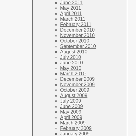
June 2011
May 2011
April 2011
March 2011
February 2011
December 2010
November 2010
October 2010
September 2010
August 2010
July 2010
June 2010
May 2010
March 2010
December 2009
November 2009
October 2009
August 2009
July 2009
June 2009
May 2009
April 2009
March 2009
February 2009
January 2009