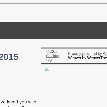
© 2026 -
 2015
Proudly powered by W
Catching
Weaver by WeaverTh
Fog
ave loved you with