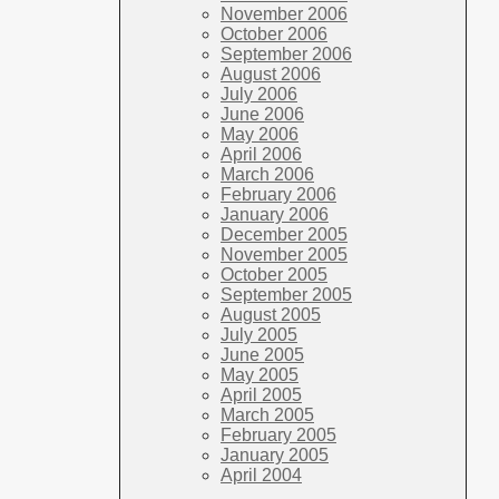
November 2006
October 2006
September 2006
August 2006
July 2006
June 2006
May 2006
April 2006
March 2006
February 2006
January 2006
December 2005
November 2005
October 2005
September 2005
August 2005
July 2005
June 2005
May 2005
April 2005
March 2005
February 2005
January 2005
April 2004