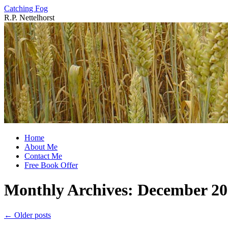
Catching Fog
R.P. Nettelhorst
Skip
to
content
Home
About Me
Contact Me
Free Book Offer
Monthly Archives:
December 20
←
Older posts