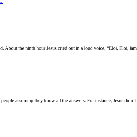
→
 land. About the ninth hour Jesus cried out in a loud voice, “Eloi, E
f people assuming they know all the answers. For instance, Jesus didn’t