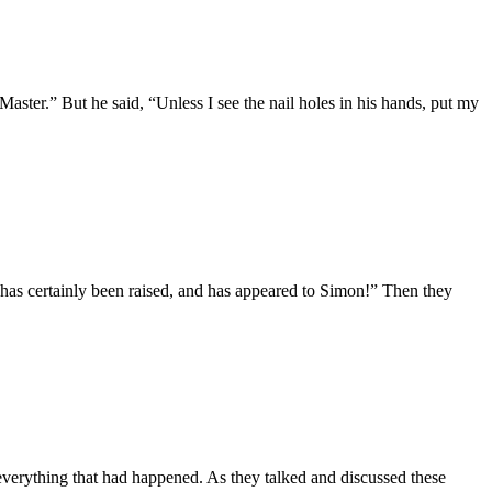
ter.” But he said, “Unless I see the nail holes in his hands, put my
 has certainly been raised, and has appeared to Simon!” Then they
verything that had happened. As they talked and discussed these