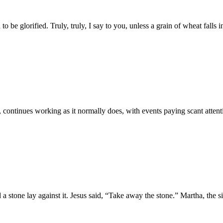
 glorified. Truly, truly, I say to you, unless a grain of wheat falls int
continues working as it normally does, with events paying scant attentio
 a stone lay against it. Jesus said, “Take away the stone.” Martha, the