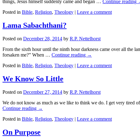
things, Jesus himself suddenly came and began …
Continue reading
Posted in
Bible
,
Religion
,
Theology
|
Leave a comment
Lama Sabachthani?
Posted on
December 28, 2014
by
R.P. Nettelhorst
From the sixth hour until the ninth hour darkness came over all the
forsaken me?” When …
Continue reading
→
Posted in
Bible
,
Religion
,
Theology
|
Leave a comment
We Know So Little
Posted on
December 27, 2014
by
R.P. Nettelhorst
We do not know as much as we like to think we do. I get very tired o
Continue reading
→
Posted in
Bible
,
Religion
,
Theology
|
Leave a comment
On Purpose