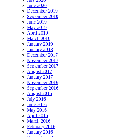
June 2020
December 2019
September 2019
June 2019
May 2019
April 2019
March 2019
January 2019
January 2018
December 2017
November 2017
September 2017
August 2017
January 2017
November 2016
September 2016
August 2016
July 2016
June 2016
May 2016
April 2016
March 2016
February 2016
January 2016