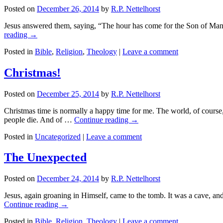
Posted on
December 26, 2014
by
R.P. Nettelhorst
Jesus answered them, saying, “The hour has come for the Son of Man to be
reading
→
Posted in
Bible
,
Religion
,
Theology
|
Leave a comment
Christmas!
Posted on
December 25, 2014
by
R.P. Nettelhorst
Christmas time is normally a happy time for me. The world, of course, 
people die. And of …
Continue reading
→
Posted in
Uncategorized
|
Leave a comment
The Unexpected
Posted on
December 24, 2014
by
R.P. Nettelhorst
Jesus, again groaning in Himself, came to the tomb. It was a cave, and
Continue reading
→
Posted in
Bible
,
Religion
,
Theology
|
Leave a comment