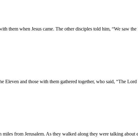
th them when Jesus came. The other disciples told him, “We saw the Mas
the Eleven and those with them gathered together, who said, “The Lord
 miles from Jerusalem. As they walked along they were talking about e