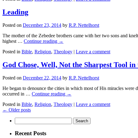
Leading
Posted on
December 23, 2014
by
R.P. Nettelhorst
The mother of the Zebedee brothers came with her two sons and knelt
highest …
Continue reading
→
Posted in
Bible
,
Religion
,
Theology
|
Leave a comment
God Chose, Well, Not the Sharpest Tool in
Posted on
December 22, 2014
by
R.P. Nettelhorst
He began to denounce the cities in which most of His miracles were d
occurred in …
Continue reading
→
Posted in
Bible
,
Religion
,
Theology
|
Leave a comment
←
Older posts
Search
for:
Recent Posts