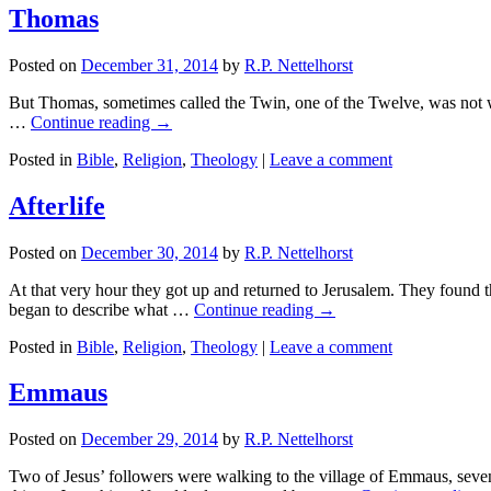
Thomas
Posted on
December 31, 2014
by
R.P. Nettelhorst
But Thomas, sometimes called the Twin, one of the Twelve, was not wi
…
Continue reading
→
Posted in
Bible
,
Religion
,
Theology
|
Leave a comment
Afterlife
Posted on
December 30, 2014
by
R.P. Nettelhorst
At that very hour they got up and returned to Jerusalem. They found 
began to describe what …
Continue reading
→
Posted in
Bible
,
Religion
,
Theology
|
Leave a comment
Emmaus
Posted on
December 29, 2014
by
R.P. Nettelhorst
Two of Jesus’ followers were walking to the village of Emmaus, seven