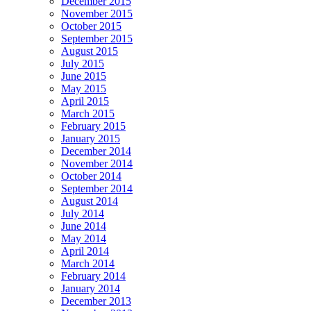
December 2015
November 2015
October 2015
September 2015
August 2015
July 2015
June 2015
May 2015
April 2015
March 2015
February 2015
January 2015
December 2014
November 2014
October 2014
September 2014
August 2014
July 2014
June 2014
May 2014
April 2014
March 2014
February 2014
January 2014
December 2013