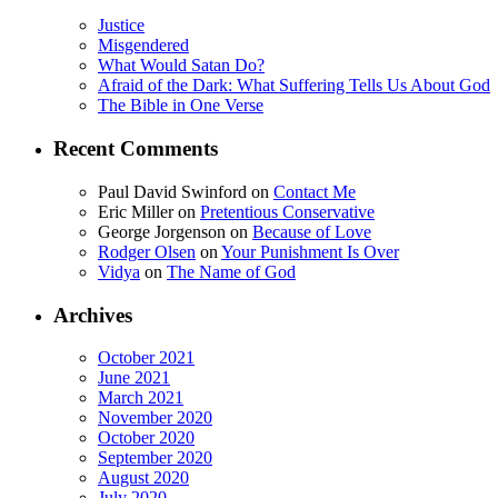
Justice
Misgendered
What Would Satan Do?
Afraid of the Dark: What Suffering Tells Us About God
The Bible in One Verse
Recent Comments
Paul David Swinford
on
Contact Me
Eric Miller
on
Pretentious Conservative
George Jorgenson
on
Because of Love
Rodger Olsen
on
Your Punishment Is Over
Vidya
on
The Name of God
Archives
October 2021
June 2021
March 2021
November 2020
October 2020
September 2020
August 2020
July 2020