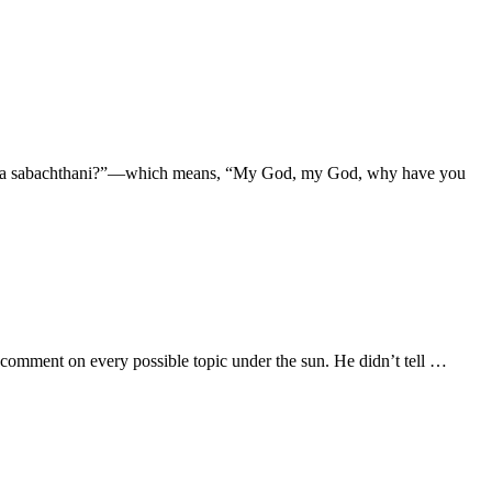
loi, lama sabachthani?”—which means, “My God, my God, why have you
 comment on every possible topic under the sun. He didn’t tell …