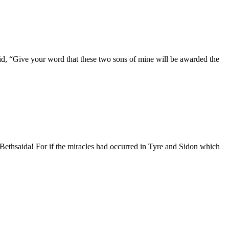
id, “Give your word that these two sons of mine will be awarded the
Bethsaida! For if the miracles had occurred in Tyre and Sidon which