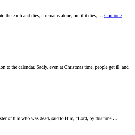
o the earth and dies, it remains alone; but if it dies, …
Continue
n to the calendar. Sadly, even at Christmas time, people get ill, and
 sister of him who was dead, said to Him, “Lord, by this time …