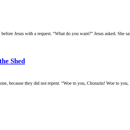
 before Jesus with a request. “What do you want?” Jesus asked. She sa
 the Shed
one, because they did not repent. “Woe to you, Chorazin! Woe to you, 