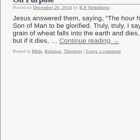
Posted on
December 26, 2014
by
R.P. Nettelhorst
Jesus answered them, saying, “The hour h
Son of Man to be glorified. Truly, truly, I s
grain of wheat falls into the earth and dies
but if it dies, …
Continue reading
→
Posted in
Bible
,
Religion
,
Theology
|
Leave a comment