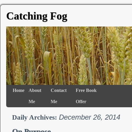
Catching Fog
Home
About
Contact
Free Book
Me
Me
Offer
December 26, 2014
Daily Archives:
On Purpose