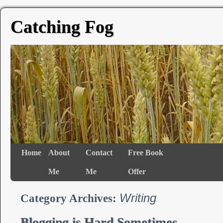
Catching Fog
Home
About
Contact
Free Book
Me
Me
Offer
Writing
Category Archives:
Blogging is Hard Sometimes