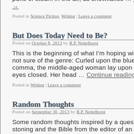
→
Posted in
Science Fiction
,
Writing
|
Leave a comment
But Does Today Need to Be?
Posted on
October 8, 2013
by
R.P. Nettelhorst
This is the beginning of what I’m hoping wi
not sure of the genre: Curled upon the blu
comma, the middle-aged woman lay upon t
eyes closed. Her head …
Continue readi
Posted in
Writing
|
Leave a comment
Random Thoughts
Posted on
September 30, 2013
by
R.P. Nettelhorst
Some random thoughts inspired by a quest
stoning and the Bible from the editor of an