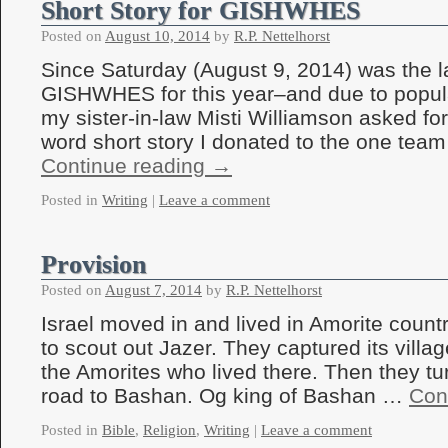
Short Story for GISHWHES
Posted on
August 10, 2014
by
R.P. Nettelhorst
Since Saturday (August 9, 2014) was the l
GISHWHES for this year–and due to popul
my sister-in-law Misti Williamson asked for
word short story I donated to the one te
Continue reading
→
Posted in
Writing
|
Leave a comment
Provision
Posted on
August 7, 2014
by
R.P. Nettelhorst
Israel moved in and lived in Amorite coun
to scout out Jazer. They captured its vill
the Amorites who lived there. Then they tu
road to Bashan. Og king of Bashan …
Con
Posted in
Bible
,
Religion
,
Writing
|
Leave a comment