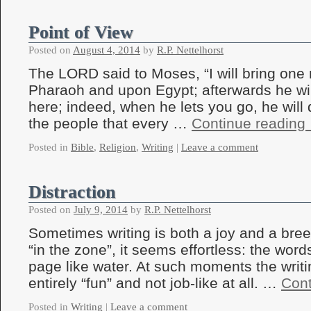
Point of View
Posted on
August 4, 2014
by
R.P. Nettelhorst
The LORD said to Moses, “I will bring on
Pharaoh and upon Egypt; afterwards he wil
here; indeed, when he lets you go, he will 
the people that every …
Continue reading
Posted in
Bible
,
Religion
,
Writing
|
Leave a comment
Distraction
Posted on
July 9, 2014
by
R.P. Nettelhorst
Sometimes writing is both a joy and a bree
“in the zone”, it seems effortless: the word
page like water. At such moments the writi
entirely “fun” and not job-like at all. …
Cont
Posted in
Writing
|
Leave a comment