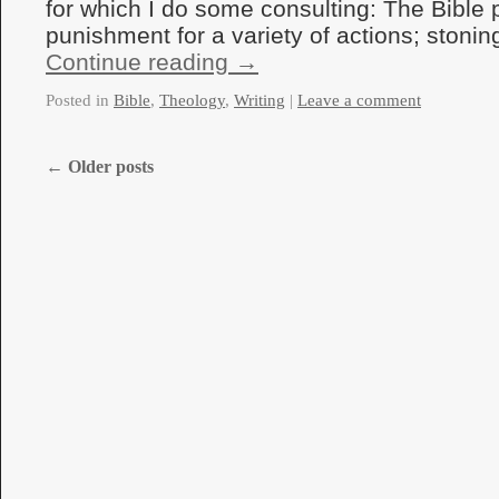
for which I do some consulting: The Bible 
punishment for a variety of actions; ston
Continue reading
→
Posted in
Bible
,
Theology
,
Writing
|
Leave a comment
←
Older posts