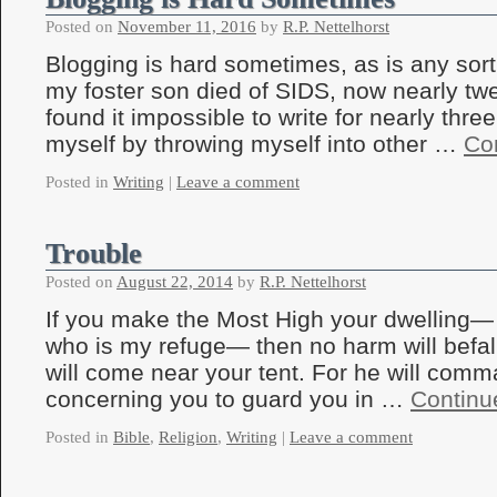
Posted on
November 11, 2016
by
R.P. Nettelhorst
Blogging is hard sometimes, as is any sort
my foster son died of SIDS, now nearly twe
found it impossible to write for nearly thre
myself by throwing myself into other …
Co
Posted in
Writing
|
Leave a comment
Trouble
Posted on
August 22, 2014
by
R.P. Nettelhorst
If you make the Most High your dwelling
who is my refuge— then no harm will befall
will come near your tent. For he will com
concerning you to guard you in …
Continu
Posted in
Bible
,
Religion
,
Writing
|
Leave a comment