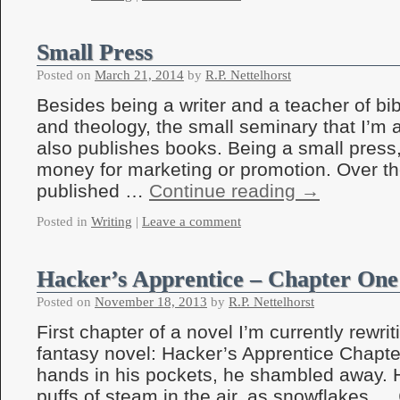
Small Press
Posted on
March 21, 2014
by
R.P. Nettelhorst
Besides being a writer and a teacher of bi
and theology, the small seminary that I’m 
also publishes books. Being a small press
money for marketing or promotion. Over t
published …
Continue reading
→
Posted in
Writing
|
Leave a comment
Hacker’s Apprentice – Chapter One
Posted on
November 18, 2013
by
R.P. Nettelhorst
First chapter of a novel I’m currently rewriti
fantasy novel: Hacker’s Apprentice Chapt
hands in his pockets, he shambled away. Hi
puffs of steam in the air, as snowflakes …