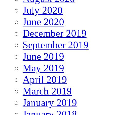
July 2020
June 2020
December 2019
September 2019
June 2019
May 2019
April 2019
March 2019
January 2019
January 2018