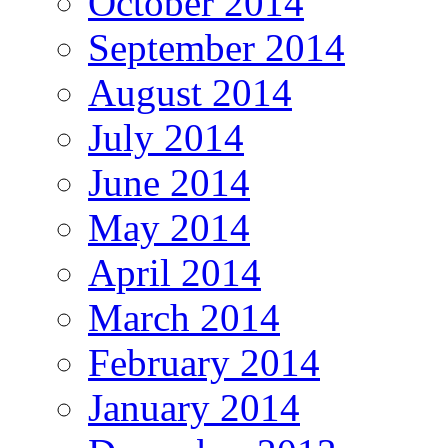
October 2014
September 2014
August 2014
July 2014
June 2014
May 2014
April 2014
March 2014
February 2014
January 2014