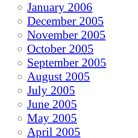
January 2006
December 2005
November 2005
October 2005
September 2005
August 2005
July 2005
June 2005
May 2005
April 2005