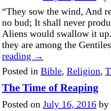
“They sow the wind, And re
no bud; It shall never produ
Aliens would swallow it up
they are among the Gentile
reading
→
Posted in
Bible
,
Religion
,
T
The Time of Reaping
Posted on
July 16, 2016
by