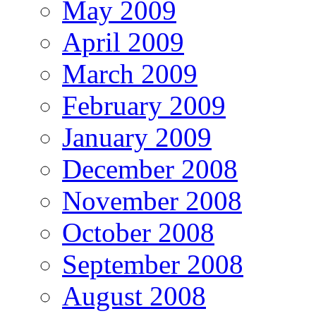
May 2009
April 2009
March 2009
February 2009
January 2009
December 2008
November 2008
October 2008
September 2008
August 2008