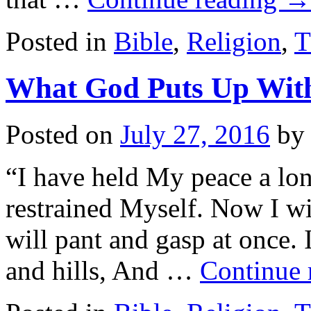
Posted in
Bible
,
Religion
,
T
What God Puts Up Wit
Posted on
July 27, 2016
by
“I have held My peace a long
restrained Myself. Now I wil
will pant and gasp at once. 
and hills, And …
Continue 