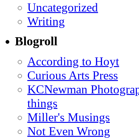
Uncategorized
Writing
Blogroll
According to Hoyt
Curious Arts Press
KCNewman Photography
things
Miller's Musings
Not Even Wrong