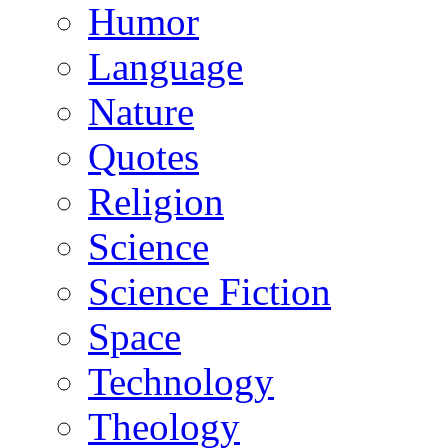
Humor
Language
Nature
Quotes
Religion
Science
Science Fiction
Space
Technology
Theology