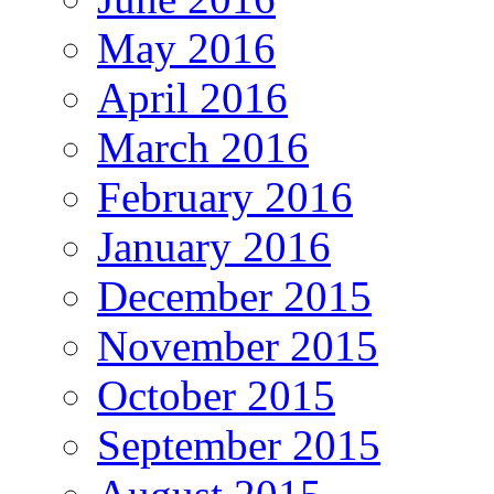
May 2016
April 2016
March 2016
February 2016
January 2016
December 2015
November 2015
October 2015
September 2015