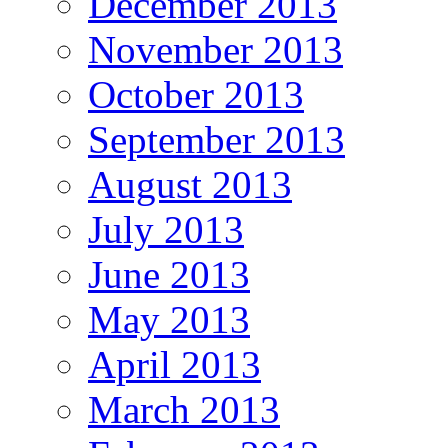
December 2013
November 2013
October 2013
September 2013
August 2013
July 2013
June 2013
May 2013
April 2013
March 2013