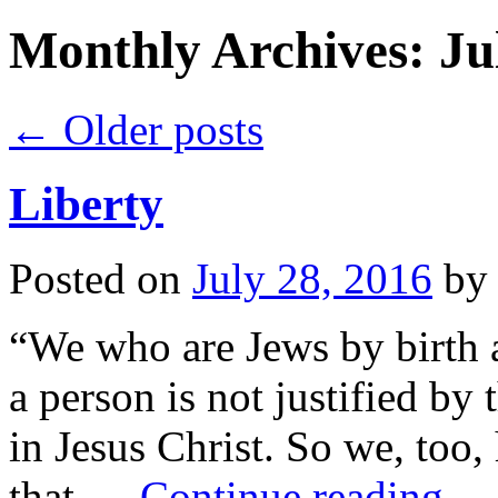
Monthly Archives:
Ju
←
Older posts
Liberty
Posted on
July 28, 2016
by
“We who are Jews by birth a
a person is not justified by 
in Jesus Christ. So we, too,
that …
Continue reading
→