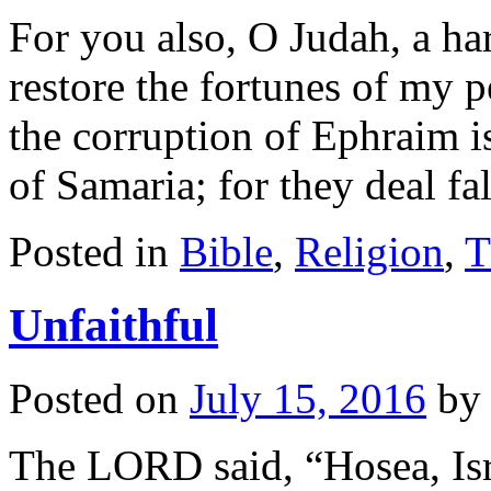
For you also, O Judah, a ha
restore the fortunes of my p
the corruption of Ephraim i
of Samaria; for they deal fa
Posted in
Bible
,
Religion
,
T
Unfaithful
Posted on
July 15, 2016
by
The LORD said, “Hosea, Isr