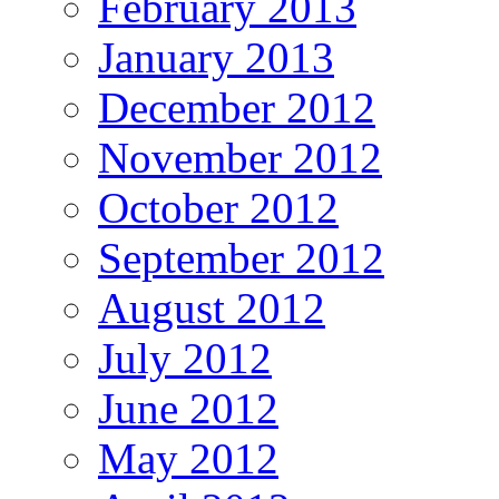
February 2013
January 2013
December 2012
November 2012
October 2012
September 2012
August 2012
July 2012
June 2012
May 2012