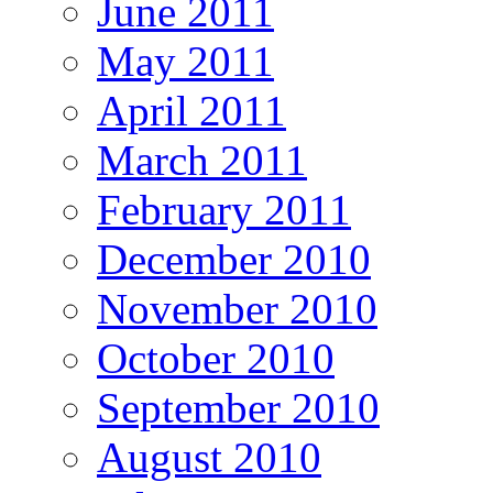
June 2011
May 2011
April 2011
March 2011
February 2011
December 2010
November 2010
October 2010
September 2010
August 2010