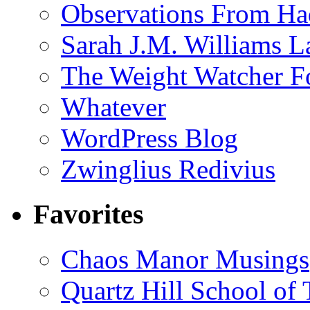
Observations From Had
Sarah J.M. Williams 
The Weight Watcher F
Whatever
WordPress Blog
Zwinglius Redivius
Favorites
Chaos Manor Musings
Quartz Hill School of