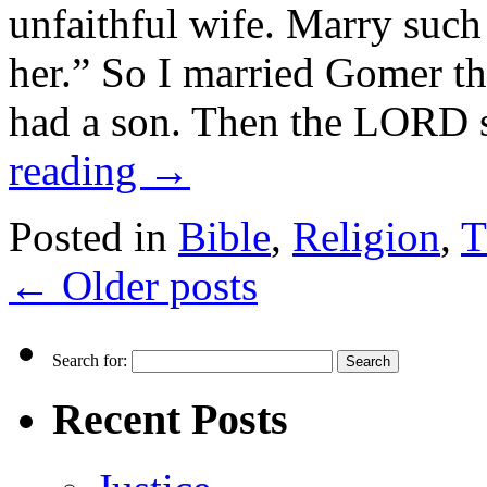
unfaithful wife. Marry suc
her.” So I married Gomer t
had a son. Then the LORD
reading
→
Posted in
Bible
,
Religion
,
T
←
Older posts
Search for:
Recent Posts