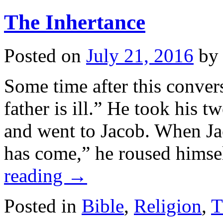
The Inhertance
Posted on
July 21, 2016
by
Some time after this conver
father is ill.” He took his
and went to Jacob. When Ja
has come,” he roused himse
reading
→
Posted in
Bible
,
Religion
,
T