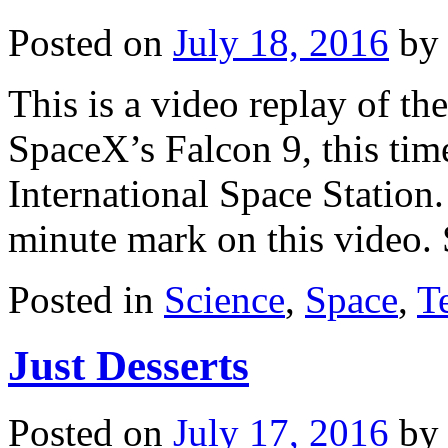
Posted on
July 18, 2016
by
This is a video replay of th
SpaceX’s Falcon 9, this time
International Space Station
minute mark on this video.
Posted in
Science
,
Space
,
T
Just Desserts
Posted on
July 17, 2016
by