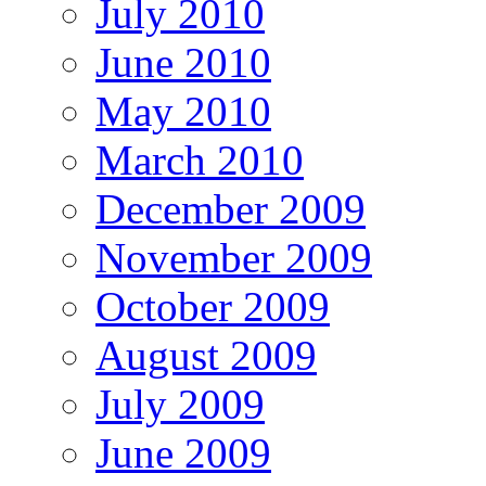
July 2010
June 2010
May 2010
March 2010
December 2009
November 2009
October 2009
August 2009
July 2009
June 2009