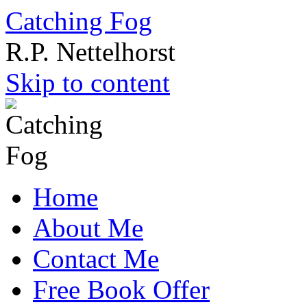
Catching Fog
R.P. Nettelhorst
Skip to content
Home
About Me
Contact Me
Free Book Offer