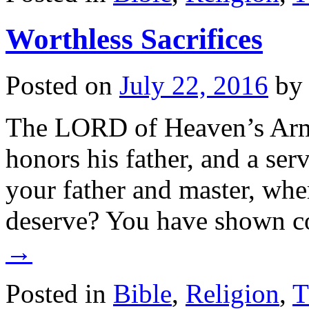
Worthless Sacrifices
Posted on
July 22, 2016
by
The LORD of Heaven’s Armie
honors his father, and a serv
your father and master, wher
deserve? You have shown 
→
Posted in
Bible
,
Religion
,
T