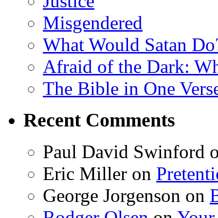
Justice
Misgendered
What Would Satan Do
Afraid of the Dark: W
The Bible in One Vers
Recent Comments
Paul David Swinford
Eric Miller
on
Pretent
George Jorgenson
on
Rodger Olsen
on
Your