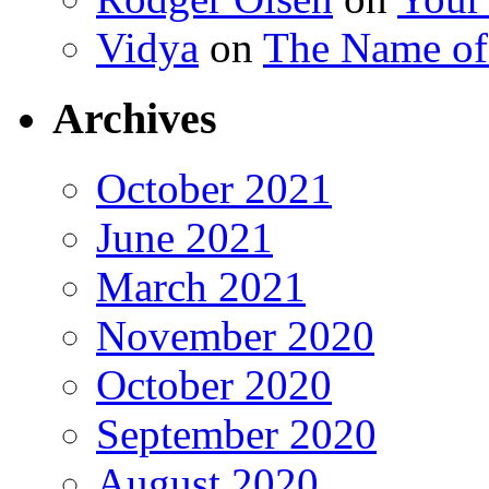
Vidya
on
The Name o
Archives
October 2021
June 2021
March 2021
November 2020
October 2020
September 2020
August 2020