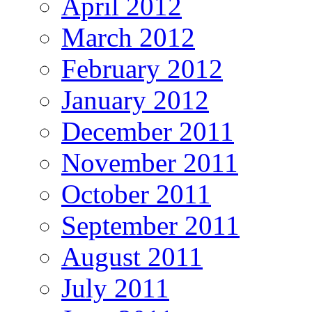
April 2012
March 2012
February 2012
January 2012
December 2011
November 2011
October 2011
September 2011
August 2011
July 2011