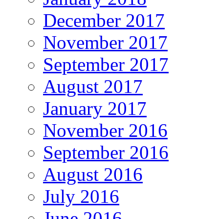
December 2017
November 2017
September 2017
August 2017
January 2017
November 2016
September 2016
August 2016
July 2016
June 2016