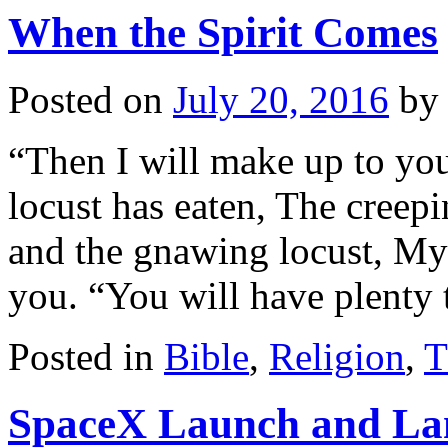
When the Spirit Comes
Posted on
July 20, 2016
by
“Then I will make up to you
locust has eaten, The creepi
and the gnawing locust, My
you. “You will have plenty
Posted in
Bible
,
Religion
,
T
SpaceX Launch and Lan