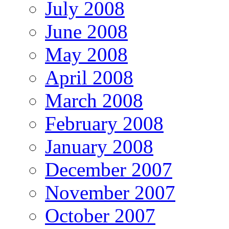
July 2008
June 2008
May 2008
April 2008
March 2008
February 2008
January 2008
December 2007
November 2007
October 2007