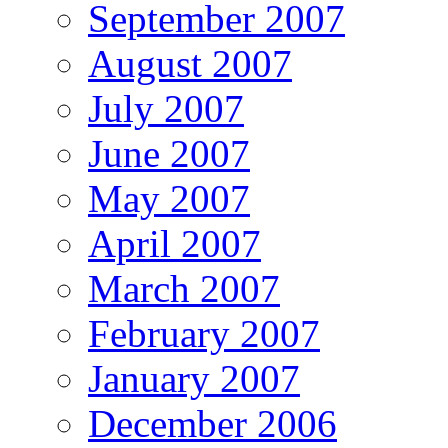
September 2007
August 2007
July 2007
June 2007
May 2007
April 2007
March 2007
February 2007
January 2007
December 2006