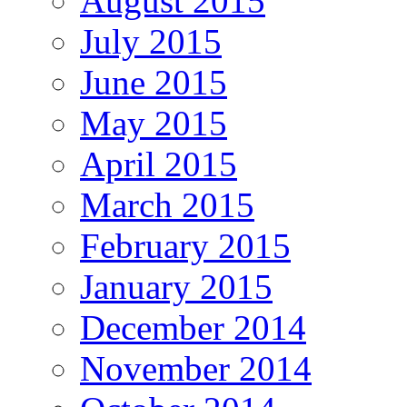
August 2015
July 2015
June 2015
May 2015
April 2015
March 2015
February 2015
January 2015
December 2014
November 2014