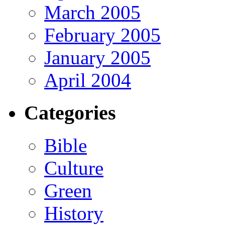
March 2005
February 2005
January 2005
April 2004
Categories
Bible
Culture
Green
History