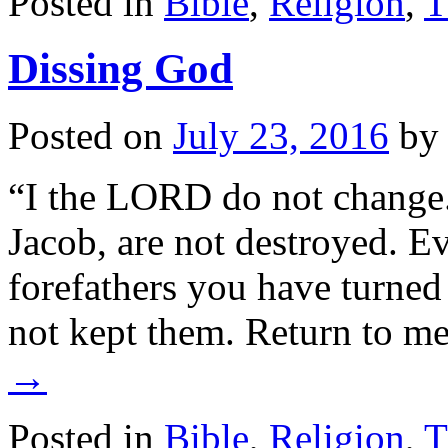
Posted in
Bible
,
Religion
,
T
Dissing God
Posted on
July 23, 2016
by
“I the LORD do not change.
Jacob, are not destroyed. Ev
forefathers you have turne
not kept them. Return to m
→
Posted in
Bible
,
Religion
,
T