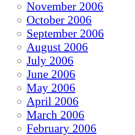
November 2006
October 2006
September 2006
August 2006
July 2006
June 2006
May 2006
April 2006
March 2006
February 2006