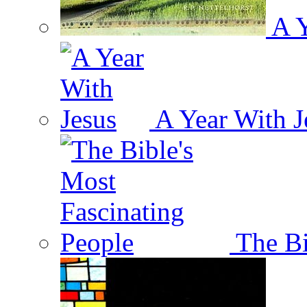
A Y
A Year With J
The Bi