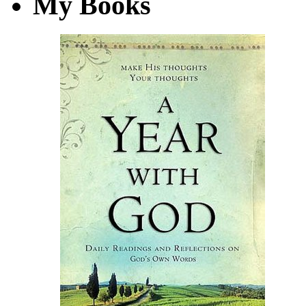
My Books