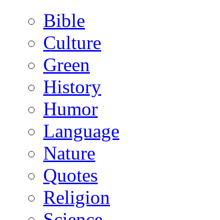
Bible
Culture
Green
History
Humor
Language
Nature
Quotes
Religion
Science