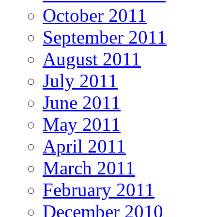
October 2011
September 2011
August 2011
July 2011
June 2011
May 2011
April 2011
March 2011
February 2011
December 2010