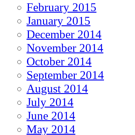
February 2015
January 2015
December 2014
November 2014
October 2014
September 2014
August 2014
July 2014
June 2014
May 2014