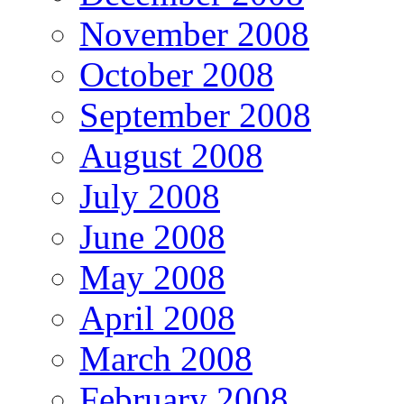
November 2008
October 2008
September 2008
August 2008
July 2008
June 2008
May 2008
April 2008
March 2008
February 2008