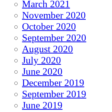
March 2021
November 2020
October 2020
September 2020
August 2020
July 2020
June 2020
December 2019
September 2019
June 2019