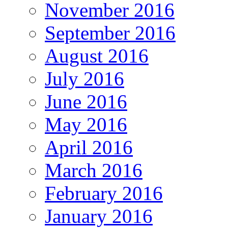
November 2016
September 2016
August 2016
July 2016
June 2016
May 2016
April 2016
March 2016
February 2016
January 2016