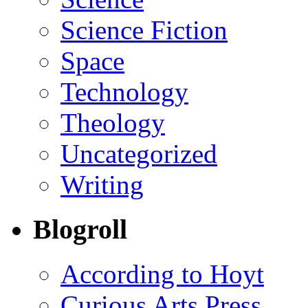
Science Fiction
Space
Technology
Theology
Uncategorized
Writing
Blogroll
According to Hoyt
Curious Arts Press