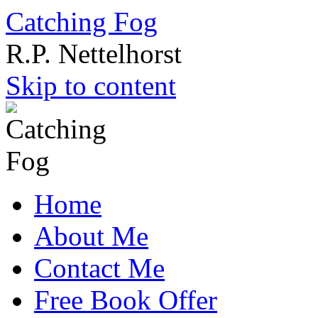
Catching Fog
R.P. Nettelhorst
Skip to content
Home
About Me
Contact Me
Free Book Offer