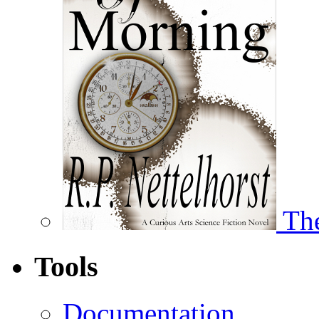
The
Tools
Documentation