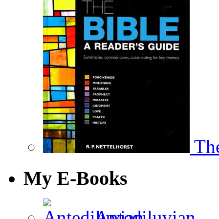
The
My E-Books
Antediluvian