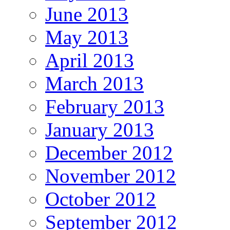
June 2013
May 2013
April 2013
March 2013
February 2013
January 2013
December 2012
November 2012
October 2012
September 2012