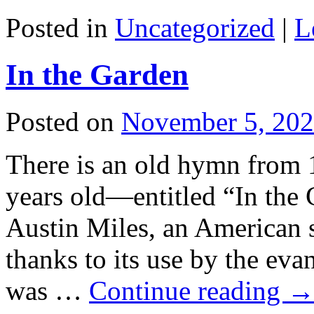
Posted in
Uncategorized
|
L
In the Garden
Posted on
November 5, 20
There is an old hymn from
years old—entitled “In the 
Austin Miles, an American 
thanks to its use by the eva
was …
Continue reading