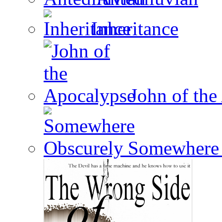
Inheritance
John of the
Somewhere 