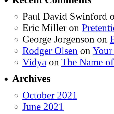
Paul David Swinford
Eric Miller
on
Pretent
George Jorgenson
on
Rodger Olsen
on
Your
Vidya
on
The Name o
Archives
October 2021
June 2021