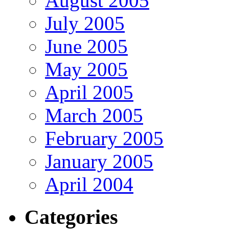
August 2005
July 2005
June 2005
May 2005
April 2005
March 2005
February 2005
January 2005
April 2004
Categories