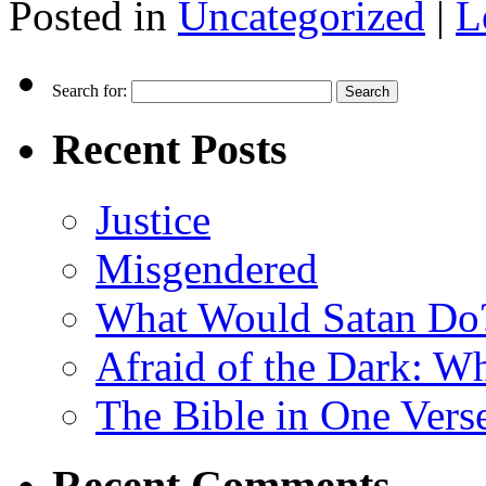
Posted in
Uncategorized
|
L
Search for:
Recent Posts
Justice
Misgendered
What Would Satan Do
Afraid of the Dark: W
The Bible in One Vers
Recent Comments