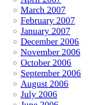
March 2007
February 2007
January 2007
December 2006
November 2006
October 2006
September 2006
August 2006
July 2006
June 2006