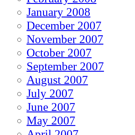
January 2008
December 2007
November 2007
October 2007
September 2007
August 2007
July 2007
June 2007
May 2007
April 2007