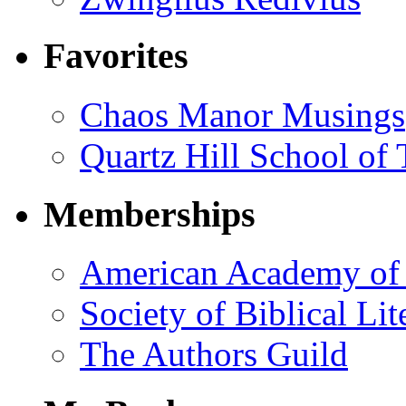
Favorites
Chaos Manor Musings
Quartz Hill School of
Memberships
American Academy of 
Society of Biblical Lit
The Authors Guild