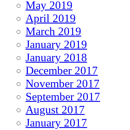
May 2019
April 2019
March 2019
January 2019
January 2018
December 2017
November 2017
September 2017
August 2017
January 2017