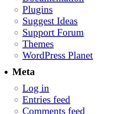
Plugins
Suggest Ideas
Support Forum
Themes
WordPress Planet
Meta
Log in
Entries feed
Comments feed