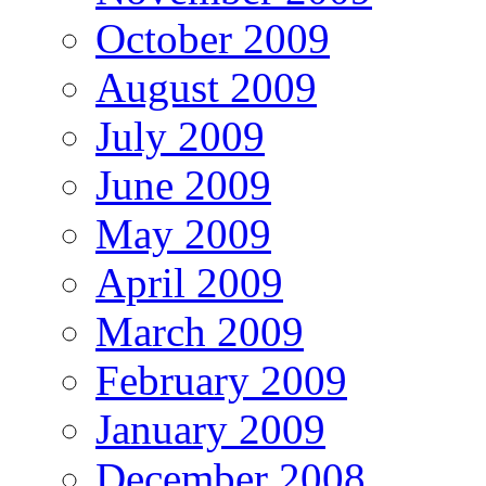
October 2009
August 2009
July 2009
June 2009
May 2009
April 2009
March 2009
February 2009
January 2009
December 2008