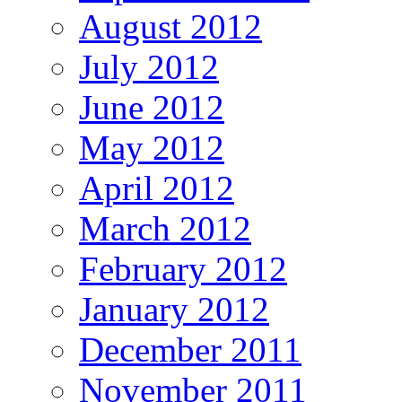
August 2012
July 2012
June 2012
May 2012
April 2012
March 2012
February 2012
January 2012
December 2011
November 2011