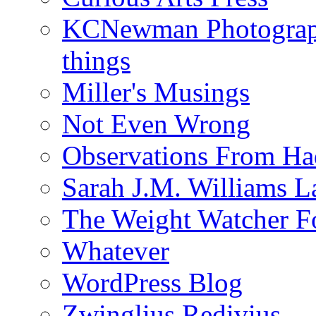
KCNewman Photography
things
Miller's Musings
Not Even Wrong
Observations From Had
Sarah J.M. Williams 
The Weight Watcher F
Whatever
WordPress Blog
Zwinglius Redivius