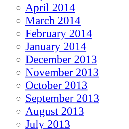
April 2014
March 2014
February 2014
January 2014
December 2013
November 2013
October 2013
September 2013
August 2013
July 2013