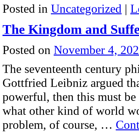
Posted in
Uncategorized
|
L
The Kingdom and Suffe
Posted on
November 4, 20
The seventeenth century ph
Gottfried Leibniz argued th
powerful, then this must be
what other kind of world w
problem, of course, …
Cont