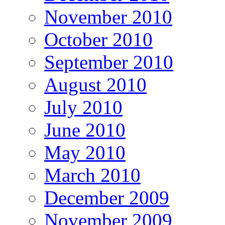
November 2010
October 2010
September 2010
August 2010
July 2010
June 2010
May 2010
March 2010
December 2009
November 2009