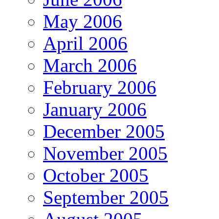
May 2006
April 2006
March 2006
February 2006
January 2006
December 2005
November 2005
October 2005
September 2005