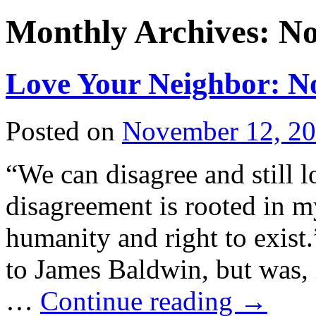
Monthly Archives:
No
Love Your Neighbor: N
Posted on
November 12, 2
“We can disagree and still 
disagreement is rooted in 
humanity and right to exist.
to James Baldwin, but was, 
…
Continue reading
→