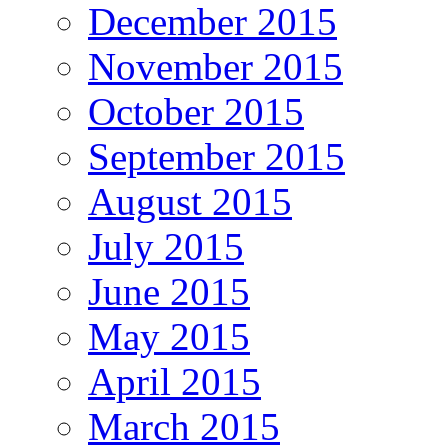
December 2015
November 2015
October 2015
September 2015
August 2015
July 2015
June 2015
May 2015
April 2015
March 2015