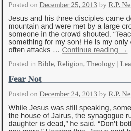
Posted on
December 25, 2013
by
R.P. Ne
Jesus and his three disciples came 
mountain and were met by a large cr
someone in the crowd shouted, “Teac
something for my son! He is my only
often attacks …
Continue reading
→
Posted in
Bible
,
Religion
,
Theology
|
Lea
Fear Not
Posted on
December 24, 2013
by
R.P. Ne
While Jesus was still speaking, so
the house of Jairus, the synagogue ru
daughter is dead,” he said. “Don’t bot