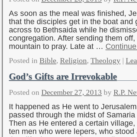
As soon as the meal was finished, Je
that the disciples get in the boat an
across to Bethsaida while he dismiss
congregation. After sending them off,
mountain to pray. Late at …
Continue
Posted in
Bible
,
Religion
,
Theology
|
Lea
God’s Gifts are Irrevokable
Posted on
December 27, 2013
by
R.P. Ne
It happened as He went to Jerusalem
passed through the midst of Samaria 
Then as He entered a certain village
ten men who were lepers, who stood a