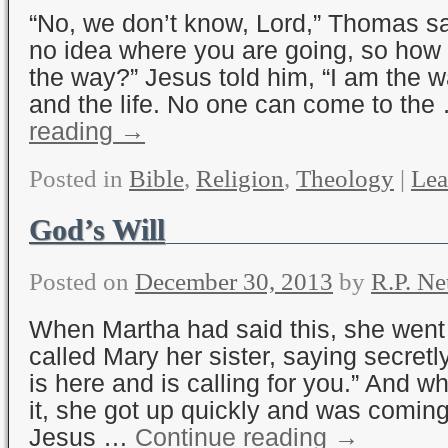
“No, we don’t know, Lord,” Thomas s
no idea where you are going, so ho
the way?” Jesus told him, “I am the wa
and the life. No one can come to th
reading
→
Posted in
Bible
,
Religion
,
Theology
|
Lea
God’s Will
Posted on
December 30, 2013
by
R.P. Ne
When Martha had said this, she wen
called Mary her sister, saying secretl
is here and is calling for you.” And 
it, she got up quickly and was comin
Jesus …
Continue reading
→