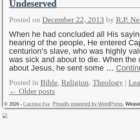
Undeserved
Posted on
December 22, 2013
by
R.P. Ne
When he had concluded all His sayin
hearing of the people, He entered C
centurion’s slave, who was highly va
was sick and about to die. When the 
about Jesus, he sent some …
Contin
Posted in
Bible
,
Religion
,
Theology
|
Lea
←
Older posts
© 2026 -
Catching Fog
Proudly powered by WordPress.
Weave