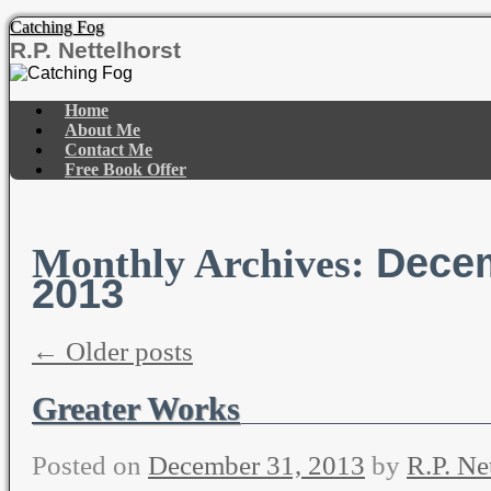
Catching Fog
R.P. Nettelhorst
Skip
to
Home
content
About Me
Contact Me
Free Book Offer
Dece
Monthly Archives:
2013
←
Older posts
Greater Works
Posted on
December 31, 2013
by
R.P. Ne