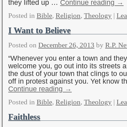
they lifted up …
Continue reading
→
Posted in
Bible
,
Religion
,
Theology
|
Lea
I Want to Believe
Posted on
December 26, 2013
by
R.P. Ne
“Whenever you enter a town and they
welcome you, go out into its streets 
the dust of your town that clings to o
off in protest against you. Yet know t
Continue reading
→
Posted in
Bible
,
Religion
,
Theology
|
Lea
Faithless