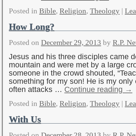
Posted in
Bible
,
Religion
,
Theology
|
Lea
How Long?
Posted on
December 29, 2013
by
R.P. Ne
Jesus and his three disciples came 
mountain and were met by a large cr
someone in the crowd shouted, “Teac
something for my son! He is my only
often attacks …
Continue reading
→
Posted in
Bible
,
Religion
,
Theology
|
Lea
With Us
Posted on
December 28, 2013
by
R.P. Ne