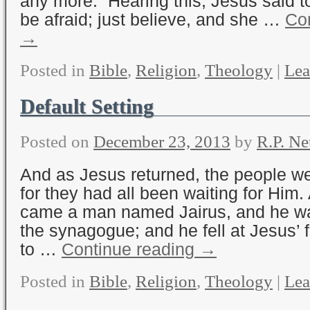
any more.” Hearing this, Jesus said to
be afraid; just believe, and she …
Con
→
Posted in
Bible
,
Religion
,
Theology
|
Lea
Default Setting
Posted on
December 23, 2013
by
R.P. Ne
And as Jesus returned, the people 
for they had all been waiting for Him.
came a man named Jairus, and he was
the synagogue; and he fell at Jesus’ 
to …
Continue reading
→
Posted in
Bible
,
Religion
,
Theology
|
Lea