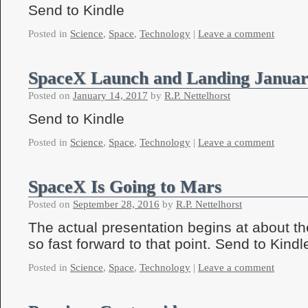
Send to Kindle
Posted in
Science
,
Space
,
Technology
|
Leave a comment
SpaceX Launch and Landing Januar
Posted on
January 14, 2017
by
R.P. Nettelhorst
Send to Kindle
Posted in
Science
,
Space
,
Technology
|
Leave a comment
SpaceX Is Going to Mars
Posted on
September 28, 2016
by
R.P. Nettelhorst
The actual presentation begins at about t
so fast forward to that point. Send to Kindl
Posted in
Science
,
Space
,
Technology
|
Leave a comment