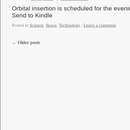
Orbital insertion is scheduled for the eveni
Send to Kindle
Posted in
Science
,
Space
,
Technology
|
Leave a comment
←
Older posts