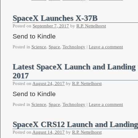
SpaceX Launches X-37B
Posted on
September 7, 2017
by
R.P. Nettelhorst
Send to Kindle
Posted in
Science
,
Space
,
Technology
|
Leave a comment
Latest SpaceX Launch and Landing 
2017
Posted on
August 24, 2017
by
R.P. Nettelhorst
Send to Kindle
Posted in
Science
,
Space
,
Technology
|
Leave a comment
SpaceX CRS12 Launch and Landing
Posted on
August 14, 2017
by
R.P. Nettelhorst