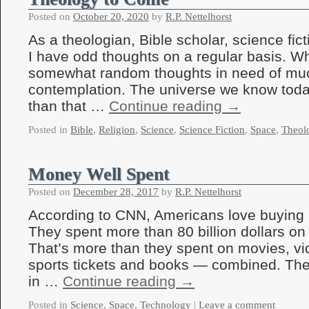
Posted on
October 20, 2020
by
R.P. Nettelhorst
As a theologian, Bible scholar, science fic
I have odd thoughts on a regular basis. Wh
somewhat random thoughts in need of mu
contemplation. The universe we know today 
than that …
Continue reading
→
Posted in
Bible
,
Religion
,
Science
,
Science Fiction
,
Space
,
Theol
Money Well Spent
Posted on
December 28, 2017
by
R.P. Nettelhorst
According to CNN, Americans love buying lo
They spent more than 80 billion dollars on
That’s more than they spent on movies, v
sports tickets and books — combined. Th
in …
Continue reading
→
Posted in
Science
,
Space
,
Technology
|
Leave a comment