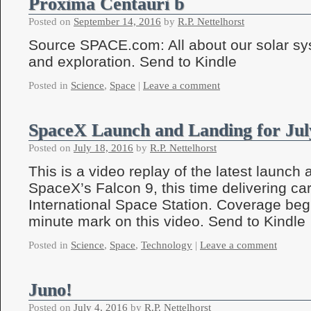
Proxima Centauri b
Posted on
September 14, 2016
by
R.P. Nettelhorst
Source SPACE.com: All about our solar sy
and exploration. Send to Kindle
Posted in
Science
,
Space
|
Leave a comment
SpaceX Launch and Landing for Jul
Posted on
July 18, 2016
by
R.P. Nettelhorst
This is a video replay of the latest launch 
SpaceX’s Falcon 9, this time delivering car
International Space Station. Coverage beg
minute mark on this video. Send to Kindle
Posted in
Science
,
Space
,
Technology
|
Leave a comment
Juno!
Posted on
July 4, 2016
by
R.P. Nettelhorst