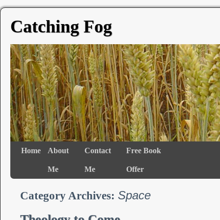
Catching Fog
Home
About
Contact
Free Book
Me
Me
Offer
Space
Category Archives:
Theology to Come