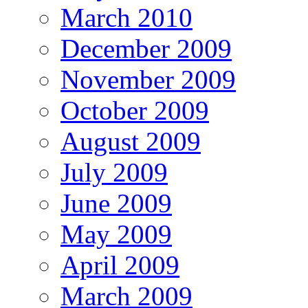
March 2010
December 2009
November 2009
October 2009
August 2009
July 2009
June 2009
May 2009
April 2009
March 2009