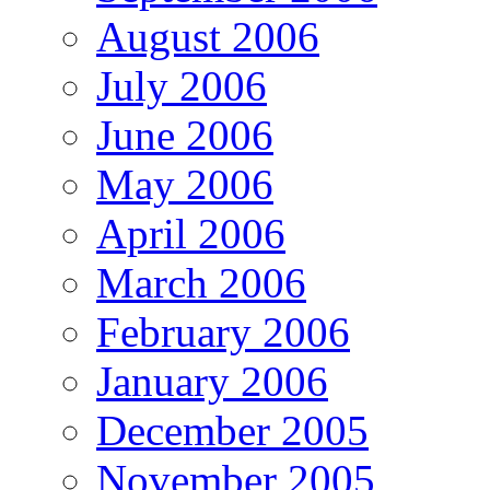
August 2006
July 2006
June 2006
May 2006
April 2006
March 2006
February 2006
January 2006
December 2005
November 2005