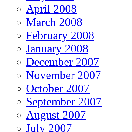
April 2008
March 2008
February 2008
January 2008
December 2007
November 2007
October 2007
September 2007
August 2007
July 2007