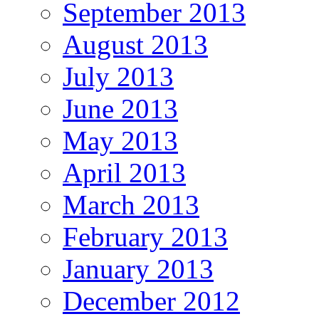
September 2013
August 2013
July 2013
June 2013
May 2013
April 2013
March 2013
February 2013
January 2013
December 2012