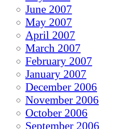
June 2007
May 2007
April 2007
March 2007
February 2007
January 2007
December 2006
November 2006
October 2006
September 2006