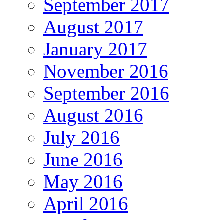
September 2017
August 2017
January 2017
November 2016
September 2016
August 2016
July 2016
June 2016
May 2016
April 2016