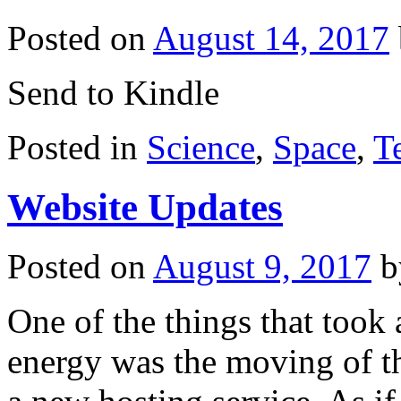
Posted on
August 14, 2017
Send to Kindle
Posted in
Science
,
Space
,
T
Website Updates
Posted on
August 9, 2017
b
One of the things that too
energy was the moving of 