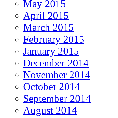
May 2015
April 2015
March 2015
February 2015
January 2015
December 2014
November 2014
October 2014
September 2014
August 2014