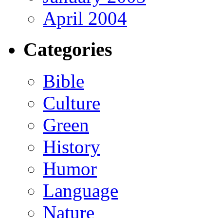
April 2004
Categories
Bible
Culture
Green
History
Humor
Language
Nature