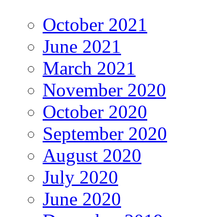
October 2021
June 2021
March 2021
November 2020
October 2020
September 2020
August 2020
July 2020
June 2020