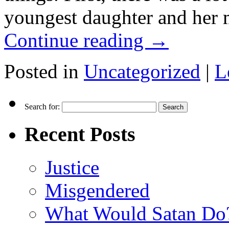
youngest daughter and her m
Continue reading
→
Posted in
Uncategorized
|
L
Search for:
Recent Posts
Justice
Misgendered
What Would Satan Do