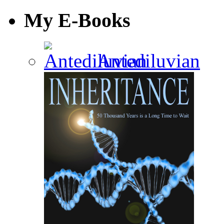
My E-Books
Antediluvian