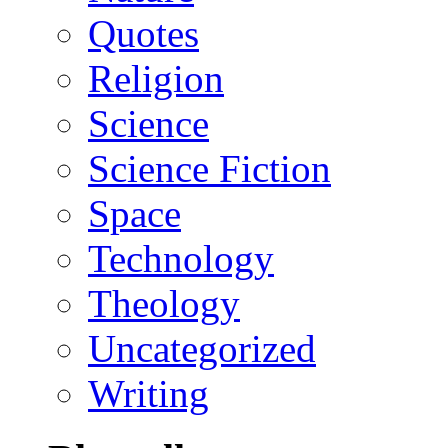
Quotes
Religion
Science
Science Fiction
Space
Technology
Theology
Uncategorized
Writing