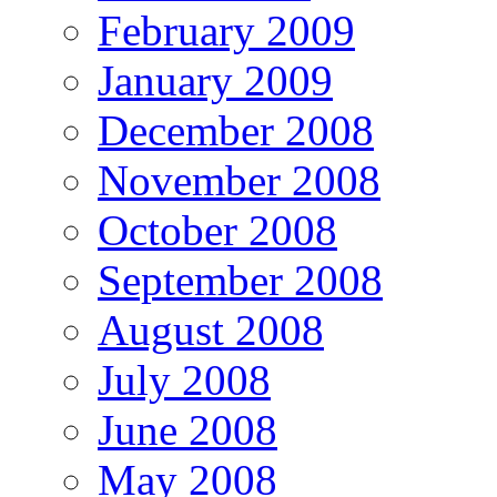
February 2009
January 2009
December 2008
November 2008
October 2008
September 2008
August 2008
July 2008
June 2008
May 2008