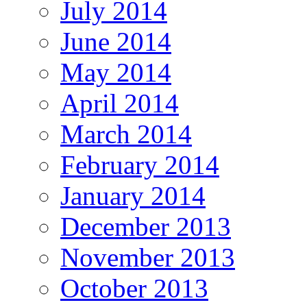
July 2014
June 2014
May 2014
April 2014
March 2014
February 2014
January 2014
December 2013
November 2013
October 2013