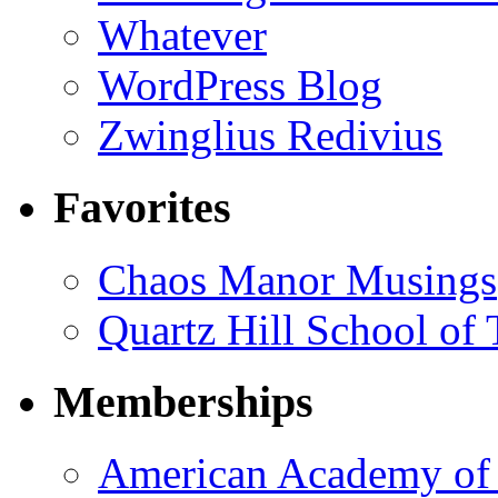
Whatever
WordPress Blog
Zwinglius Redivius
Favorites
Chaos Manor Musings
Quartz Hill School of
Memberships
American Academy of 