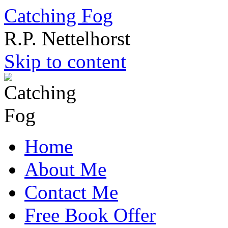
Catching Fog
R.P. Nettelhorst
Skip to content
Home
About Me
Contact Me
Free Book Offer