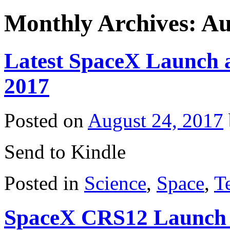
Monthly Archives:
Au
Latest SpaceX Launch a
2017
Posted on
August 24, 2017
Send to Kindle
Posted in
Science
,
Space
,
T
SpaceX CRS12 Launch 