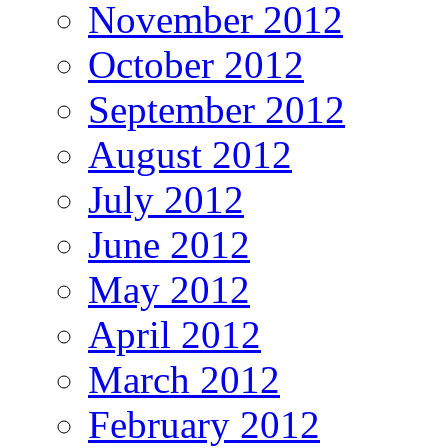
November 2012
October 2012
September 2012
August 2012
July 2012
June 2012
May 2012
April 2012
March 2012
February 2012