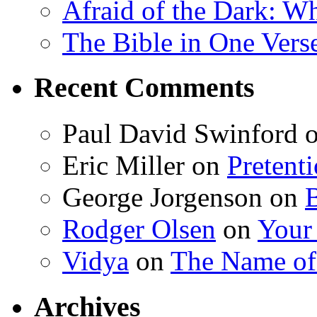
Afraid of the Dark: W
The Bible in One Vers
Recent Comments
Paul David Swinford
Eric Miller
on
Pretent
George Jorgenson
on
Rodger Olsen
on
Your
Vidya
on
The Name o
Archives