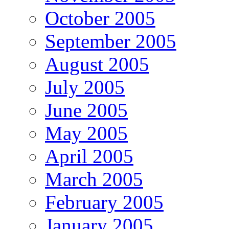
October 2005
September 2005
August 2005
July 2005
June 2005
May 2005
April 2005
March 2005
February 2005
January 2005