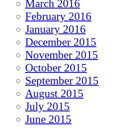
March 2016
February 2016
January 2016
December 2015
November 2015
October 2015
September 2015
August 2015
July 2015
June 2015