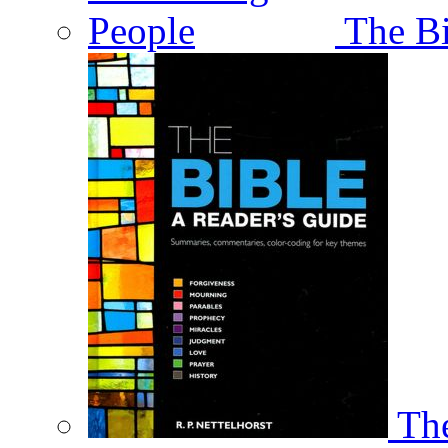
The Bi
The