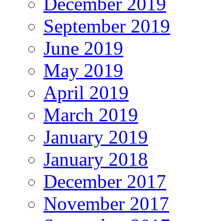
December 2019
September 2019
June 2019
May 2019
April 2019
March 2019
January 2019
January 2018
December 2017
November 2017