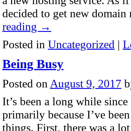
a new hosting service. As if
decided to get new domain
reading
→
Posted in
Uncategorized
|
L
Being Busy
Posted on
August 9, 2017
b
It’s been a long while since 
primarily because I’ve bee
things. First, there was a lo