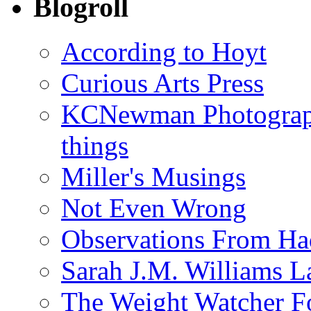
Blogroll
According to Hoyt
Curious Arts Press
KCNewman Photography
things
Miller's Musings
Not Even Wrong
Observations From Had
Sarah J.M. Williams 
The Weight Watcher F