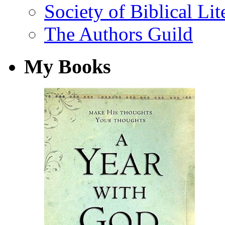
Society of Biblical Lit
The Authors Guild
My Books