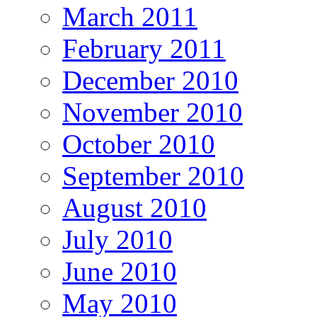
March 2011
February 2011
December 2010
November 2010
October 2010
September 2010
August 2010
July 2010
June 2010
May 2010