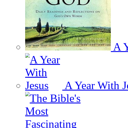
A Y
A Year With J