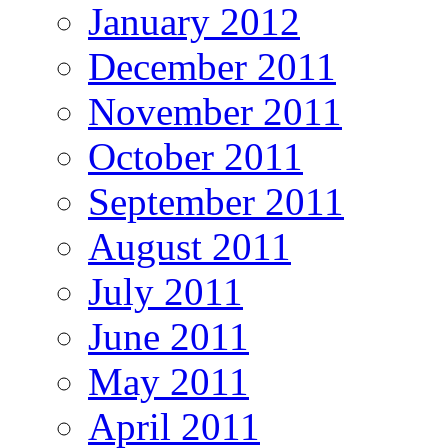
January 2012
December 2011
November 2011
October 2011
September 2011
August 2011
July 2011
June 2011
May 2011
April 2011