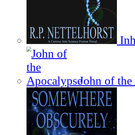
Inh
John of the