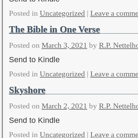
Posted in
Uncategorized
|
Leave a comme
The Bible in One Verse
Posted on
March 3, 2021
by
R.P. Nettelh
Send to Kindle
Posted in
Uncategorized
|
Leave a comme
Skyshore
Posted on
March 2, 2021
by
R.P. Nettelh
Send to Kindle
Posted in
Uncategorized
|
Leave a comme