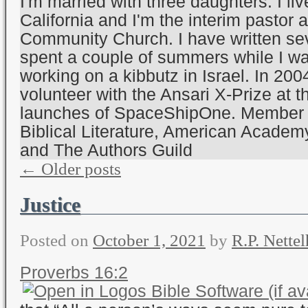
I'm married with three daughters. I li
California and I'm the interim pastor a
Community Church. I have written sev
spent a couple of summers while I wa
working on a kibbutz in Israel. In 200
volunteer with the Ansari X-Prize at t
launches of SpaceShipOne. Member o
Biblical Literature, American Academy
and The Authors Guild
←
Older posts
Justice
Posted on
October 1, 2021
by
R.P. Nettel
Proverbs 16:2