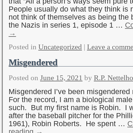
that “All a person’s ways seem pure
People usually do what they think is 
not think of themselves as being the
the Nazis in series 1, episode 1 …
Co
→
Posted in
Uncategorized
|
Leave a comme
Misgendered
Posted on
June 15, 2021
by
R.P. Nettelho
Misgendered I’ve been misgendered m
For the record, I am a biological male
such. But my first name is Robin. I
after the baseball pitcher for the Phil
1961), Robin Roberts. He spent …
C
reading
→