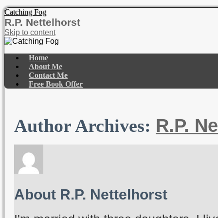
Catching Fog
R.P. Nettelhorst
Skip to content
Home
About Me
Contact Me
Free Book Offer
R.P. Ne
Author Archives:
About R.P. Nettelhorst