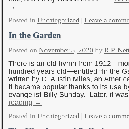
→
Posted in
Uncategorized
|
Leave a comme
In the Garden
Posted on
November 5, 2020
by
R.P. Net
There is an old hymn from 1912—mor
hundred years old—entitled “In the G
written by C. Austin Miles, an Americ
It became popular thanks to its use b
evangelist Billy Sunday. Later, it w
reading
→
Posted in
Uncategorized
|
Leave a comme