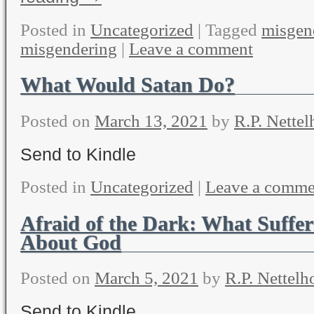
Posted in
Uncategorized
|
Tagged
misgen
misgendering
|
Leave a comment
What Would Satan Do?
Posted on
March 13, 2021
by
R.P. Nettel
Send to Kindle
Posted in
Uncategorized
|
Leave a comme
Afraid of the Dark: What Suffer
About God
Posted on
March 5, 2021
by
R.P. Nettelh
Send to Kindle