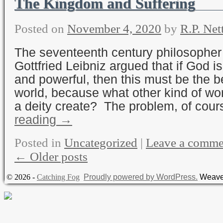
The Kingdom and Suffering
Posted on
November 4, 2020
by
R.P. Net
The seventeenth century philosopher
Gottfried Leibniz argued that if God is
and powerful, then this must be the b
world, because what other kind of wo
a deity create? The problem, of cou
reading
→
Posted in
Uncategorized
|
Leave a comme
←
Older posts
© 2026 -
Catching Fog
Proudly powered by WordPress.
Weave