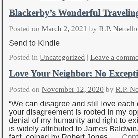
Blackerby’s Wonderful Traveli
Posted on
March 2, 2021
by
R.P. Nettelh
Send to Kindle
Posted in
Uncategorized
|
Leave a comme
Love Your Neighbor: No Except
Posted on
November 12, 2020
by
R.P. Ne
“We can disagree and still love each 
your disagreement is rooted in my o
denial of my humanity and right to exi
is widely attributed to James Baldwin,
fact, coined by Robert Jones, …
Cont