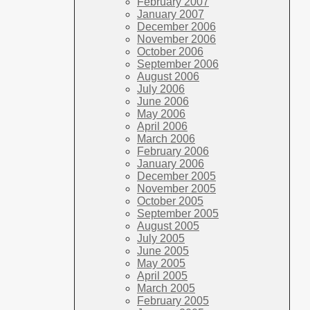
February 2007
January 2007
December 2006
November 2006
October 2006
September 2006
August 2006
July 2006
June 2006
May 2006
April 2006
March 2006
February 2006
January 2006
December 2005
November 2005
October 2005
September 2005
August 2005
July 2005
June 2005
May 2005
April 2005
March 2005
February 2005