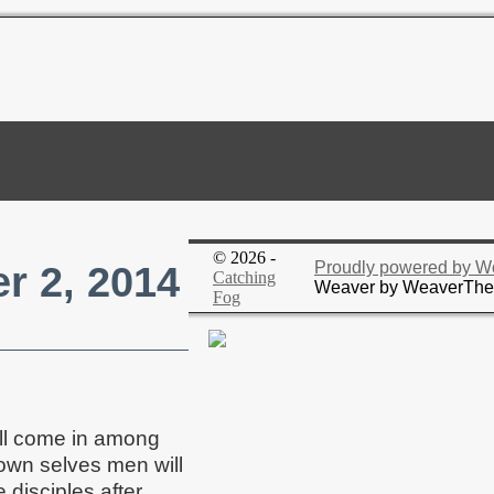
© 2026 -
r 2, 2014
Proudly powered by W
Catching
Weaver by WeaverTh
Fog
ill come in among
 own selves men will
 disciples after