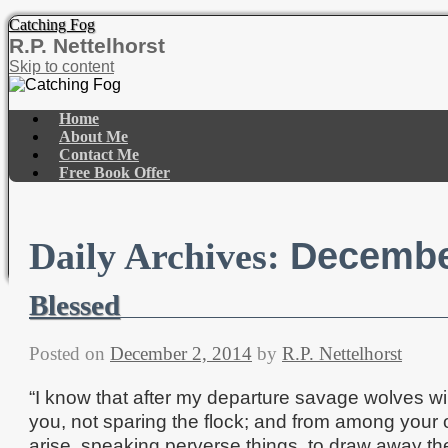
Catching Fog
R.P. Nettelhorst
Skip to content
Home
About Me
Contact Me
Free Book Offer
Decembe
Daily Archives:
Blessed
Posted on
December 2, 2014
by
R.P. Nettelhorst
“I know that after my departure savage wolves w
you, not sparing the flock; and from among your
arise, speaking perverse things, to draw away the