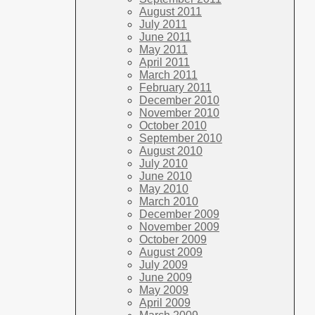
August 2011
July 2011
June 2011
May 2011
April 2011
March 2011
February 2011
December 2010
November 2010
October 2010
September 2010
August 2010
July 2010
June 2010
May 2010
March 2010
December 2009
November 2009
October 2009
August 2009
July 2009
June 2009
May 2009
April 2009