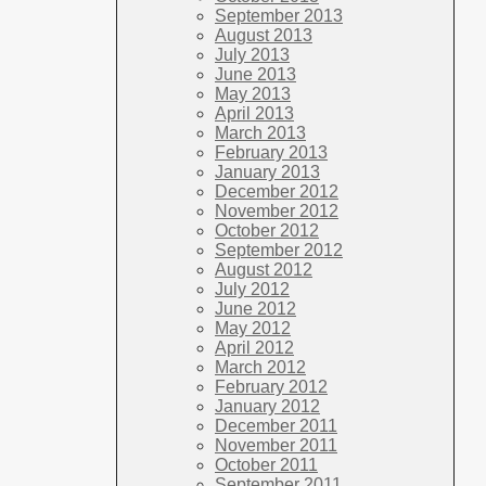
September 2013
August 2013
July 2013
June 2013
May 2013
April 2013
March 2013
February 2013
January 2013
December 2012
November 2012
October 2012
September 2012
August 2012
July 2012
June 2012
May 2012
April 2012
March 2012
February 2012
January 2012
December 2011
November 2011
October 2011
September 2011