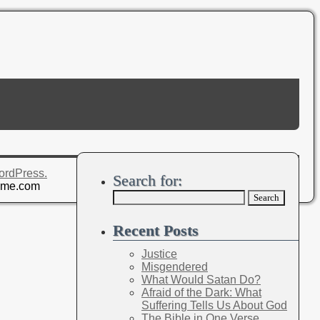
ordPress.
Search for:
eme.com
Recent Posts
Justice
Misgendered
What Would Satan Do?
Afraid of the Dark: What
Suffering Tells Us About God
The Bible in One Verse