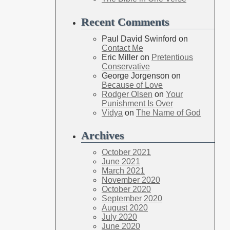
Recent Comments
Paul David Swinford
on
Contact Me
Eric Miller
on
Pretentious
Conservative
George Jorgenson
on
Because of Love
Rodger Olsen
on
Your
Punishment Is Over
Vidya
on
The Name of God
Archives
October 2021
June 2021
March 2021
November 2020
October 2020
September 2020
August 2020
July 2020
June 2020