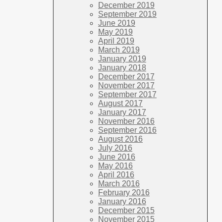
December 2019
September 2019
June 2019
May 2019
April 2019
March 2019
January 2019
January 2018
December 2017
November 2017
September 2017
August 2017
January 2017
November 2016
September 2016
August 2016
July 2016
June 2016
May 2016
April 2016
March 2016
February 2016
January 2016
December 2015
November 2015