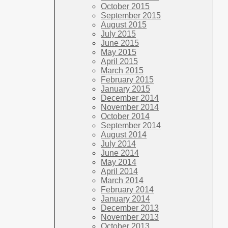
October 2015
September 2015
August 2015
July 2015
June 2015
May 2015
April 2015
March 2015
February 2015
January 2015
December 2014
November 2014
October 2014
September 2014
August 2014
July 2014
June 2014
May 2014
April 2014
March 2014
February 2014
January 2014
December 2013
November 2013
October 2013