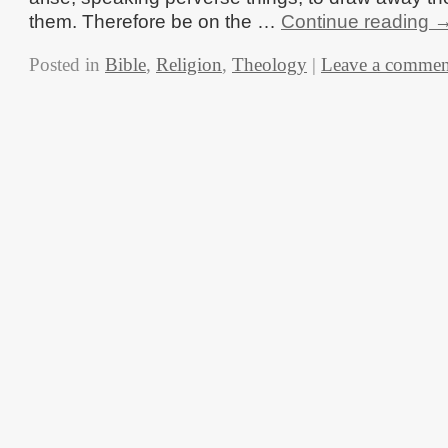
them. Therefore be on the …
Continue reading
Posted in
Bible
,
Religion
,
Theology
|
Leave a commen