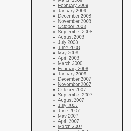
March 2009
February 2009
January 2009
December 2008
November 2008
October 2008
September 2008
August 2008
July 2008
June 2008
May 2008
April 2008
March 2008
February 2008
January 2008
December 2007
November 2007
October 2007
September 2007
August 2007
July 2007
June 2007
May 2007
April 2007
March 2007