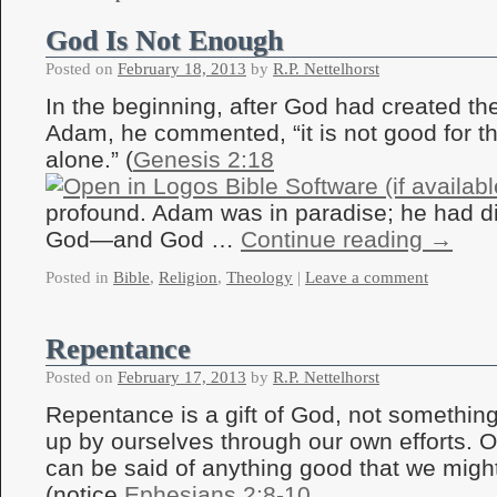
God Is Not Enough
Posted on
February 18, 2013
by
R.P. Nettelhorst
In the beginning, after God had created th
Adam, he commented, “it is not good for t
alone.” (
Genesis 2:18
profound. Adam was in paradise; he had di
God—and God …
Continue reading
→
Posted in
Bible
,
Religion
,
Theology
|
Leave a comment
Repentance
Posted on
February 17, 2013
by
R.P. Nettelhorst
Repentance is a gift of God, not somethin
up by ourselves through our own efforts. 
can be said of anything good that we migh
(notice
Ephesians 2:8-10