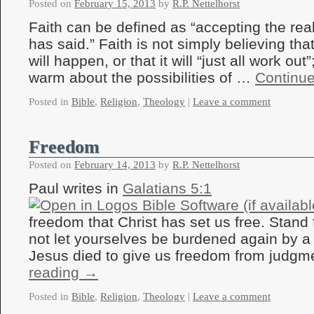
Posted on
February 15, 2013
by
R.P. Nettelhorst
Faith can be defined as “accepting the rea
has said.” Faith is not simply believing t
will happen, or that it will “just all work out”;
warm about the possibilities of …
Continu
Posted in
Bible
,
Religion
,
Theology
|
Leave a comment
Freedom
Posted on
February 14, 2013
by
R.P. Nettelhorst
Paul writes in
Galatians 5:1
freedom that Christ has set us free. Stand 
not let yourselves be burdened again by a 
Jesus died to give us freedom from judg
reading
→
Posted in
Bible
,
Religion
,
Theology
|
Leave a comment