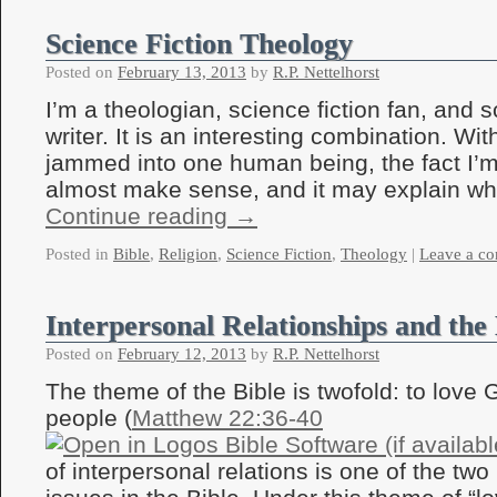
Science Fiction Theology
Posted on
February 13, 2013
by
R.P. Nettelhorst
I’m a theologian, science fiction fan, and s
writer. It is an interesting combination. Wit
jammed into one human being, the fact I’
almost make sense, and it may explain w
Continue reading
→
Posted in
Bible
,
Religion
,
Science Fiction
,
Theology
|
Leave a c
Interpersonal Relationships and the 
Posted on
February 12, 2013
by
R.P. Nettelhorst
The theme of the Bible is twofold: to love 
people (
Matthew 22:36-40
of interpersonal relations is one of the tw