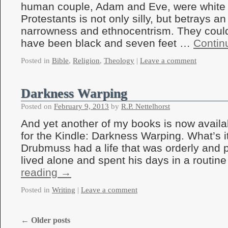
human couple, Adam and Eve, were white
Protestants is not only silly, but betrays an
narrowness and ethnocentrism. They could 
have been black and seven feet …
Contin
Posted in
Bible
,
Religion
,
Theology
|
Leave a comment
Darkness Warping
Posted on
February 9, 2013
by
R.P. Nettelhorst
And yet another of my books is now avail
for the Kindle: Darkness Warping. What’s 
Drubmuss had a life that was orderly and 
lived alone and spent his days in a routi
reading
→
Posted in
Writing
|
Leave a comment
←
Older posts