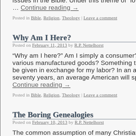
issues in the Bible. Under this theme of “l
…
Continue reading
→
Posted in
Bible
,
Religion
,
Theology
|
Leave a comment
Why Am I Here?
Posted on
February 11, 2013
by
R.P. Nettelhorst
“Why am I here?” Am I simply a consumer?
various manufactured goods? Something 
be given in exchange for my labor? In an a
seventy years, an average American will 
Continue reading
→
Posted in
Bible
,
Religion
,
Theology
|
Leave a comment
The Boring Genealogies
Posted on
February 10, 2013
by
R.P. Nettelhorst
The common assumption of many Christians