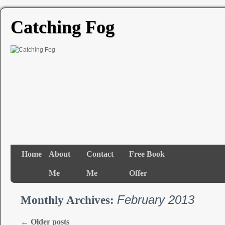
Catching Fog
Home
About
Contact
Free Book
Me
Me
Offer
February 2013
Monthly Archives:
←
Older posts