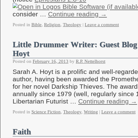
consider …
Continue reading
→
Posted in
Bible
,
Religion
,
Theology
|
Leave a comment
Little Drummer Writer: Guest Blog
Hoyt
Posted on
February 16, 2013
by
R.P. Nettelhorst
Sarah A. Hoyt is a prolific and well-regarde
author, having been awarded the Prometh
for her novel Darkship Thieves. The awar
annually since 1979 (well, regularly since 
Libertarian Futurist …
Continue reading
→
Posted in
Science Fiction
,
Theology
,
Writing
|
Leave a comment
Faith