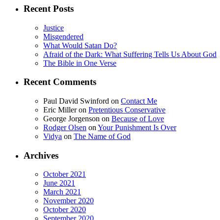
Recent Posts
Justice
Misgendered
What Would Satan Do?
Afraid of the Dark: What Suffering Tells Us About God
The Bible in One Verse
Recent Comments
Paul David Swinford
on
Contact Me
Eric Miller
on
Pretentious Conservative
George Jorgenson
on
Because of Love
Rodger Olsen
on
Your Punishment Is Over
Vidya
on
The Name of God
Archives
October 2021
June 2021
March 2021
November 2020
October 2020
September 2020