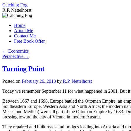
Catching Fog
R.P. Nettelhorst
Skip
to
Home
content
About Me
Contact Me
Free Book Offer
←
Economics
Perspective
→
Turning Point
Posted on
February 26, 2013
by
R.P. Nettelhorst
Today we remember September 11 for what happened in 2001. But it is 
Between 1667 and 1698, Europe battled the Ottoman Empire, an empire
Southeastern Europe, Western Asia and North Africa: the modern natio
Mecca and Medina) were all part of the Ottoman Empire by 1683. Dur
pressing toward the city of Vienna in modern Austria.
They repaired and built roads and bridges leading into Austria and mo