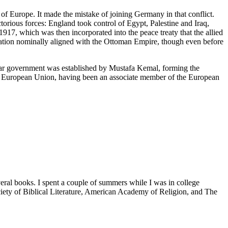
f Europe. It made the mistake of joining Germany in that conflict.
rious forces: England took control of Egypt, Palestine and Iraq,
1917, which was then incorporated into the peace treaty that the allied
ation nominally aligned with the Ottoman Empire, though even before
lar government was established by Mustafa Kemal, forming the
 the European Union, having been an associate member of the European
veral books. I spent a couple of summers while I was in college
iety of Biblical Literature, American Academy of Religion, and The