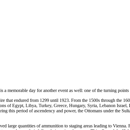
a memorable day for another event as well: one of the turning points o
 that endured from 1299 until 1923. From the 1500s through the 1600s
ns of Egypt, Libya, Turkey, Greece, Hungary, Syria, Lebanon Israel, Ira
ing this period of ascendency and power, the Ottomans under the Sul
ved large quantities of ammunition to staging areas leading to Vienna.