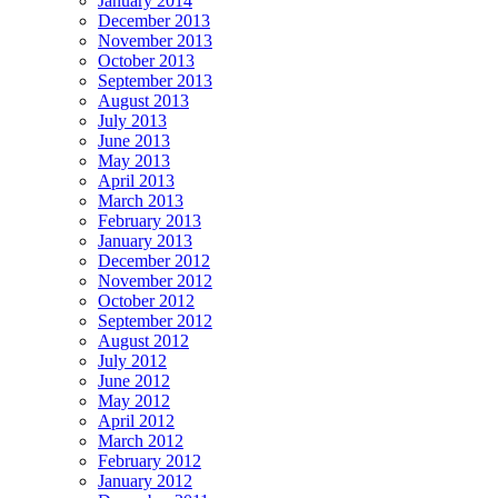
January 2014
December 2013
November 2013
October 2013
September 2013
August 2013
July 2013
June 2013
May 2013
April 2013
March 2013
February 2013
January 2013
December 2012
November 2012
October 2012
September 2012
August 2012
July 2012
June 2012
May 2012
April 2012
March 2012
February 2012
January 2012