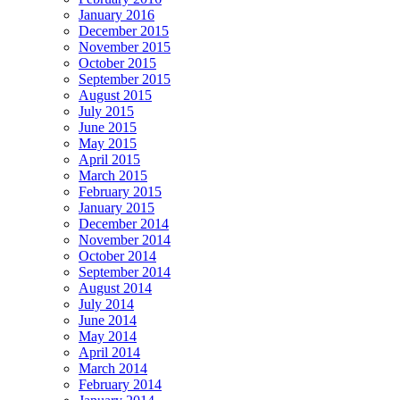
January 2016
December 2015
November 2015
October 2015
September 2015
August 2015
July 2015
June 2015
May 2015
April 2015
March 2015
February 2015
January 2015
December 2014
November 2014
October 2014
September 2014
August 2014
July 2014
June 2014
May 2014
April 2014
March 2014
February 2014