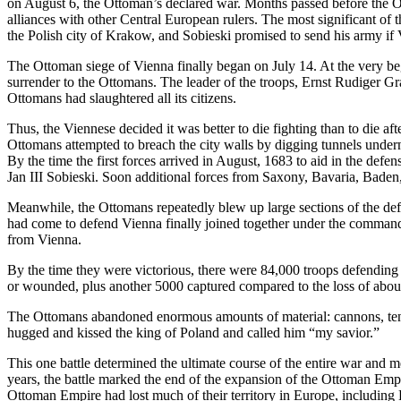
on August 6, the Ottoman’s declared war. Months passed before the Ot
alliances with other Central European rulers. The most significant of
the Polish city of Krakow, and Sobieski promised to send his army if
The Ottoman siege of Vienna finally began on July 14. At the very be
surrender to the Ottomans. The leader of the troops, Ernst Rudiger Gr
Ottomans had slaughtered all its citizens.
Thus, the Viennese decided it was better to die fighting than to die 
Ottomans attempted to breach the city walls by digging tunnels under
By the time the first forces arrived in August, 1683 to aid in the defe
Jan III Sobieski. Soon additional forces from Saxony, Bavaria, Baden
Meanwhile, the Ottomans repeatedly blew up large sections of the defen
had come to defend Vienna finally joined together under the command 
from Vienna.
By the time they were victorious, there were 84,000 troops defendin
or wounded, plus another 5000 captured compared to the loss of about
The Ottomans abandoned enormous amounts of material: cannons, tents
hugged and kissed the king of Poland and called him “my savior.”
This one battle determined the ultimate course of the entire war and
years, the battle marked the end of the expansion of the Ottoman Empi
Ottoman Empire had lost much of their territory in Europe, includin