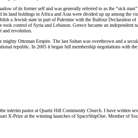
ow of its former self and was generally referred to as the “sick man” o
ts land holdings in Africa and Asia were divided up up among the victo
sh a Jewish state in part of Palestine with the Balfour Declaration of 
e took control of Syria and Lebanon. Greece became an independent n
t and revolution.
nce mighty Ottoman Empire. The last Sultan was overthrown and a secu
itutional republic. In 2005 it began full membership negotiations with
m the interim pastor at Quartz Hill Community Church. I have written se
 Ansari X-Prize at the winning launches of SpaceShipOne. Member of Soc