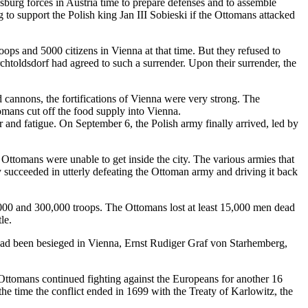
burg forces in Austria time to prepare defenses and to assemble
 to support the Polish king Jan III Sobieski if the Ottomans attacked
ps and 5000 citizens in Vienna at that time. But they refused to
htoldsdorf had agreed to such a surrender. Upon their surrender, the
d cannons, the fortifications of Vienna were very strong. The
mans cut off the food supply into Vienna.
er and fatigue. On September 6, the Polish army finally arrived, led by
 Ottomans were unable to get inside the city. The various armies that
 succeeded in utterly defeating the Ottoman army and driving it back
000 and 300,000 troops. The Ottomans lost at least 15,000 men dead
le.
 had been besieged in Vienna, Ernst Rudiger Graf von Starhemberg,
Ottomans continued fighting against the Europeans for another 16
he time the conflict ended in 1699 with the Treaty of Karlowitz, the