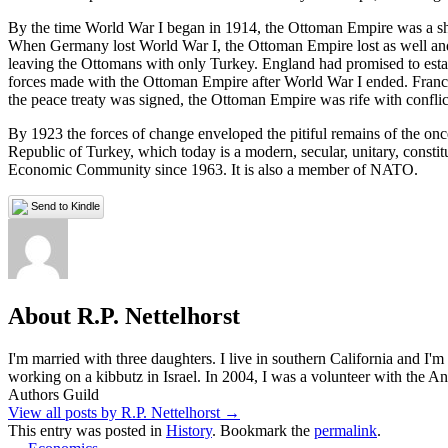
By the time World War I began in 1914, the Ottoman Empire was a shad
When Germany lost World War I, the Ottoman Empire lost as well and i
leaving the Ottomans with only Turkey. England had promised to establi
forces made with the Ottoman Empire after World War I ended. Franc
the peace treaty was signed, the Ottoman Empire was rife with conflic
By 1923 the forces of change enveloped the pitiful remains of the o
Republic of Turkey, which today is a modern, secular, unitary, const
Economic Community since 1963. It is also a member of NATO.
Send to Kindle
About R.P. Nettelhorst
I'm married with three daughters. I live in southern California and I'
working on a kibbutz in Israel. In 2004, I was a volunteer with the
Authors Guild
View all posts by R.P. Nettelhorst
→
This entry was posted in
History
. Bookmark the
permalink
.