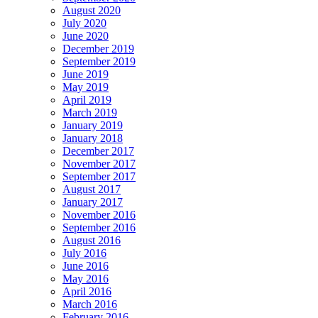
August 2020
July 2020
June 2020
December 2019
September 2019
June 2019
May 2019
April 2019
March 2019
January 2019
January 2018
December 2017
November 2017
September 2017
August 2017
January 2017
November 2016
September 2016
August 2016
July 2016
June 2016
May 2016
April 2016
March 2016
February 2016