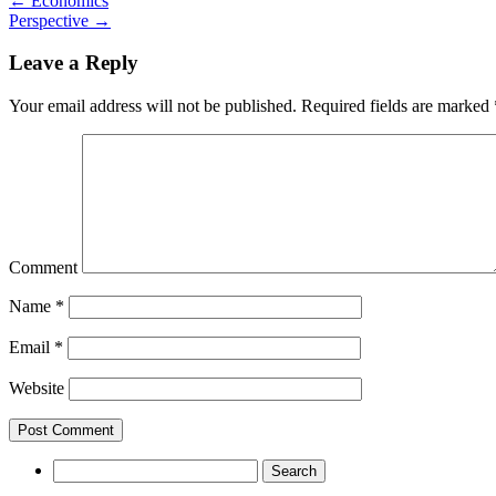
←
Economics
Perspective
→
Leave a Reply
Your email address will not be published.
Required fields are marked
Comment
Name
*
Email
*
Website
Search
for: