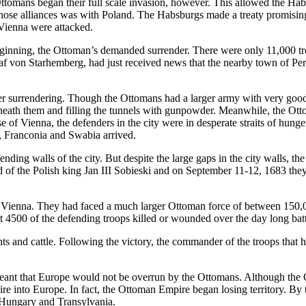
tomans began their full scale invasion, however. This allowed the Habs
 those alliances was with Poland. The Habsburgs made a treaty promising
 Vienna were attacked.
ginning, the Ottoman’s demanded surrender. There were only 11,000 troo
af von Starhemberg, had just received news that the nearby town of Perc
after surrendering. Though the Ottomans had a larger army with very goo
neath them and filling the tunnels with gunpowder. Meanwhile, the Otto
nse of Vienna, the defenders in the city were in desperate straits of hung
, Franconia and Swabia arrived.
ding walls of the city. But despite the large gaps in the city walls, the
of the Polish king Jan III Sobieski and on September 11-12, 1683 they
g Vienna. They had faced a much larger Ottoman force of between 150,
 4500 of the defending troops killed or wounded over the day long batt
 and cattle. Following the victory, the commander of the troops that
 meant that Europe would not be overrun by the Ottomans. Although the 
re into Europe. In fact, the Ottoman Empire began losing territory. By t
g Hungary and Transylvania.