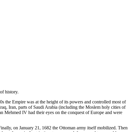
f history.
 the Empire was at the height of its powers and controlled most of
q, Iran, parts of Saudi Arabia (including the Moslem holy cities of
tan Mehmed IV had their eyes on the conquest of Europe and were
 Finally, on January 21, 1682 the Ottoman army itself mobilized. Then