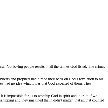
. Not loving people results in all the crimes God listed. The crimes
 Priests and prophets had turned their back on God’s revelation to his
they had no idea what it was that God expected of them. They
 is impossible for us to worship God in spirit and in truth if we
pping and they imagined that it didn’t matter: that all that counted