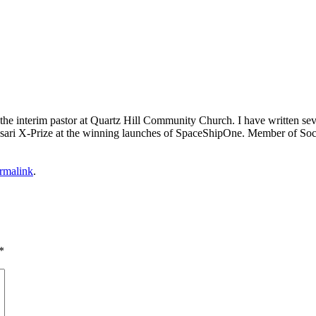
m the interim pastor at Quartz Hill Community Church. I have written se
 Ansari X-Prize at the winning launches of SpaceShipOne. Member of Soc
rmalink
.
*