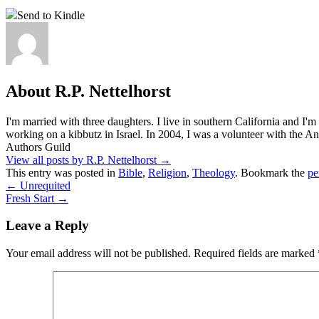
Send to Kindle
About R.P. Nettelhorst
I'm married with three daughters. I live in southern California and I'
working on a kibbutz in Israel. In 2004, I was a volunteer with the
Authors Guild
View all posts by R.P. Nettelhorst
→
This entry was posted in
Bible
,
Religion
,
Theology
. Bookmark the
pe
←
Unrequited
Fresh Start
→
Leave a Reply
Your email address will not be published.
Required fields are marked