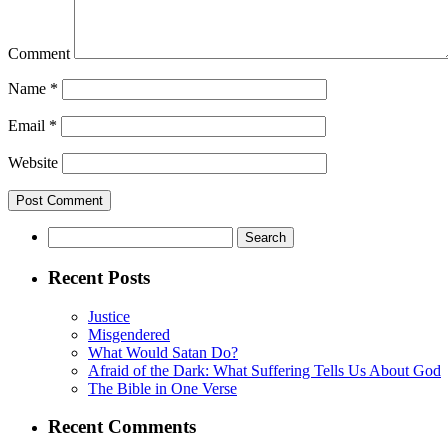
Comment
Name
*
Email
*
Website
Search
for:
Recent Posts
Justice
Misgendered
What Would Satan Do?
Afraid of the Dark: What Suffering Tells Us About God
The Bible in One Verse
Recent Comments