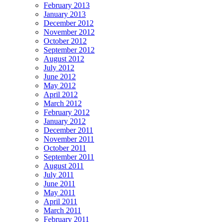
February 2013
January 2013
December 2012
November 2012
October 2012
September 2012
August 2012
July 2012
June 2012
May 2012
April 2012
March 2012
February 2012
January 2012
December 2011
November 2011
October 2011
September 2011
August 2011
July 2011
June 2011
May 2011
April 2011
March 2011
February 2011