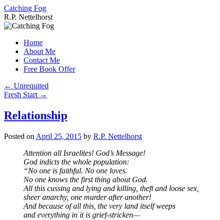
Catching Fog
R.P. Nettelhorst
Skip
to
Home
content
About Me
Contact Me
Free Book Offer
←
Unrequited
Fresh Start
→
Relationship
Posted on
April 25, 2015
by
R.P. Nettelhorst
Attention all Israelites! God’s Message!
God indicts the whole population:
“No one is faithful. No one loves.
No one knows the first thing about God.
All this cussing and lying and killing, theft and loose sex,
sheer anarchy, one murder after another!
And because of all this, the very land itself weeps
and everything in it is grief-stricken—