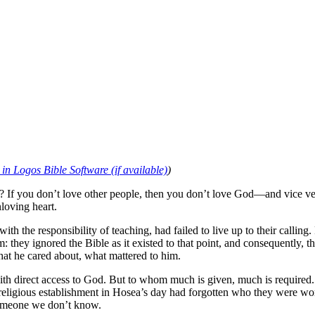
)
f you don’t love other people, then you don’t love God—and vice versa
loving heart.
h the responsibility of teaching, had failed to live up to their calling.
they ignored the Bible as it existed to that point, and consequently, 
at he cared about, what mattered to him.
ith direct access to God. But to whom much is given, much is required. It
gious establishment in Hosea’s day had forgotten who they were worshi
e someone we don’t know.