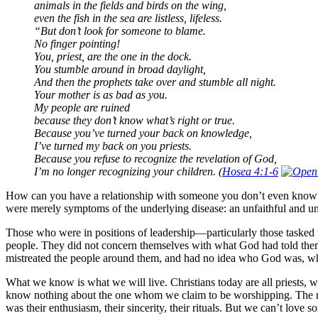
animals in the fields and birds on the wing,
even the fish in the sea are listless, lifeless.
“But don’t look for someone to blame.
No finger pointing!
You, priest, are the one in the dock.
You stumble around in broad daylight,
And then the prophets take over and stumble all night.
Your mother is as bad as you.
My people are ruined
because they don’t know what’s right or true.
Because you’ve turned your back on knowledge,
I’ve turned my back on you priests.
Because you refuse to recognize the revelation of God,
I’m no longer recognizing your children. (
Hosea 4:1-6
How can you have a relationship with someone you don’t even know? I
were merely symptoms of the underlying disease: an unfaithful and un
Those who were in positions of leadership—particularly those tasked wit
people. They did not concern themselves with what God had told them: 
mistreated the people around them, and had no idea who God was, wh
What we know is what we will live. Christians today are all priests, w
know nothing about the one whom we claim to be worshipping. The reli
was their enthusiasm, their sincerity, their rituals. But we can’t lov