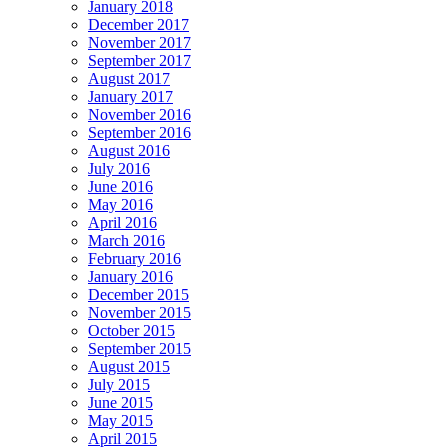
January 2018
December 2017
November 2017
September 2017
August 2017
January 2017
November 2016
September 2016
August 2016
July 2016
June 2016
May 2016
April 2016
March 2016
February 2016
January 2016
December 2015
November 2015
October 2015
September 2015
August 2015
July 2015
June 2015
May 2015
April 2015