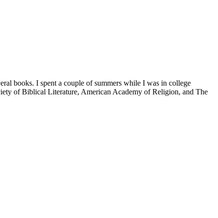
veral books. I spent a couple of summers while I was in college
iety of Biblical Literature, American Academy of Religion, and The