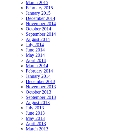
March 2015
February 2015
January 2015
December 2014
November 2014
October 2014
September 2014
August 2014
July 2014
June 2014
May 2014
April 2014
March 2014
February 2014
January 2014
December 2013
November 2013
October 2013
September 2013
August 2013
July 2013
June 2013
May 2013
April 2013
March 2013