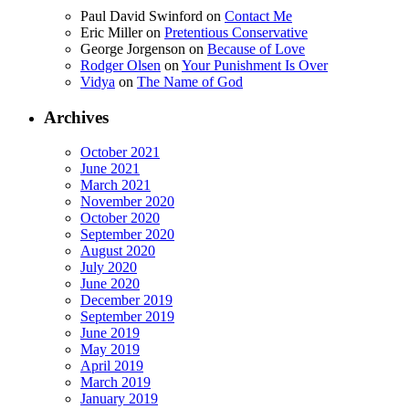
Paul David Swinford
on
Contact Me
Eric Miller
on
Pretentious Conservative
George Jorgenson
on
Because of Love
Rodger Olsen
on
Your Punishment Is Over
Vidya
on
The Name of God
Archives
October 2021
June 2021
March 2021
November 2020
October 2020
September 2020
August 2020
July 2020
June 2020
December 2019
September 2019
June 2019
May 2019
April 2019
March 2019
January 2019