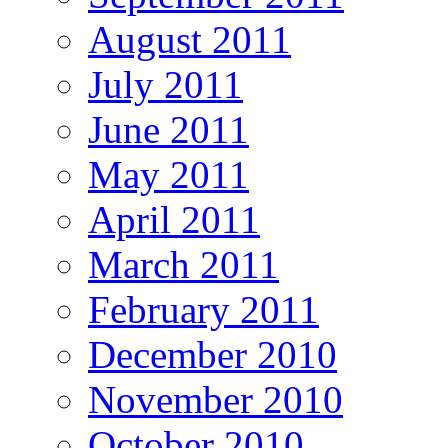
August 2011
July 2011
June 2011
May 2011
April 2011
March 2011
February 2011
December 2010
November 2010
October 2010