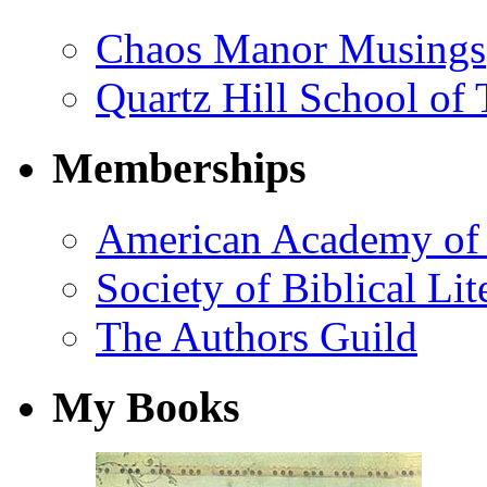
Chaos Manor Musings
Quartz Hill School of
Memberships
American Academy of 
Society of Biblical Lit
The Authors Guild
My Books