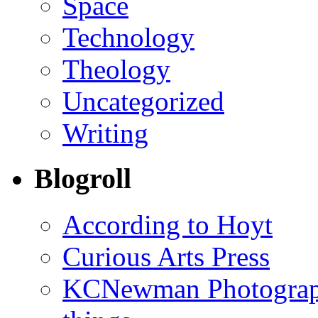
Space
Technology
Theology
Uncategorized
Writing
Blogroll
According to Hoyt
Curious Arts Press
KCNewman Photography