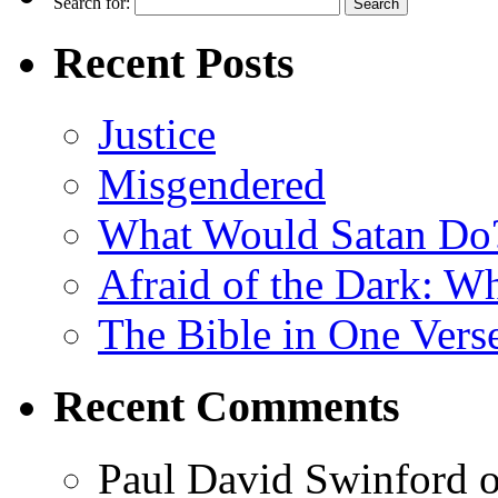
Search for:
Recent Posts
Justice
Misgendered
What Would Satan Do
Afraid of the Dark: W
The Bible in One Vers
Recent Comments
Paul David Swinford