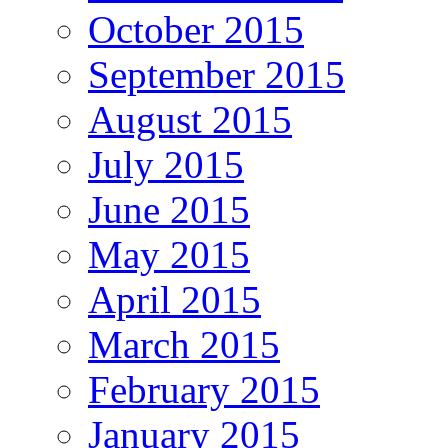
October 2015
September 2015
August 2015
July 2015
June 2015
May 2015
April 2015
March 2015
February 2015
January 2015