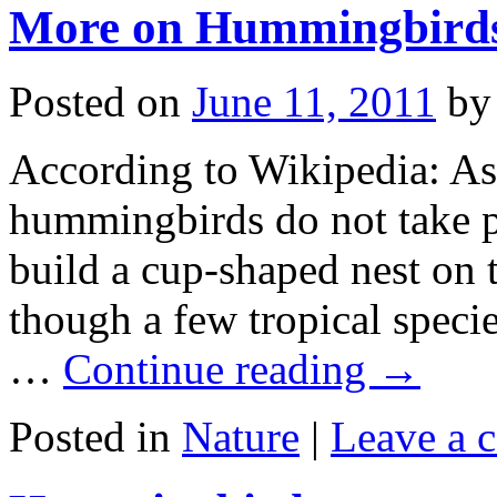
More on Hummingbird
Posted on
June 11, 2011
by
According to Wikipedia: As
hummingbirds do not take pa
build a cup-shaped nest on t
though a few tropical specie
…
Continue reading
→
Posted in
Nature
|
Leave a 