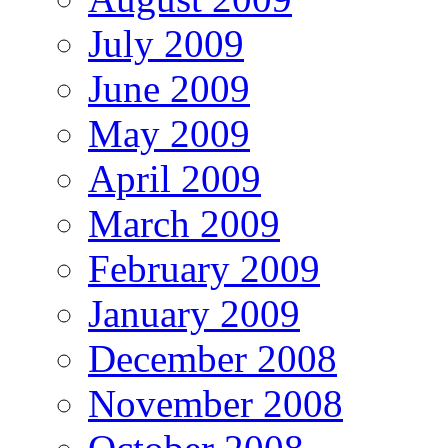
July 2009
June 2009
May 2009
April 2009
March 2009
February 2009
January 2009
December 2008
November 2008