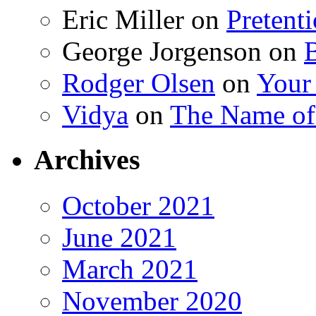
Eric Miller
on
Pretent
George Jorgenson
on
Rodger Olsen
on
Your
Vidya
on
The Name o
Archives
October 2021
June 2021
March 2021
November 2020