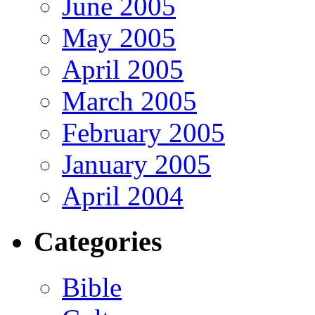
June 2005
May 2005
April 2005
March 2005
February 2005
January 2005
April 2004
Categories
Bible