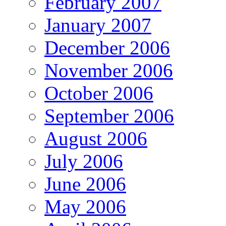
February 2007
January 2007
December 2006
November 2006
October 2006
September 2006
August 2006
July 2006
June 2006
May 2006