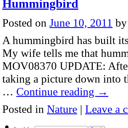
Hummingbird
Posted on
June 10, 2011
by
A hummingbird has built its
My wife tells me that hummi
MOV08370 UPDATE: After 
taking a picture down into t
…
Continue reading
→
Posted in
Nature
|
Leave a 