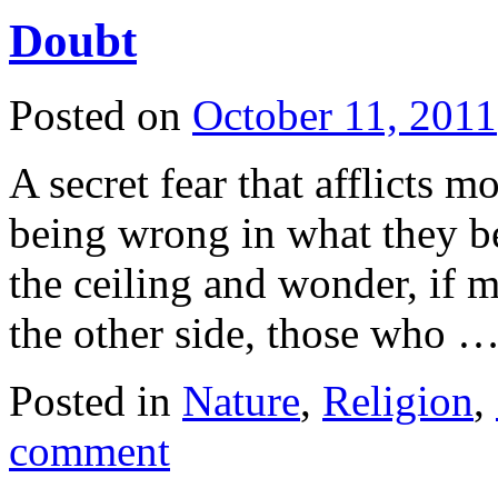
Doubt
Posted on
October 11, 2011
A secret fear that afflicts m
being wrong in what they bel
the ceiling and wonder, if 
the other side, those who 
Posted in
Nature
,
Religion
,
comment