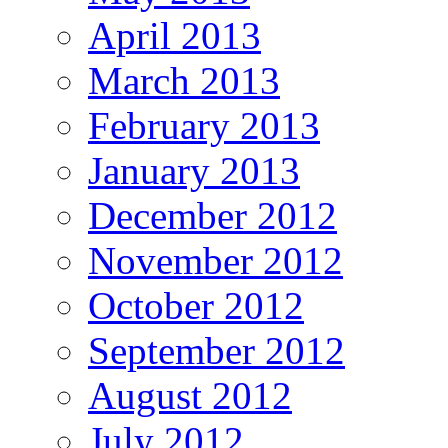
April 2013
March 2013
February 2013
January 2013
December 2012
November 2012
October 2012
September 2012
August 2012
July 2012