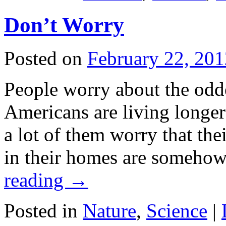
Don’t Worry
Posted on
February 22, 201
People worry about the odde
Americans are living longer 
a lot of them worry that the
in their homes are someho
reading
→
Posted in
Nature
,
Science
|