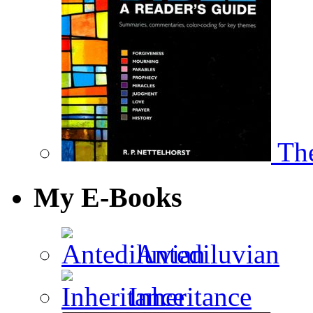
The
My E-Books
Antediluvian
Inheritance