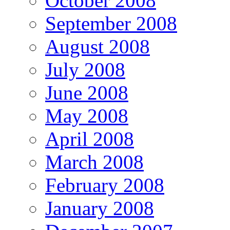
October 2008
September 2008
August 2008
July 2008
June 2008
May 2008
April 2008
March 2008
February 2008
January 2008