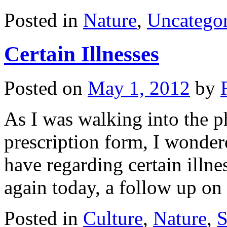
Posted in
Nature
,
Uncategor
Certain Illnesses
Posted on
May 1, 2012
by
As I was walking into the 
prescription form, I wonde
have regarding certain illnes
again today, a follow up on
Posted in
Culture
,
Nature
,
S