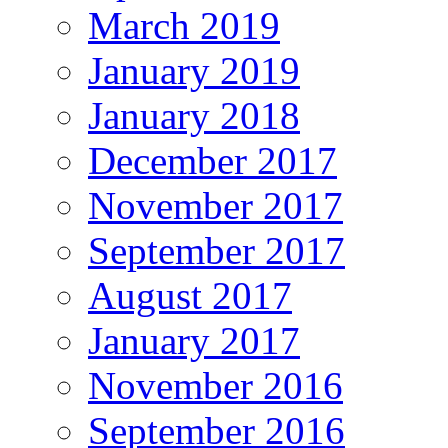
March 2019
January 2019
January 2018
December 2017
November 2017
September 2017
August 2017
January 2017
November 2016
September 2016