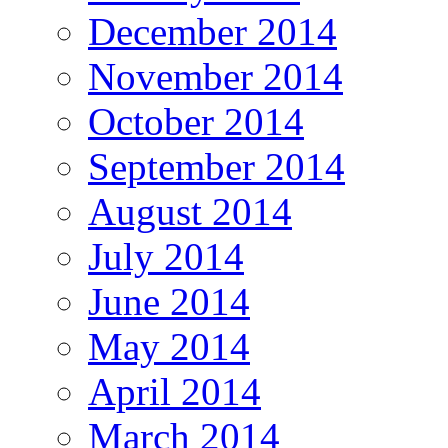
December 2014
November 2014
October 2014
September 2014
August 2014
July 2014
June 2014
May 2014
April 2014
March 2014