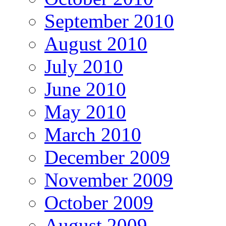
September 2010
August 2010
July 2010
June 2010
May 2010
March 2010
December 2009
November 2009
October 2009
August 2009