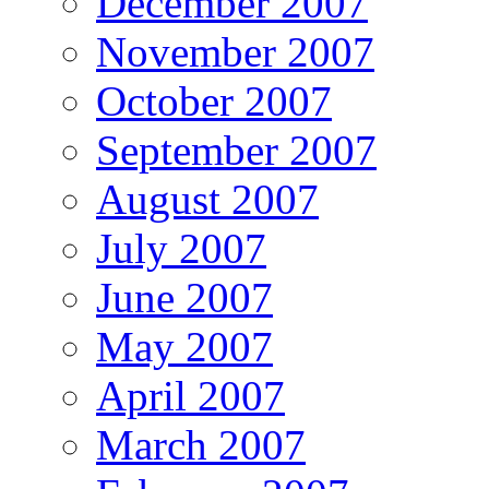
December 2007
November 2007
October 2007
September 2007
August 2007
July 2007
June 2007
May 2007
April 2007
March 2007