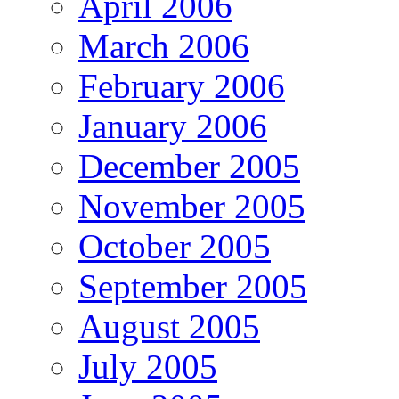
April 2006
March 2006
February 2006
January 2006
December 2005
November 2005
October 2005
September 2005
August 2005
July 2005