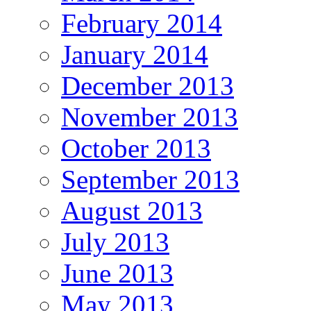
February 2014
January 2014
December 2013
November 2013
October 2013
September 2013
August 2013
July 2013
June 2013
May 2013