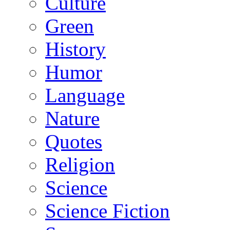
Culture
Green
History
Humor
Language
Nature
Quotes
Religion
Science
Science Fiction