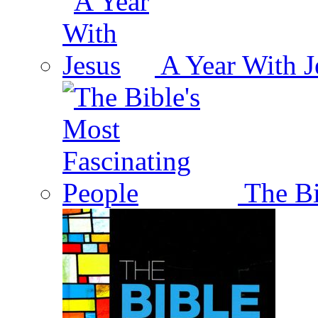
A Year With J
The Bi