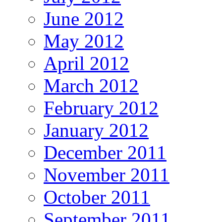
June 2012
May 2012
April 2012
March 2012
February 2012
January 2012
December 2011
November 2011
October 2011
September 2011