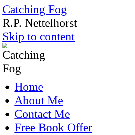
Catching Fog
R.P. Nettelhorst
Skip to content
Home
About Me
Contact Me
Free Book Offer