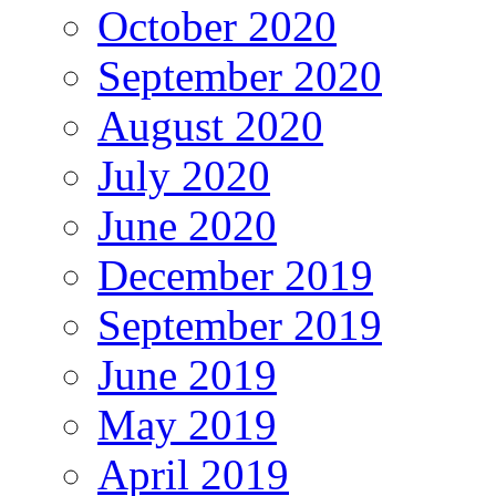
October 2020
September 2020
August 2020
July 2020
June 2020
December 2019
September 2019
June 2019
May 2019
April 2019