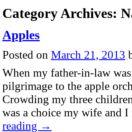
Category Archives:
N
Apples
Posted on
March 21, 2013
When my father-in-law was 
pilgrimage to the apple orc
Crowding my three children 
was a choice my wife and 
reading
→