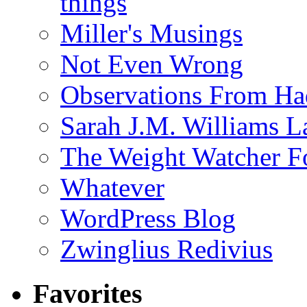
things
Miller's Musings
Not Even Wrong
Observations From Had
Sarah J.M. Williams 
The Weight Watcher F
Whatever
WordPress Blog
Zwinglius Redivius
Favorites