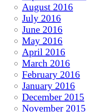
August 2016
July 2016
June 2016
May 2016
April 2016
March 2016
February 2016
January 2016
December 2015
November 2015