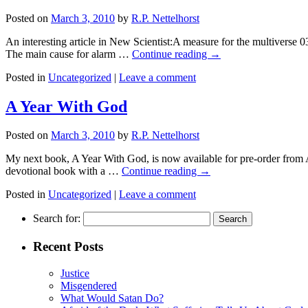
Posted on
March 3, 2010
by
R.P. Nettelhorst
An interesting article in New Scientist:A measure for the multiverse 0
The main cause for alarm …
Continue reading
→
Posted in
Uncategorized
|
Leave a comment
A Year With God
Posted on
March 3, 2010
by
R.P. Nettelhorst
My next book, A Year With God, is now available for pre-order from 
devotional book with a …
Continue reading
→
Posted in
Uncategorized
|
Leave a comment
Search for:
Recent Posts
Justice
Misgendered
What Would Satan Do?