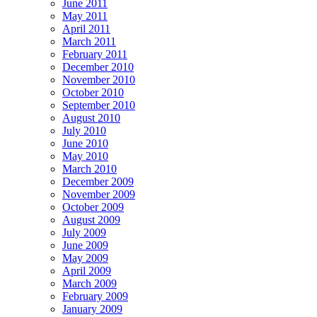
June 2011
May 2011
April 2011
March 2011
February 2011
December 2010
November 2010
October 2010
September 2010
August 2010
July 2010
June 2010
May 2010
March 2010
December 2009
November 2009
October 2009
August 2009
July 2009
June 2009
May 2009
April 2009
March 2009
February 2009
January 2009