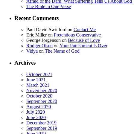
Afraid of the Dark: What Suffering Tells Us About God
The Bible in One Verse
Recent Comments
Paul David Swinford
on
Contact Me
Eric Miller
on
Pretentious Conservative
George Jorgenson
on
Because of Love
Rodger Olsen
on
Your Punishment Is Over
Vidya
on
The Name of God
Archives
October 2021
June 2021
March 2021
November 2020
October 2020
September 2020
August 2020
July 2020
June 2020
December 2019
September 2019
June 2019