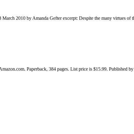
3 March 2010 by Amanda Gefter excerpt: Despite the many virtues of the 
Amazon.com. Paperback, 384 pages. List price is $15.99. Published by 