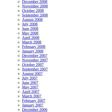
December 2008
November 2008
October 2008
September 2008
August 2008
July 2008
June 2008
May 2008
April 2008
March 2008
February 2008
January 2008
December 2007
November 2007
October 2007
September 2007
August 2007
July 2007
June 2007
May 2007
April 2007
March 2007
February 2007
January 2007
December 2006