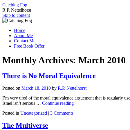
Catching Fog
R.P. Nettelhorst
Skip to content
Home
About Me
Contact Me
Free Book Offer
Monthly Archives:
March 2010
There is No Moral Equivalence
Posted on
March 18, 2010
by
R.P. Nettelhorst
I’m very tired of the moral equivalence arguement that is regularly used 
Israel isn’t serious …
Continue reading
→
Posted in
Uncategorized
|
3 Comments
The Multiverse