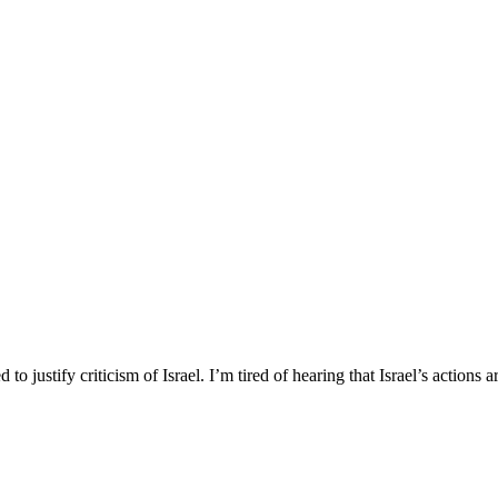
to justify criticism of Israel. I’m tired of hearing that Israel’s actions a