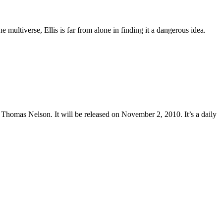
multiverse, Ellis is far from alone in finding it a dangerous idea.
Thomas Nelson. It will be released on November 2, 2010. It’s a daily