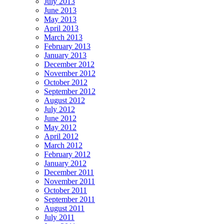
July 2013
June 2013
May 2013
April 2013
March 2013
February 2013
January 2013
December 2012
November 2012
October 2012
September 2012
August 2012
July 2012
June 2012
May 2012
April 2012
March 2012
February 2012
January 2012
December 2011
November 2011
October 2011
September 2011
August 2011
July 2011