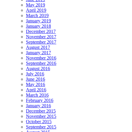
May 2019
April 2019
March 2019
January 2019
January 2018
December 2017
November 2017
September 2017
August 2017
January 2017
November 2016
September 2016
August 2016
July 2016
June 2016
May 2016
April 2016
March 2016
February 2016
January 2016
December 2015
November 2015
October 2015
September 2015