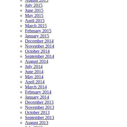
August 2015
July 2015
June 2015
May 2015
April 2015
March 2015
February 2015
January 2015
December 2014
November 2014
October 2014
September 2014
August 2014
July 2014
June 2014
May 2014
April 2014
March 2014
February 2014
January 2014
December 2013
November 2013
October 2013
September 2013
August 2013