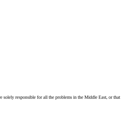
re solely responsible for all the problems in the Middle East, or that