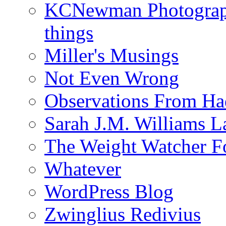
KCNewman Photography
things
Miller's Musings
Not Even Wrong
Observations From Had
Sarah J.M. Williams 
The Weight Watcher F
Whatever
WordPress Blog
Zwinglius Redivius