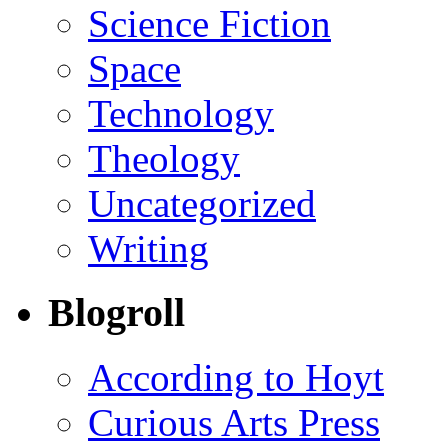
Science Fiction
Space
Technology
Theology
Uncategorized
Writing
Blogroll
According to Hoyt
Curious Arts Press