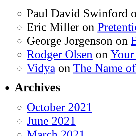
Paul David Swinford
Eric Miller
on
Pretent
George Jorgenson
on
Rodger Olsen
on
Your
Vidya
on
The Name o
Archives
October 2021
June 2021
March 2021