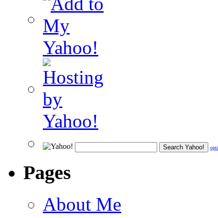
opt
Pages
About Me