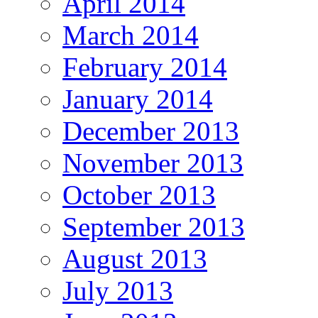
April 2014
March 2014
February 2014
January 2014
December 2013
November 2013
October 2013
September 2013
August 2013
July 2013