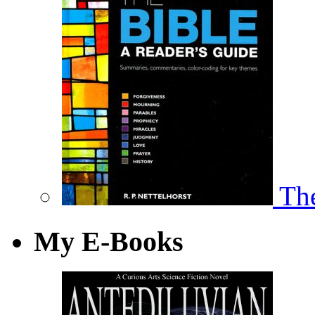
The
My E-Books