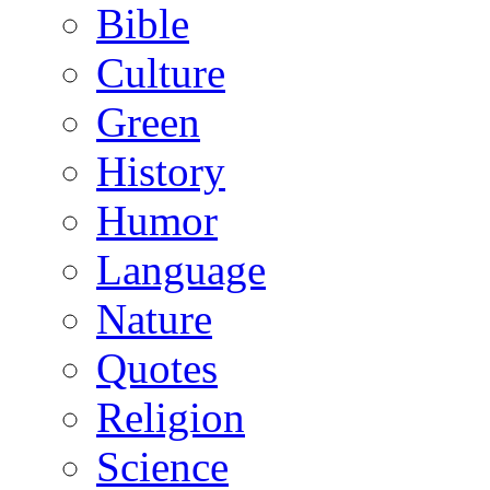
Bible
Culture
Green
History
Humor
Language
Nature
Quotes
Religion
Science