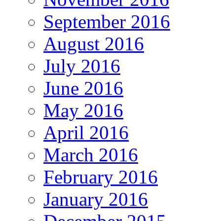
September 2016
August 2016
July 2016
June 2016
May 2016
April 2016
March 2016
February 2016
January 2016