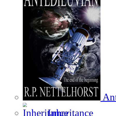
Ant
Inheritance