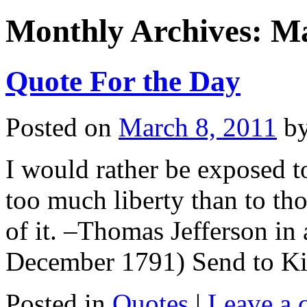
Monthly Archives:
Ma
Quote For the Day
Posted on
March 8, 2011
b
I would rather be exposed t
too much liberty than to tho
of it. –Thomas Jefferson in 
December 1791) Send to Ki
Posted in
Quotes
|
Leave a