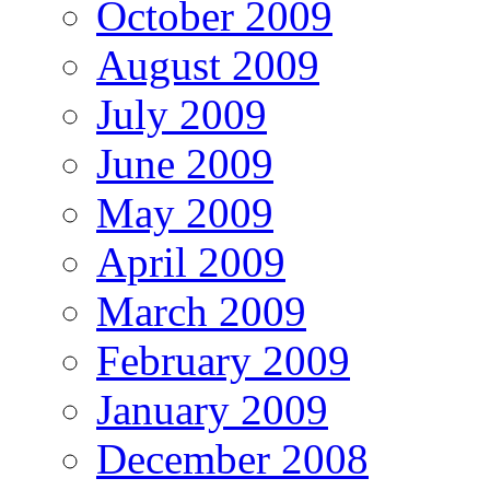
October 2009
August 2009
July 2009
June 2009
May 2009
April 2009
March 2009
February 2009
January 2009
December 2008