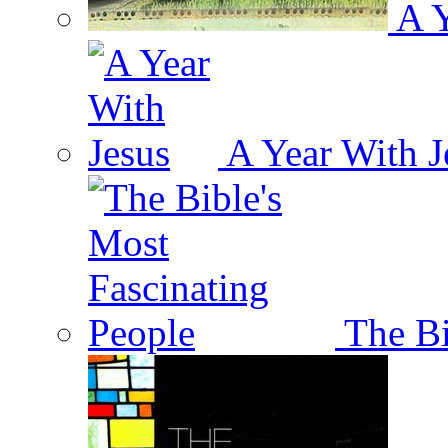
A Y
A Year With J
The Bi