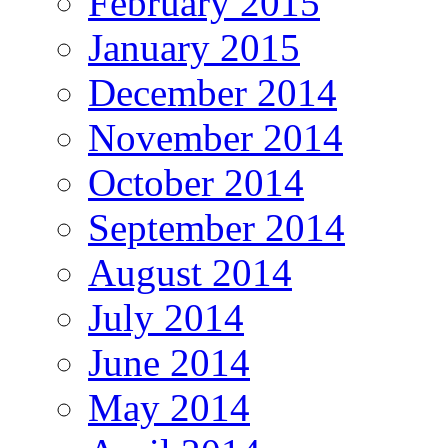
February 2015
January 2015
December 2014
November 2014
October 2014
September 2014
August 2014
July 2014
June 2014
May 2014