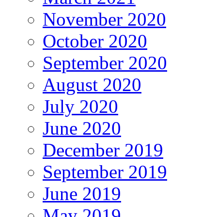
November 2020
October 2020
September 2020
August 2020
July 2020
June 2020
December 2019
September 2019
June 2019
May 2019