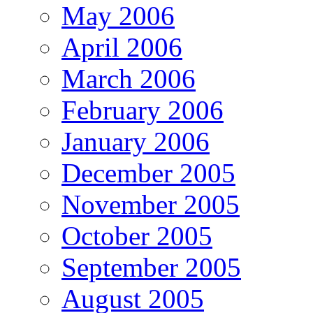
May 2006
April 2006
March 2006
February 2006
January 2006
December 2005
November 2005
October 2005
September 2005
August 2005