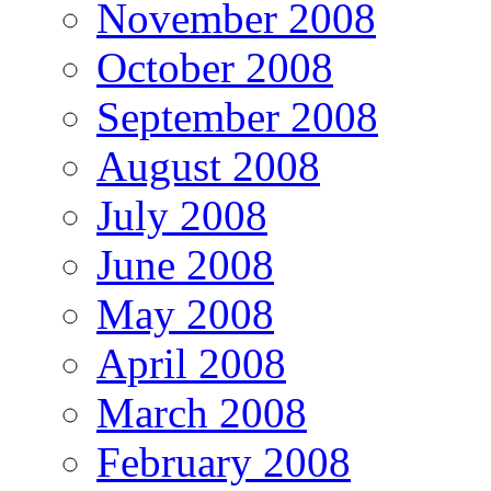
November 2008
October 2008
September 2008
August 2008
July 2008
June 2008
May 2008
April 2008
March 2008
February 2008