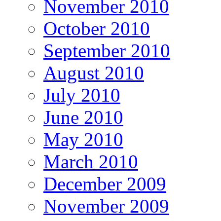
November 2010
October 2010
September 2010
August 2010
July 2010
June 2010
May 2010
March 2010
December 2009
November 2009