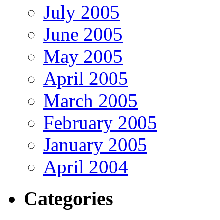
July 2005
June 2005
May 2005
April 2005
March 2005
February 2005
January 2005
April 2004
Categories