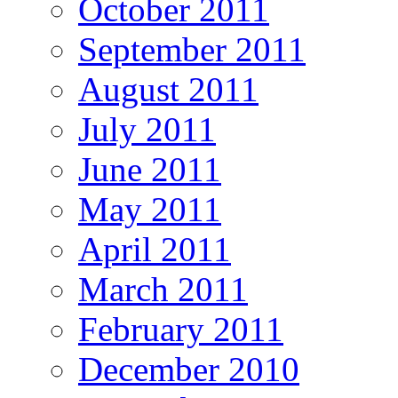
October 2011
September 2011
August 2011
July 2011
June 2011
May 2011
April 2011
March 2011
February 2011
December 2010