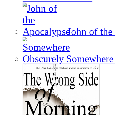
John of the
Somewhere 