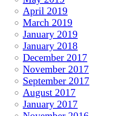
April 2019
March 2019
January 2019
January 2018
December 2017
November 2017
September 2017
August 2017
January 2017
November 2016