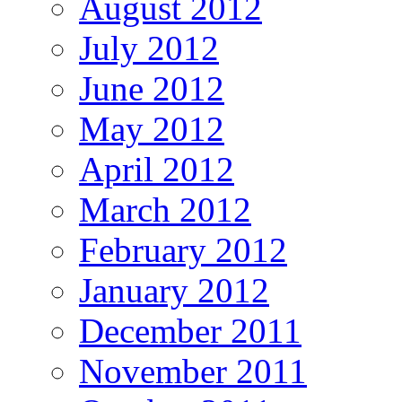
August 2012
July 2012
June 2012
May 2012
April 2012
March 2012
February 2012
January 2012
December 2011
November 2011