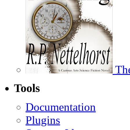
The
Tools
Documentation
Plugins