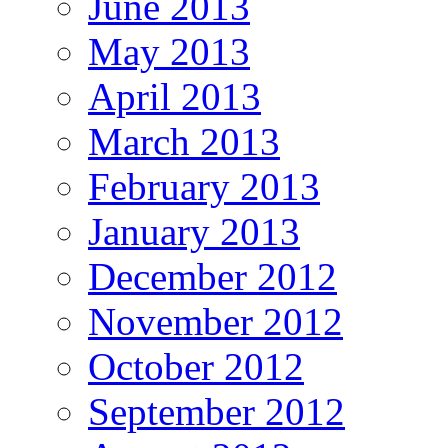
June 2013
May 2013
April 2013
March 2013
February 2013
January 2013
December 2012
November 2012
October 2012
September 2012