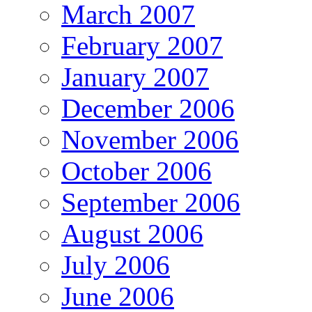
March 2007
February 2007
January 2007
December 2006
November 2006
October 2006
September 2006
August 2006
July 2006
June 2006