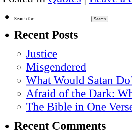
Search for:
Recent Posts
Justice
Misgendered
What Would Satan Do
Afraid of the Dark: W
The Bible in One Vers
Recent Comments