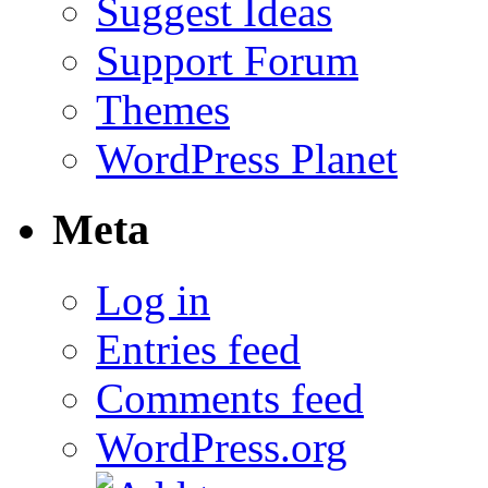
Suggest Ideas
Support Forum
Themes
WordPress Planet
Meta
Log in
Entries feed
Comments feed
WordPress.org