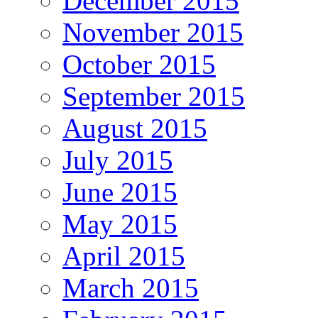
December 2015
November 2015
October 2015
September 2015
August 2015
July 2015
June 2015
May 2015
April 2015
March 2015