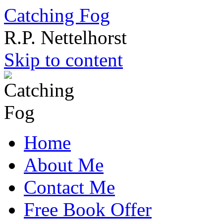
Catching Fog
R.P. Nettelhorst
Skip to content
Home
About Me
Contact Me
Free Book Offer