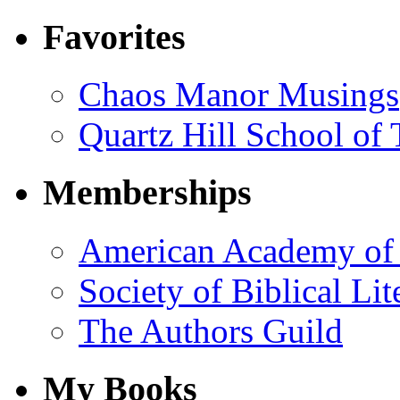
Favorites
Chaos Manor Musings
Quartz Hill School of
Memberships
American Academy of 
Society of Biblical Lit
The Authors Guild
My Books