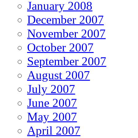
January 2008
December 2007
November 2007
October 2007
September 2007
August 2007
July 2007
June 2007
May 2007
April 2007