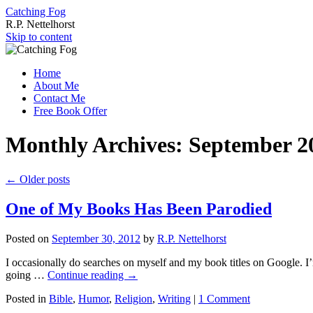
Catching Fog
R.P. Nettelhorst
Skip to content
Home
About Me
Contact Me
Free Book Offer
Monthly Archives:
September 2
←
Older posts
One of My Books Has Been Parodied
Posted on
September 30, 2012
by
R.P. Nettelhorst
I occasionally do searches on myself and my book titles on Google. I’
going …
Continue reading
→
Posted in
Bible
,
Humor
,
Religion
,
Writing
|
1 Comment