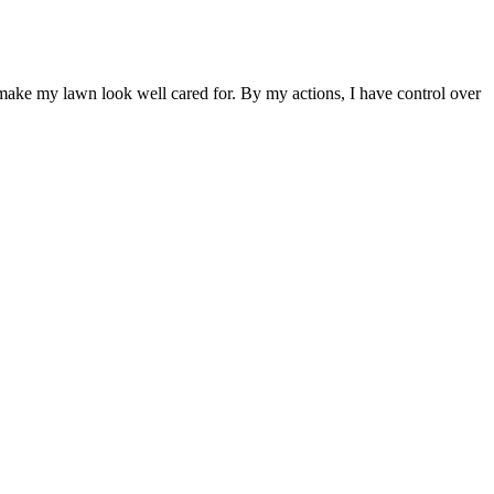
 make my lawn look well cared for. By my actions, I have control over