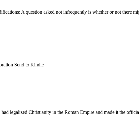
ications: A question asked not infrequently is whether or not there mig
oration Send to Kindle
ad legalized Christianity in the Roman Empire and made it the official r