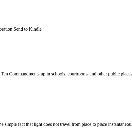
oration Send to Kindle
e Ten Commandments up in schools, courtrooms and other public places.
e simple fact that light does not travel from place to place instantaneo