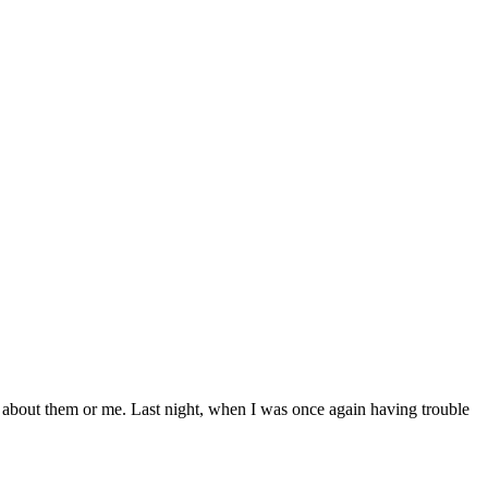
e about them or me. Last night, when I was once again having trouble