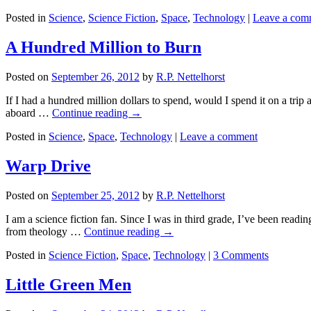
Posted in
Science
,
Science Fiction
,
Space
,
Technology
|
Leave a com
A Hundred Million to Burn
Posted on
September 26, 2012
by
R.P. Nettelhorst
If I had a hundred million dollars to spend, would I spend it on a tr
aboard …
Continue reading
→
Posted in
Science
,
Space
,
Technology
|
Leave a comment
Warp Drive
Posted on
September 25, 2012
by
R.P. Nettelhorst
I am a science fiction fan. Since I was in third grade, I’ve been readi
from theology …
Continue reading
→
Posted in
Science Fiction
,
Space
,
Technology
|
3 Comments
Little Green Men