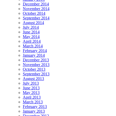
December 2014
November 2014
October 2014
September 2014
August 2014
July 2014
June 2014
May 2014
April 2014
March 2014
February 2014
January 2014
December 2013
November 2013
October 2013
September 2013
August 2013
July 2013
June 2013
May 2013
April 2013
March 2013
February 2013
January 2013
December 2012