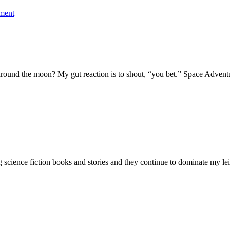
ment
ip around the moon? My gut reaction is to shout, “you bet.” Space Adve
ng science fiction books and stories and they continue to dominate my lei