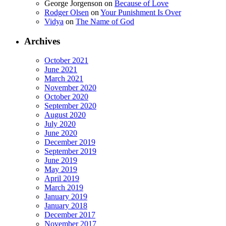
George Jorgenson
on
Because of Love
Rodger Olsen
on
Your Punishment Is Over
Vidya
on
The Name of God
Archives
October 2021
June 2021
March 2021
November 2020
October 2020
September 2020
August 2020
July 2020
June 2020
December 2019
September 2019
June 2019
May 2019
April 2019
March 2019
January 2019
January 2018
December 2017
November 2017