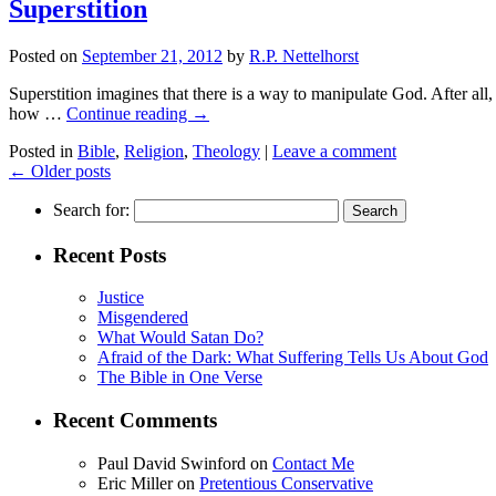
Superstition
Posted on
September 21, 2012
by
R.P. Nettelhorst
Superstition imagines that there is a way to manipulate God. After al
how …
Continue reading
→
Posted in
Bible
,
Religion
,
Theology
|
Leave a comment
←
Older posts
Search for:
Recent Posts
Justice
Misgendered
What Would Satan Do?
Afraid of the Dark: What Suffering Tells Us About God
The Bible in One Verse
Recent Comments
Paul David Swinford
on
Contact Me
Eric Miller
on
Pretentious Conservative