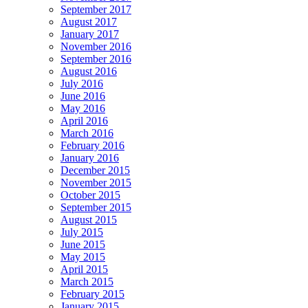
September 2017
August 2017
January 2017
November 2016
September 2016
August 2016
July 2016
June 2016
May 2016
April 2016
March 2016
February 2016
January 2016
December 2015
November 2015
October 2015
September 2015
August 2015
July 2015
June 2015
May 2015
April 2015
March 2015
February 2015
January 2015