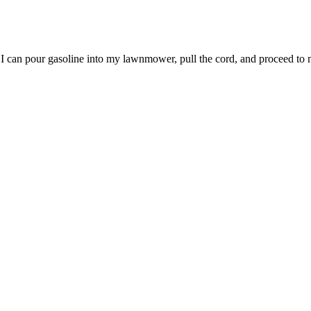
l, I can pour gasoline into my lawnmower, pull the cord, and proceed to