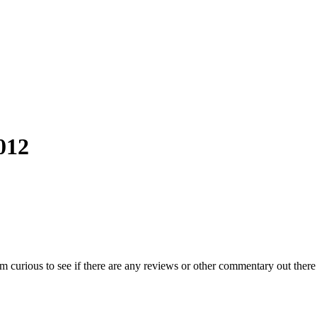
012
m curious to see if there are any reviews or other commentary out ther