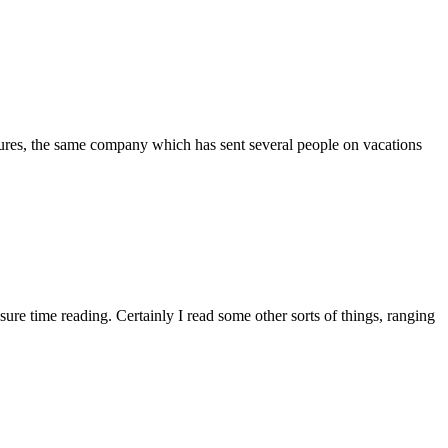
ntures, the same company which has sent several people on vacations
sure time reading. Certainly I read some other sorts of things, ranging