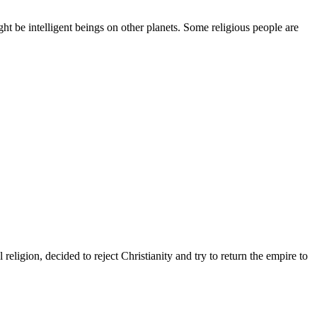
ht be intelligent beings on other planets. Some religious people are
eligion, decided to reject Christianity and try to return the empire to