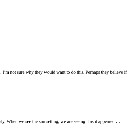
 I’m not sure why they would want to do this. Perhaps they believe if
usly. When we see the sun setting, we are seeing it as it appeared …