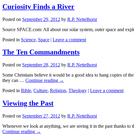
Curiosity Finds a River
Posted on
September 29, 2012
by
R.P. Nettelhorst
Source SPACE.com: All about our solar system, outer space and expl
Posted in
Science
,
Space
|
Leave a comment
The Ten Commandments
Posted on
September 28, 2012
by
R.P. Nettelhorst
Some Christians believe it would be a good idea to hang copies of th
they can …
Continue reading
→
Posted in
Bible
,
Culture
,
Religion
,
Theology
|
Leave a comment
Viewing the Past
Posted on
September 27, 2012
by
R.P. Nettelhorst
Whenever we look at anything, we are seeing it in the past thanks to th
Continue reading
→