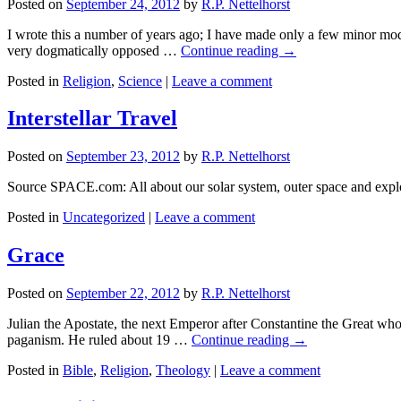
Posted on
September 24, 2012
by
R.P. Nettelhorst
I wrote this a number of years ago; I have made only a few minor modif
very dogmatically opposed …
Continue reading
→
Posted in
Religion
,
Science
|
Leave a comment
Interstellar Travel
Posted on
September 23, 2012
by
R.P. Nettelhorst
Source SPACE.com: All about our solar system, outer space and expl
Posted in
Uncategorized
|
Leave a comment
Grace
Posted on
September 22, 2012
by
R.P. Nettelhorst
Julian the Apostate, the next Emperor after Constantine the Great who h
paganism. He ruled about 19 …
Continue reading
→
Posted in
Bible
,
Religion
,
Theology
|
Leave a comment