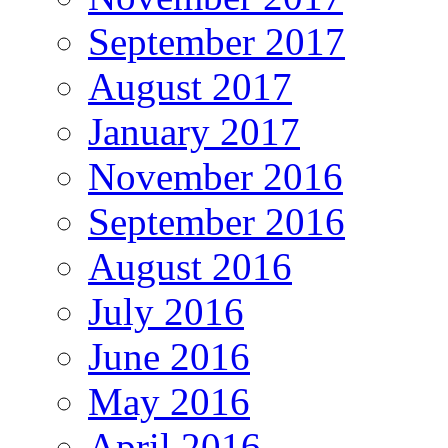
September 2017
August 2017
January 2017
November 2016
September 2016
August 2016
July 2016
June 2016
May 2016
April 2016