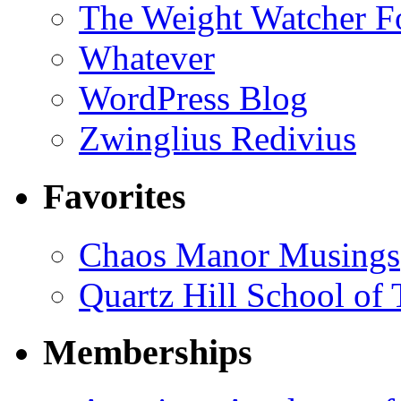
The Weight Watcher F
Whatever
WordPress Blog
Zwinglius Redivius
Favorites
Chaos Manor Musings
Quartz Hill School of
Memberships