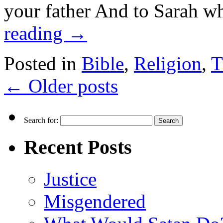
your father And to Sarah 
reading
→
Posted in
Bible
,
Religion
,
T
←
Older posts
Search for:
Recent Posts
Justice
Misgendered