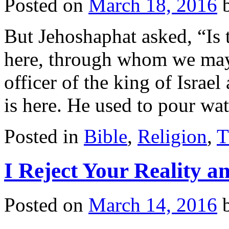
Posted on
March 18, 2016
But Jehoshaphat asked, “Is
here, through whom we may
officer of the king of Israe
is here. He used to pour w
Posted in
Bible
,
Religion
,
T
I Reject Your Reality 
Posted on
March 14, 2016