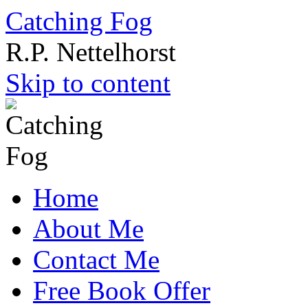
Catching Fog
R.P. Nettelhorst
Skip to content
Home
About Me
Contact Me
Free Book Offer