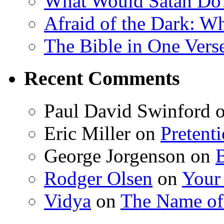
What Would Satan Do
Afraid of the Dark: W
The Bible in One Vers
Recent Comments
Paul David Swinford
Eric Miller
on
Pretent
George Jorgenson
on
Rodger Olsen
on
Your
Vidya
on
The Name o