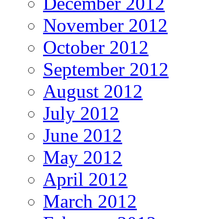
December 2012
November 2012
October 2012
September 2012
August 2012
July 2012
June 2012
May 2012
April 2012
March 2012