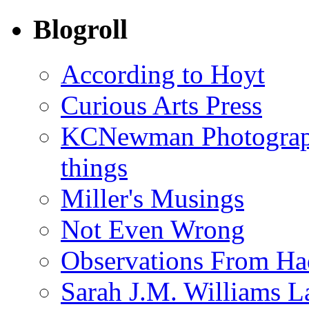
Blogroll
According to Hoyt
Curious Arts Press
KCNewman Photography
things
Miller's Musings
Not Even Wrong
Observations From Had
Sarah J.M. Williams 