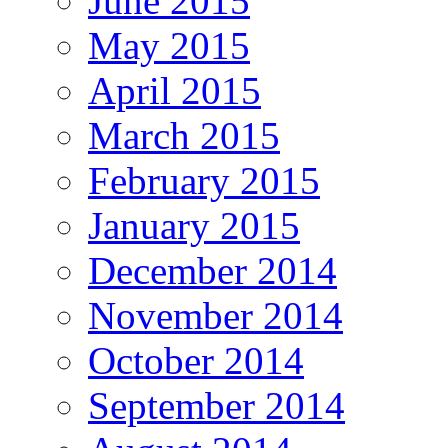
June 2015
May 2015
April 2015
March 2015
February 2015
January 2015
December 2014
November 2014
October 2014
September 2014