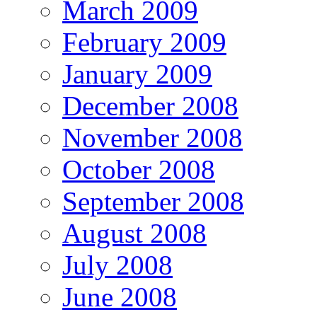
March 2009
February 2009
January 2009
December 2008
November 2008
October 2008
September 2008
August 2008
July 2008
June 2008