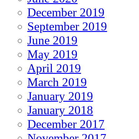
December 2019
September 2019
June 2019
May 2019
April 2019
March 2019
January 2019
January 2018
December 2017
November 2017