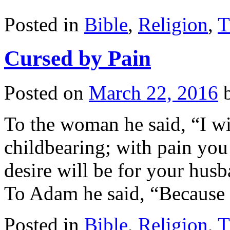
Posted in
Bible
,
Religion
,
T
Cursed by Pain
Posted on
March 22, 2016
To the woman he said, “I wil
childbearing; with pain you 
desire will be for your husb
To Adam he said, “Becaus
Posted in
Bible
,
Religion
,
T