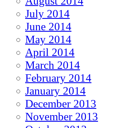
August 2014
July 2014
June 2014
May 2014
April 2014
March 2014
February 2014
January 2014
December 2013
November 2013