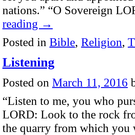
nations.” “O Sovereign LO
reading
→
Posted in
Bible
,
Religion
,
T
Listening
Posted on
March 11, 2016
“Listen to me, you who pur
LORD: Look to the rock fr
the quarry from which you