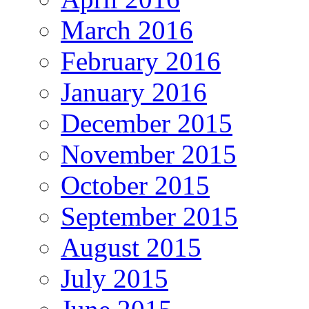
March 2016
February 2016
January 2016
December 2015
November 2015
October 2015
September 2015
August 2015
July 2015