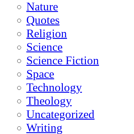
Nature
Quotes
Religion
Science
Science Fiction
Space
Technology
Theology
Uncategorized
Writing