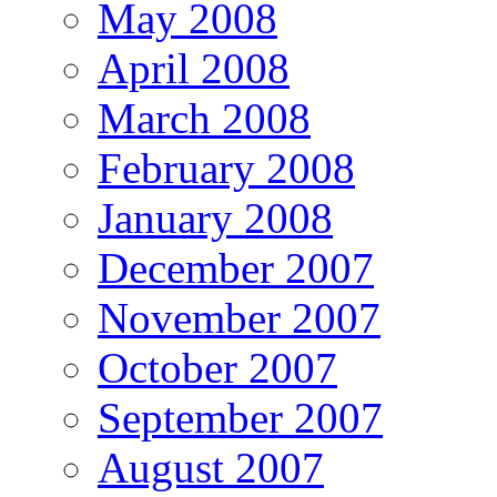
May 2008
April 2008
March 2008
February 2008
January 2008
December 2007
November 2007
October 2007
September 2007
August 2007