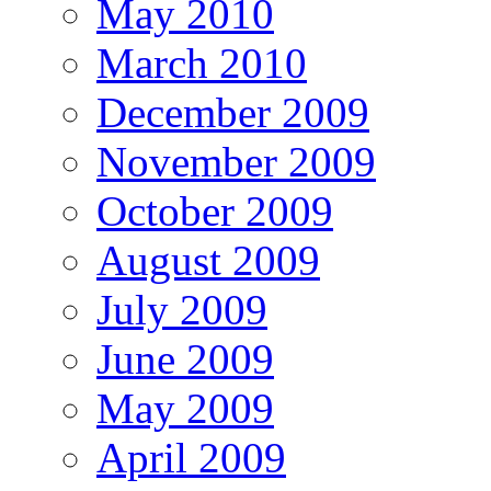
May 2010
March 2010
December 2009
November 2009
October 2009
August 2009
July 2009
June 2009
May 2009
April 2009