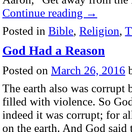
Continue reading
→
Posted in
Bible
,
Religion
,
T
God Had a Reason
Posted on
March 26, 2016
The earth also was corrupt 
filled with violence. So Go
indeed it was corrupt; for a
on the earth. And God sai