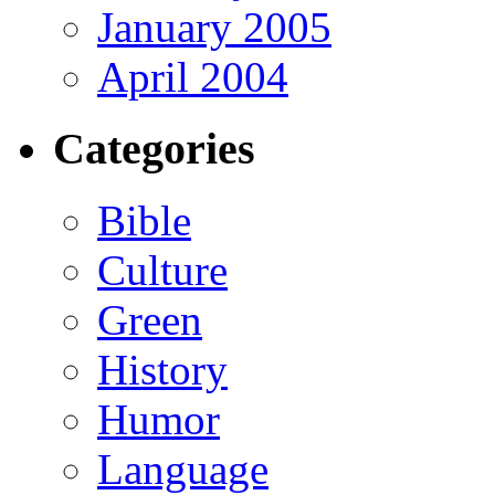
January 2005
April 2004
Categories
Bible
Culture
Green
History
Humor
Language