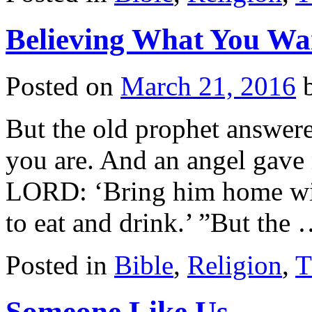
Believing What You Wa
Posted on
March 21, 2016
But the old prophet answered
you are. And an angel gave
LORD: ‘Bring him home wit
to eat and drink.’ ”But the
Posted in
Bible
,
Religion
,
T
Someone Like Us