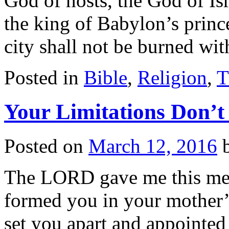
God of hosts, the God of Isr
the king of Babylon’s prince
city shall not be burned wi
Posted in
Bible
,
Religion
,
T
Your Limitations Don’t
Posted on
March 12, 2016
The LORD gave me this mes
formed you in your mother
set you apart and appointed