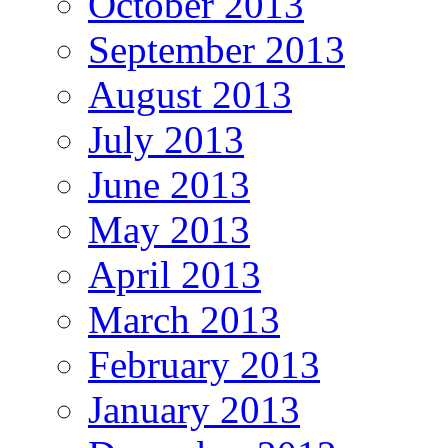
October 2013
September 2013
August 2013
July 2013
June 2013
May 2013
April 2013
March 2013
February 2013
January 2013