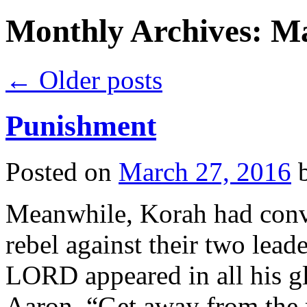
Monthly Archives:
Ma
←
Older posts
Punishment
Posted on
March 27, 2016
Meanwhile, Korah had convin
rebel against their two lea
LORD appeared in all his g
Aaron, “Get away from the r