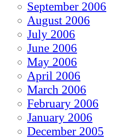
September 2006
August 2006
July 2006
June 2006
May 2006
April 2006
March 2006
February 2006
January 2006
December 2005