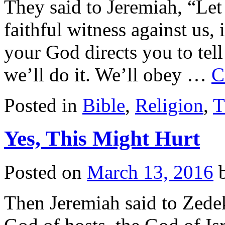
They said to Jeremiah, “Let
faithful witness against us,
your God directs you to tell
we’ll do it. We’ll obey …
C
Posted in
Bible
,
Religion
,
T
Yes, This Might Hurt
Posted on
March 13, 2016
Then Jeremiah said to Zede