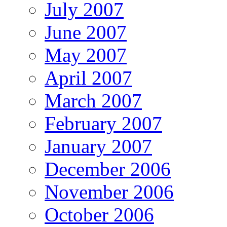
July 2007
June 2007
May 2007
April 2007
March 2007
February 2007
January 2007
December 2006
November 2006
October 2006