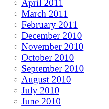
April 2011
March 2011
February 2011
December 2010
November 2010
October 2010
September 2010
August 2010
July 2010
June 2010