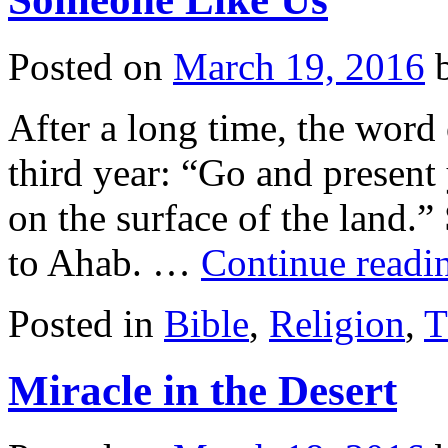
Posted on
March 19, 2016
After a long time, the word 
third year: “Go and present 
on the surface of the land.”
to Ahab. …
Continue read
Posted in
Bible
,
Religion
,
T
Miracle in the Desert