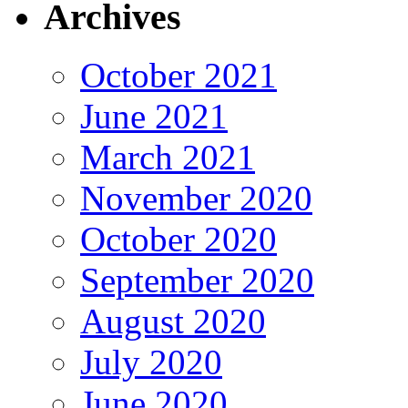
Archives
October 2021
June 2021
March 2021
November 2020
October 2020
September 2020
August 2020
July 2020
June 2020