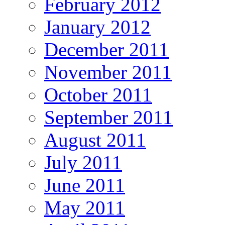
February 2012
January 2012
December 2011
November 2011
October 2011
September 2011
August 2011
July 2011
June 2011
May 2011