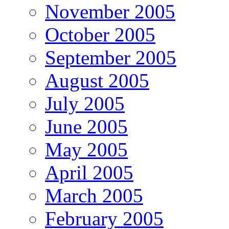
November 2005
October 2005
September 2005
August 2005
July 2005
June 2005
May 2005
April 2005
March 2005
February 2005