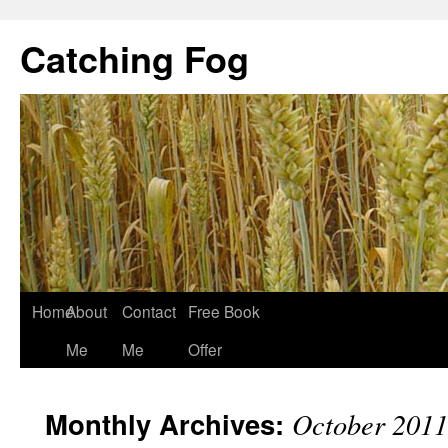
Catching Fog
Home
About
Contact
Free Book
Me
Me
Offer
Monthly Archives:
October 2011