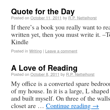
Quote for the Day
Posted on
October 11, 2011
by
R.P. Nettelhorst
If there’s a book you really want to re
written yet, then you must write it. 
Kindle
Posted in
Writing
|
Leave a comment
A Love of Reading
Posted on
October 8, 2011
by
R.P. Nettelhorst
My office is a converted spare bedroo
of my house. In it is a large, L shape
and built myself. On three of the wall
closet are …
Continue reading
→