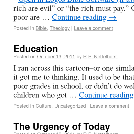
rich are evil” or “the rich must pay.”
poor are …
Continue reading
→
Posted in
Bible
,
Theology
|
Leave a comment
Education
Posted on
October 13, 2011
by
R.P. Nettelhorst
I ran across this cartoon–or one simil
it got me to thinking. It used to be th
poor grades in school, or didn’t do well
children who got …
Continue readin
Posted in
Culture
,
Uncategorized
|
Leave a comment
The Urgency of Today