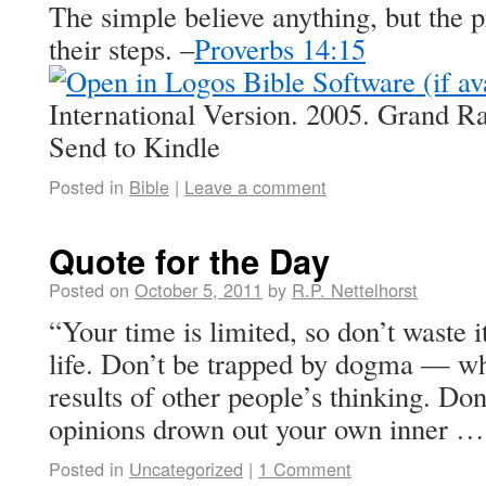
The simple believe anything, but the p
their steps. –
Proverbs 14:15
International Version. 2005. Grand R
Send to Kindle
Posted in
Bible
|
Leave a comment
Quote for the Day
Posted on
October 5, 2011
by
R.P. Nettelhorst
“Your time is limited, so don’t waste i
life. Don’t be trapped by dogma — whi
results of other people’s thinking. Don’
opinions drown out your own inner 
Posted in
Uncategorized
|
1 Comment