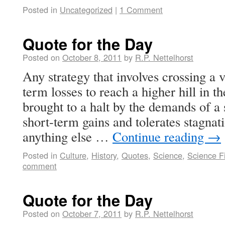
Posted in
Uncategorized
|
1 Comment
Quote for the Day
Posted on
October 8, 2011
by
R.P. Nettelhorst
Any strategy that involves crossing a
term losses to reach a higher hill in 
brought to a halt by the demands of a 
short-term gains and tolerates stagna
anything else …
Continue reading
→
Posted in
Culture
,
History
,
Quotes
,
Science
,
Science Fi
comment
Quote for the Day
Posted on
October 7, 2011
by
R.P. Nettelhorst