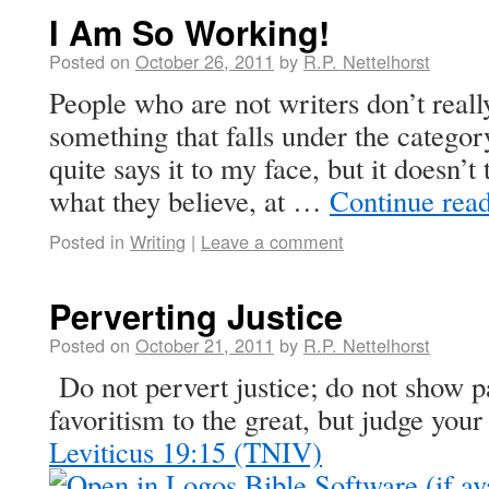
I Am So Working!
Posted on
October 26, 2011
by
R.P. Nettelhorst
People who are not writers don’t really
something that falls under the catego
quite says it to my face, but it doesn’t
what they believe, at …
Continue rea
Posted in
Writing
|
Leave a comment
Perverting Justice
Posted on
October 21, 2011
by
R.P. Nettelhorst
Do not pervert justice; do not show pa
favoritism to the great, but judge your 
Leviticus 19:15 (TNIV)