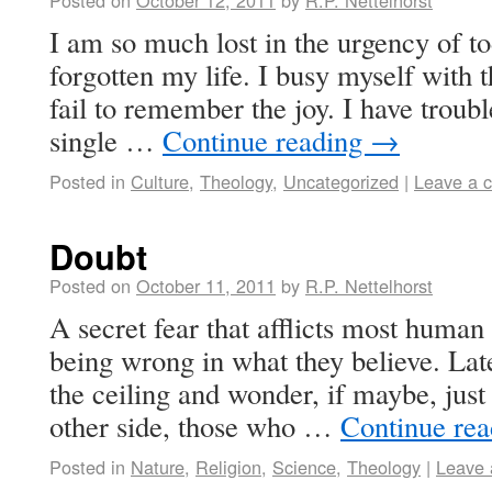
Posted on
October 12, 2011
by
R.P. Nettelhorst
I am so much lost in the urgency of to
forgotten my life. I busy myself with 
fail to remember the joy. I have troub
single …
Continue reading
→
Posted in
Culture
,
Theology
,
Uncategorized
|
Leave a 
Doubt
Posted on
October 11, 2011
by
R.P. Nettelhorst
A secret fear that afflicts most human 
being wrong in what they believe. Late 
the ceiling and wonder, if maybe, jus
other side, those who …
Continue re
Posted in
Nature
,
Religion
,
Science
,
Theology
|
Leave