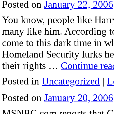
Posted on
January 22, 2006
You know, people like Harr
many like him. According
come to this dark time in w
Homeland Security lurks her
their rights …
Continue re
Posted in
Uncategorized
|
L
Posted on
January 20, 2006
MSNBC.com reports that Go