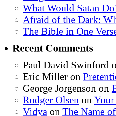
What Would Satan Do
Afraid of the Dark: W
The Bible in One Vers
Recent Comments
Paul David Swinford
Eric Miller
on
Pretent
George Jorgenson
on
Rodger Olsen
on
Your
Vidya
on
The Name o