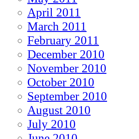
April 2011
March 2011
February 2011
December 2010
November 2010
October 2010
September 2010
August 2010
July 2010
June 2010