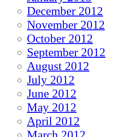
December 2012
November 2012
October 2012
September 2012
August 2012
July 2012
June 2012
May 2012
April 2012
March 2012