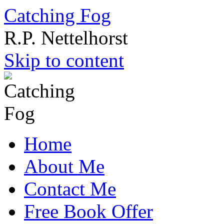
Catching Fog
R.P. Nettelhorst
Skip to content
Home
About Me
Contact Me
Free Book Offer