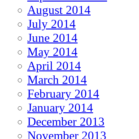
August 2014
July 2014
June 2014
May 2014
April 2014
March 2014
February 2014
January 2014
December 2013
November 2013