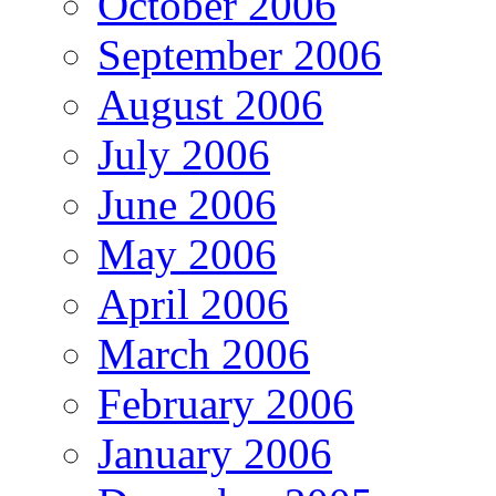
October 2006
September 2006
August 2006
July 2006
June 2006
May 2006
April 2006
March 2006
February 2006
January 2006