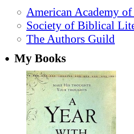
American Academy of 
Society of Biblical Lit
The Authors Guild
My Books