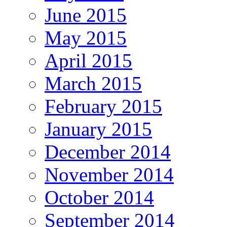
June 2015
May 2015
April 2015
March 2015
February 2015
January 2015
December 2014
November 2014
October 2014
September 2014