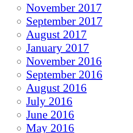
November 2017
September 2017
August 2017
January 2017
November 2016
September 2016
August 2016
July 2016
June 2016
May 2016