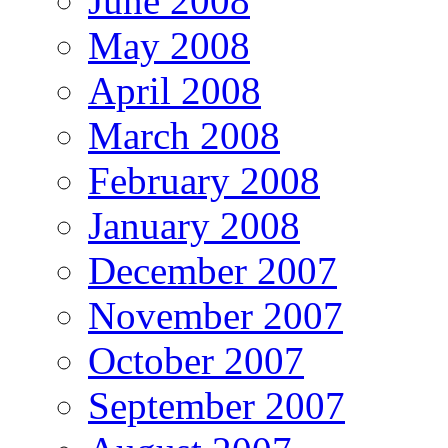
June 2008
May 2008
April 2008
March 2008
February 2008
January 2008
December 2007
November 2007
October 2007
September 2007