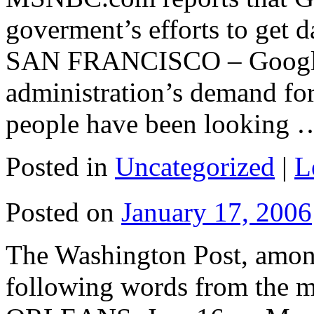
goverment’s efforts to get d
SAN FRANCISCO – Google I
administration’s demand for
people have been looking
Posted in
Uncategorized
|
L
Posted on
January 17, 2006
The Washington Post, among
following words from the 