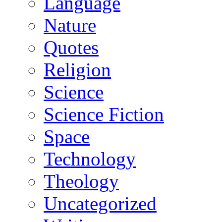
Language
Nature
Quotes
Religion
Science
Science Fiction
Space
Technology
Theology
Uncategorized