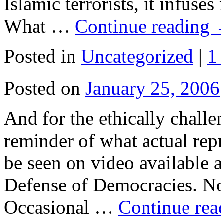
Islamic terrorists, it infuse
What …
Continue reading
Posted in
Uncategorized
|
1
Posted on
January 25, 2006
And for the ethically chall
reminder of what actual repr
be seen on video available 
Defense of Democracies. Not 
Occasional …
Continue re