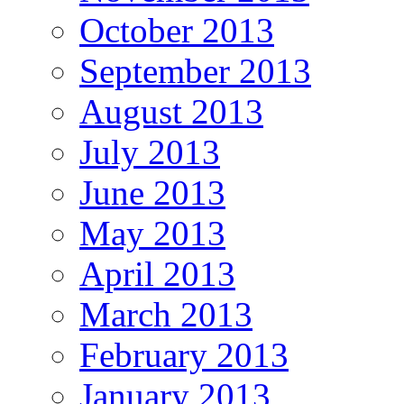
October 2013
September 2013
August 2013
July 2013
June 2013
May 2013
April 2013
March 2013
February 2013
January 2013