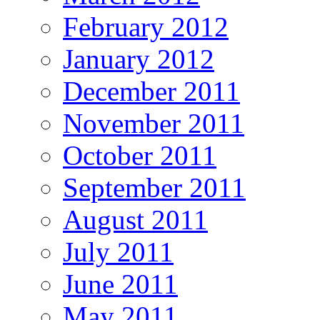
February 2012
January 2012
December 2011
November 2011
October 2011
September 2011
August 2011
July 2011
June 2011
May 2011