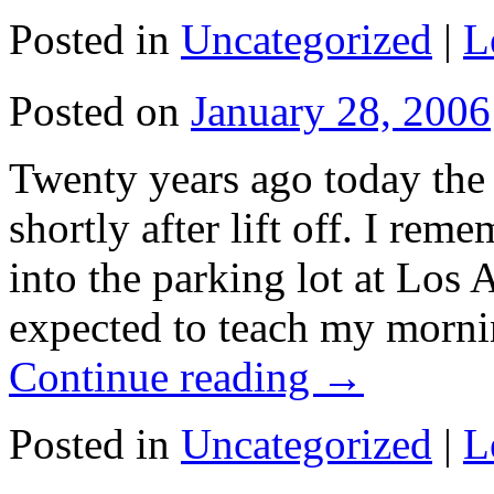
Posted in
Uncategorized
|
L
Posted on
January 28, 2006
Twenty years ago today the
shortly after lift off. I reme
into the parking lot at Los 
expected to teach my morni
Continue reading
→
Posted in
Uncategorized
|
L