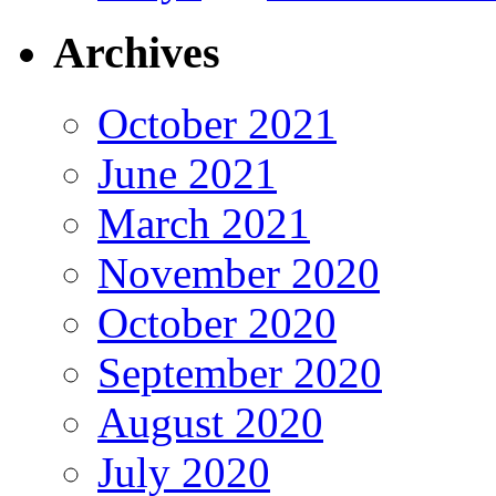
Archives
October 2021
June 2021
March 2021
November 2020
October 2020
September 2020
August 2020
July 2020