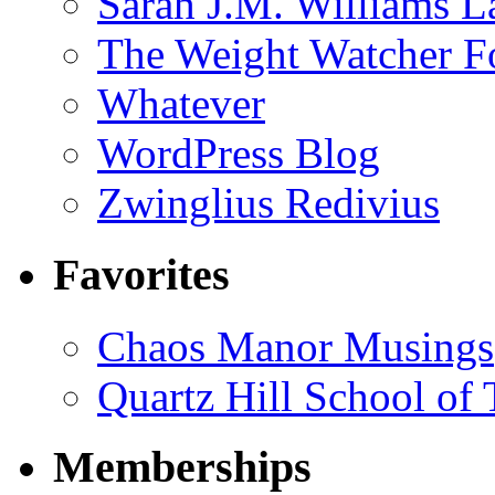
Sarah J.M. Williams 
The Weight Watcher F
Whatever
WordPress Blog
Zwinglius Redivius
Favorites
Chaos Manor Musings
Quartz Hill School of
Memberships