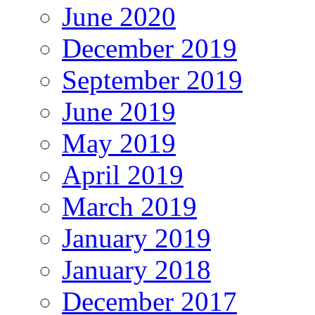
June 2020
December 2019
September 2019
June 2019
May 2019
April 2019
March 2019
January 2019
January 2018
December 2017