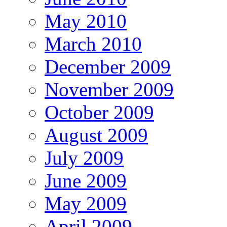
May 2010
March 2010
December 2009
November 2009
October 2009
August 2009
July 2009
June 2009
May 2009
April 2009