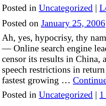
Posted in
Uncategorized
|
L
Posted on
January 25, 2006
Ah, yes, hypocrisy, thy 
— Online search engine lea
censor its results in China, 
speech restrictions in return
fastest growing …
Continu
Posted in
Uncategorized
|
1