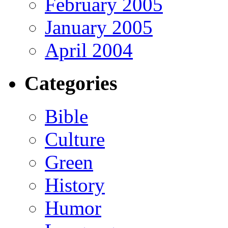
February 2005
January 2005
April 2004
Categories
Bible
Culture
Green
History
Humor