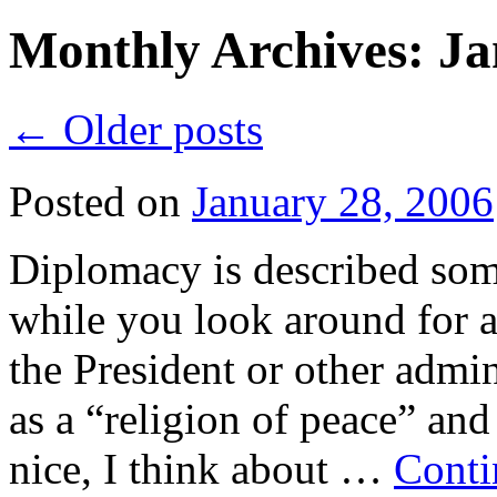
Monthly Archives:
Ja
←
Older posts
Posted on
January 28, 2006
Diplomacy is described som
while you look around for 
the President or other admin
as a “religion of peace” and 
nice, I think about …
Conti