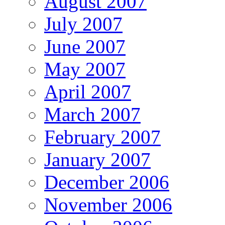
August 2007
July 2007
June 2007
May 2007
April 2007
March 2007
February 2007
January 2007
December 2006
November 2006