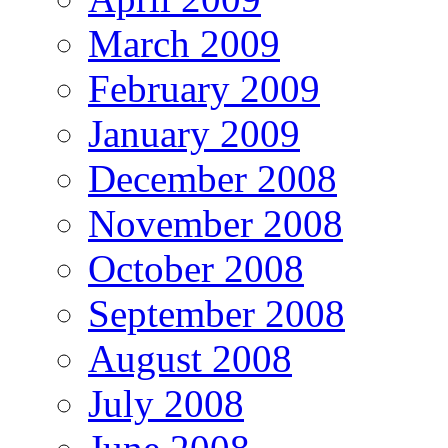
March 2009
February 2009
January 2009
December 2008
November 2008
October 2008
September 2008
August 2008
July 2008