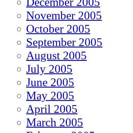
December 2005
November 2005
October 2005
September 2005
August 2005
July 2005
June 2005
May 2005
April 2005
March 2005