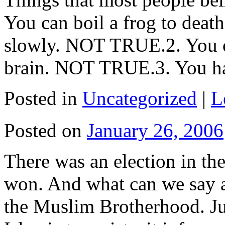
You can boil a frog to death
slowly. NOT TRUE.2. You on
brain. NOT TRUE.3. You 
Posted in
Uncategorized
|
L
Posted on
January 26, 2006
There was an election in the
won. And what can we say a
the Muslim Brotherhood. Jus