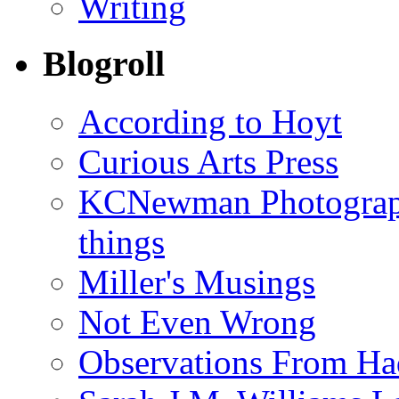
Writing
Blogroll
According to Hoyt
Curious Arts Press
KCNewman Photography
things
Miller's Musings
Not Even Wrong
Observations From Had