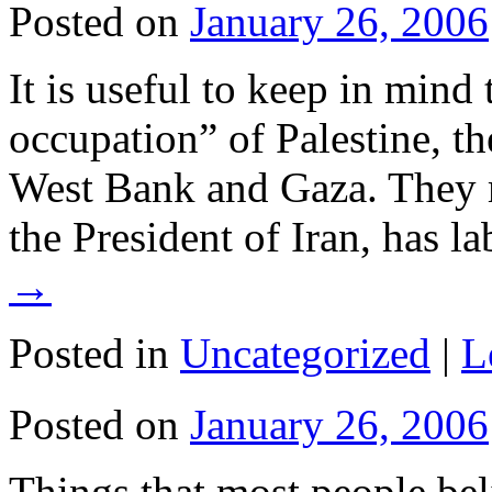
Posted on
January 26, 2006
It is useful to keep in min
occupation” of Palestine, the
West Bank and Gaza. They m
the President of Iran, has l
→
Posted in
Uncategorized
|
L
Posted on
January 26, 2006
Things that most people beli