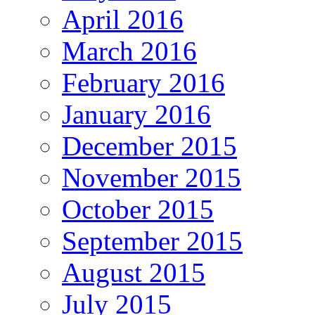
April 2016
March 2016
February 2016
January 2016
December 2015
November 2015
October 2015
September 2015
August 2015
July 2015