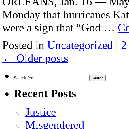
ORLEANS, Jan. 16 — Mayo
Monday that hurricanes Kat
were a sign that “God …
Co
Posted in
Uncategorized
|
2
←
Older posts
Search for:
Recent Posts
Justice
Misgendered