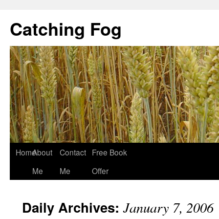
Catching Fog
Home
About
Contact
Free Book
Me
Me
Offer
Daily Archives:
January 7, 2006