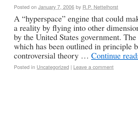
Posted on
January 7, 2006
by
R.P. Nettelhorst
A “hyperspace” engine that could make
a reality by flying into other dimensio
by the United States government. The 
which has been outlined in principle b
controversial theory …
Continue rea
Posted in
Uncategorized
|
Leave a comment