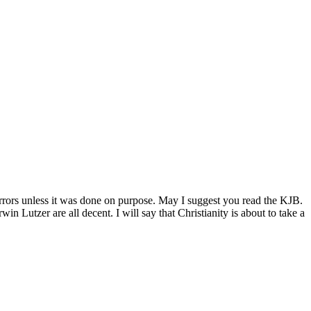
rrors unless it was done on purpose. May I suggest you read the KJB.
utzer are all decent. I will say that Christianity is about to take a