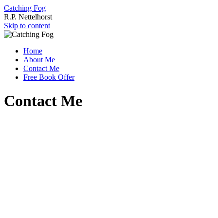
Catching Fog
R.P. Nettelhorst
Skip to content
Home
About Me
Contact Me
Free Book Offer
Contact Me