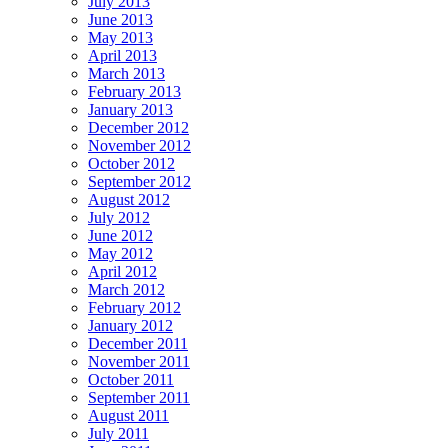
July 2013
June 2013
May 2013
April 2013
March 2013
February 2013
January 2013
December 2012
November 2012
October 2012
September 2012
August 2012
July 2012
June 2012
May 2012
April 2012
March 2012
February 2012
January 2012
December 2011
November 2011
October 2011
September 2011
August 2011
July 2011