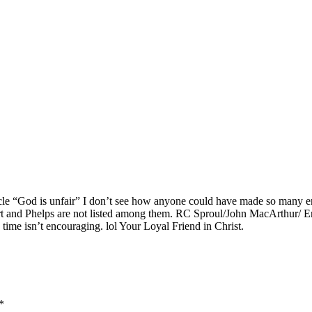
ticle “God is unfair” I don’t see how anyone could have made so many e
and Phelps are not listed among them. RC Sproul/John MacArthur/ Erwin L
 time isn’t encouraging. lol Your Loyal Friend in Christ.
*