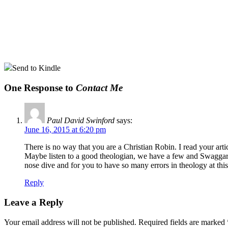
Send to Kindle
One Response to
Contact Me
Paul David Swinford
says:
June 16, 2015 at 6:20 pm
There is no way that you are a Christian Robin. I read your ar
Maybe listen to a good theologian, we have a few and Swaggart 
nose dive and for you to have so many errors in theology at this
Reply
Leave a Reply
Your email address will not be published.
Required fields are marked