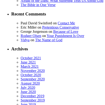
Afraid of the Dark: What Suffering Tells Us About God
The Bible in One Verse
Recent Comments
Paul David Swinford
on
Contact Me
Eric Miller
on
Pretentious Conservative
George Jorgenson
on
Because of Love
Rodger Olsen
on
Your Punishment Is Over
Vidya
on
The Name of God
Archives
October 2021
June 2021
March 2021
November 2020
October 2020
September 2020
August 2020
July 2020
June 2020
December 2019
September 2019
June 2019