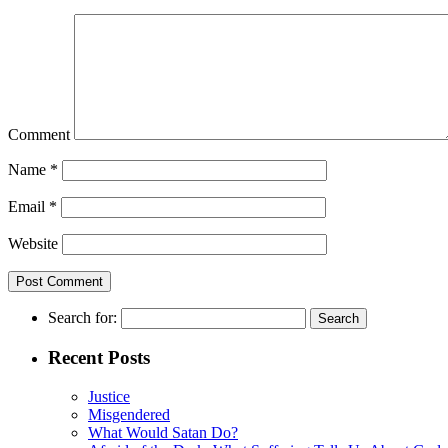
Comment
Name
*
Email
*
Website
Search for:
Recent Posts
Justice
Misgendered
What Would Satan Do?