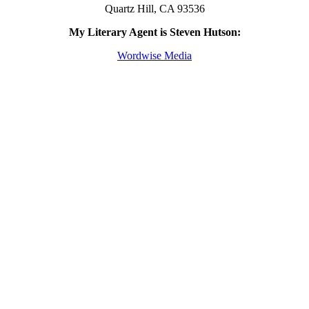
Quartz Hill, CA 93536
My Literary Agent is Steven Hutson:
Wordwise Media