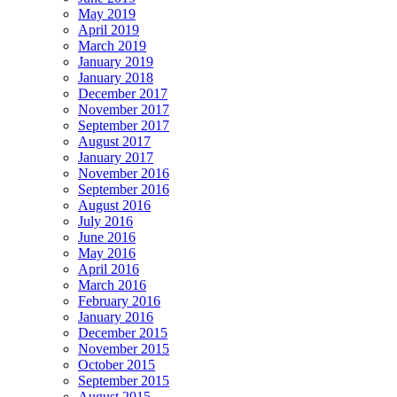
May 2019
April 2019
March 2019
January 2019
January 2018
December 2017
November 2017
September 2017
August 2017
January 2017
November 2016
September 2016
August 2016
July 2016
June 2016
May 2016
April 2016
March 2016
February 2016
January 2016
December 2015
November 2015
October 2015
September 2015
August 2015