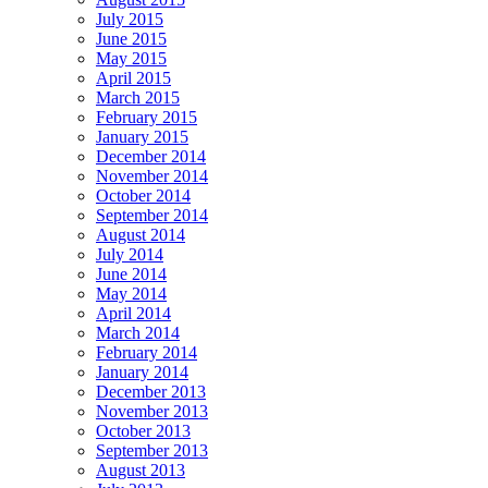
July 2015
June 2015
May 2015
April 2015
March 2015
February 2015
January 2015
December 2014
November 2014
October 2014
September 2014
August 2014
July 2014
June 2014
May 2014
April 2014
March 2014
February 2014
January 2014
December 2013
November 2013
October 2013
September 2013
August 2013