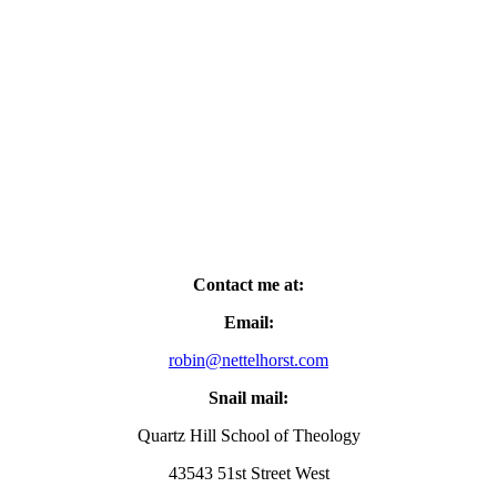
Contact me at:
Email:
robin@nettelhorst.com
Snail mail:
Quartz Hill School of Theology
43543 51st Street West