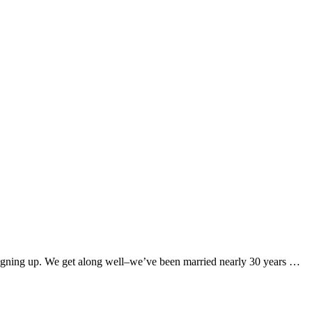
t signing up. We get along well–we’ve been married nearly 30 years …