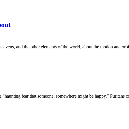
bout
avens, and the other elements of the world, about the motion and orbit o
“haunting fear that someone, somewhere might be happy.” Puritans come i