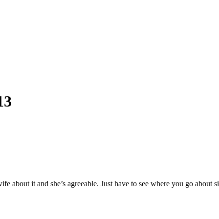
13
y wife about it and she’s agreeable. Just have to see where you go abou