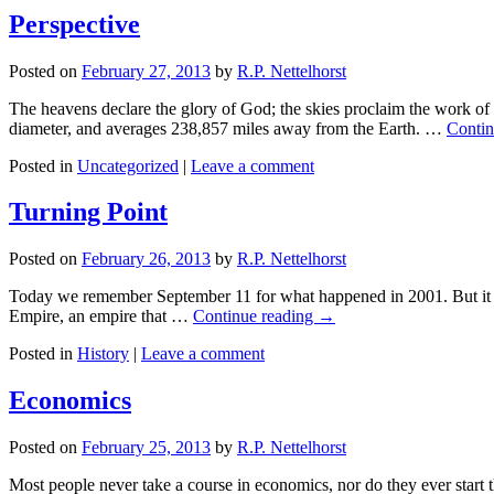
Perspective
Posted on
February 27, 2013
by
R.P. Nettelhorst
The heavens declare the glory of God; the skies proclaim the work o
diameter, and averages 238,857 miles away from the Earth. …
Contin
Posted in
Uncategorized
|
Leave a comment
Turning Point
Posted on
February 26, 2013
by
R.P. Nettelhorst
Today we remember September 11 for what happened in 2001. But it is
Empire, an empire that …
Continue reading
→
Posted in
History
|
Leave a comment
Economics
Posted on
February 25, 2013
by
R.P. Nettelhorst
Most people never take a course in economics, nor do they ever start 