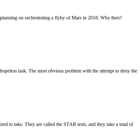
tly planning on orchestrating a flyby of Mars in 2018. Why then?
a hopeless task. The most obvious problem with the attempt to deny the
d to take. They are called the STAR tests, and they take a total of