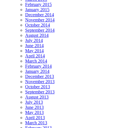
February 2015
January 2015
December 2014
November 2014
October 2014
September 2014
August 2014
July 2014
June 2014
May 2014
April 2014
March 2014
February 2014
January 2014
December 2013
November 2013
October 2013
September 2013
August 2013
July 2013
June 2013
May 2013
April 2013
March 2013
February 2013