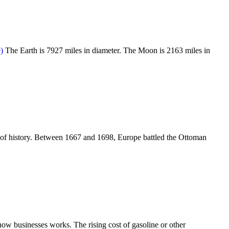
The Earth is 7927 miles in diameter. The Moon is 2163 miles in
 of history. Between 1667 and 1698, Europe battled the Ottoman
how businesses works. The rising cost of gasoline or other