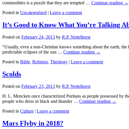
commodities is a puzzle that they are tempted …
Continue reading
→
Posted in
Uncategorized
|
Leave a comment
It’s Good to Know What You’re Talking A
Posted on
February 24, 2013
by
R.P. Nettelhorst
“Usually, even a non-Christian knows something about the earth, the he
predictable eclipses of the sun …
Continue reading
→
Posted in
Bible
,
Religion
,
Theology
|
Leave a comment
Scolds
Posted on
February 23, 2013
by
R.P. Nettelhorst
H. L. Mencken once characterized Puritans as people possessed by the 
people who dress in black and thunder …
Continue reading
→
Posted in
Culture
|
Leave a comment
Mars Flyby in 2018?