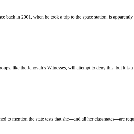
space back in 2001, when he took a trip to the space station, is apparen
ups, like the Jehovah’s Witnesses, will attempt to deny this, but it is 
 to mention the state tests that she—and all her classmates—are require