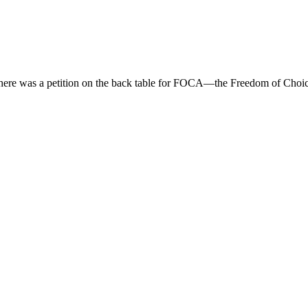
there was a petition on the back table for FOCA—the Freedom of Choice