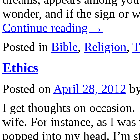
wonder, and if the sign or 
Continue reading
→
Posted in
Bible
,
Religion
,
T
Ethics
Posted on
April 28, 2012
b
I get thoughts on occasion.
wife. For instance, as I wa
popped into my head. I’m st