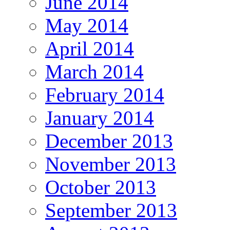
June 2014
May 2014
April 2014
March 2014
February 2014
January 2014
December 2013
November 2013
October 2013
September 2013