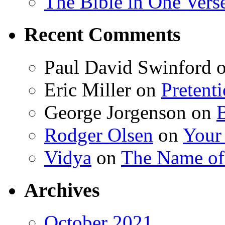
The Bible in One Vers
Recent Comments
Paul David Swinford
Eric Miller
on
Pretent
George Jorgenson
on
Rodger Olsen
on
Your
Vidya
on
The Name o
Archives
October 2021