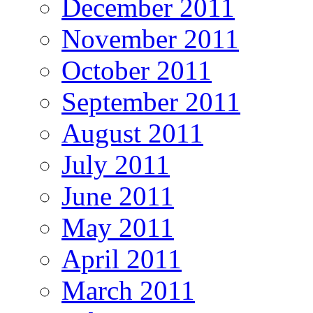
December 2011
November 2011
October 2011
September 2011
August 2011
July 2011
June 2011
May 2011
April 2011
March 2011