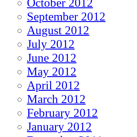
October 2012
September 2012
August 2012
July 2012
June 2012
May 2012
April 2012
March 2012
February 2012
January 2012