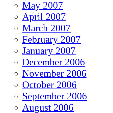
May 2007
April 2007
March 2007
February 2007
January 2007
December 2006
November 2006
October 2006
September 2006
August 2006