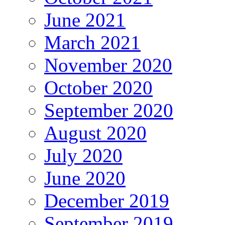
June 2021
March 2021
November 2020
October 2020
September 2020
August 2020
July 2020
June 2020
December 2019
September 2019