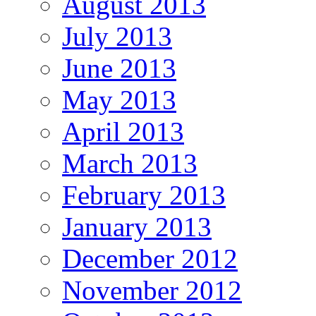
August 2013
July 2013
June 2013
May 2013
April 2013
March 2013
February 2013
January 2013
December 2012
November 2012