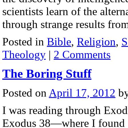
scientists learn of the alter
through strange results fr
Posted in
Bible
,
Religion
,
S
Theology
|
2 Comments
The Boring Stuff
Posted on
April 17, 2012
b
I was reading through Exod
Exodus 38
—where I found s