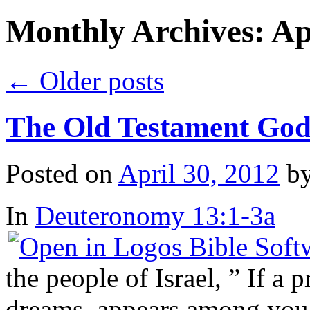
Monthly Archives:
Ap
←
Older posts
The Old Testament Go
Posted on
April 30, 2012
b
In
Deuteronomy 13:1-3a
the people of Israel, ” If a 
dreams, appears among you 