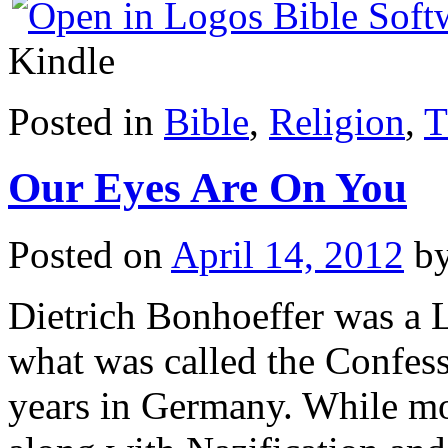
Kindle
Posted in
Bible
,
Religion
,
T
Our Eyes Are On You
Posted on
April 14, 2012
b
Dietrich Bonhoeffer was a 
what was called the Confes
years in Germany. While m