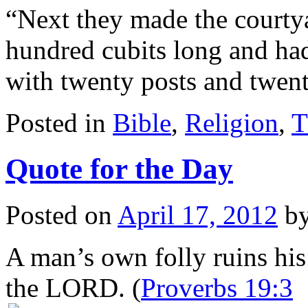
“Next they made the courtya
hundred cubits long and had 
with twenty posts and twe
Posted in
Bible
,
Religion
,
T
Quote for the Day
Posted on
April 17, 2012
b
A man’s own folly ruins his l
the LORD. (
Proverbs 19:3