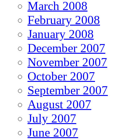
March 2008
February 2008
January 2008
December 2007
November 2007
October 2007
September 2007
August 2007
July 2007
June 2007