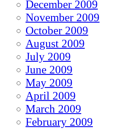
December 2009
November 2009
October 2009
August 2009
July 2009
June 2009
May 2009
April 2009
March 2009
February 2009