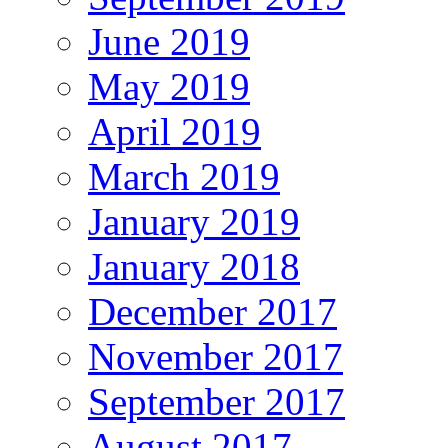
June 2019
May 2019
April 2019
March 2019
January 2019
January 2018
December 2017
November 2017
September 2017
August 2017