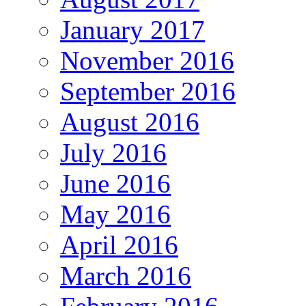
January 2017
November 2016
September 2016
August 2016
July 2016
June 2016
May 2016
April 2016
March 2016