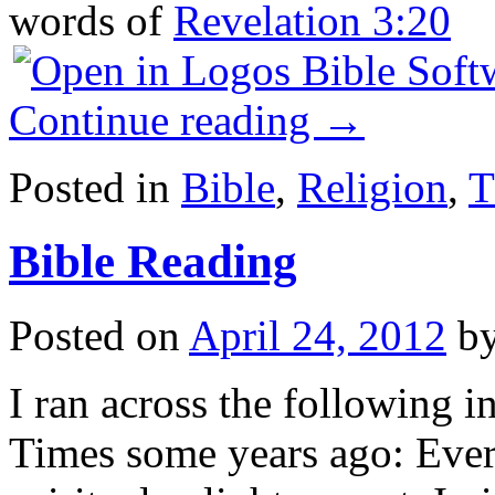
words of
Revelation 3:20
Continue reading
→
Posted in
Bible
,
Religion
,
T
Bible Reading
Posted on
April 24, 2012
b
I ran across the following i
Times some years ago: Every