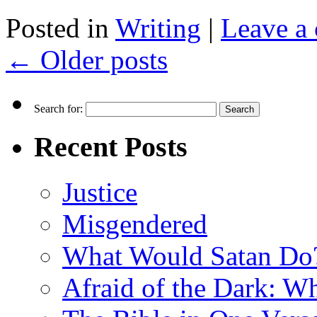
Posted in
Writing
|
Leave a
←
Older posts
Search for:
Recent Posts
Justice
Misgendered
What Would Satan Do
Afraid of the Dark: W