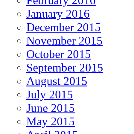
February 2016
January 2016
December 2015
November 2015
October 2015
September 2015
August 2015
July 2015
June 2015
May 2015