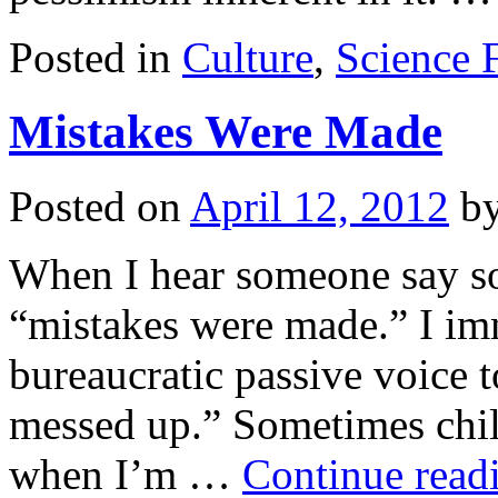
Posted in
Culture
,
Science F
Mistakes Were Made
Posted on
April 12, 2012
b
When I hear someone say so
“mistakes were made.” I imm
bureaucratic passive voice t
messed up.” Sometimes chil
when I’m …
Continue read