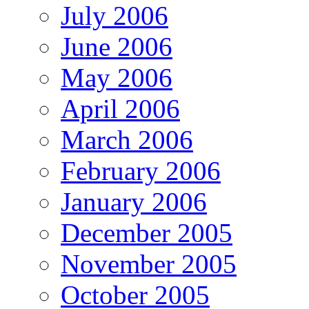
July 2006
June 2006
May 2006
April 2006
March 2006
February 2006
January 2006
December 2005
November 2005
October 2005