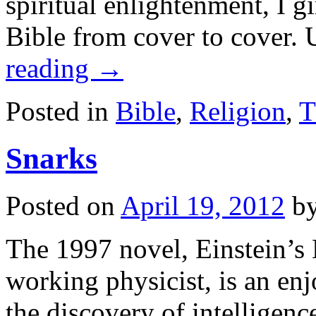
spiritual enlightenment, I g
Bible from cover to cover.
reading
→
Posted in
Bible
,
Religion
,
T
Snarks
Posted on
April 19, 2012
b
The 1997 novel, Einstein’s 
working physicist, is an enj
the discovery of intelligenc