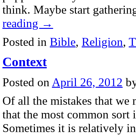
think. Maybe start gatheri
reading
→
Posted in
Bible
,
Religion
,
T
Context
Posted on
April 26, 2012
b
Of all the mistakes that we 
that the most common sort is
Sometimes it is relatively 