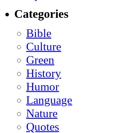
Categories
Bible
Culture
Green
History
Humor
Language
Nature
Quotes