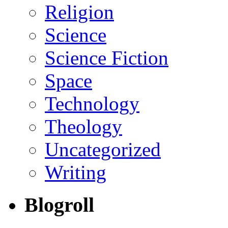
Religion
Science
Science Fiction
Space
Technology
Theology
Uncategorized
Writing
Blogroll