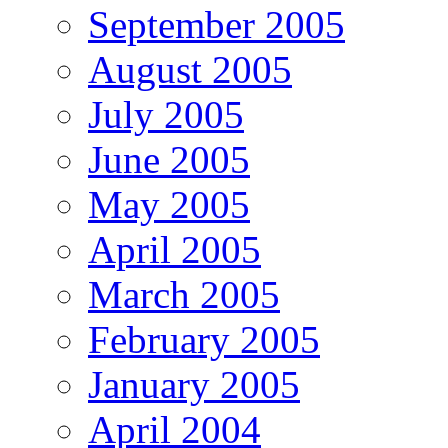
September 2005
August 2005
July 2005
June 2005
May 2005
April 2005
March 2005
February 2005
January 2005
April 2004