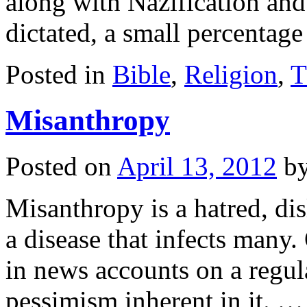
along with Nazification an
dictated, a small percenta
Posted in
Bible
,
Religion
,
T
Misanthropy
Posted on
April 13, 2012
b
Misanthropy is a hatred, disl
a disease that infects many. 
in news accounts on a regula
pessimism inherent in it. 