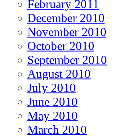
February 2011
December 2010
November 2010
October 2010
September 2010
August 2010
July 2010
June 2010
May 2010
March 2010