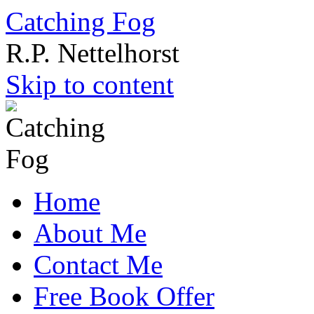
Catching Fog
R.P. Nettelhorst
Skip to content
Home
About Me
Contact Me
Free Book Offer