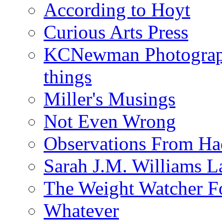
According to Hoyt
Curious Arts Press
KCNewman Photography
things
Miller's Musings
Not Even Wrong
Observations From Had
Sarah J.M. Williams 
The Weight Watcher F
Whatever