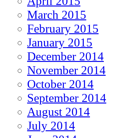
April 2015
March 2015
February 2015
January 2015
December 2014
November 2014
October 2014
September 2014
August 2014
July 2014