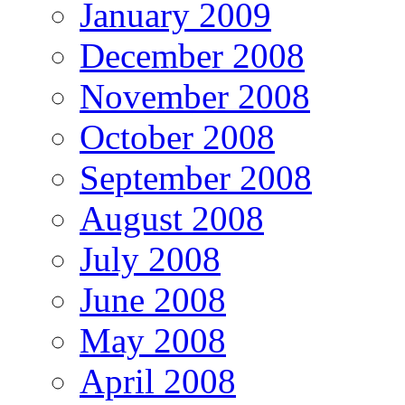
January 2009
December 2008
November 2008
October 2008
September 2008
August 2008
July 2008
June 2008
May 2008
April 2008