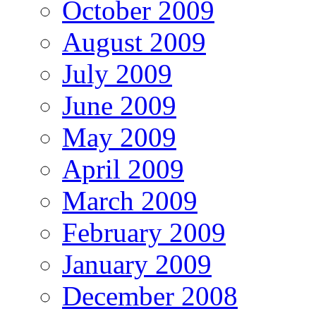
October 2009
August 2009
July 2009
June 2009
May 2009
April 2009
March 2009
February 2009
January 2009
December 2008