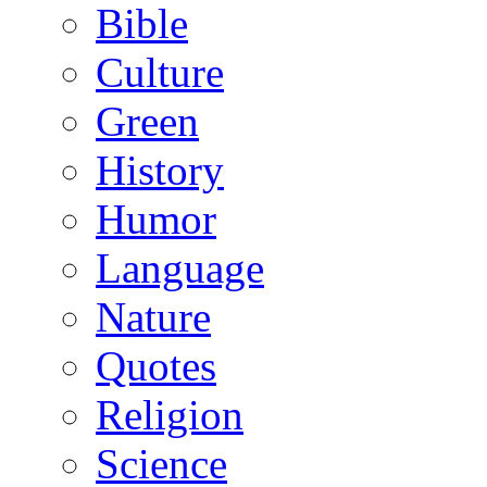
Bible
Culture
Green
History
Humor
Language
Nature
Quotes
Religion
Science