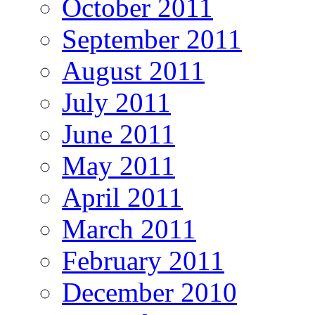
October 2011
September 2011
August 2011
July 2011
June 2011
May 2011
April 2011
March 2011
February 2011
December 2010