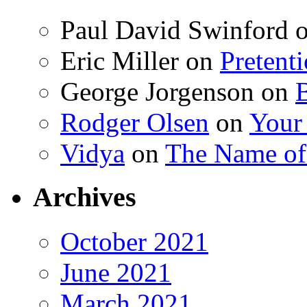
Paul David Swinford
Eric Miller
on
Pretent
George Jorgenson
on
Rodger Olsen
on
Your
Vidya
on
The Name o
Archives
October 2021
June 2021
March 2021