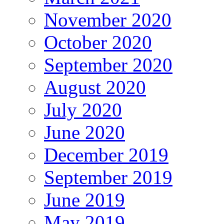
November 2020
October 2020
September 2020
August 2020
July 2020
June 2020
December 2019
September 2019
June 2019
May 2019