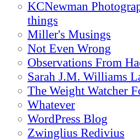
KCNewman Photography
things
Miller's Musings
Not Even Wrong
Observations From Had
Sarah J.M. Williams 
The Weight Watcher F
Whatever
WordPress Blog
Zwinglius Redivius