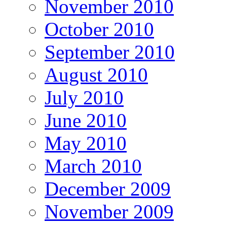
November 2010
October 2010
September 2010
August 2010
July 2010
June 2010
May 2010
March 2010
December 2009
November 2009