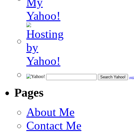
opt
Pages
About Me
Contact Me