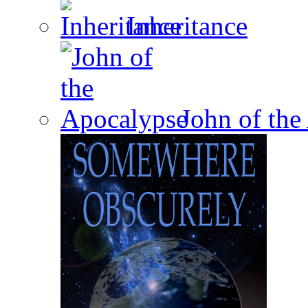
Inheritance
John of the