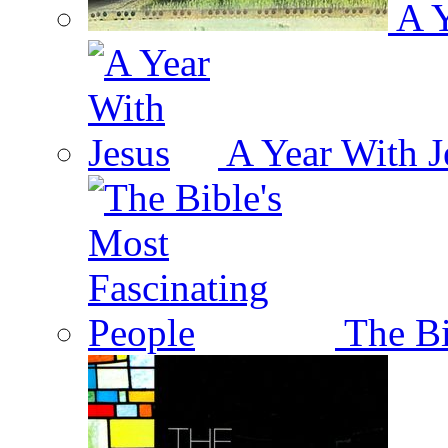
A Y
A Year With J
The Bi