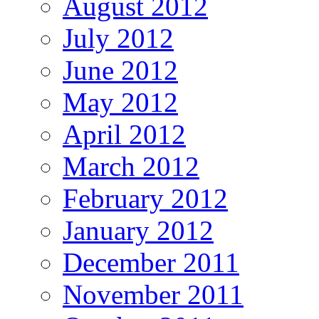
August 2012
July 2012
June 2012
May 2012
April 2012
March 2012
February 2012
January 2012
December 2011
November 2011