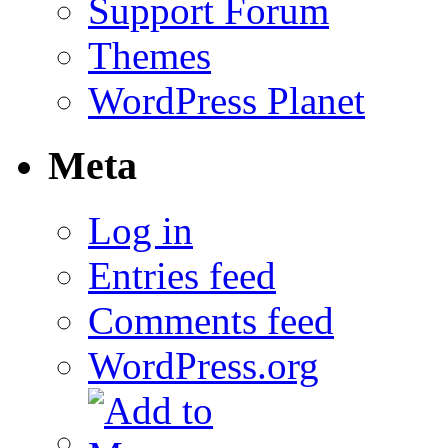
Support Forum
Themes
WordPress Planet
Meta
Log in
Entries feed
Comments feed
WordPress.org