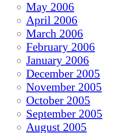
May 2006
April 2006
March 2006
February 2006
January 2006
December 2005
November 2005
October 2005
September 2005
August 2005