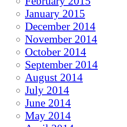
February 2015
January 2015
December 2014
November 2014
October 2014
September 2014
August 2014
July 2014
June 2014
May 2014