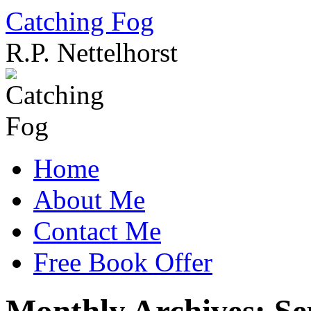
Catching Fog
R.P. Nettelhorst
Skip
to
content
Home
About Me
Contact Me
Free Book Offer