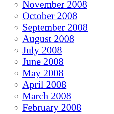
November 2008
October 2008
September 2008
August 2008
July 2008
June 2008
May 2008
April 2008
March 2008
February 2008