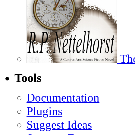
The
Tools
Documentation
Plugins
Suggest Ideas