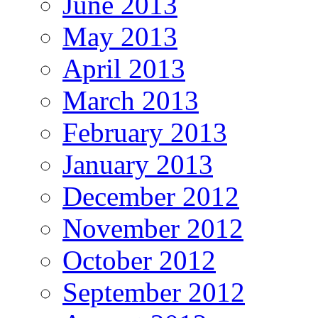
June 2013
May 2013
April 2013
March 2013
February 2013
January 2013
December 2012
November 2012
October 2012
September 2012