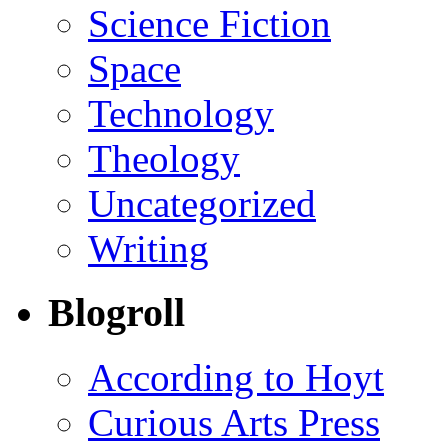
Science Fiction
Space
Technology
Theology
Uncategorized
Writing
Blogroll
According to Hoyt
Curious Arts Press