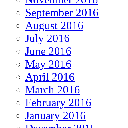
September 2016
August 2016
July 2016
June 2016
May 2016
April 2016
March 2016
February 2016
January 2016