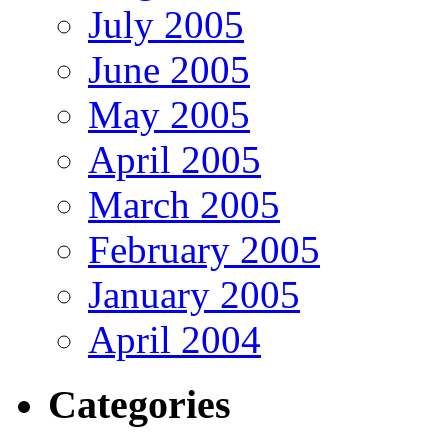
July 2005
June 2005
May 2005
April 2005
March 2005
February 2005
January 2005
April 2004
Categories