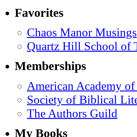
Favorites
Chaos Manor Musings
Quartz Hill School of
Memberships
American Academy of 
Society of Biblical Lit
The Authors Guild
My Books