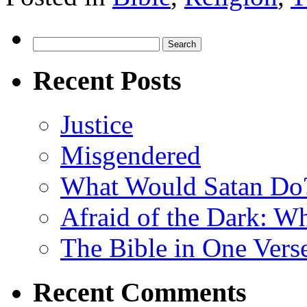
Search
for:
Recent Posts
Justice
Misgendered
What Would Satan Do
Afraid of the Dark: W
The Bible in One Vers
Recent Comments