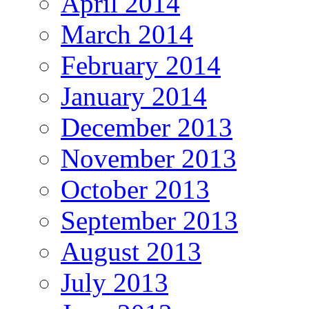
April 2014
March 2014
February 2014
January 2014
December 2013
November 2013
October 2013
September 2013
August 2013
July 2013