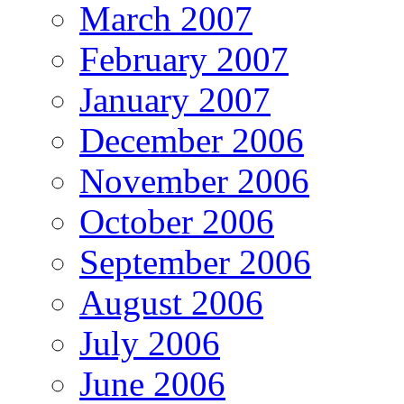
March 2007
February 2007
January 2007
December 2006
November 2006
October 2006
September 2006
August 2006
July 2006
June 2006