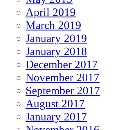
April 2019
March 2019
January 2019
January 2018
December 2017
November 2017
September 2017
August 2017
January 2017
November 2016