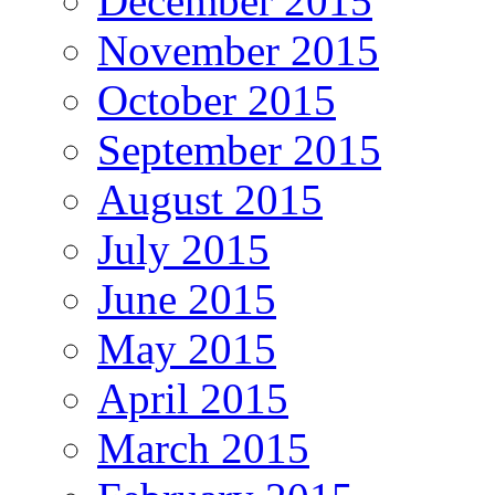
December 2015
November 2015
October 2015
September 2015
August 2015
July 2015
June 2015
May 2015
April 2015
March 2015