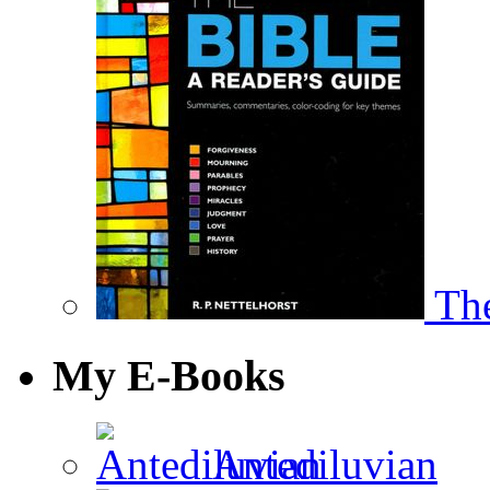
The
My E-Books
Antediluvian