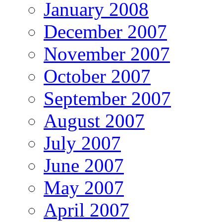
January 2008
December 2007
November 2007
October 2007
September 2007
August 2007
July 2007
June 2007
May 2007
April 2007