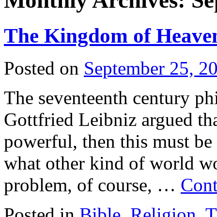
Monthly Archives:
Se
The Kingdom of Heave
Posted on
September 25, 2
The seventeenth century ph
Gottfried Leibniz argued th
powerful, then this must be
what other kind of world w
problem, of course, …
Cont
Posted in
Bible
,
Religion
,
T