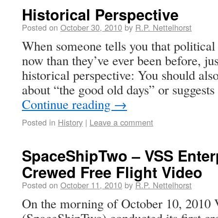
Historical Perspective
Posted on
October 30, 2010
by
R.P. Nettelhorst
When someone tells you that political
now than they’ve ever been before, ju
historical perspective: You should also
about “the good old days” or suggest
Continue reading
→
Posted in
History
|
Leave a comment
SpaceShipTwo – VSS Enterpr
Crewed Free Flight Video
Posted on
October 11, 2010
by
R.P. Nettelhorst
On the morning of October 10, 2010 
(SpaceShipTwo) conducted its first cre