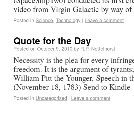
video from Virgin Galactic by way of
Posted in
Science
,
Technology
|
Leave a comment
Quote for the Day
Posted on
October 9, 2010
by
R.P. Nettelhorst
Necessity is the plea for every infri
freedom. It is the argument of tyrants; 
William Pitt the Younger, Speech in
(November 18, 1783) Send to Kindle
Posted in
Uncategorized
|
Leave a comment