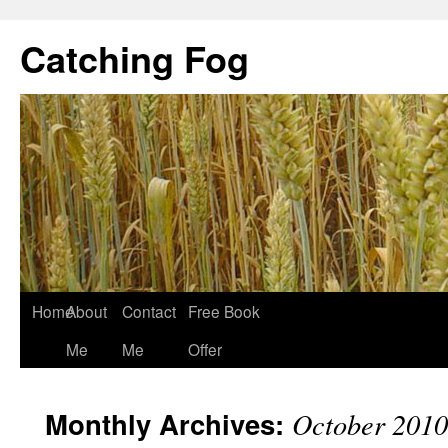
Catching Fog
Home
About
Contact
Free Book
Me
Me
Offer
Monthly Archives:
October 2010