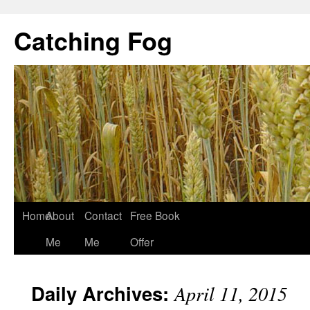
Catching Fog
Home
About
Contact
Free Book
Me
Me
Offer
Daily Archives:
April 11, 2015