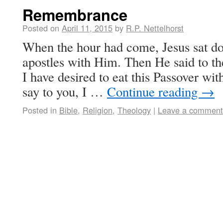
Remembrance
Posted on
April 11, 2015
by
R.P. Nettelhorst
When the hour had come, Jesus sat do
apostles with Him. Then He said to th
I have desired to eat this Passover with
say to you, I …
Continue reading
→
Posted in
Bible
,
Religion
,
Theology
|
Leave a comment