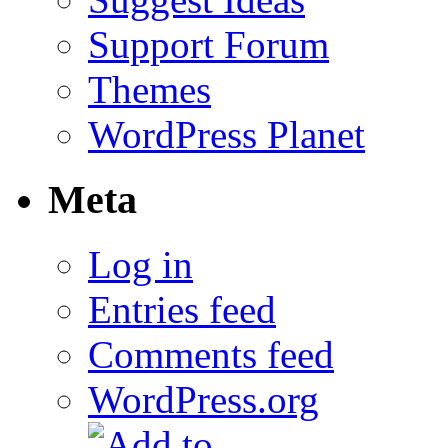
Support Forum
Themes
WordPress Planet
Meta
Log in
Entries feed
Comments feed
WordPress.org