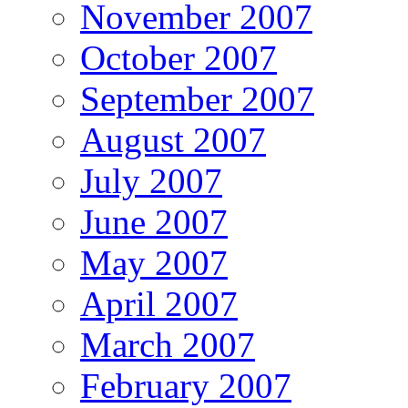
November 2007
October 2007
September 2007
August 2007
July 2007
June 2007
May 2007
April 2007
March 2007
February 2007