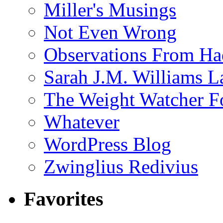
Miller's Musings
Not Even Wrong
Observations From Had
Sarah J.M. Williams 
The Weight Watcher F
Whatever
WordPress Blog
Zwinglius Redivius
Favorites