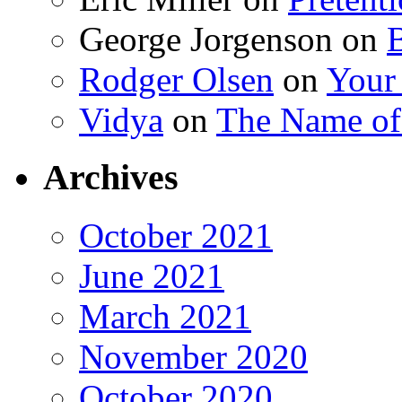
George Jorgenson
on
Rodger Olsen
on
Your
Vidya
on
The Name o
Archives
October 2021
June 2021
March 2021
November 2020
October 2020