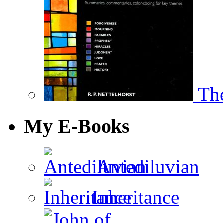
The
My E-Books
Antediluvian
Inheritance