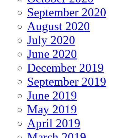
September 2020
August 2020
July 2020
June 2020
December 2019
September 2019
June 2019
May 2019
April 2019
March 2019