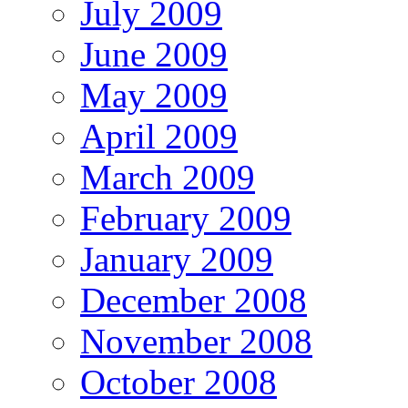
July 2009
June 2009
May 2009
April 2009
March 2009
February 2009
January 2009
December 2008
November 2008
October 2008