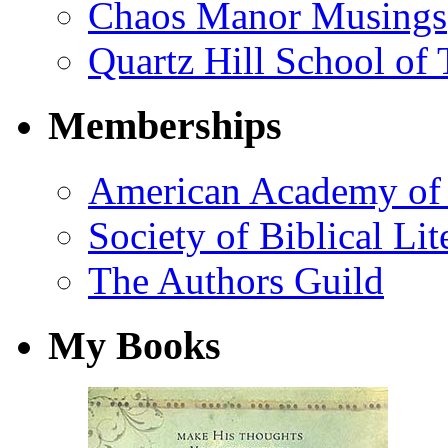
Chaos Manor Musings
Quartz Hill School of
Memberships
American Academy of 
Society of Biblical Lit
The Authors Guild
My Books