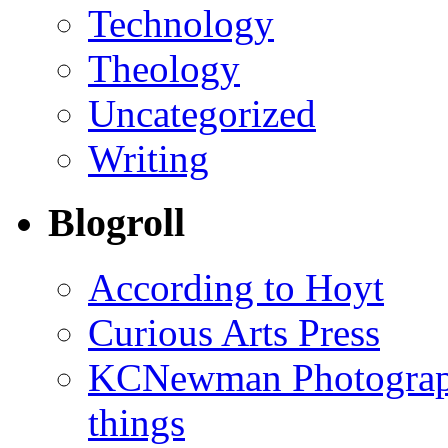
Technology
Theology
Uncategorized
Writing
Blogroll
According to Hoyt
Curious Arts Press
KCNewman Photography
things