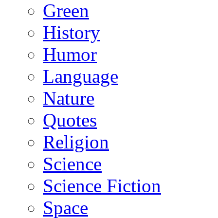
Green
History
Humor
Language
Nature
Quotes
Religion
Science
Science Fiction
Space