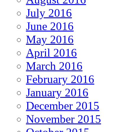
July 2016
June 2016
May 2016
April 2016
March 2016
February 2016
January 2016
December 2015
November 2015