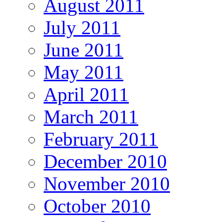
August 2011
July 2011
June 2011
May 2011
April 2011
March 2011
February 2011
December 2010
November 2010
October 2010