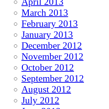
April 2013
March 2013
February 2013
January 2013
December 2012
November 2012
October 2012
September 2012
August 2012
July 2012