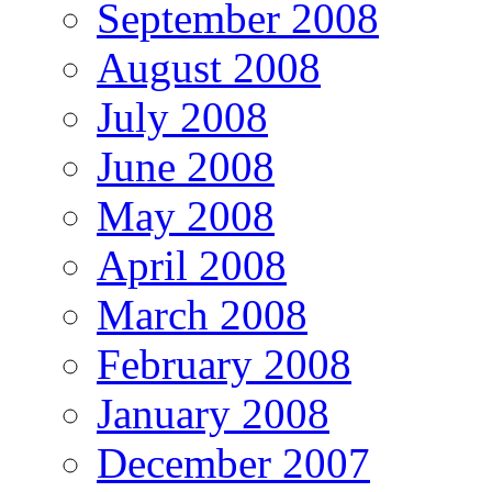
September 2008
August 2008
July 2008
June 2008
May 2008
April 2008
March 2008
February 2008
January 2008
December 2007