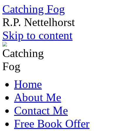
Catching Fog
R.P. Nettelhorst
Skip to content
Home
About Me
Contact Me
Free Book Offer