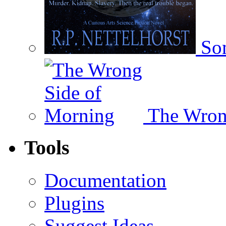
Som
The Wron
Tools
Documentation
Plugins
Suggest Ideas