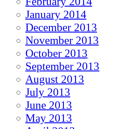
February 2014
January 2014
December 2013
November 2013
October 2013
September 2013
August 2013
July 2013
June 2013
May 2013