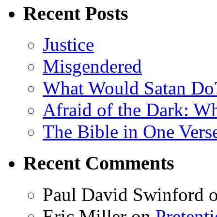
Recent Posts
Justice
Misgendered
What Would Satan Do
Afraid of the Dark: W
The Bible in One Vers
Recent Comments
Paul David Swinford
Eric Miller
on
Pretent