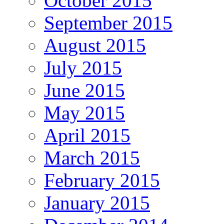
October 2015
September 2015
August 2015
July 2015
June 2015
May 2015
April 2015
March 2015
February 2015
January 2015