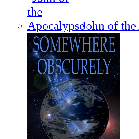
John of the