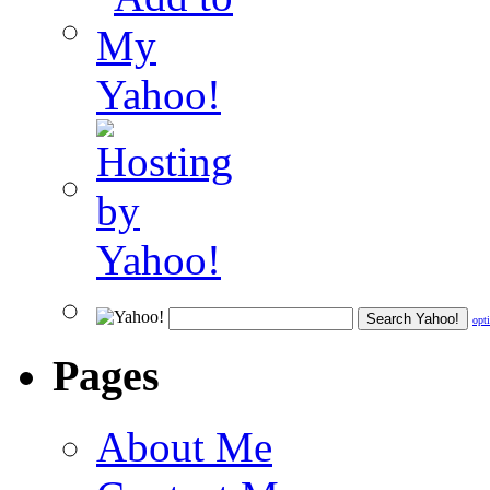
opt
Pages
About Me