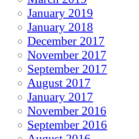
January 2019
January 2018
December 2017
November 2017
September 2017
August 2017
January 2017
November 2016
September 2016
August 2016