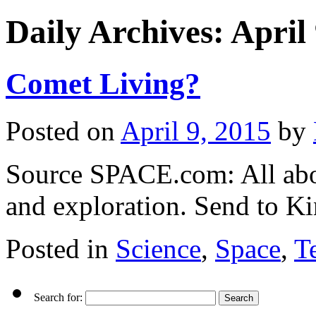
Daily Archives:
April
Comet Living?
Posted on
April 9, 2015
by
Source SPACE.com: All abou
and exploration. Send to Ki
Posted in
Science
,
Space
,
T
Search for: