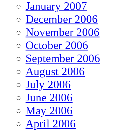
January 2007
December 2006
November 2006
October 2006
September 2006
August 2006
July 2006
June 2006
May 2006
April 2006