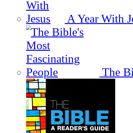
A Year With J
The Bi