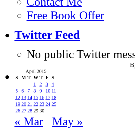
Contact Me
Free Book Offer
Twitter Feed
No public Twitter mes
B
April 2015
S
M
T
W
T
F
S
1
2
3
4
5
6
7
8
9
10
11
12
13
14
15
16
17
18
19
20
21
22
23
24
25
26
27
28
29
30
« Mar
May »