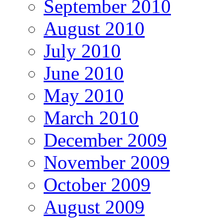
September 2010
August 2010
July 2010
June 2010
May 2010
March 2010
December 2009
November 2009
October 2009
August 2009