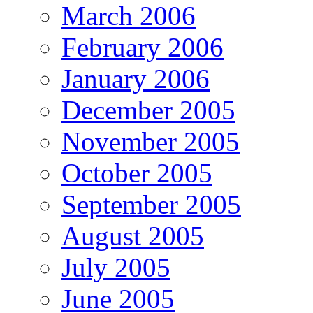
March 2006
February 2006
January 2006
December 2005
November 2005
October 2005
September 2005
August 2005
July 2005
June 2005