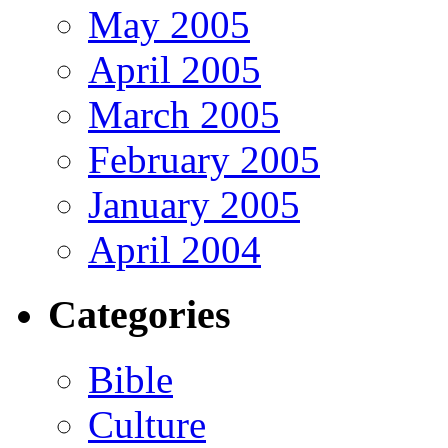
May 2005
April 2005
March 2005
February 2005
January 2005
April 2004
Categories
Bible
Culture