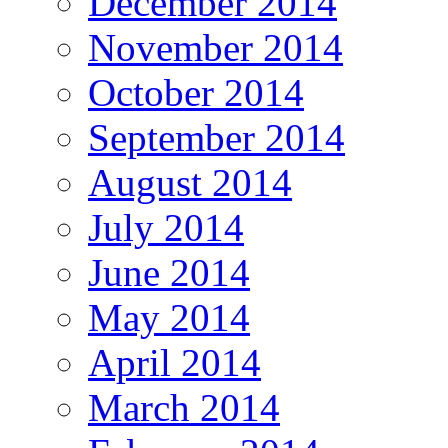
December 2014
November 2014
October 2014
September 2014
August 2014
July 2014
June 2014
May 2014
April 2014
March 2014