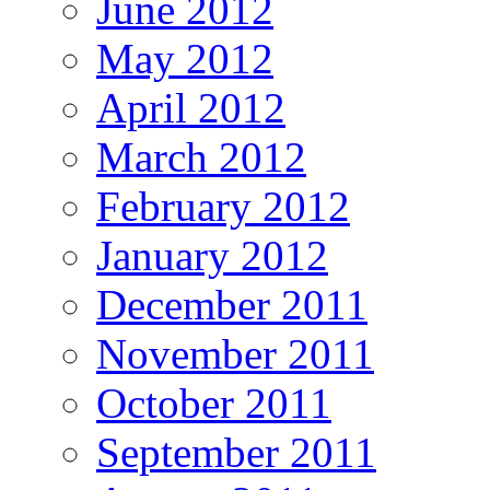
June 2012
May 2012
April 2012
March 2012
February 2012
January 2012
December 2011
November 2011
October 2011
September 2011