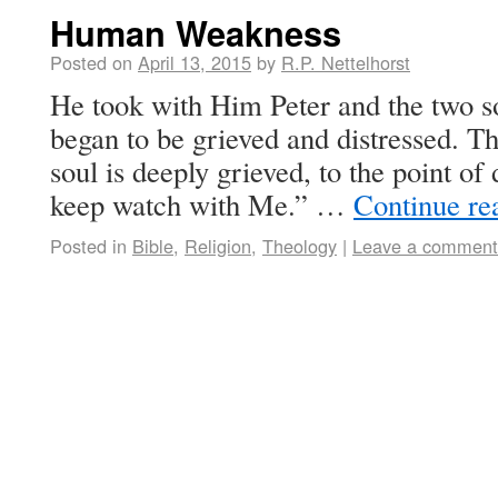
Human Weakness
Posted on
April 13, 2015
by
R.P. Nettelhorst
He took with Him Peter and the two s
began to be grieved and distressed. 
soul is deeply grieved, to the point of
keep watch with Me.” …
Continue re
Posted in
Bible
,
Religion
,
Theology
|
Leave a comment