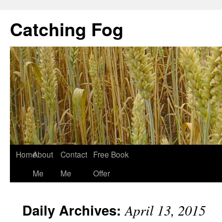
Catching Fog
Home
About
Contact
Free Book
Me
Me
Offer
Daily Archives:
April 13, 2015