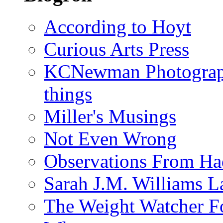
According to Hoyt
Curious Arts Press
KCNewman Photography
things
Miller's Musings
Not Even Wrong
Observations From Had
Sarah J.M. Williams 
The Weight Watcher F