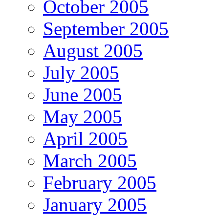
October 2005
September 2005
August 2005
July 2005
June 2005
May 2005
April 2005
March 2005
February 2005
January 2005