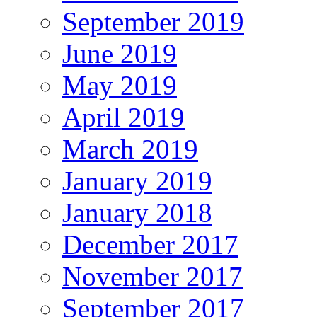
September 2019
June 2019
May 2019
April 2019
March 2019
January 2019
January 2018
December 2017
November 2017
September 2017