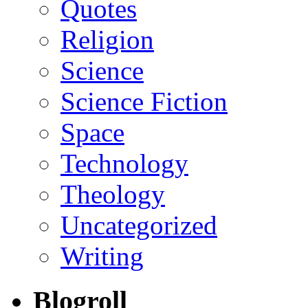
Quotes
Religion
Science
Science Fiction
Space
Technology
Theology
Uncategorized
Writing
Blogroll