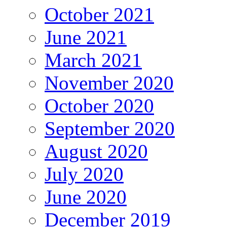
October 2021
June 2021
March 2021
November 2020
October 2020
September 2020
August 2020
July 2020
June 2020
December 2019