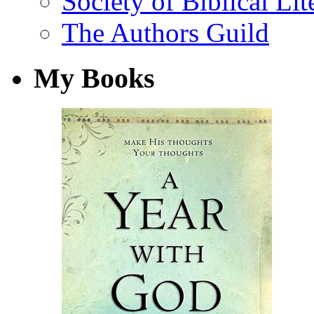
Society of Biblical Lit
The Authors Guild
My Books