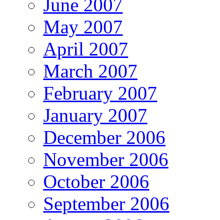
June 2007
May 2007
April 2007
March 2007
February 2007
January 2007
December 2006
November 2006
October 2006
September 2006