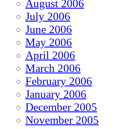
August 2006
July 2006
June 2006
May 2006
April 2006
March 2006
February 2006
January 2006
December 2005
November 2005