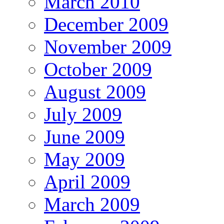
March 2010
December 2009
November 2009
October 2009
August 2009
July 2009
June 2009
May 2009
April 2009
March 2009