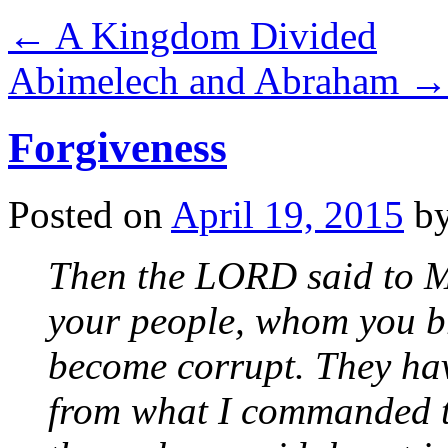
←
A Kingdom Divided
Abimelech and Abraham
→
Forgiveness
Posted on
April 19, 2015
b
Then the LORD said to 
your people, whom you b
become corrupt. They hav
from what I commanded 