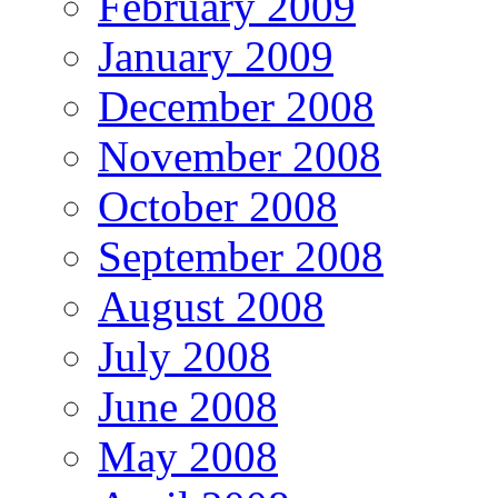
February 2009
January 2009
December 2008
November 2008
October 2008
September 2008
August 2008
July 2008
June 2008
May 2008