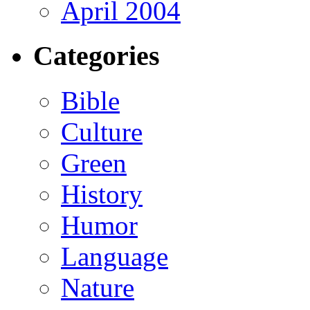
April 2004
Categories
Bible
Culture
Green
History
Humor
Language
Nature