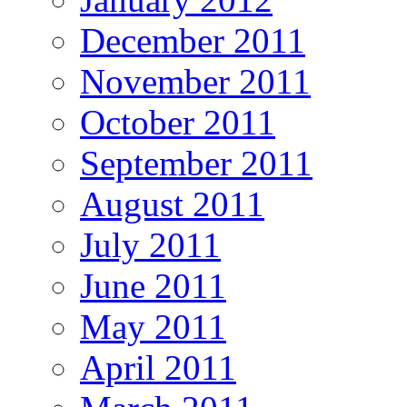
December 2011
November 2011
October 2011
September 2011
August 2011
July 2011
June 2011
May 2011
April 2011