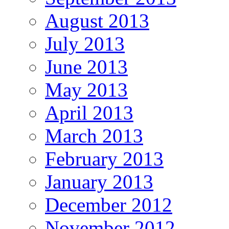
August 2013
July 2013
June 2013
May 2013
April 2013
March 2013
February 2013
January 2013
December 2012
November 2012