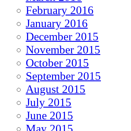
February 2016
January 2016
December 2015
November 2015
October 2015
September 2015
August 2015
July 2015
June 2015
May 2015