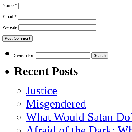
Name
*
Email
*
Website
Search for:
Recent Posts
Justice
Misgendered
What Would Satan Do
Afraid of the Dark: W