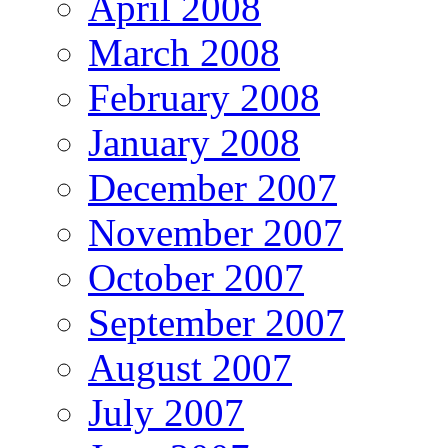
April 2008
March 2008
February 2008
January 2008
December 2007
November 2007
October 2007
September 2007
August 2007
July 2007