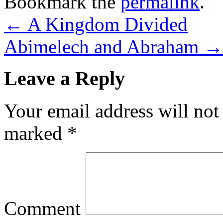
Bookmark the
permalink
.
←
A Kingdom Divided
Abimelech and Abraham
→
Leave a Reply
Your email address will not
marked
*
Comment