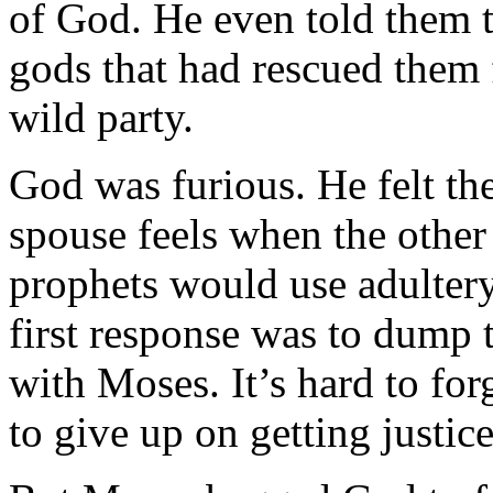
of God. He even told them t
gods that had rescued them
wild party.
God was furious. He felt th
spouse feels when the other s
prophets would use adultery 
first response was to dump t
with Moses. It’s hard to fo
to give up on getting justice