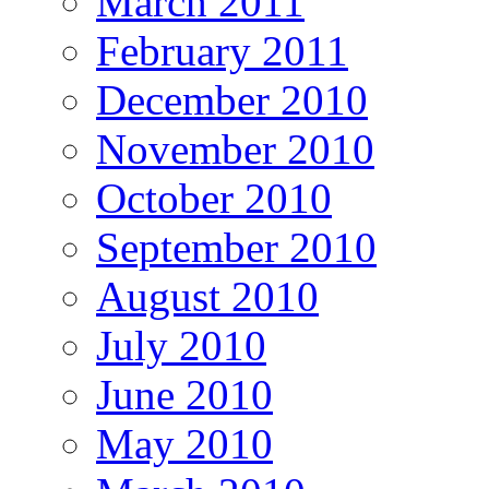
March 2011
February 2011
December 2010
November 2010
October 2010
September 2010
August 2010
July 2010
June 2010
May 2010