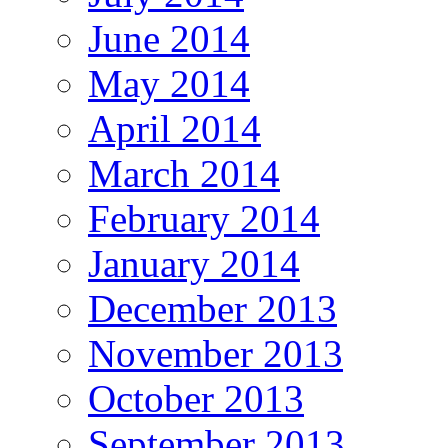
June 2014
May 2014
April 2014
March 2014
February 2014
January 2014
December 2013
November 2013
October 2013
September 2013