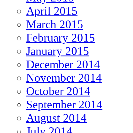
April 2015
March 2015
February 2015
January 2015
December 2014
November 2014
October 2014
September 2014
August 2014
July 2014