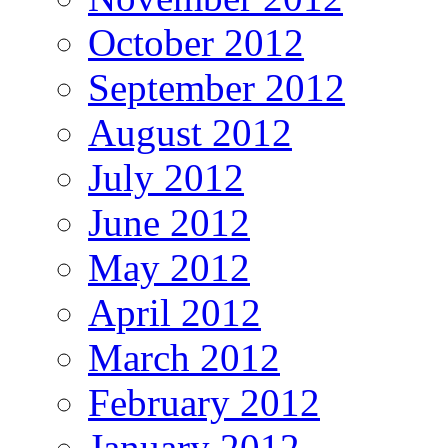
October 2012
September 2012
August 2012
July 2012
June 2012
May 2012
April 2012
March 2012
February 2012
January 2012