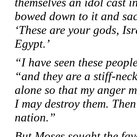
themselves an idol cast i
bowed down to it and sacr
‘These are your gods, Is
Egypt.’
“I have seen these peopl
“and they are a stiff-ne
alone so that my anger m
I may destroy them. Then 
nation.”
But Moses sought the fa