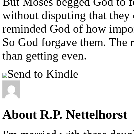
But Moses begged God to for
without disputing that they
reminded God of how importa
So God forgave them. The r
than getting even.
Send to Kindle
About R.P. Nettelhorst