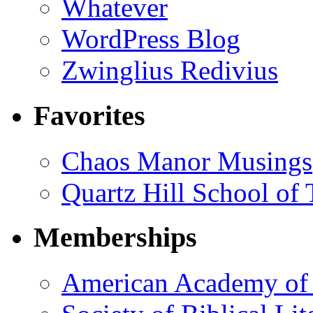
Whatever
WordPress Blog
Zwinglius Redivius
Favorites
Chaos Manor Musings
Quartz Hill School of
Memberships
American Academy of 