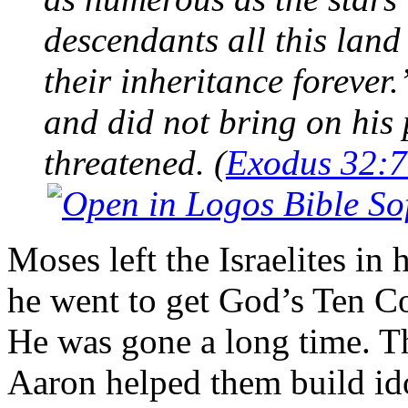
descendants all this land
their inheritance foreve
and did not bring on his 
threatened. (
Exodus 32:7
Moses left the Israelites in
he went to get God’s Ten 
He was gone a long time. Th
Aaron helped them build ido