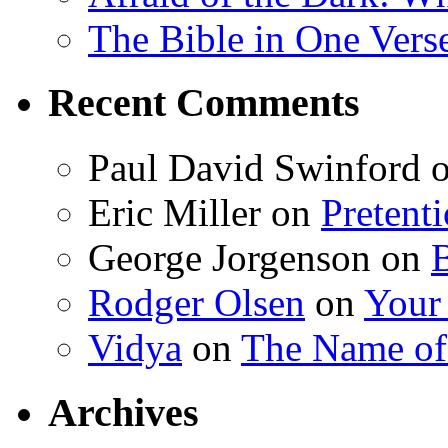
The Bible in One Vers
Recent Comments
Paul David Swinford
Eric Miller
on
Pretent
George Jorgenson
on
Rodger Olsen
on
Your
Vidya
on
The Name o
Archives