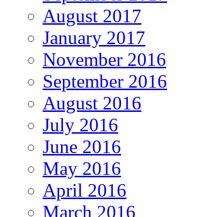
August 2017
January 2017
November 2016
September 2016
August 2016
July 2016
June 2016
May 2016
April 2016
March 2016