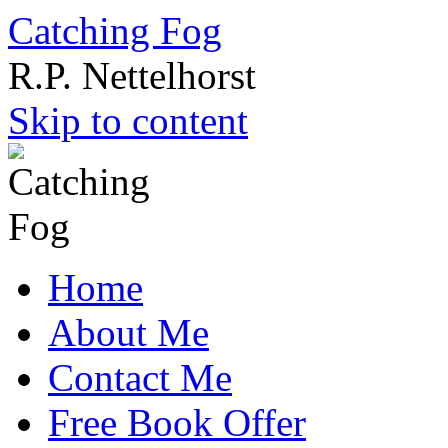
Catching Fog
R.P. Nettelhorst
Skip to content
Home
About Me
Contact Me
Free Book Offer