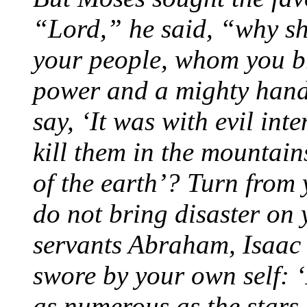
“Lord,” he said, “why s
your people, whom you br
power and a mighty hand
say, ‘It was with evil int
kill them in the mountain
of the earth’? Turn from 
do not bring disaster on
servants Abraham, Isaac
swore by your own self: 
as numerous as the stars 