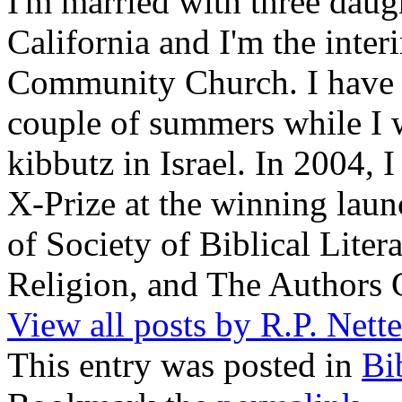
I'm married with three daugh
California and I'm the inter
Community Church. I have w
couple of summers while I 
kibbutz in Israel. In 2004, 
X-Prize at the winning la
of Society of Biblical Lite
Religion, and The Authors 
View all posts by R.P. Nett
This entry was posted in
Bi