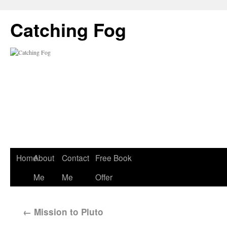
Catching Fog
Home
About
Contact
Free Book
Me
Me
Offer
←
Mission to Pluto