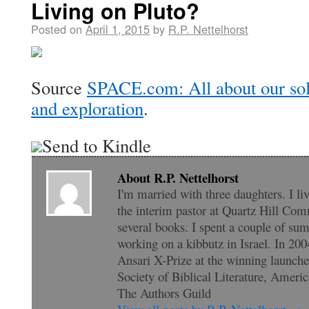
Living on Pluto?
Posted on
April 1, 2015
by
R.P. Nettelhorst
Source
SPACE.com: All about our sol
and exploration
.
Send to Kindle
About R.P. Nettelhorst
I'm married with three daughters. I li
the interim pastor at Quartz Hill Com
several books. I spent a couple of su
working on a kibbutz in Israel. In 200
Ansari X-Prize at the winning launc
Society of Biblical Literature, Amer
The Authors Guild