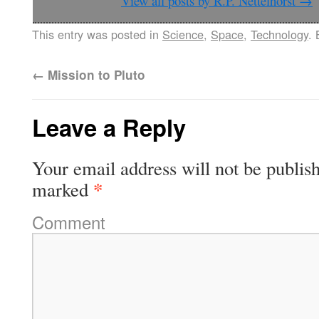
View all posts by R.P. Nettelhorst
→
This entry was posted in
Science
,
Space
,
Technology
.
←
Mission to Pluto
Leave a Reply
Your email address will not be publis
*
marked
Comment