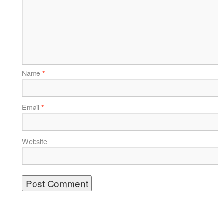
Name
*
Email
*
Website