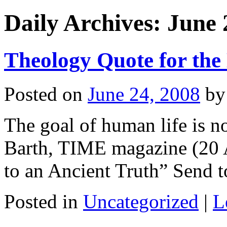
Daily Archives:
June 
Theology Quote for the
Posted on
June 24, 2008
by
The goal of human life is no
Barth, TIME magazine (20 A
to an Ancient Truth” Send t
Posted in
Uncategorized
|
L