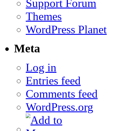
Support Forum
Themes
WordPress Planet
Meta
Log in
Entries feed
Comments feed
WordPress.org