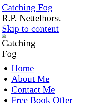
Catching Fog
R.P. Nettelhorst
Skip to content
Home
About Me
Contact Me
Free Book Offer