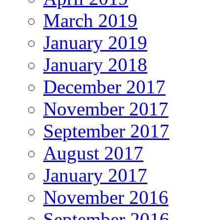
March 2019
January 2019
January 2018
December 2017
November 2017
September 2017
August 2017
January 2017
November 2016
September 2016