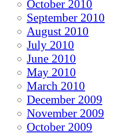
October 2010
September 2010
August 2010
July 2010
June 2010
May 2010
March 2010
December 2009
November 2009
October 2009