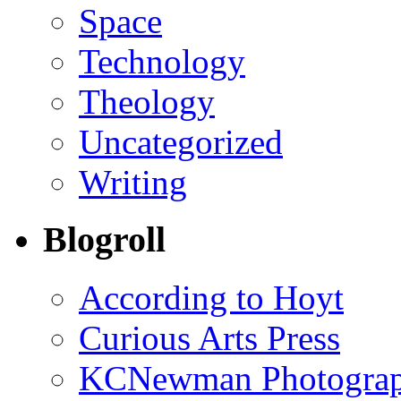
Space
Technology
Theology
Uncategorized
Writing
Blogroll
According to Hoyt
Curious Arts Press
KCNewman Photography