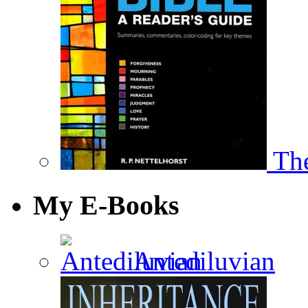
The
My E-Books
Antediluvian