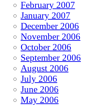
February 2007
January 2007
December 2006
November 2006
October 2006
September 2006
August 2006
July 2006
June 2006
May 2006