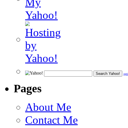
opt
Pages
About Me
Contact Me