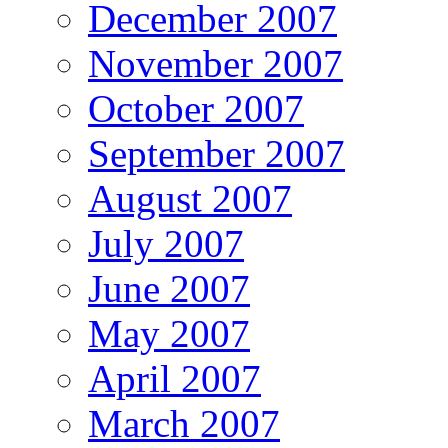
December 2007
November 2007
October 2007
September 2007
August 2007
July 2007
June 2007
May 2007
April 2007
March 2007