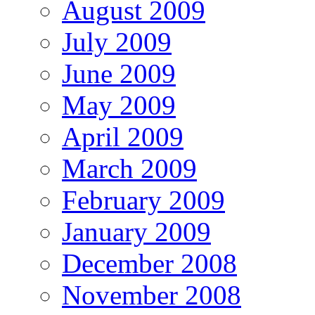
August 2009
July 2009
June 2009
May 2009
April 2009
March 2009
February 2009
January 2009
December 2008
November 2008