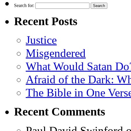
Search for:
Recent Posts
Justice
Misgendered
What Would Satan Do
Afraid of the Dark: W
The Bible in One Vers
Recent Comments
Paul David Swinford