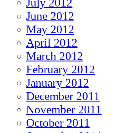
July 2012
June 2012
May 2012
April 2012
March 2012
February 2012
January 2012
December 2011
November 2011
October 2011