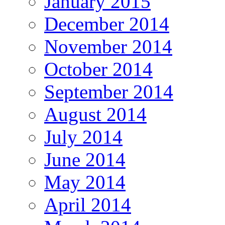
January 2015
December 2014
November 2014
October 2014
September 2014
August 2014
July 2014
June 2014
May 2014
April 2014