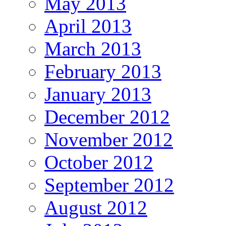
May 2013
April 2013
March 2013
February 2013
January 2013
December 2012
November 2012
October 2012
September 2012
August 2012