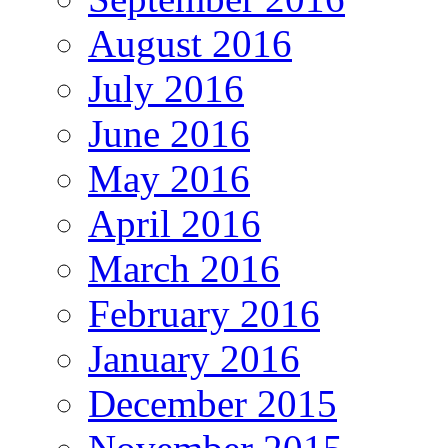
August 2016
July 2016
June 2016
May 2016
April 2016
March 2016
February 2016
January 2016
December 2015