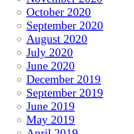
October 2020
September 2020
August 2020
July 2020
June 2020
December 2019
September 2019
June 2019
May 2019
April 2019