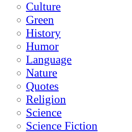
Culture
Green
History
Humor
Language
Nature
Quotes
Religion
Science
Science Fiction