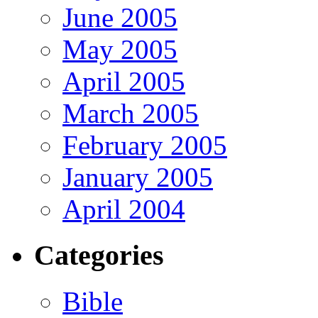
June 2005
May 2005
April 2005
March 2005
February 2005
January 2005
April 2004
Categories
Bible