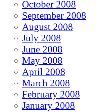
October 2008
September 2008
August 2008
July 2008
June 2008
May 2008
April 2008
March 2008
February 2008
January 2008