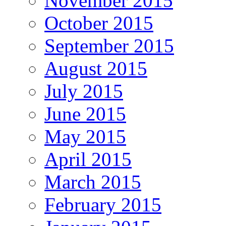
November 2015
October 2015
September 2015
August 2015
July 2015
June 2015
May 2015
April 2015
March 2015
February 2015