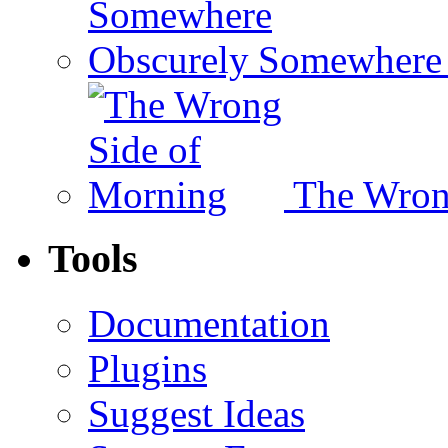
Somewhere 
The Wron
Tools
Documentation
Plugins
Suggest Ideas