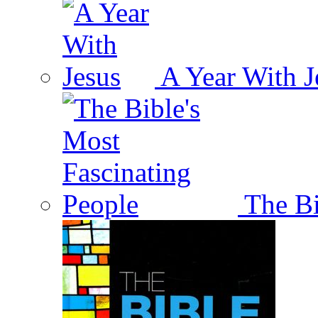
A Year With J
The Bi