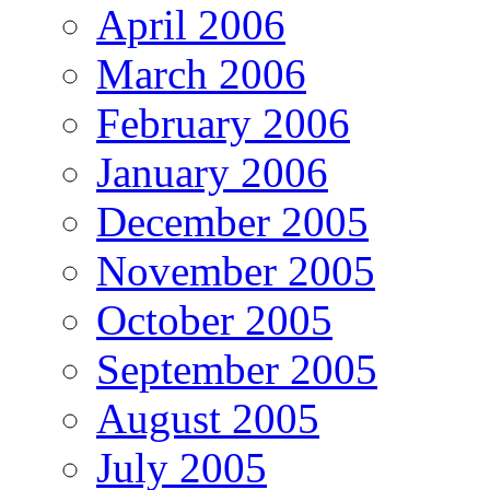
April 2006
March 2006
February 2006
January 2006
December 2005
November 2005
October 2005
September 2005
August 2005
July 2005