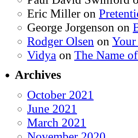
Eric Miller
on
Pretent
George Jorgenson
on
Rodger Olsen
on
Your
Vidya
on
The Name o
Archives
October 2021
June 2021
March 2021
November 2020