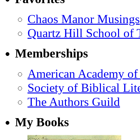
Chaos Manor Musings
Quartz Hill School of
Memberships
American Academy of 
Society of Biblical Lit
The Authors Guild
My Books