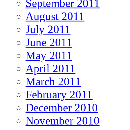
September 2011
August 2011
July 2011
June 2011
May 2011
April 2011
March 2011
February 2011
December 2010
November 2010