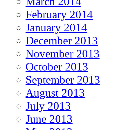
March 2014
February 2014
January 2014
December 2013
November 2013
October 2013
September 2013
August 2013
July 2013
June 2013