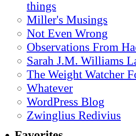
things
Miller's Musings
Not Even Wrong
Observations From Had
Sarah J.M. Williams 
The Weight Watcher F
Whatever
WordPress Blog
Zwinglius Redivius
Favorites