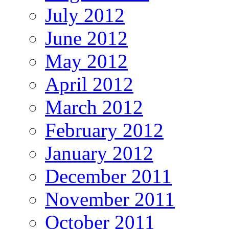
July 2012
June 2012
May 2012
April 2012
March 2012
February 2012
January 2012
December 2011
November 2011
October 2011