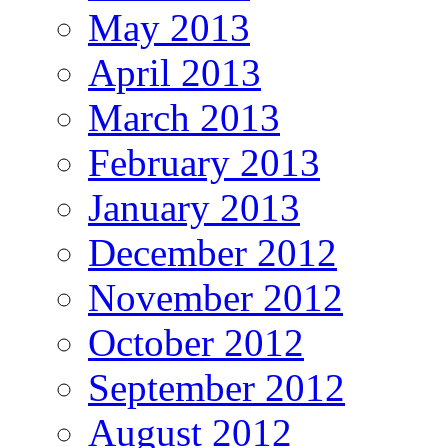
May 2013
April 2013
March 2013
February 2013
January 2013
December 2012
November 2012
October 2012
September 2012
August 2012