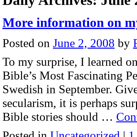
Daily Archives:
June 
More information on m
Posted on
June 2, 2008
by
To my surprise, I learned o
Bible’s Most Fascinating Pe
Swedish in September. Give
secularism, it is perhaps su
Bible stories should …
Con
Posted in
Uncategorized
|
1