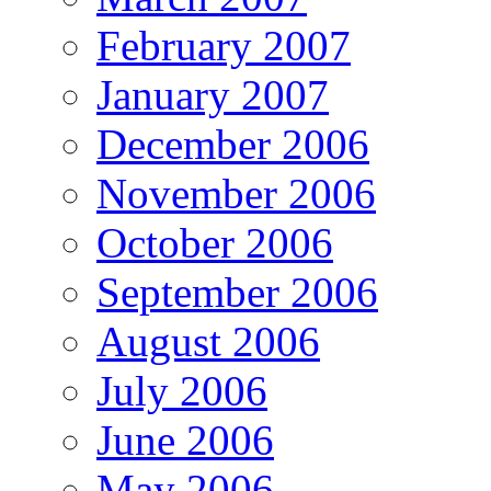
February 2007
January 2007
December 2006
November 2006
October 2006
September 2006
August 2006
July 2006
June 2006
May 2006