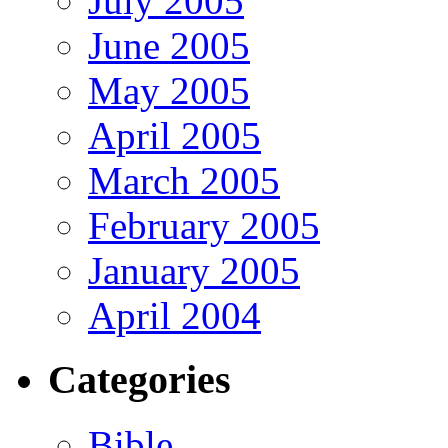
July 2005
June 2005
May 2005
April 2005
March 2005
February 2005
January 2005
April 2004
Categories
Bible