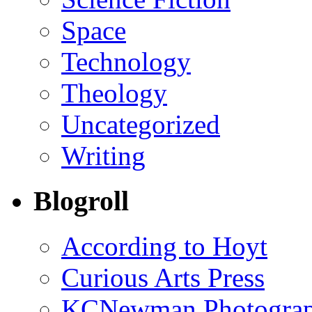
Space
Technology
Theology
Uncategorized
Writing
Blogroll
According to Hoyt
Curious Arts Press
KCNewman Photography