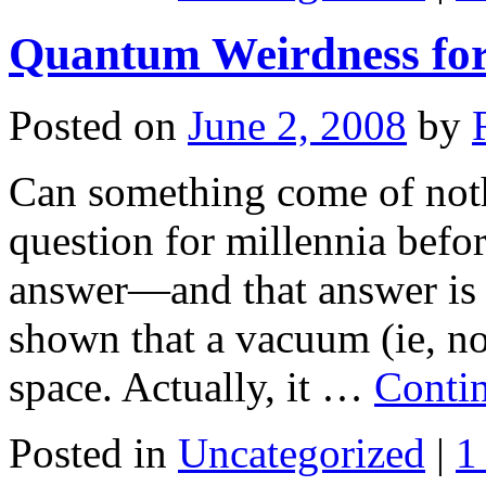
Quantum Weirdness fo
Posted on
June 2, 2008
by
Can something come of noth
question for millennia befo
answer—and that answer is 
shown that a vacuum (ie, no
space. Actually, it …
Conti
Posted in
Uncategorized
|
1