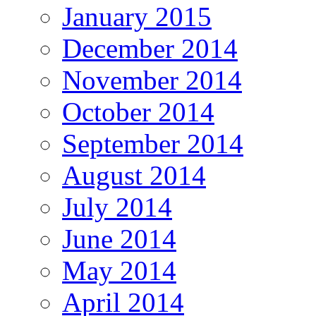
January 2015
December 2014
November 2014
October 2014
September 2014
August 2014
July 2014
June 2014
May 2014
April 2014