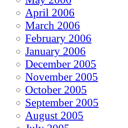
April 2006
March 2006
February 2006
January 2006
December 2005
November 2005
October 2005
September 2005
August 2005