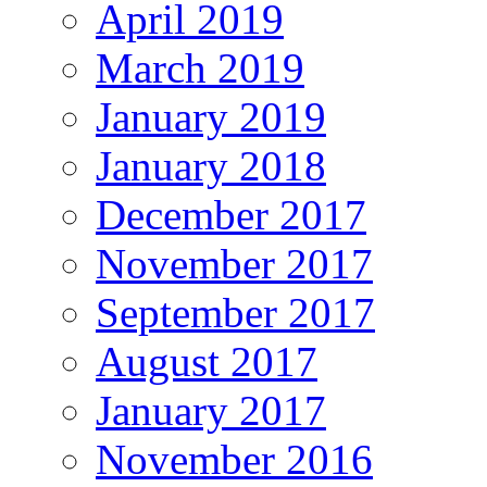
April 2019
March 2019
January 2019
January 2018
December 2017
November 2017
September 2017
August 2017
January 2017
November 2016