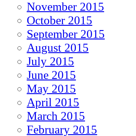
November 2015
October 2015
September 2015
August 2015
July 2015
June 2015
May 2015
April 2015
March 2015
February 2015