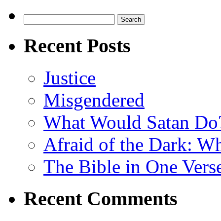
Search
for:
Recent Posts
Justice
Misgendered
What Would Satan Do
Afraid of the Dark: W
The Bible in One Vers
Recent Comments