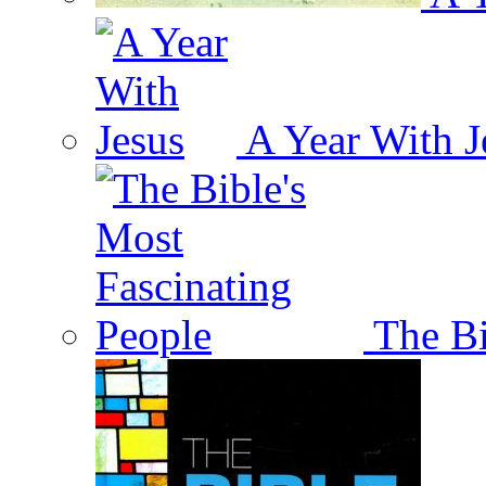
A Year With J
The Bi