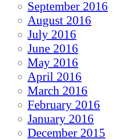
September 2016
August 2016
July 2016
June 2016
May 2016
April 2016
March 2016
February 2016
January 2016
December 2015