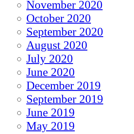
November 2020
October 2020
September 2020
August 2020
July 2020
June 2020
December 2019
September 2019
June 2019
May 2019