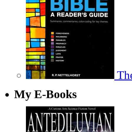
The
My E-Books