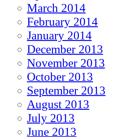
March 2014
February 2014
January 2014
December 2013
November 2013
October 2013
September 2013
August 2013
July 2013
June 2013