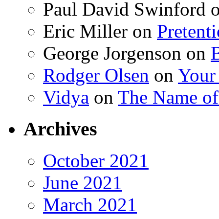
Paul David Swinford
Eric Miller
on
Pretent
George Jorgenson
on
Rodger Olsen
on
Your
Vidya
on
The Name o
Archives
October 2021
June 2021
March 2021