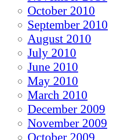
October 2010
September 2010
August 2010
July 2010
June 2010
May 2010
March 2010
December 2009
November 2009
October 2009