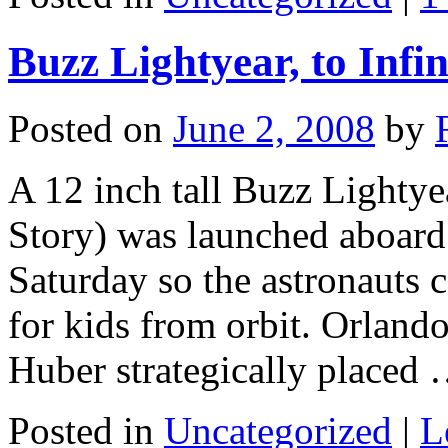
Buzz Lightyear, to Infi
Posted on
June 2, 2008
by
A 12 inch tall Buzz Lightye
Story) was launched aboard
Saturday so the astronauts 
for kids from orbit. Orland
Huber strategically placed
Posted in
Uncategorized
|
L