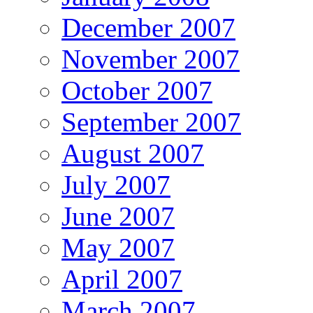
December 2007
November 2007
October 2007
September 2007
August 2007
July 2007
June 2007
May 2007
April 2007
March 2007