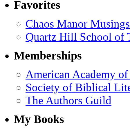
Favorites
Chaos Manor Musings
Quartz Hill School of
Memberships
American Academy of 
Society of Biblical Lit
The Authors Guild
My Books