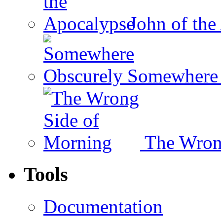
John of the
Somewhere 
The Wron
Tools
Documentation