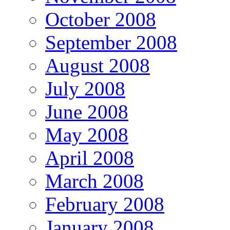
October 2008
September 2008
August 2008
July 2008
June 2008
May 2008
April 2008
March 2008
February 2008
January 2008