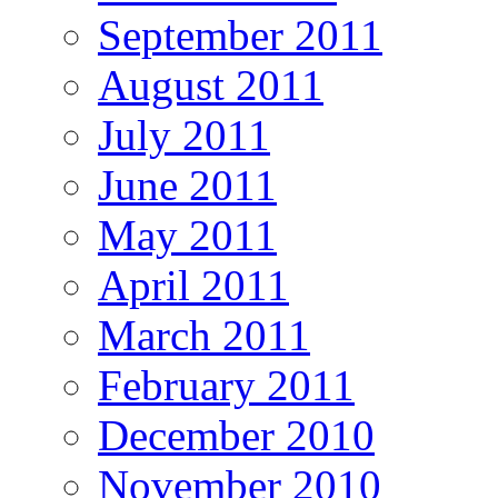
September 2011
August 2011
July 2011
June 2011
May 2011
April 2011
March 2011
February 2011
December 2010
November 2010