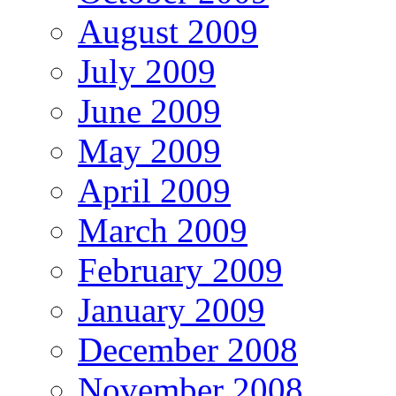
August 2009
July 2009
June 2009
May 2009
April 2009
March 2009
February 2009
January 2009
December 2008
November 2008