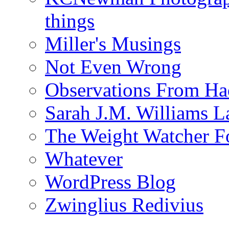
things
Miller's Musings
Not Even Wrong
Observations From Had
Sarah J.M. Williams 
The Weight Watcher F
Whatever
WordPress Blog
Zwinglius Redivius