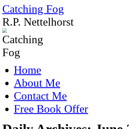
Catching Fog
R.P. Nettelhorst
Skip
to
content
Home
About Me
Contact Me
Free Book Offer