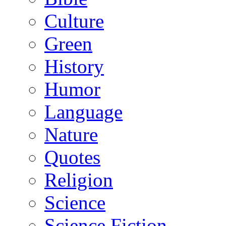
Culture
Green
History
Humor
Language
Nature
Quotes
Religion
Science
Science Fiction