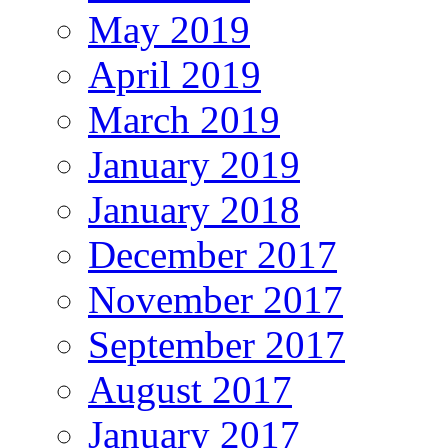
May 2019
April 2019
March 2019
January 2019
January 2018
December 2017
November 2017
September 2017
August 2017
January 2017