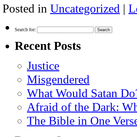
Posted in
Uncategorized
|
L
Search for:
Recent Posts
Justice
Misgendered
What Would Satan Do
Afraid of the Dark: W
The Bible in One Vers