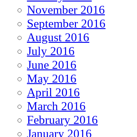
November 2016
September 2016
August 2016
July 2016
June 2016
May 2016
April 2016
March 2016
February 2016
January 2016