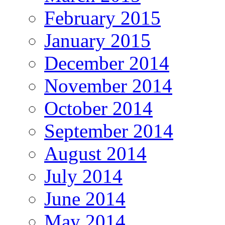
February 2015
January 2015
December 2014
November 2014
October 2014
September 2014
August 2014
July 2014
June 2014
May 2014