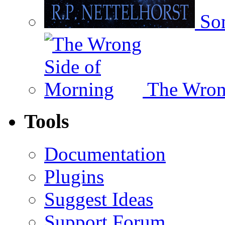
Som
The Wron
Tools
Documentation
Plugins
Suggest Ideas
Support Forum