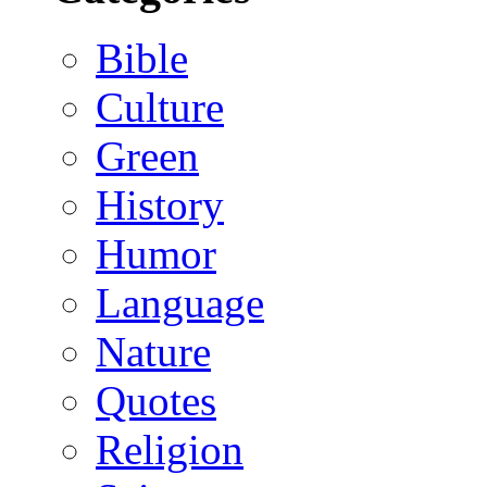
Bible
Culture
Green
History
Humor
Language
Nature
Quotes
Religion