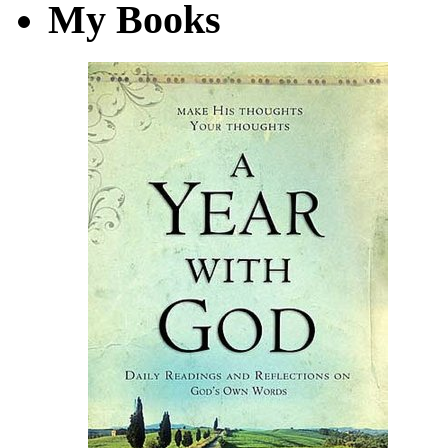
My Books