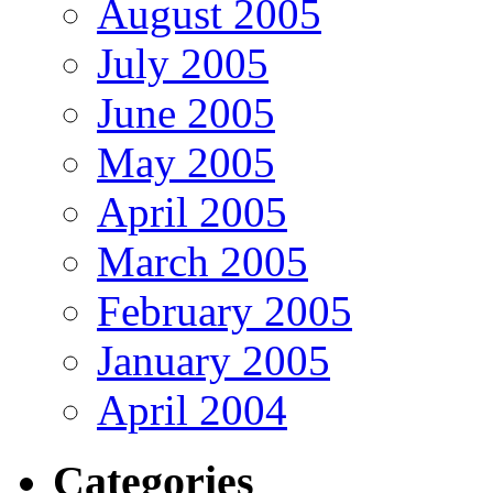
August 2005
July 2005
June 2005
May 2005
April 2005
March 2005
February 2005
January 2005
April 2004
Categories