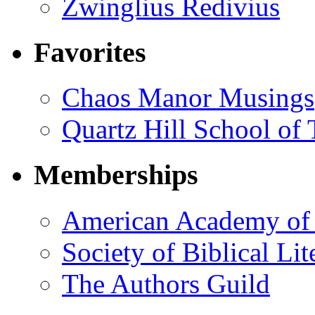
Zwinglius Redivius
Favorites
Chaos Manor Musings
Quartz Hill School of
Memberships
American Academy of 
Society of Biblical Lit
The Authors Guild