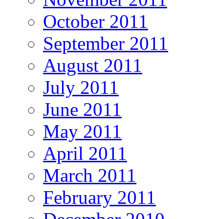
October 2011
September 2011
August 2011
July 2011
June 2011
May 2011
April 2011
March 2011
February 2011