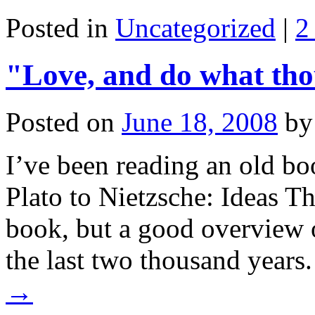
Posted in
Uncategorized
|
2
"Love, and do what th
Posted on
June 18, 2008
by
I’ve been reading an old bo
Plato to Nietzsche: Ideas Th
book, but a good overview 
the last two thousand year
→