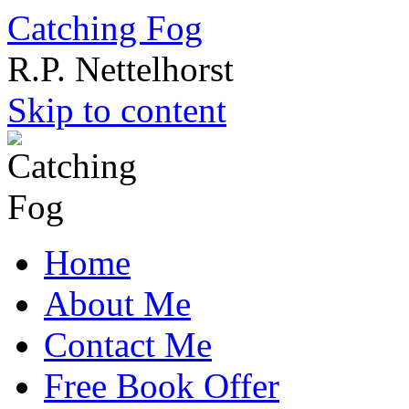
Catching Fog
R.P. Nettelhorst
Skip to content
Home
About Me
Contact Me
Free Book Offer