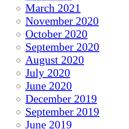
March 2021
November 2020
October 2020
September 2020
August 2020
July 2020
June 2020
December 2019
September 2019
June 2019