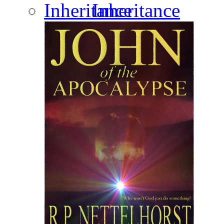
Inheritance