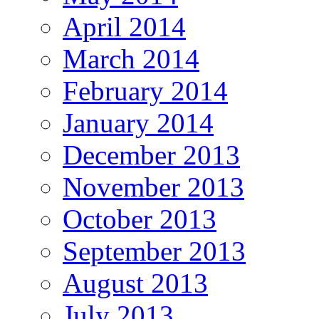
April 2014
March 2014
February 2014
January 2014
December 2013
November 2013
October 2013
September 2013
August 2013
July 2013