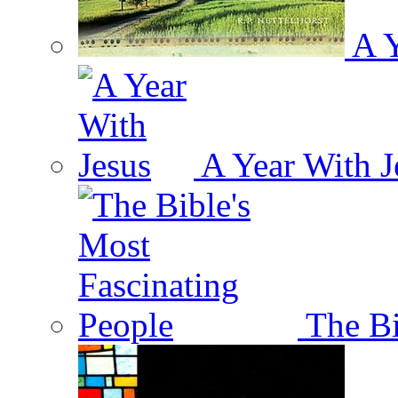
A Y
A Year With J
The Bi