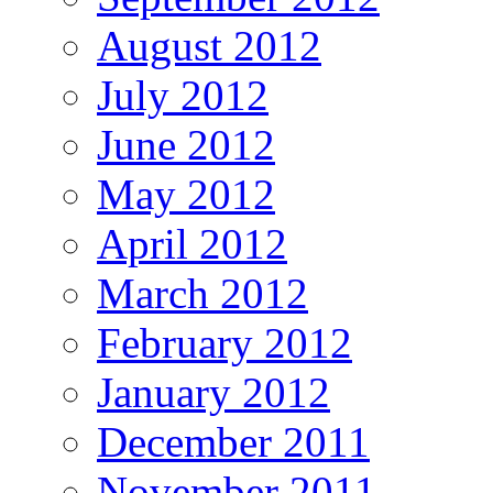
August 2012
July 2012
June 2012
May 2012
April 2012
March 2012
February 2012
January 2012
December 2011
November 2011