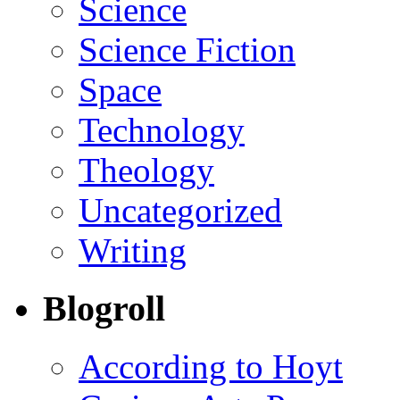
Science
Science Fiction
Space
Technology
Theology
Uncategorized
Writing
Blogroll
According to Hoyt