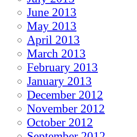
June 2013
May 2013
April 2013
March 2013
February 2013
January 2013
December 2012
November 2012
October 2012
September 2012