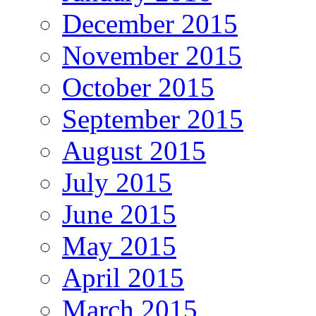
December 2015
November 2015
October 2015
September 2015
August 2015
July 2015
June 2015
May 2015
April 2015
March 2015