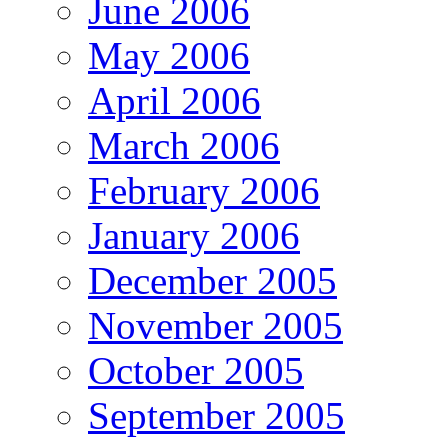
June 2006
May 2006
April 2006
March 2006
February 2006
January 2006
December 2005
November 2005
October 2005
September 2005