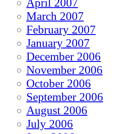
April 2007
March 2007
February 2007
January 2007
December 2006
November 2006
October 2006
September 2006
August 2006
July 2006