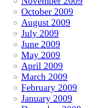
November 2009
October 2009
August 2009
July 2009
June 2009
May 2009
April 2009
March 2009
February 2009
January 2009