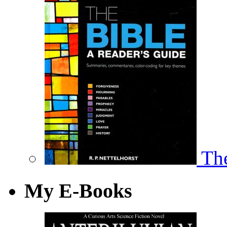
The
My E-Books