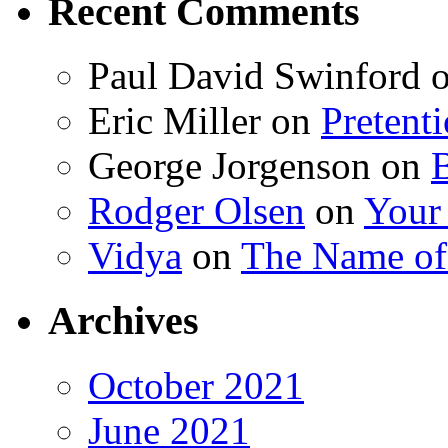
Recent Comments
Paul David Swinford
Eric Miller
on
Pretent
George Jorgenson
on
Rodger Olsen
on
Your
Vidya
on
The Name o
Archives
October 2021
June 2021