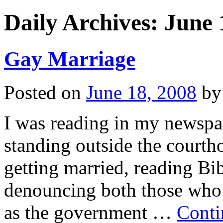
Daily Archives:
June 
Gay Marriage
Posted on
June 18, 2008
by
I was reading in my newspap
standing outside the courth
getting married, reading Bib
denouncing both those who w
as the government …
Conti