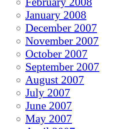
February 2008
January 2008
December 2007
November 2007
October 2007
September 2007
August 2007
July 2007
June 2007
May 2007