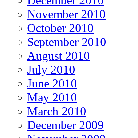
December 2010
November 2010
October 2010
September 2010
August 2010
July 2010
June 2010
May 2010
March 2010
December 2009