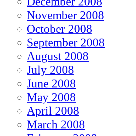
December 2008
November 2008
October 2008
September 2008
August 2008
July 2008
June 2008
May 2008
April 2008
March 2008