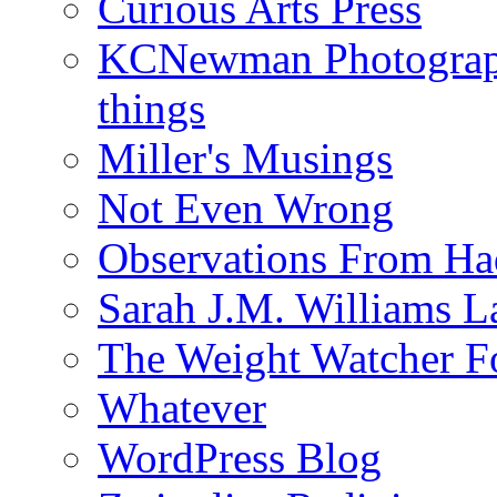
Curious Arts Press
KCNewman Photography
things
Miller's Musings
Not Even Wrong
Observations From Had
Sarah J.M. Williams 
The Weight Watcher F
Whatever
WordPress Blog