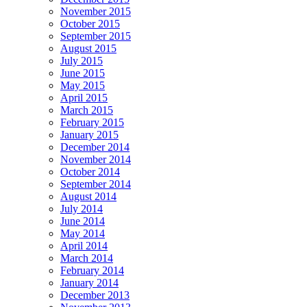
November 2015
October 2015
September 2015
August 2015
July 2015
June 2015
May 2015
April 2015
March 2015
February 2015
January 2015
December 2014
November 2014
October 2014
September 2014
August 2014
July 2014
June 2014
May 2014
April 2014
March 2014
February 2014
January 2014
December 2013