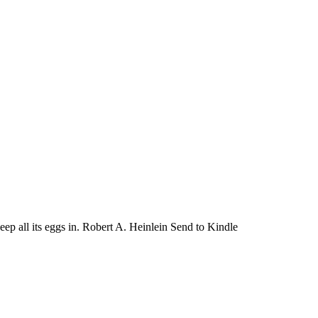
keep all its eggs in. Robert A. Heinlein Send to Kindle