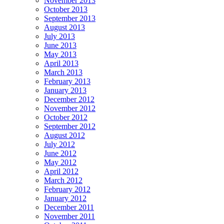
November 2013
October 2013
September 2013
August 2013
July 2013
June 2013
May 2013
April 2013
March 2013
February 2013
January 2013
December 2012
November 2012
October 2012
September 2012
August 2012
July 2012
June 2012
May 2012
April 2012
March 2012
February 2012
January 2012
December 2011
November 2011