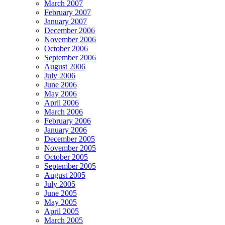
March 2007
February 2007
January 2007
December 2006
November 2006
October 2006
September 2006
August 2006
July 2006
June 2006
May 2006
April 2006
March 2006
February 2006
January 2006
December 2005
November 2005
October 2005
September 2005
August 2005
July 2005
June 2005
May 2005
April 2005
March 2005