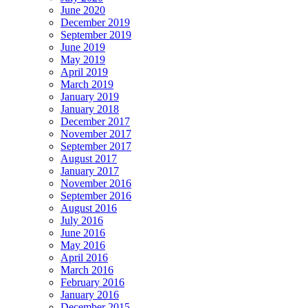
June 2020
December 2019
September 2019
June 2019
May 2019
April 2019
March 2019
January 2019
January 2018
December 2017
November 2017
September 2017
August 2017
January 2017
November 2016
September 2016
August 2016
July 2016
June 2016
May 2016
April 2016
March 2016
February 2016
January 2016
December 2015