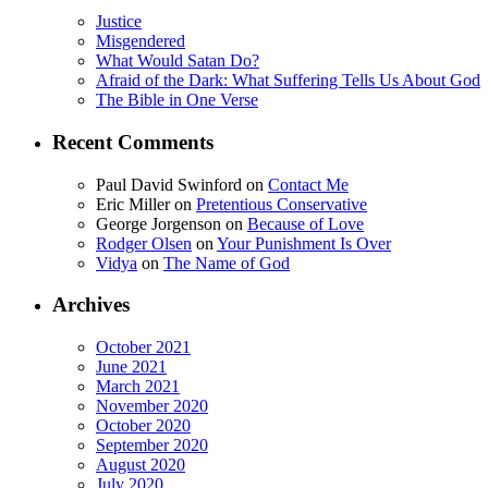
Justice
Misgendered
What Would Satan Do?
Afraid of the Dark: What Suffering Tells Us About God
The Bible in One Verse
Recent Comments
Paul David Swinford
on
Contact Me
Eric Miller
on
Pretentious Conservative
George Jorgenson
on
Because of Love
Rodger Olsen
on
Your Punishment Is Over
Vidya
on
The Name of God
Archives
October 2021
June 2021
March 2021
November 2020
October 2020
September 2020
August 2020
July 2020