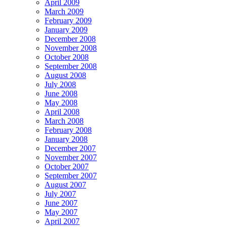
April 2009
March 2009
February 2009
January 2009
December 2008
November 2008
October 2008
September 2008
August 2008
July 2008
June 2008
May 2008
April 2008
March 2008
February 2008
January 2008
December 2007
November 2007
October 2007
September 2007
August 2007
July 2007
June 2007
May 2007
April 2007