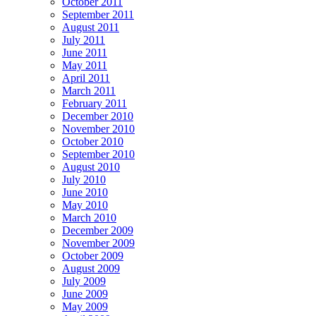
October 2011
September 2011
August 2011
July 2011
June 2011
May 2011
April 2011
March 2011
February 2011
December 2010
November 2010
October 2010
September 2010
August 2010
July 2010
June 2010
May 2010
March 2010
December 2009
November 2009
October 2009
August 2009
July 2009
June 2009
May 2009