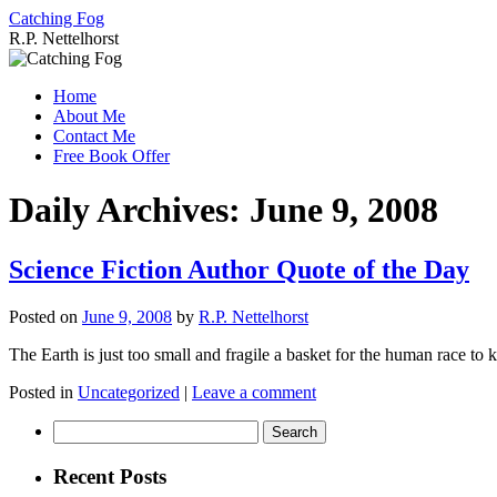
Catching Fog
R.P. Nettelhorst
Skip
to
Home
content
About Me
Contact Me
Free Book Offer
Daily Archives:
June 9, 2008
Science Fiction Author Quote of the Day
Posted on
June 9, 2008
by
R.P. Nettelhorst
The Earth is just too small and fragile a basket for the human race to 
Posted in
Uncategorized
|
Leave a comment
Search
for:
Recent Posts