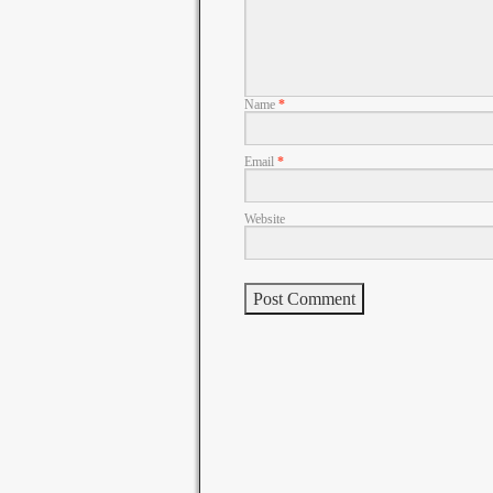
Name
*
Email
*
Website