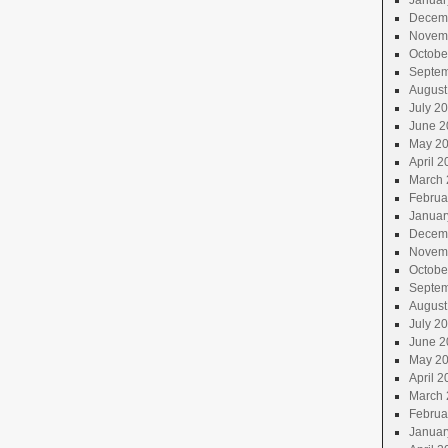
Januar
Decem
Novem
Octobe
Septem
August
July 2
June 2
May 2
April 2
March 
Februa
Januar
Decem
Novem
Octobe
Septem
August
July 2
June 2
May 2
April 2
March 
Februa
Januar