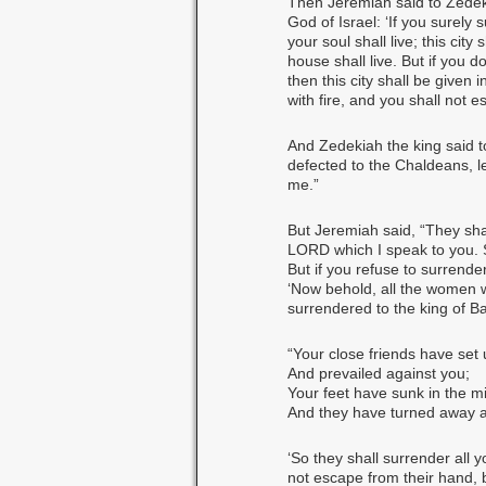
Then Jeremiah said to Zedek
God of Israel: ‘If you surely 
your soul shall live; this cit
house shall live. But if you d
then this city shall be given 
with fire, and you shall not e
And Zedekiah the king said t
defected to the Chaldeans, l
me.”
But Jeremiah said, “They shal
LORD which I speak to you. So
But if you refuse to surrend
‘Now behold, all the women w
surrendered to the king of B
“Your close friends have set
And prevailed against you;
Your feet have sunk in the mi
And they have turned away a
‘So they shall surrender all 
not escape from their hand, b