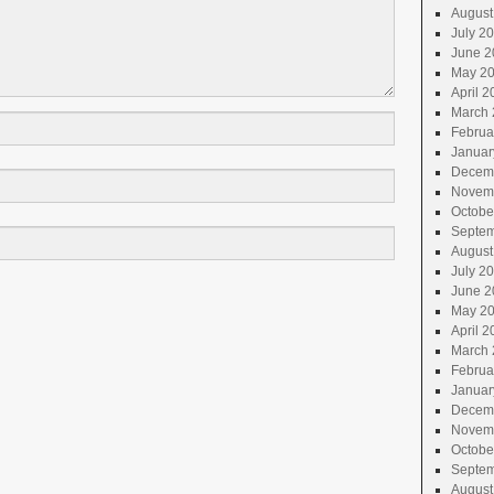
August
July 2
June 2
May 2
April 2
March 
Februa
Januar
Decem
Novem
Octobe
Septem
August
July 2
June 2
May 2
April 2
March 
Februa
Januar
Decem
Novem
Octobe
Septem
August