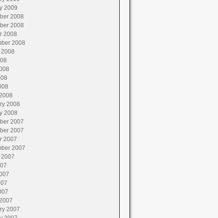
y 2009
ber 2008
ber 2008
r 2008
ber 2008
 2008
008
008
008
008
2008
ry 2008
y 2008
ber 2007
ber 2007
r 2007
ber 2007
 2007
007
007
007
007
2007
ry 2007