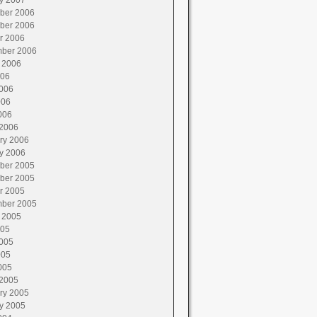
y 2007
ber 2006
ber 2006
r 2006
ber 2006
 2006
006
006
006
006
2006
ry 2006
y 2006
ber 2005
ber 2005
r 2005
ber 2005
 2005
005
005
005
005
2005
ry 2005
y 2005