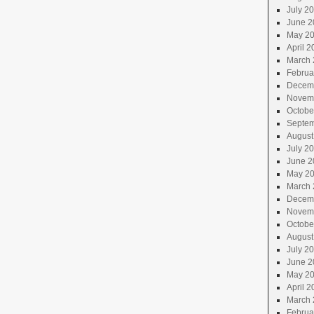
July 2
June 2
May 2
April 2
March 
Februa
Decem
Novem
Octobe
Septem
August
July 2
June 2
May 2
March 
Decem
Novem
Octobe
August
July 2
June 2
May 2
April 2
March 
Februa