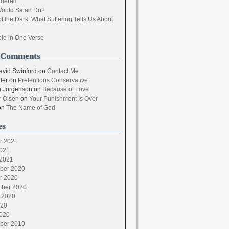
dered
ould Satan Do?
of the Dark: What Suffering Tells Us About
ble in One Verse
 Comments
avid Swinford
on
Contact Me
ler
on
Pretentious Conservative
 Jorgenson
on
Because of Love
 Olsen
on
Your Punishment Is Over
on
The Name of God
es
r 2021
021
2021
ber 2020
r 2020
ber 2020
 2020
020
020
ber 2019