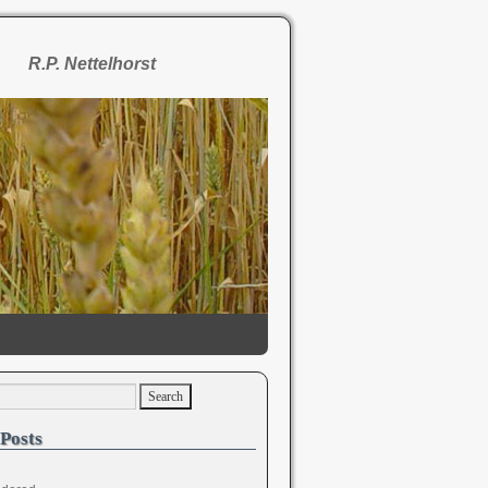
R.P. Nettelhorst
Posts