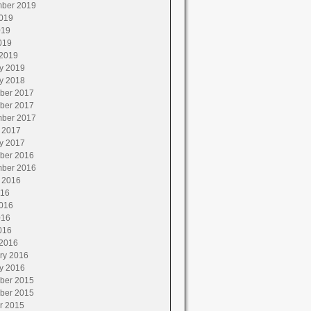
ber 2019
019
019
019
2019
y 2019
y 2018
ber 2017
ber 2017
ber 2017
 2017
y 2017
ber 2016
ber 2016
 2016
016
016
016
016
2016
ry 2016
y 2016
ber 2015
ber 2015
r 2015