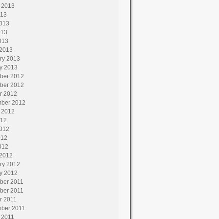
 2013
013
013
013
013
2013
ry 2013
y 2013
ber 2012
ber 2012
r 2012
ber 2012
 2012
012
012
012
012
2012
ry 2012
y 2012
ber 2011
ber 2011
r 2011
ber 2011
 2011