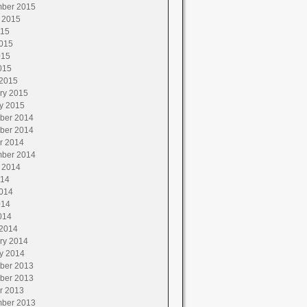
ber 2015
 2015
015
015
015
015
2015
ry 2015
y 2015
ber 2014
ber 2014
r 2014
ber 2014
 2014
014
014
014
014
2014
ry 2014
y 2014
ber 2013
ber 2013
r 2013
ber 2013