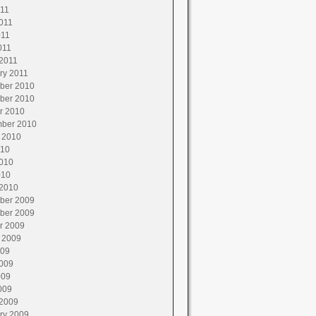
011
011
011
011
2011
ry 2011
ber 2010
ber 2010
r 2010
ber 2010
 2010
010
010
010
2010
ber 2009
ber 2009
r 2009
 2009
009
009
009
009
2009
ry 2009