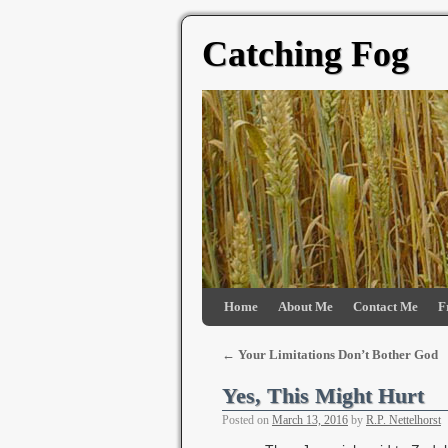
Catching Fog
Home
About Me
Contact Me
F
←
Your Limitations Don’t Bother God
Yes, This Might Hurt
Posted on
March 13, 2016
by
R.P. Nettelhorst