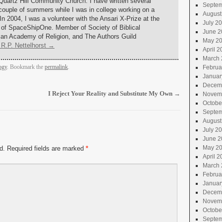
 Quartz Hill Community Church. I have written several
Septem
couple of summers while I was in college working on a
August
 In 2004, I was a volunteer with the Ansari X-Prize at the
July 2
 of SpaceShipOne. Member of Society of Biblical
June 2
ican Academy of Religion, and The Authors Guild
May 2
 R.P. Nettelhorst
→
April 2
March 
ogy
. Bookmark the
permalink
.
Februa
Januar
Decem
I Reject Your Reality and Substitute My Own
→
Novem
Octobe
Septem
August
July 2
June 2
May 2
d.
Required fields are marked
*
April 2
March 
Februa
Januar
Decem
Novem
Octobe
Septem