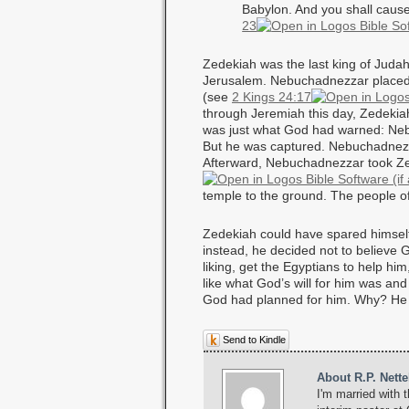
Babylon. And you shall cause t
23
Zedekiah was the last king of Judah
Jerusalem. Nebuchadnezzar placed 
(see
2 Kings 24:17
through Jeremiah this day, Zedekia
was just what God had warned: Neb
But he was captured. Nebuchadnezza
Afterward, Nebuchadnezzar took Ze
temple to the ground. The people of
Zedekiah could have spared himself a
instead, he decided not to believe 
liking, get the Egyptians to help h
like what God’s will for him was an
God had planned for him. Why? He di
Send to Kindle
About R.P. Nette
I'm married with t