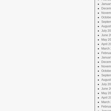
Januar
Decem
Novem
Octobe
Septem
August
July 2
June 2
May 2
April 2
March 
Februa
Januar
Decem
Novem
Octobe
Septem
August
July 2
June 2
May 2
April 2
March 
Februa