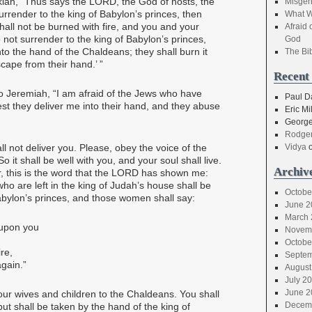
iah, “Thus says the LORD, the God of hosts, the
Misgen
surrender to the king of Babylon’s princes, then
What W
y shall not be burned with fire, and you and your
Afraid 
o not surrender to the king of Babylon’s princes,
God
into the hand of the Chaldeans; they shall burn it
The Bi
scape from their hand.’ ”
Recent
o Jeremiah, “I am afraid of the Jews who have
Paul D
est they deliver me into their hand, and they abuse
Eric Mil
George
Rodger
l not deliver you. Please, obey the voice of the
Vidya
 it shall be well with you, and your soul shall live.
Archiv
er, this is the word that the LORD has shown me:
ho are left in the king of Judah’s house shall be
Octobe
abylon’s princes, and those women shall say:
June 2
March 
 upon you
Novem
Octobe
re,
Septem
gain.”
August
July 2
June 2
your wives and children to the Chaldeans. You shall
Decem
ut shall be taken by the hand of the king of