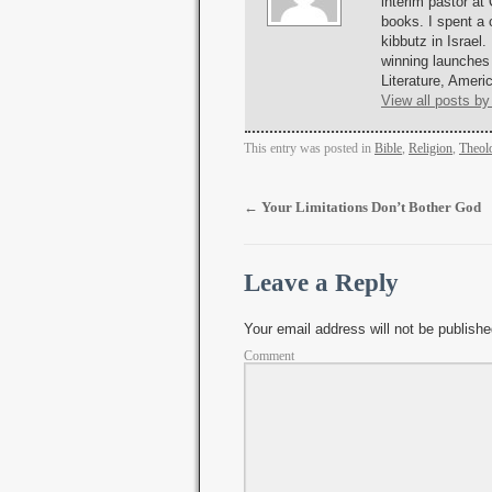
interim pastor at
books. I spent a 
kibbutz in Israel.
winning launches
Literature, Amer
View all posts by
This entry was posted in
Bible
,
Religion
,
Theol
←
Your Limitations Don’t Bother God
Leave a Reply
Your email address will not be publishe
Comment