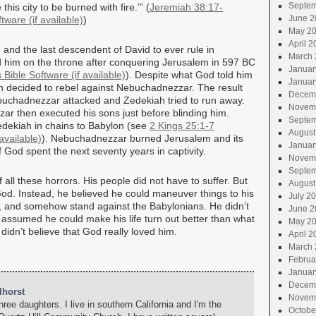
Septem
his city to be burned with fire.’” (
Jeremiah 38:17-
June 2
)
May 2
April 2
 and the last descendent of David to ever rule in
March 
him on the throne after conquering Jerusalem in 597 BC
Januar
). Despite what God told him
Januar
h decided to rebel against Nebuchadnezzar. The result
Decem
uchadnezzar attacked and Zedekiah tried to run away.
Novem
r then executed his sons just before blinding him.
Septem
dekiah in chains to Babylon (see
2 Kings 25:1-7
August
). Nebuchadnezzar burned Jerusalem and its
Januar
 God spent the next seventy years in captivity.
Novem
Septem
ll these horrors. His people did not have to suffer. But
August
God. Instead, he believed he could maneuver things to his
July 2
im, and somehow stand against the Babylonians. He didn’t
June 2
d assumed he could make his life turn out better than what
May 2
dn’t believe that God really loved him.
April 2
March 
Februa
Januar
Decem
lhorst
Novem
hree daughters. I live in southern California and I'm the
Octobe