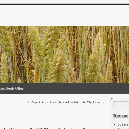
ree Book Offer
I Reject Your Reality and Substitute My Own
→
Recent 
Justice