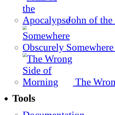
John of the
Somewhere 
The Wron
Tools
Documentation