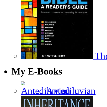
The
My E-Books
Antediluvian