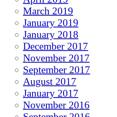
March 2019
January 2019
January 2018
December 2017
November 2017
September 2017
August 2017
January 2017
November 2016
September 2016