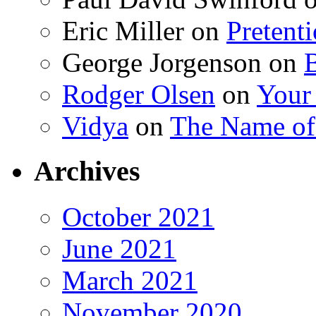
Eric Miller
on
Pretent
George Jorgenson
on
Rodger Olsen
on
Your
Vidya
on
The Name o
Archives
October 2021
June 2021
March 2021
November 2020