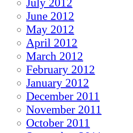
July 2012
June 2012
May 2012
April 2012
March 2012
February 2012
January 2012
December 2011
November 2011
October 2011