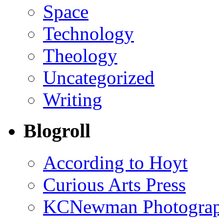
Space
Technology
Theology
Uncategorized
Writing
Blogroll
According to Hoyt
Curious Arts Press
KCNewman Photography