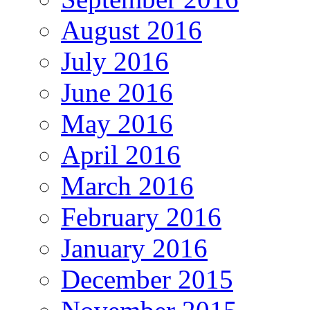
August 2016
July 2016
June 2016
May 2016
April 2016
March 2016
February 2016
January 2016
December 2015