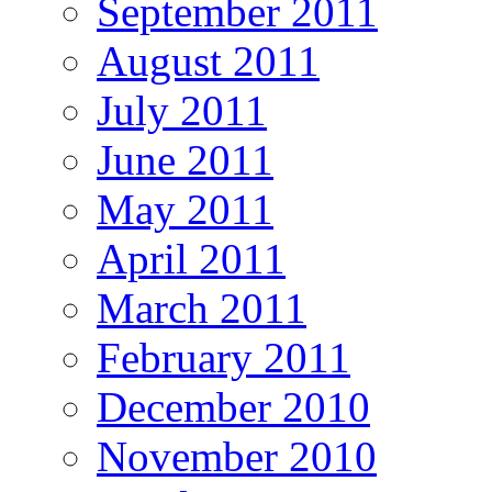
September 2011
August 2011
July 2011
June 2011
May 2011
April 2011
March 2011
February 2011
December 2010
November 2010