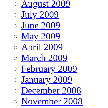
August 2009
July 2009
June 2009
May 2009
April 2009
March 2009
February 2009
January 2009
December 2008
November 2008