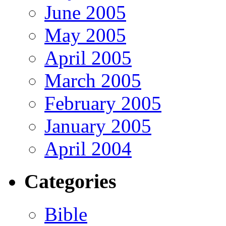
June 2005
May 2005
April 2005
March 2005
February 2005
January 2005
April 2004
Categories
Bible