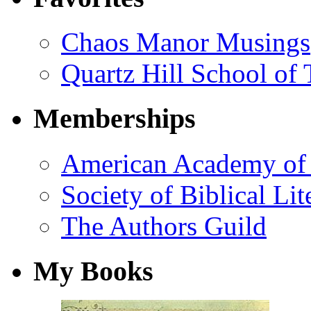
Chaos Manor Musings
Quartz Hill School of
Memberships
American Academy of 
Society of Biblical Lit
The Authors Guild
My Books