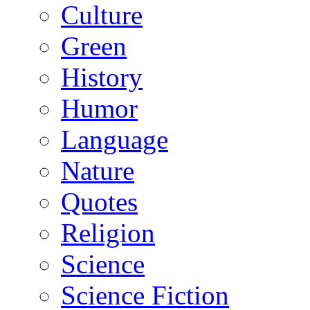
Culture
Green
History
Humor
Language
Nature
Quotes
Religion
Science
Science Fiction