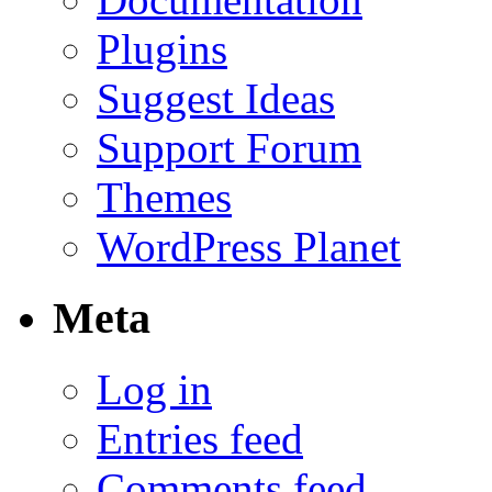
Plugins
Suggest Ideas
Support Forum
Themes
WordPress Planet
Meta
Log in
Entries feed
Comments feed