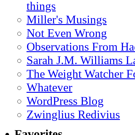
things
Miller's Musings
Not Even Wrong
Observations From Had
Sarah J.M. Williams 
The Weight Watcher F
Whatever
WordPress Blog
Zwinglius Redivius
Favorites