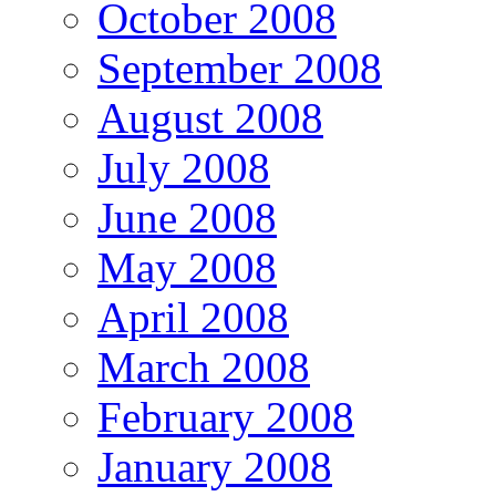
October 2008
September 2008
August 2008
July 2008
June 2008
May 2008
April 2008
March 2008
February 2008
January 2008