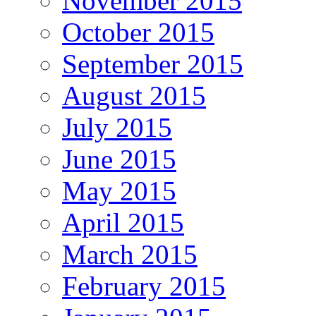
November 2015
October 2015
September 2015
August 2015
July 2015
June 2015
May 2015
April 2015
March 2015
February 2015