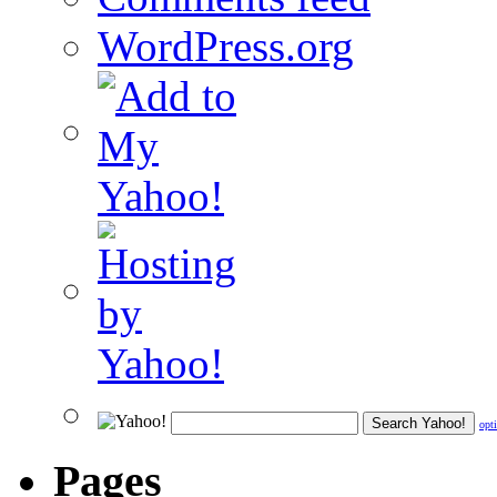
WordPress.org
opt
Pages