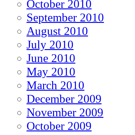
October 2010
September 2010
August 2010
July 2010
June 2010
May 2010
March 2010
December 2009
November 2009
October 2009