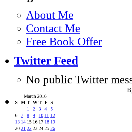
About Me
Contact Me
Free Book Offer
Twitter Feed
No public Twitter mes
B
March 2016
S
M
T
W
T
F
S
1
2
3
4
5
6
7
8
9
10
11
12
13
14
15
16
17
18
19
20
21
22
23
24
25
26