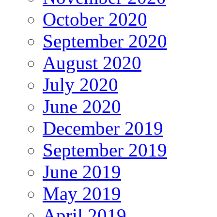
October 2020
September 2020
August 2020
July 2020
June 2020
December 2019
September 2019
June 2019
May 2019
April 2019