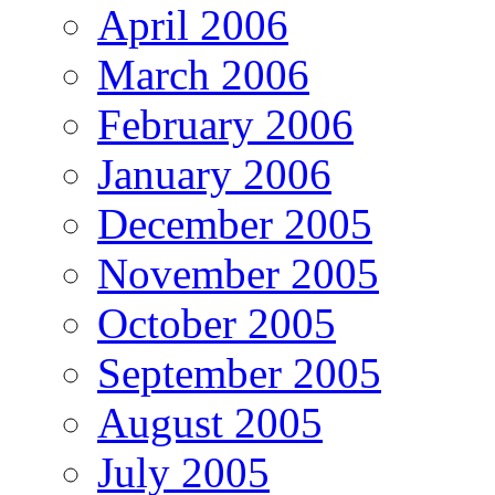
April 2006
March 2006
February 2006
January 2006
December 2005
November 2005
October 2005
September 2005
August 2005
July 2005