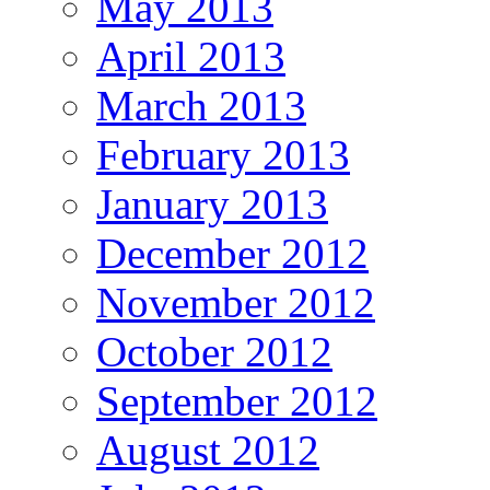
May 2013
April 2013
March 2013
February 2013
January 2013
December 2012
November 2012
October 2012
September 2012
August 2012