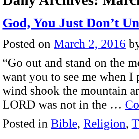
Daily Archives:
March
God, You Just Don’t U
Posted on
March 2, 2016
b
“Go out and stand on the m
want you to see me when I p
wind shook the mountain and
LORD was not in the …
Co
Posted in
Bible
,
Religion
,
T