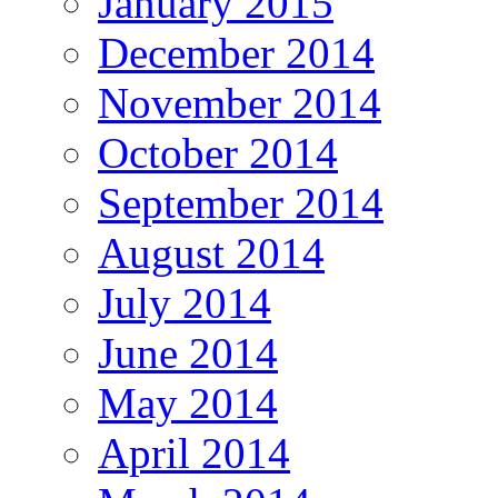
January 2015
December 2014
November 2014
October 2014
September 2014
August 2014
July 2014
June 2014
May 2014
April 2014