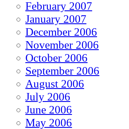
February 2007
January 2007
December 2006
November 2006
October 2006
September 2006
August 2006
July 2006
June 2006
May 2006