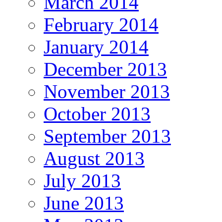
March 2014
February 2014
January 2014
December 2013
November 2013
October 2013
September 2013
August 2013
July 2013
June 2013