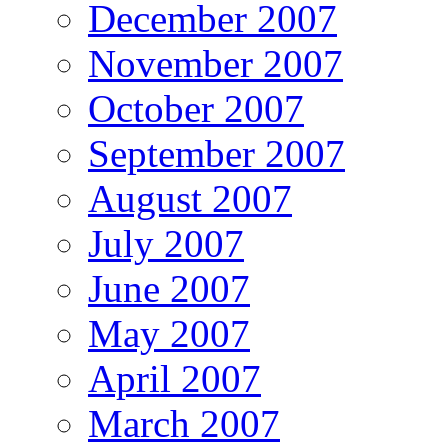
December 2007
November 2007
October 2007
September 2007
August 2007
July 2007
June 2007
May 2007
April 2007
March 2007