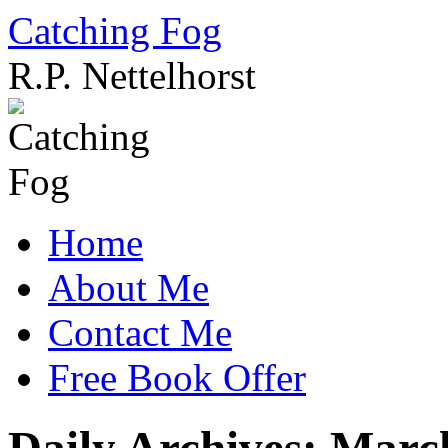
Catching Fog
R.P. Nettelhorst
Skip
to
content
Home
About Me
Contact Me
Free Book Offer