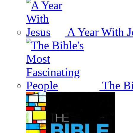
A Year With J
The Bi