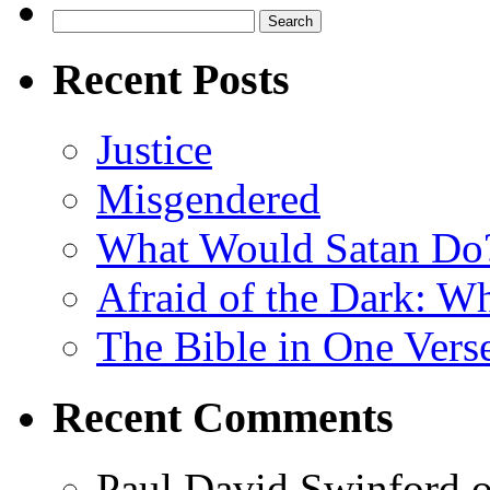
Search
for:
Recent Posts
Justice
Misgendered
What Would Satan Do
Afraid of the Dark: W
The Bible in One Vers
Recent Comments
Paul David Swinford