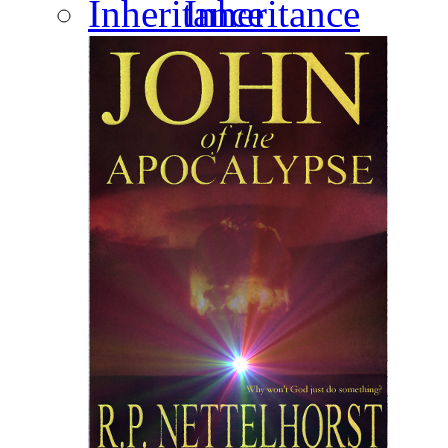
Inheritance