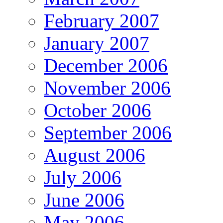
February 2007
January 2007
December 2006
November 2006
October 2006
September 2006
August 2006
July 2006
June 2006
May 2006