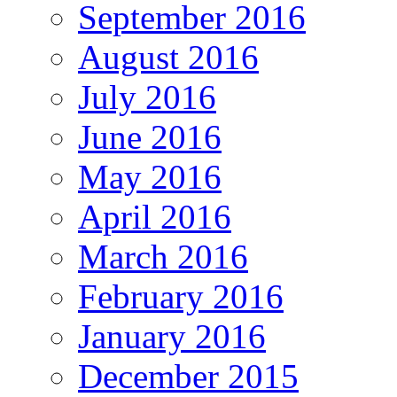
September 2016
August 2016
July 2016
June 2016
May 2016
April 2016
March 2016
February 2016
January 2016
December 2015