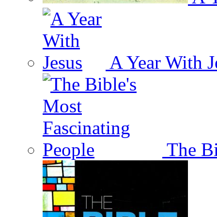
A Year With J
The Bi