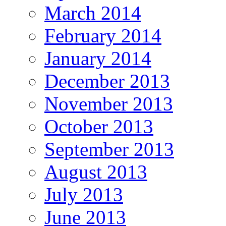
March 2014
February 2014
January 2014
December 2013
November 2013
October 2013
September 2013
August 2013
July 2013
June 2013