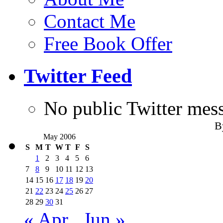
Contact Me
Free Book Offer
Twitter Feed
No public Twitter mes
B
May 2006
S
M
T
W
T
F
S
1
2
3
4
5
6
7
8
9
10
11
12
13
14
15
16
17
18
19
20
21
22
23
24
25
26
27
28
29
30
31
« Apr
Jun »