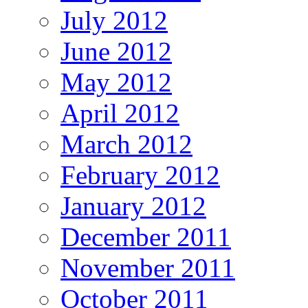
July 2012
June 2012
May 2012
April 2012
March 2012
February 2012
January 2012
December 2011
November 2011
October 2011