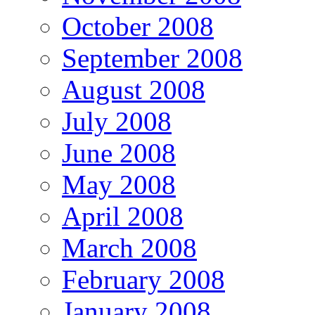
October 2008
September 2008
August 2008
July 2008
June 2008
May 2008
April 2008
March 2008
February 2008
January 2008