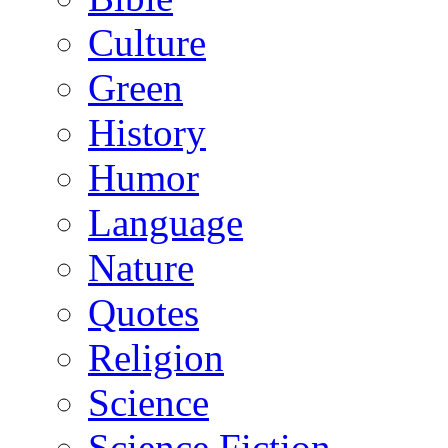
Culture
Green
History
Humor
Language
Nature
Quotes
Religion
Science
Science Fiction