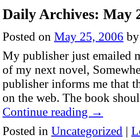
Daily Archives:
May 2
Posted on
May 25, 2006
by
My publisher just emailed m
of my next novel, Somewhen 
publisher informs me that t
on the web. The book shoul
Continue reading
→
Posted in
Uncategorized
|
L