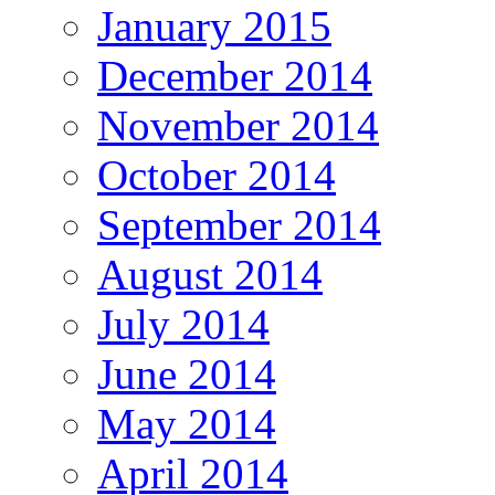
January 2015
December 2014
November 2014
October 2014
September 2014
August 2014
July 2014
June 2014
May 2014
April 2014