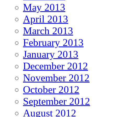
May 2013
April 2013
March 2013
February 2013
January 2013
December 2012
November 2012
October 2012
September 2012
August 2012