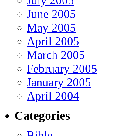
July 2005
June 2005
May 2005
April 2005
March 2005
February 2005
January 2005
April 2004
Categories
Bible