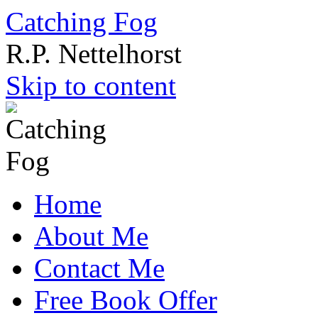
Catching Fog
R.P. Nettelhorst
Skip to content
Home
About Me
Contact Me
Free Book Offer