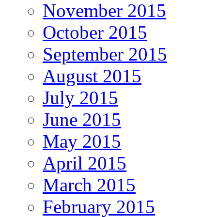
November 2015
October 2015
September 2015
August 2015
July 2015
June 2015
May 2015
April 2015
March 2015
February 2015