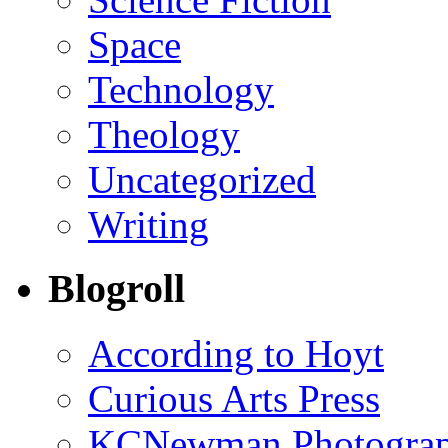
Space
Technology
Theology
Uncategorized
Writing
Blogroll
According to Hoyt
Curious Arts Press
KCNewman Photography