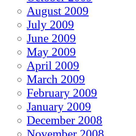
August 2009
July 2009
June 2009
May 2009
April 2009
March 2009
February 2009
January 2009
December 2008
November 2008