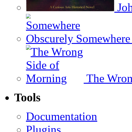
Joh
Somewhere 
The Wron
Tools
Documentation
Plugins