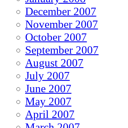
December 2007
November 2007
October 2007
September 2007
August 2007
July 2007
June 2007
May 2007
April 2007
March 2007