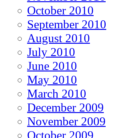
October 2010
September 2010
August 2010
July 2010
June 2010
May 2010
March 2010
December 2009
November 2009
October 2009