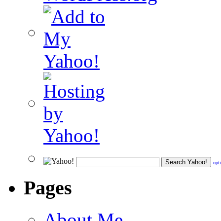
opt
Pages
About Me