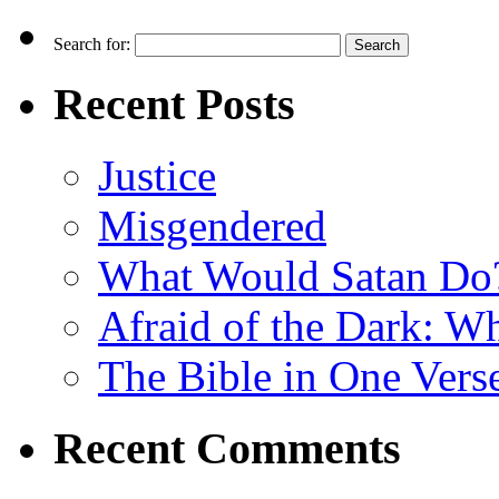
Search for:
Recent Posts
Justice
Misgendered
What Would Satan Do
Afraid of the Dark: W
The Bible in One Vers
Recent Comments