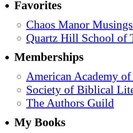
Favorites
Chaos Manor Musings
Quartz Hill School of
Memberships
American Academy of 
Society of Biblical Lit
The Authors Guild
My Books