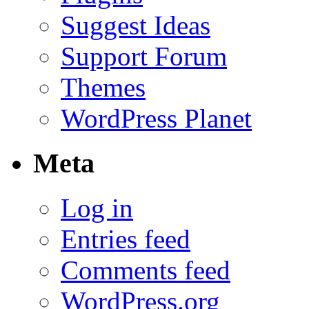
Suggest Ideas
Support Forum
Themes
WordPress Planet
Meta
Log in
Entries feed
Comments feed
WordPress.org