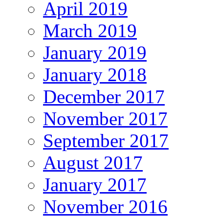
April 2019
March 2019
January 2019
January 2018
December 2017
November 2017
September 2017
August 2017
January 2017
November 2016