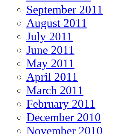
September 2011
August 2011
July 2011
June 2011
May 2011
April 2011
March 2011
February 2011
December 2010
November 2010