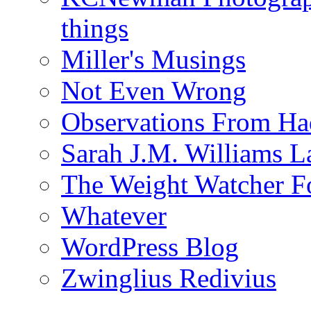
things
Miller's Musings
Not Even Wrong
Observations From Had
Sarah J.M. Williams 
The Weight Watcher F
Whatever
WordPress Blog
Zwinglius Redivius