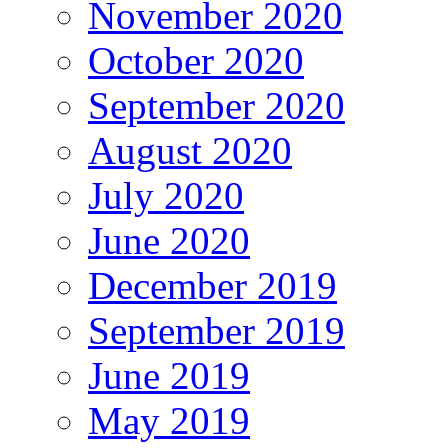
November 2020
October 2020
September 2020
August 2020
July 2020
June 2020
December 2019
September 2019
June 2019
May 2019