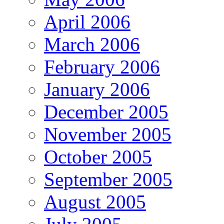
April 2006
March 2006
February 2006
January 2006
December 2005
November 2005
October 2005
September 2005
August 2005