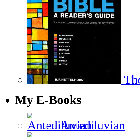
The
My E-Books
Antediluvian