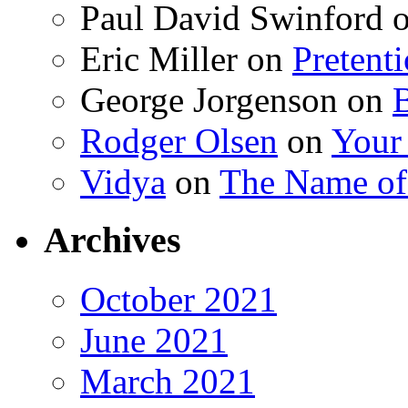
Paul David Swinford
Eric Miller
on
Pretent
George Jorgenson
on
Rodger Olsen
on
Your
Vidya
on
The Name o
Archives
October 2021
June 2021
March 2021