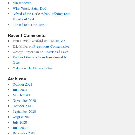
Misgendered
What Would Satan Do?
Afraid of the Dark: What Suffering Tells
Us About God
The Bible in One Verse
Recent Comments
Paul David Swinford
on
Contact Me
Eric Miller
on
Pretentious Conservative
George Jorgenson
on
Because of Love
Rodger Olsen
on
Your Punishment Is
Over
Vidya
on
The Name of God
Archives
October 2021
June 2021
March 2021
November 2020
October 2020
September 2020
August 2020
July 2020
June 2020
December 2019