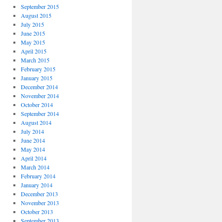
September 2015
August 2015
July 2015
June 2015
May 2015
April 2015
March 2015
February 2015
January 2015
December 2014
November 2014
October 2014
September 2014
August 2014
July 2014
June 2014
May 2014
April 2014
March 2014
February 2014
January 2014
December 2013
November 2013
October 2013
September 2013