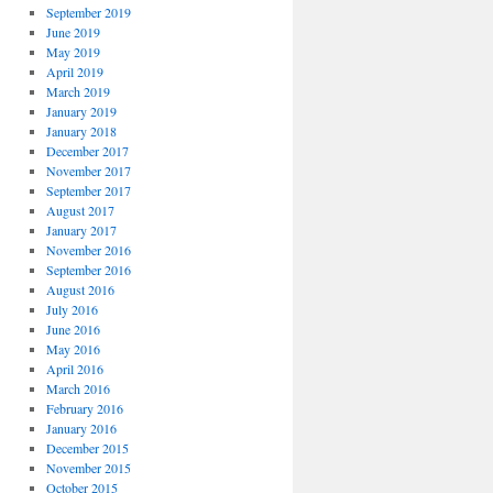
September 2019
June 2019
May 2019
April 2019
March 2019
January 2019
January 2018
December 2017
November 2017
September 2017
August 2017
January 2017
November 2016
September 2016
August 2016
July 2016
June 2016
May 2016
April 2016
March 2016
February 2016
January 2016
December 2015
November 2015
October 2015