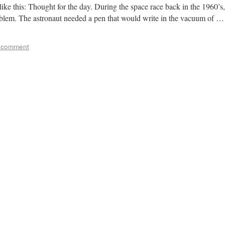
like this: Thought for the day. During the space race back in the 1960’s,
lem. The astronaut needed a pen that would write in the vacuum of …
 comment