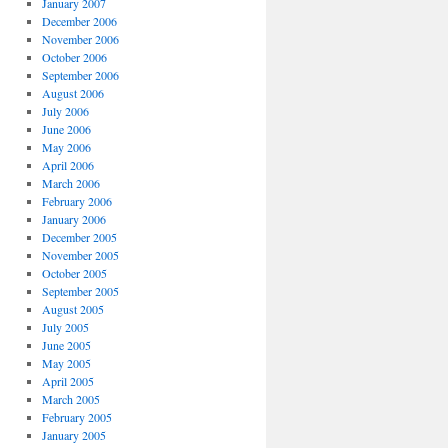
January 2007
December 2006
November 2006
October 2006
September 2006
August 2006
July 2006
June 2006
May 2006
April 2006
March 2006
February 2006
January 2006
December 2005
November 2005
October 2005
September 2005
August 2005
July 2005
June 2005
May 2005
April 2005
March 2005
February 2005
January 2005