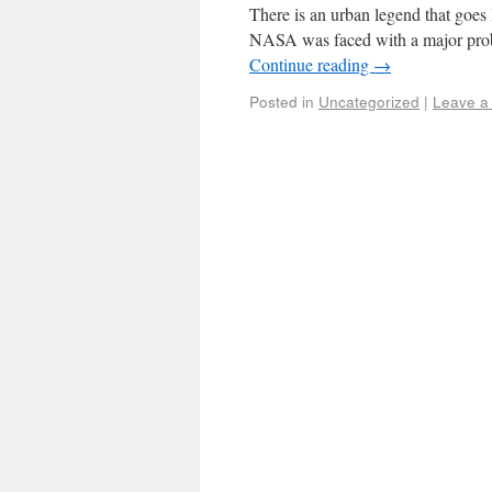
There is an urban legend that goes 
NASA was faced with a major prob
Continue reading
→
Posted in
Uncategorized
|
Leave a