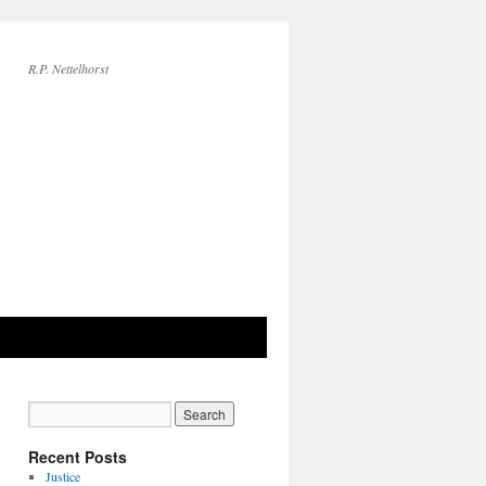
R.P. Nettelhorst
Recent Posts
Justice