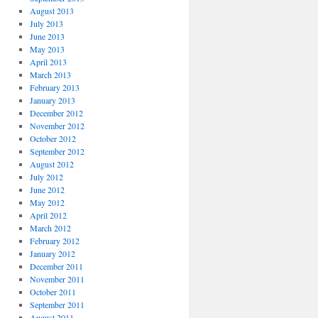
August 2013
July 2013
June 2013
May 2013
April 2013
March 2013
February 2013
January 2013
December 2012
November 2012
October 2012
September 2012
August 2012
July 2012
June 2012
May 2012
April 2012
March 2012
February 2012
January 2012
December 2011
November 2011
October 2011
September 2011
August 2011