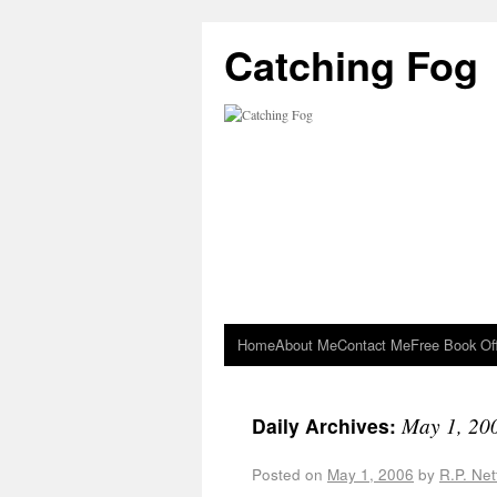
Catching Fog
Home
About Me
Contact Me
Free Book Of
May 1, 20
Daily Archives:
Posted on
May 1, 2006
by
R.P. Net