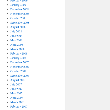
February 2009
January 2009
December 2008
November 2008
October 2008
September 2008
August 2008
July 2008
June 2008
May 2008
April 2008
March 2008
February 2008
January 2008
December 2007
November 2007
October 2007
September 2007
August 2007
July 2007
June 2007
May 2007
April 2007
March 2007
February 2007