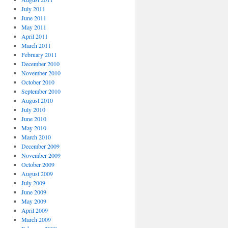
July 2011
June 2011
May 2011
April 2011
March 2011
February 2011
December 2010
November 2010
October 2010
September 2010
August 2010
July 2010
June 2010
May 2010
March 2010
December 2009
November 2009
October 2009
August 2009
July 2009
June 2009
May 2009
April 2009
March 2009