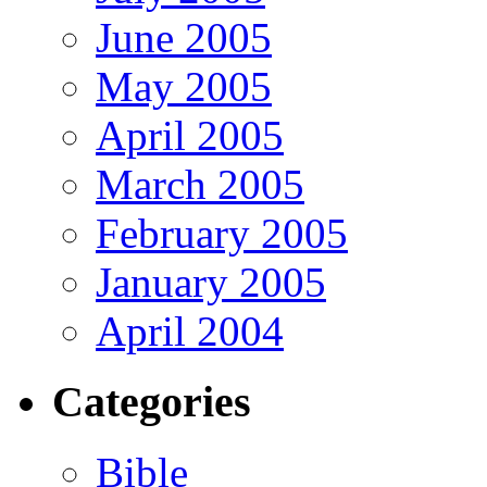
June 2005
May 2005
April 2005
March 2005
February 2005
January 2005
April 2004
Categories
Bible