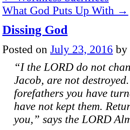
What God Puts Up With
→
Dissing God
Posted on
July 23, 2016
by
“I the LORD do not chan
Jacob, are not destroyed.
forefathers you have tur
have not kept them. Retur
you,” says the LORD Alm