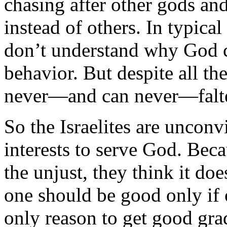
chasing after other gods an
instead of others. In typical
don’t understand why God c
behavior. But despite all th
never—and can never—falte
So the Israelites are unconvi
interests to serve God. Becau
the unjust, they think it doe
one should be good only if o
only reason to get good gra