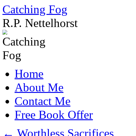
Catching Fog
R.P. Nettelhorst
Skip
to
content
Home
About Me
Contact Me
Free Book Offer
←
Worthless Sacrifices