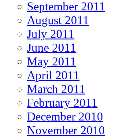
September 2011
August 2011
July 2011
June 2011
May 2011
April 2011
March 2011
February 2011
December 2010
November 2010