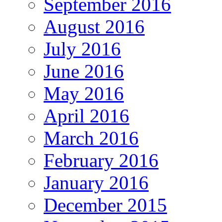
September 2016
August 2016
July 2016
June 2016
May 2016
April 2016
March 2016
February 2016
January 2016
December 2015