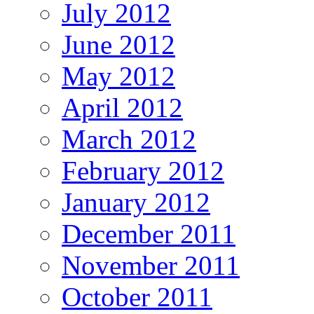
July 2012
June 2012
May 2012
April 2012
March 2012
February 2012
January 2012
December 2011
November 2011
October 2011