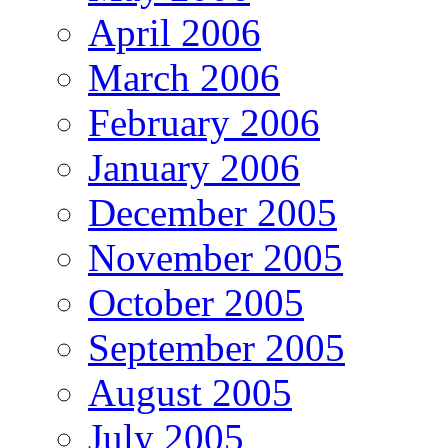
April 2006
March 2006
February 2006
January 2006
December 2005
November 2005
October 2005
September 2005
August 2005
July 2005