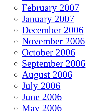
February 2007
January 2007
December 2006
November 2006
October 2006
September 2006
August 2006
July 2006
June 2006
May 2006