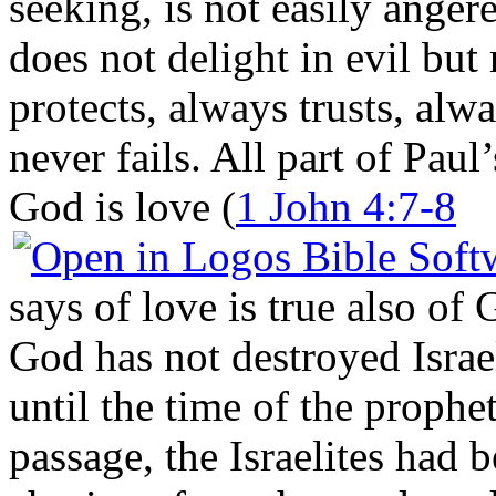
seeking, is not easily anger
does not delight in evil but 
protects, always trusts, alw
never fails. All part of Paul
God is love (
1 John 4:7-8
says of love is true also of
God has not destroyed Israe
until the time of the prophe
passage, the Israelites had 