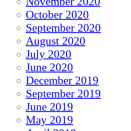
November 2020
October 2020
September 2020
August 2020
July 2020
June 2020
December 2019
September 2019
June 2019
May 2019