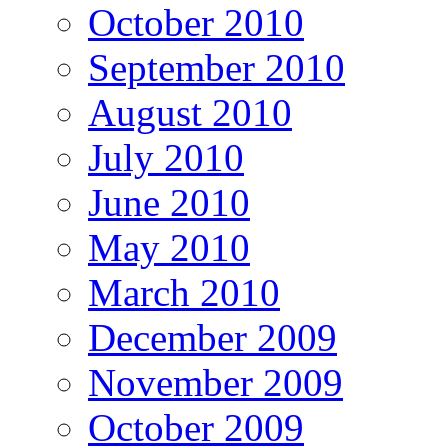
October 2010
September 2010
August 2010
July 2010
June 2010
May 2010
March 2010
December 2009
November 2009
October 2009