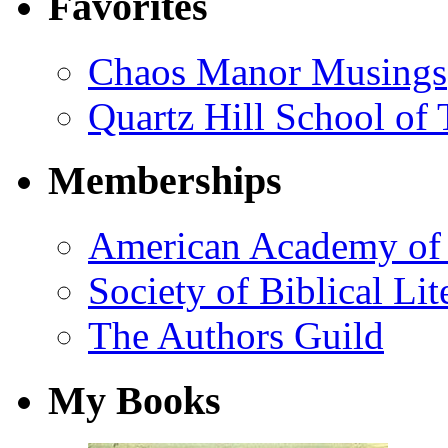
Favorites
Chaos Manor Musings
Quartz Hill School of
Memberships
American Academy of 
Society of Biblical Lit
The Authors Guild
My Books