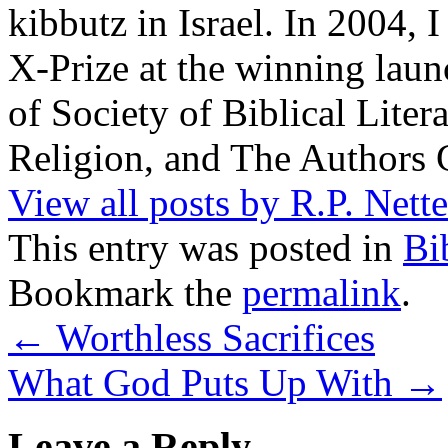
kibbutz in Israel. In 2004, 
X-Prize at the winning la
of Society of Biblical Lite
Religion, and The Authors 
View all posts by R.P. Nett
This entry was posted in
Bi
Bookmark the
permalink
.
←
Worthless Sacrifices
What God Puts Up With
→
Leave a Reply