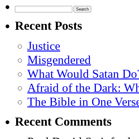
Search
for:
Recent Posts
Justice
Misgendered
What Would Satan Do
Afraid of the Dark: W
The Bible in One Vers
Recent Comments