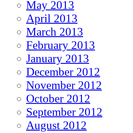
May 2013
April 2013
March 2013
February 2013
January 2013
December 2012
November 2012
October 2012
September 2012
August 2012