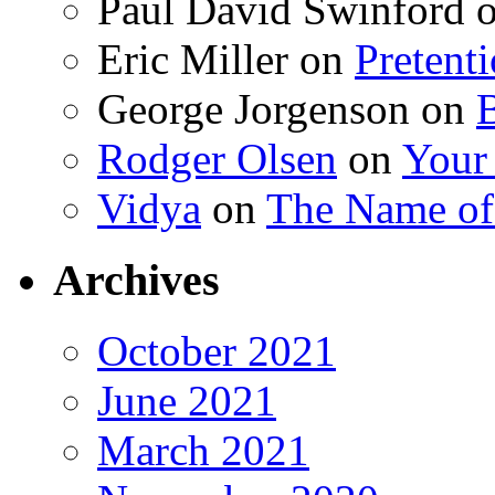
Paul David Swinford
Eric Miller
on
Pretent
George Jorgenson
on
Rodger Olsen
on
Your
Vidya
on
The Name o
Archives
October 2021
June 2021
March 2021