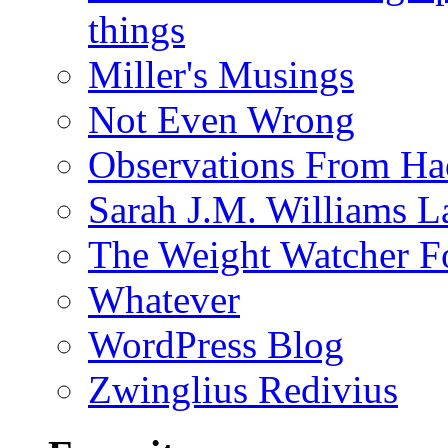
things
Miller's Musings
Not Even Wrong
Observations From Had
Sarah J.M. Williams 
The Weight Watcher F
Whatever
WordPress Blog
Zwinglius Redivius