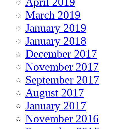
April 2019
March 2019
January 2019
January 2018
December 2017
November 2017
September 2017
August 2017
January 2017
November 2016