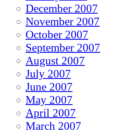
December 2007
November 2007
October 2007
September 2007
August 2007
July 2007
June 2007
May 2007
April 2007
March 2007