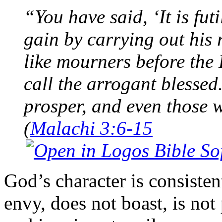
“You have said, ‘It is fu
gain by carrying out his
like mourners before th
call the arrogant blessed
prosper, and even those 
(
Malachi 3:6-15
God’s character is consistent
envy, does not boast, is not 