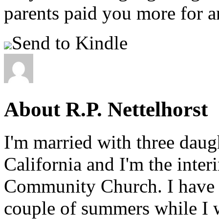
parents paid you more for a
Send to Kindle
About R.P. Nettelhorst
I'm married with three daugh
California and I'm the inter
Community Church. I have w
couple of summers while I 