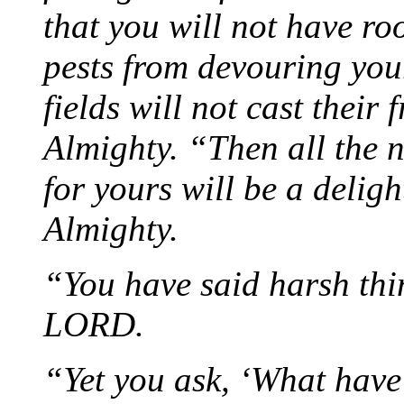
that you will not have ro
pests from devouring your
fields will not cast their
Almighty. “Then all the n
for yours will be a delig
Almighty.
“You have said harsh thi
LORD.
“Yet you ask, ‘What have