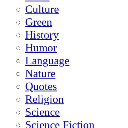
Culture
Green
History
Humor
Language
Nature
Quotes
Religion
Science
Science Fiction