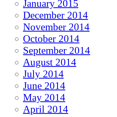
January 2015
December 2014
November 2014
October 2014
September 2014
August 2014
July 2014
June 2014
May 2014
April 2014