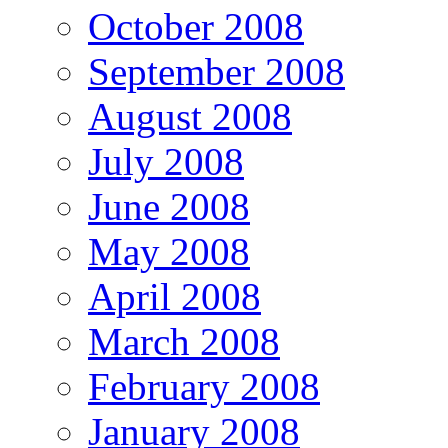
October 2008
September 2008
August 2008
July 2008
June 2008
May 2008
April 2008
March 2008
February 2008
January 2008