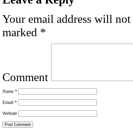
Your email address will not
marked
*
Comment
Name
*
Email
*
Website