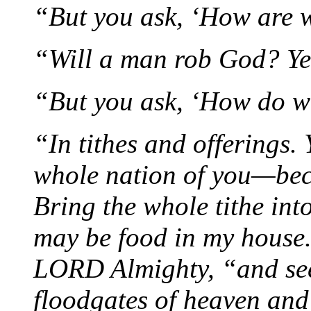
“But you ask, ‘How are w
“Will a man rob God? Ye
“But you ask, ‘How do w
“In tithes and offerings
whole nation of you—bec
Bring the whole tithe into
may be food in my house. 
LORD Almighty, “and see 
floodgates of heaven and