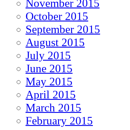
November 2015
October 2015
September 2015
August 2015
July 2015
June 2015
May 2015
April 2015
March 2015
February 2015