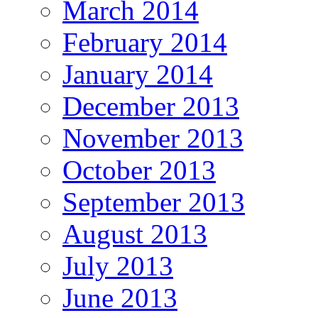
March 2014
February 2014
January 2014
December 2013
November 2013
October 2013
September 2013
August 2013
July 2013
June 2013