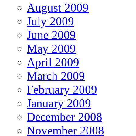
August 2009
July 2009
June 2009
May 2009
April 2009
March 2009
February 2009
January 2009
December 2008
November 2008