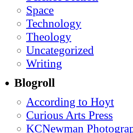
Space
Technology
Theology
Uncategorized
Writing
Blogroll
According to Hoyt
Curious Arts Press
KCNewman Photography