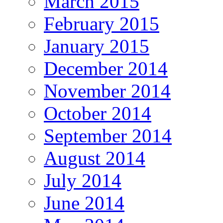
March 2015
February 2015
January 2015
December 2014
November 2014
October 2014
September 2014
August 2014
July 2014
June 2014