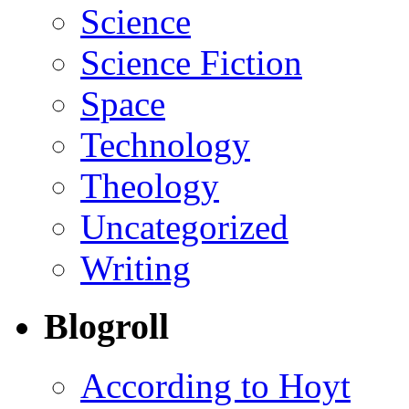
Science
Science Fiction
Space
Technology
Theology
Uncategorized
Writing
Blogroll
According to Hoyt