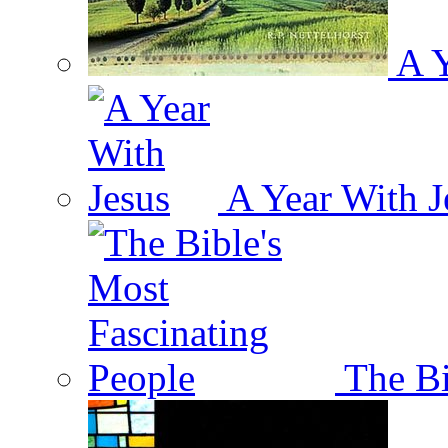
A Y
A Year With J
The Bi