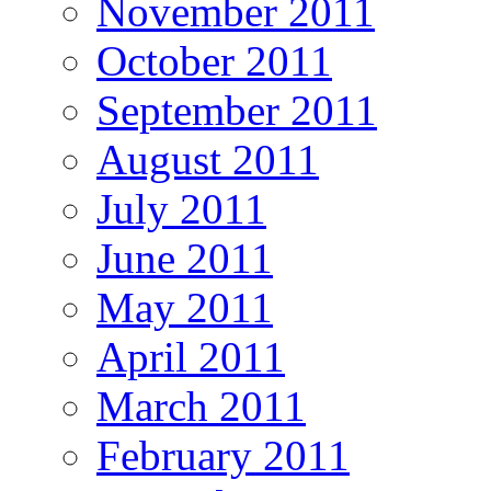
November 2011
October 2011
September 2011
August 2011
July 2011
June 2011
May 2011
April 2011
March 2011
February 2011