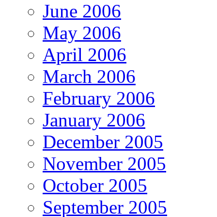
June 2006
May 2006
April 2006
March 2006
February 2006
January 2006
December 2005
November 2005
October 2005
September 2005