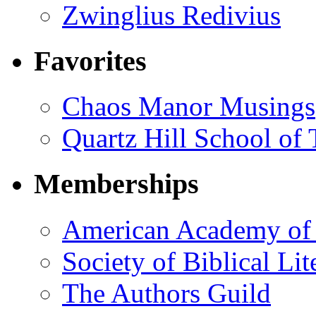
Zwinglius Redivius
Favorites
Chaos Manor Musings
Quartz Hill School of
Memberships
American Academy of 
Society of Biblical Lit
The Authors Guild