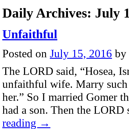
Daily Archives:
July 
Unfaithful
Posted on
July 15, 2016
by
The LORD said, “Hosea, Isr
unfaithful wife. Marry suc
her.” So I married Gomer t
had a son. Then the LORD
reading
→