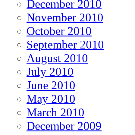
December 2010
November 2010
October 2010
September 2010
August 2010
July 2010
June 2010
May 2010
March 2010
December 2009