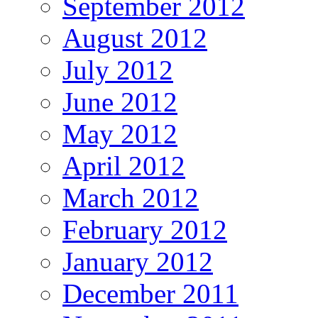
September 2012
August 2012
July 2012
June 2012
May 2012
April 2012
March 2012
February 2012
January 2012
December 2011