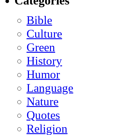
Categories
Bible
Culture
Green
History
Humor
Language
Nature
Quotes
Religion