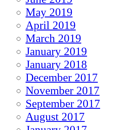
May 2019
April 2019
March 2019
January 2019
January 2018
December 2017
November 2017
September 2017
August 2017
January 2017