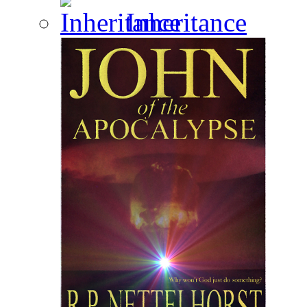
Inheritance