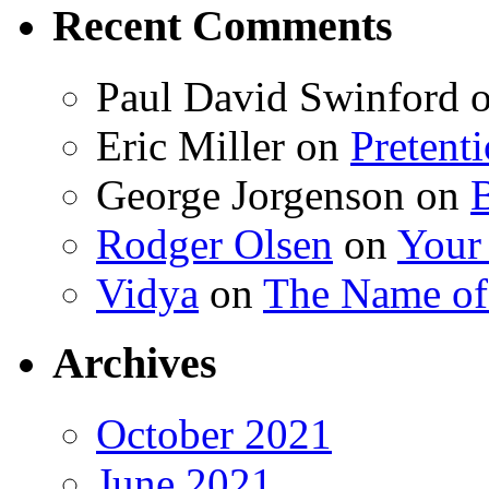
Recent Comments
Paul David Swinford
Eric Miller
on
Pretent
George Jorgenson
on
Rodger Olsen
on
Your
Vidya
on
The Name o
Archives
October 2021
June 2021