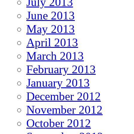
July 2013
June 2013
May 2013
April 2013
March 2013
February 2013
January 2013
December 2012
November 2012
October 2012