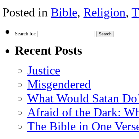
Posted in
Bible
,
Religion
,
T
Search for:
Recent Posts
Justice
Misgendered
What Would Satan Do
Afraid of the Dark: W
The Bible in One Vers