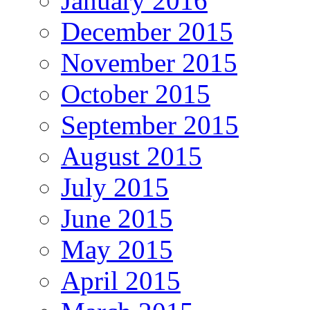
January 2016
December 2015
November 2015
October 2015
September 2015
August 2015
July 2015
June 2015
May 2015
April 2015