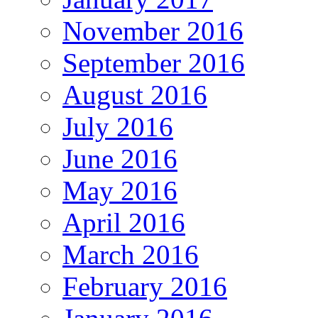
November 2016
September 2016
August 2016
July 2016
June 2016
May 2016
April 2016
March 2016
February 2016