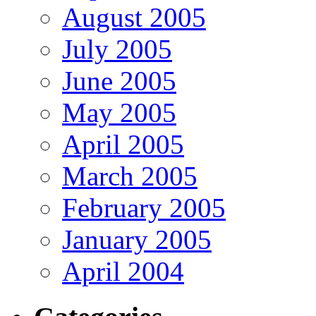
August 2005
July 2005
June 2005
May 2005
April 2005
March 2005
February 2005
January 2005
April 2004