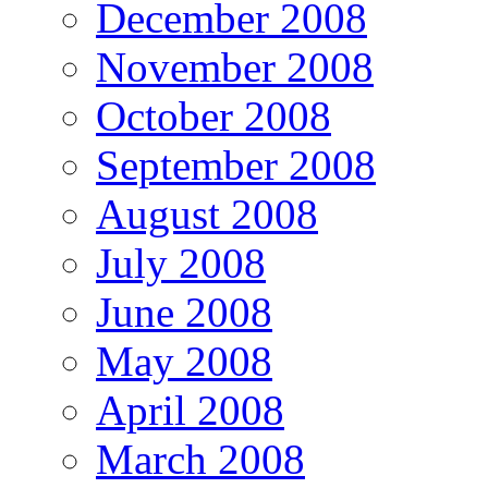
December 2008
November 2008
October 2008
September 2008
August 2008
July 2008
June 2008
May 2008
April 2008
March 2008