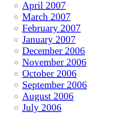
April 2007
March 2007
February 2007
January 2007
December 2006
November 2006
October 2006
September 2006
August 2006
July 2006