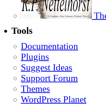
The
Tools
Documentation
Plugins
Suggest Ideas
Support Forum
Themes
WordPress Planet