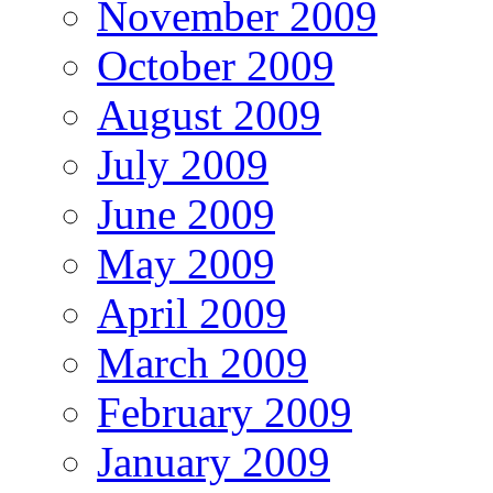
November 2009
October 2009
August 2009
July 2009
June 2009
May 2009
April 2009
March 2009
February 2009
January 2009