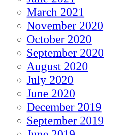
March 2021
November 2020
October 2020
September 2020
August 2020
July 2020
June 2020
December 2019
September 2019
June 2019