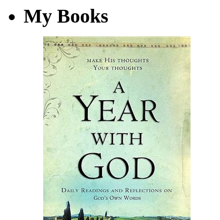
My Books