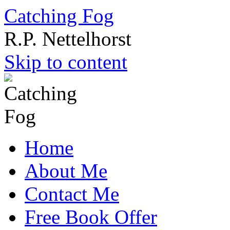
Catching Fog
R.P. Nettelhorst
Skip to content
Home
About Me
Contact Me
Free Book Offer