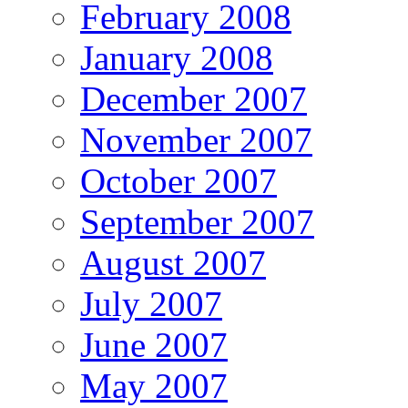
February 2008
January 2008
December 2007
November 2007
October 2007
September 2007
August 2007
July 2007
June 2007
May 2007