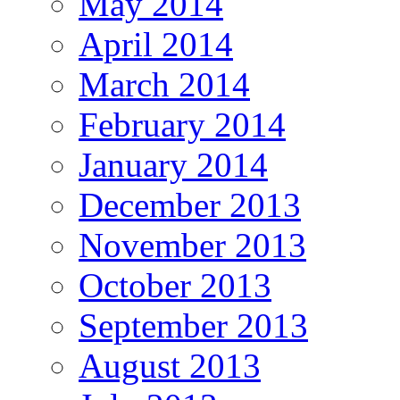
May 2014
April 2014
March 2014
February 2014
January 2014
December 2013
November 2013
October 2013
September 2013
August 2013