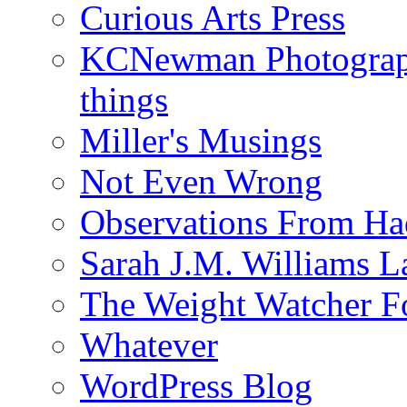
Curious Arts Press
KCNewman Photography
things
Miller's Musings
Not Even Wrong
Observations From Had
Sarah J.M. Williams 
The Weight Watcher F
Whatever
WordPress Blog