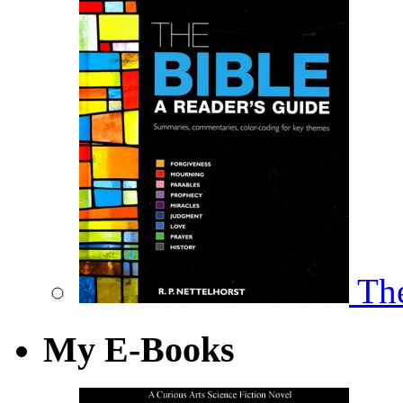
The
My E-Books