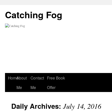
Catching Fog
Home
About
Contact
Free Book
Me
Me
Offer
Daily Archives:
July 14, 2016