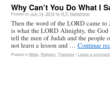
Why Can’t You Do What I S
Posted on
July 14, 2016
by
R.P. Nettelhorst
Then the word of the LORD came to J
is what the LORD Almighty, the God o
tell the men of Judah and the people 
not learn a lesson and …
Continue re
Posted in
Bible
,
Religion
,
Theology
|
Leave a comment